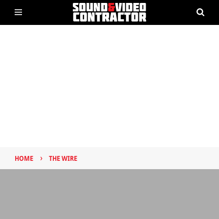
›
HOME
THE WIRE