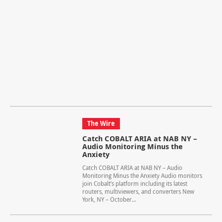
The Wire
Catch COBALT ARIA at NAB NY –
Audio Monitoring Minus the
Anxiety
Catch COBALT ARIA at NAB NY – Audio
Monitoring Minus the Anxiety Audio monitors
join Cobalt’s platform including its latest
routers, multiviewers, and converters New
York, NY – October...