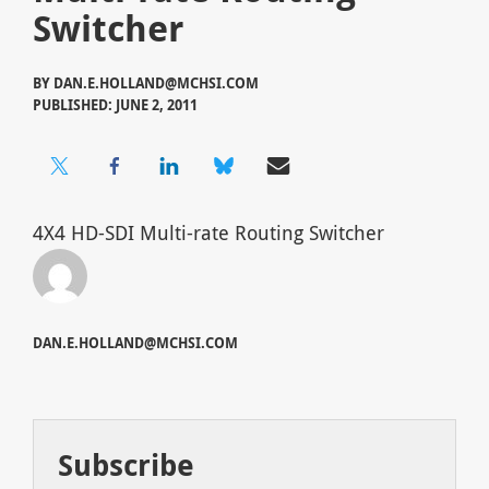
Switcher
BY
DAN.E.HOLLAND@MCHSI.COM
PUBLISHED: JUNE 2, 2011
4X4 HD-SDI Multi-rate Routing Switcher
DAN.E.HOLLAND@MCHSI.COM
Subscribe