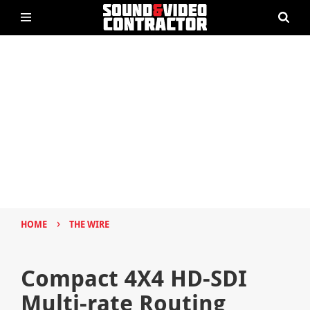
›
HOME
THE WIRE
Compact 4X4 HD-SDI
Multi-rate Routing