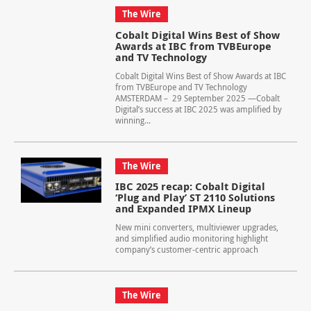
The Wire
Cobalt Digital Wins Best of Show
Awards at IBC from TVBEurope
and TV Technology
Cobalt Digital Wins Best of Show Awards at IBC
from TVBEurope and TV Technology
AMSTERDAM – 29 September 2025 —Cobalt
Digital’s success at IBC 2025 was amplified by
winning...
The Wire
IBC 2025 recap: Cobalt Digital
‘Plug and Play’ ST 2110 Solutions
and Expanded IPMX Lineup
New mini converters, multiviewer upgrades,
and simplified audio monitoring highlight
company’s customer-centric approach
The Wire