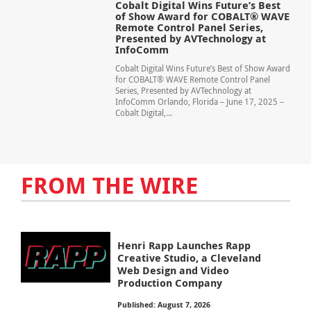
Cobalt Digital Wins Future’s Best
of Show Award for COBALT® WAVE
Remote Control Panel Series,
Presented by AVTechnology at
InfoComm
Cobalt Digital Wins Future’s Best of Show Award
for COBALT® WAVE Remote Control Panel
Series, Presented by AVTechnology at
InfoComm Orlando, Florida – June 17, 2025 –
Cobalt Digital,...
FROM THE WIRE
Henri Rapp Launches Rapp
Creative Studio, a Cleveland
Web Design and Video
Production Company
Published: August 7, 2026