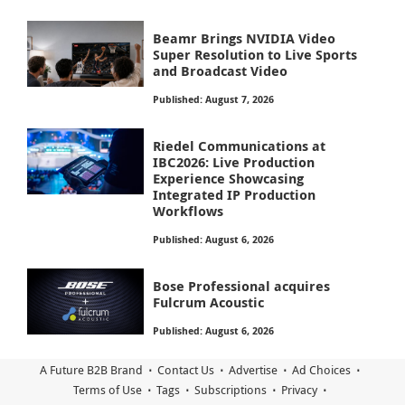
Beamr Brings NVIDIA Video
Super Resolution to Live Sports
and Broadcast Video
Published: August 7, 2026
Riedel Communications at
IBC2026: Live Production
Experience Showcasing
Integrated IP Production
Workflows
Published: August 6, 2026
Bose Professional acquires
Fulcrum Acoustic
Published: August 6, 2026
A Future B2B Brand
Contact Us
Advertise
Ad Choices
Terms of Use
Tags
Subscriptions
Privacy