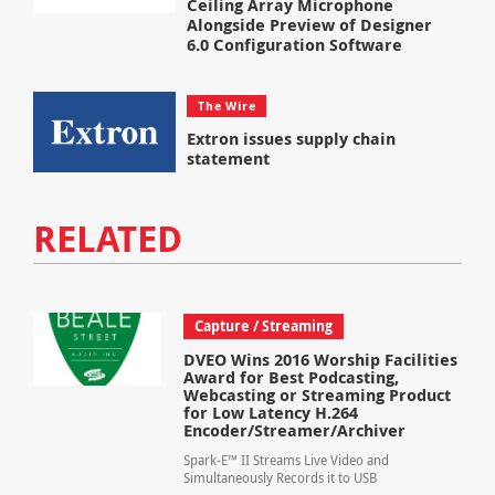
Ceiling Array Microphone
Alongside Preview of Designer
6.0 Configuration Software
The Wire
Extron issues supply chain
statement
RELATED
Capture / Streaming
DVEO Wins 2016 Worship Facilities
Award for Best Podcasting,
Webcasting or Streaming Product
for Low Latency H.264
Encoder/Streamer/Archiver
Spark-E™ II Streams Live Video and
Simultaneously Records it to USB