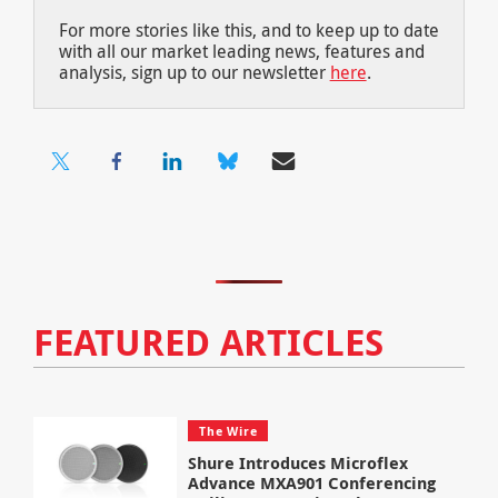
For more stories like this, and to keep up to date
with all our market leading news, features and
analysis, sign up to our newsletter
here
.
FEATURED ARTICLES
The Wire
Shure Introduces Microflex
Advance MXA901 Conferencing