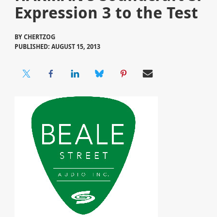
Expression 3 to the Test
BY
CHERTZOG
PUBLISHED: AUGUST 15, 2013