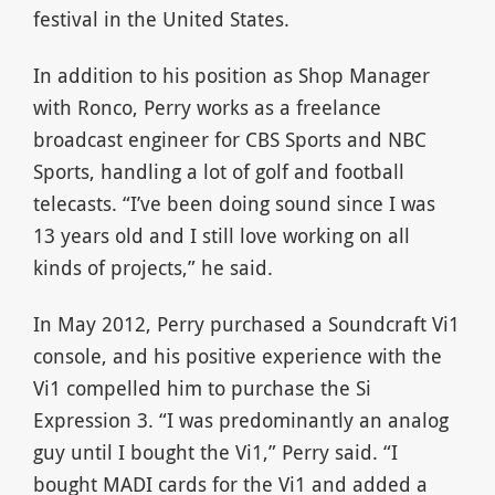
festival in the United States.
In addition to his position as Shop Manager
with Ronco, Perry works as a freelance
broadcast engineer for CBS Sports and NBC
Sports, handling a lot of golf and football
telecasts. “I’ve been doing sound since I was
13 years old and I still love working on all
kinds of projects,” he said.
In May 2012, Perry purchased a Soundcraft Vi1
console, and his positive experience with the
Vi1 compelled him to purchase the Si
Expression 3. “I was predominantly an analog
guy until I bought the Vi1,” Perry said. “I
bought MADI cards for the Vi1 and added a