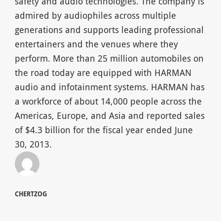
safety and audio technologies. The company is
admired by audiophiles across multiple
generations and supports leading professional
entertainers and the venues where they
perform. More than 25 million automobiles on
the road today are equipped with HARMAN
audio and infotainment systems. HARMAN has
a workforce of about 14,000 people across the
Americas, Europe, and Asia and reported sales
of $4.3 billion for the fiscal year ended June
30, 2013.
CHERTZOG