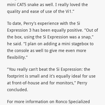
mini CAT5 snake as well. I really loved the
quality and ease of use of the Vi1.”
To date, Perry’s experience with the Si
Expression 3 has been equally positive. “Out of
the box, using the Si Expression was a snap,”
he said. “I plan on adding a mini stagebox to
the console as well to give me even more
flexibility.”
“You really can’t beat the Si Expression: the
footprint is small and it’s equally ideal for use
at front-of-house and for monitors,” Perry
concluded.
For more information on Ronco Specialized