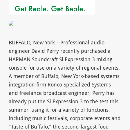
BUFFALO, New York – Professional audio
engineer David Perry recently purchased a
HARMAN Soundcraft Si Expression 3 mixing
console for use on a variety of regional events.
A member of Buffalo, New York-based systems
integration firm Ronco Specialized Systems
and freelance broadcast engineer, Perry has
already put the Si Expression 3 to the test this
summer, using it for a variety of functions,
including music festivals, corporate events and
“Taste of Buffalo,” the second-largest food