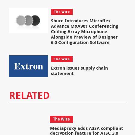
The Wire
Shure Introduces Microflex
Advance MXA901 Conferencing
Ceiling Array Microphone
Alongside Preview of Designer
6.0 Configuration Software
The Wire
Extron issues supply chain
statement
RELATED
The Wire
Mediaproxy adds A3SA compliant
decryption feature for ATSC 3.0