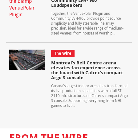
Community LVH- 900
Loudspeakers
Together, the VenuePolar Plugin and
Community LVH-900 provide point source
simplicity and fully steerable line array
precision, ideal for a wide range of medium-
sized venues, from houses of worship...
The Wire
Montreal’s Bell Centre arena
elevates fan experience across
the board with Calrec’s compact
Argo S console
Canada's largest indoor arena has transformed
its live production capabilities with a full ST
2110 infrastructure and Calrec’s compact Argo
S console. Supporting everything from NHL
games to live...
FROM THE WIRE