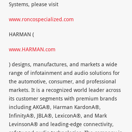
Systems, please visit
www.roncospecialized.com
HARMAN (
www.HARMAN.com
) designs, manufactures, and markets a wide
range of infotainment and audio solutions for
the automotive, consumer, and professional
markets. It is a recognized world leader across
its customer segments with premium brands
including AKGA®, Harman KardonA®,
InfinityA®, JBLA®, LexiconA®, and Mark
LevinsonA® and leading-edge connectivity,