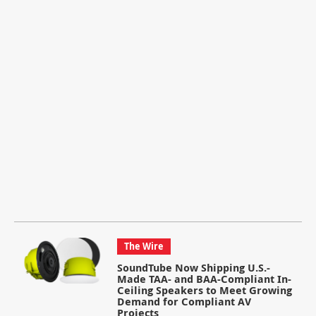
The Wire
SoundTube Now Shipping U.S.-
Made TAA- and BAA-Compliant In-
Ceiling Speakers to Meet Growing
Demand for Compliant AV
Projects