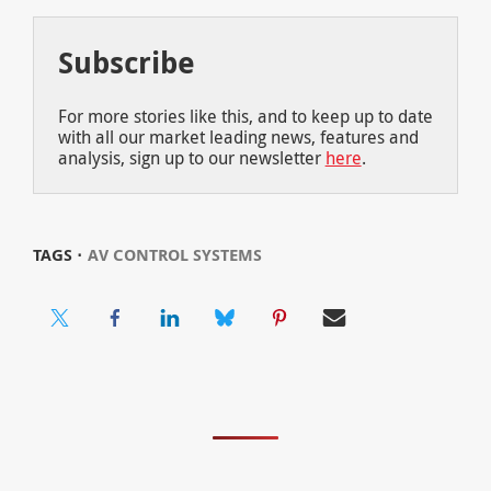
Subscribe
For more stories like this, and to keep up to date
with all our market leading news, features and
analysis, sign up to our newsletter
here
.
TAGS ⋅
AV CONTROL SYSTEMS