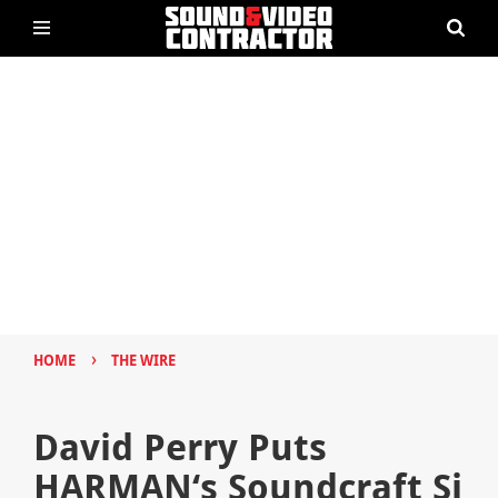
›
HOME
THE WIRE
David Perry Puts
HARMAN‘s Soundcraft Si