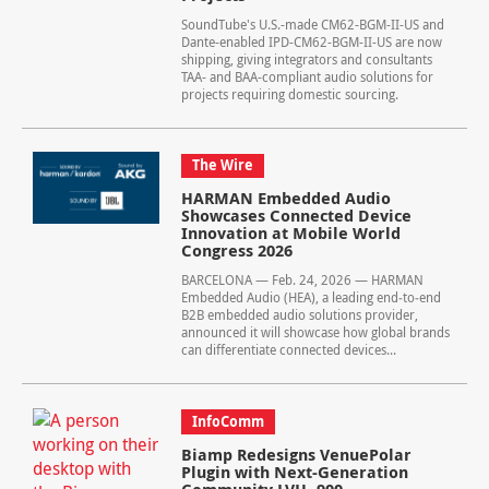
SoundTube's U.S.-made CM62-BGM-II-US and
Dante-enabled IPD-CM62-BGM-II-US are now
shipping, giving integrators and consultants
TAA- and BAA-compliant audio solutions for
projects requiring domestic sourcing.
The Wire
HARMAN Embedded Audio
Showcases Connected Device
Innovation at Mobile World
Congress 2026
BARCELONA — Feb. 24, 2026 — HARMAN
Embedded Audio (HEA), a leading end‑to‑end
B2B embedded audio solutions provider,
announced it will showcase how global brands
can differentiate connected devices...
InfoComm
Biamp Redesigns VenuePolar
Plugin with Next-Generation