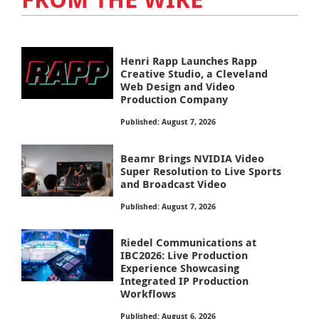
Henri Rapp Launches Rapp
Creative Studio, a Cleveland
Web Design and Video
Production Company
Published: August 7, 2026
Beamr Brings NVIDIA Video
Super Resolution to Live Sports
and Broadcast Video
Published: August 7, 2026
Riedel Communications at
IBC2026: Live Production
Experience Showcasing
Integrated IP Production
Workflows
Published: August 6, 2026