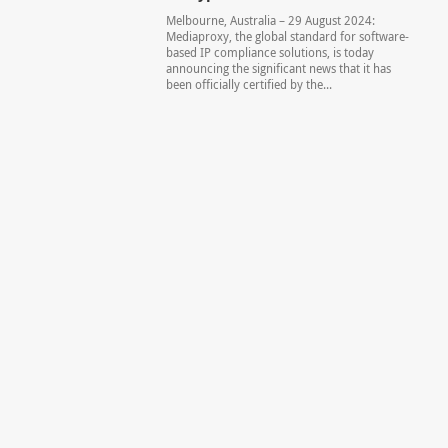
Melbourne, Australia – 29 August 2024:
Mediaproxy, the global standard for software-
based IP compliance solutions, is today
announcing the significant news that it has
been officially certified by the...