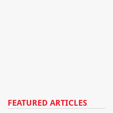
FEATURED ARTICLES