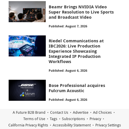
Beamr Brings NVIDIA Video
Super Resolution to Live Sports
and Broadcast Video
Published: August 7, 2026
Riedel Communications at
IBC2026: Live Production
Experience Showcasing
Integrated IP Production
Workflows
Published: August 6, 2026
Bose Professional acquires
Fulcrum Acoustic
Published: August 6, 2026
A Future B2B Brand
Contact Us
Advertise
Ad Choices
Terms of Use
Tags
Subscriptions
Privacy
California Privacy Rights
Accessibility Statement
Privacy Settings