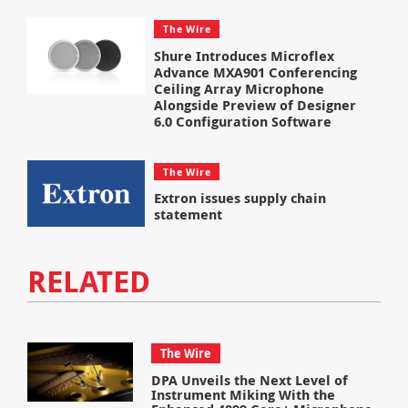
The Wire
Shure Introduces Microflex
Advance MXA901 Conferencing
Ceiling Array Microphone
Alongside Preview of Designer
6.0 Configuration Software
The Wire
Extron issues supply chain
statement
RELATED
The Wire
DPA Unveils the Next Level of
Instrument Miking With the