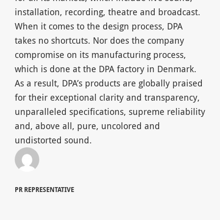
installation, recording, theatre and broadcast.
When it comes to the design process, DPA
takes no shortcuts. Nor does the company
compromise on its manufacturing process,
which is done at the DPA factory in Denmark.
As a result, DPA’s products are globally praised
for their exceptional clarity and transparency,
unparalleled specifications, supreme reliability
and, above all, pure, uncolored and
undistorted sound.
PR REPRESENTATIVE