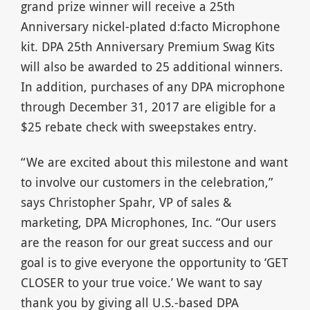
grand prize winner will receive a 25th
Anniversary nickel-plated d:facto Microphone
kit. DPA 25th Anniversary Premium Swag Kits
will also be awarded to 25 additional winners.
In addition, purchases of any DPA microphone
through December 31, 2017 are eligible for a
$25 rebate check with sweepstakes entry.
“We are excited about this milestone and want
to involve our customers in the celebration,”
says Christopher Spahr, VP of sales &
marketing, DPA Microphones, Inc. “Our users
are the reason for our great success and our
goal is to give everyone the opportunity to ‘GET
CLOSER to your true voice.’ We want to say
thank you by giving all U.S.-based DPA