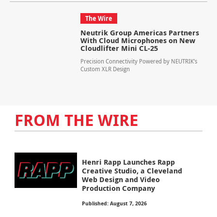
The Wire
Neutrik Group Americas Partners
With Cloud Microphones on New
Cloudlifter Mini CL-25
Precision Connectivity Powered by NEUTRIK’s
Custom XLR Design
FROM THE WIRE
Henri Rapp Launches Rapp
Creative Studio, a Cleveland
Web Design and Video
Production Company
Published: August 7, 2026