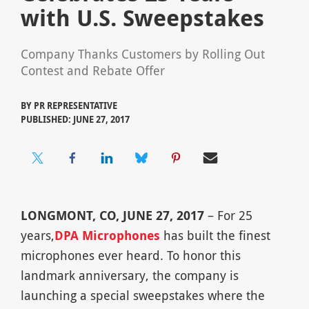
with U.S. Sweepstakes
Company Thanks Customers by Rolling Out
Contest and Rebate Offer
BY
PR REPRESENTATIVE
PUBLISHED: JUNE 27, 2017
LONGMONT, CO, JUNE 27, 2017
– For 25
years,
DPA Microphones
has built the finest
microphones ever heard. To honor this
landmark anniversary, the company is
launching a special sweepstakes where the