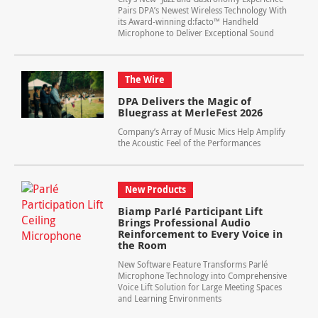
Pairs DPA’s Newest Wireless Technology With
its Award-winning d:facto™ Handheld
Microphone to Deliver Exceptional Sound
The Wire
DPA Delivers the Magic of
Bluegrass at MerleFest 2026
Company’s Array of Music Mics Help Amplify
the Acoustic Feel of the Performances
New Products
Biamp Parlé Participant Lift
Brings Professional Audio
Reinforcement to Every Voice in
the Room
New Software Feature Transforms Parlé
Microphone Technology into Comprehensive
Voice Lift Solution for Large Meeting Spaces
and Learning Environments