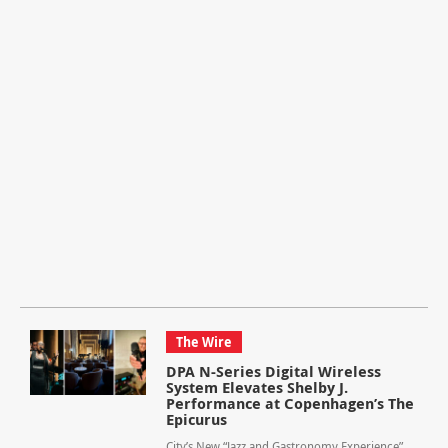
The Wire
DPA N-Series Digital Wireless
System Elevates Shelby J.
Performance at Copenhagen’s The
Epicurus
City’s New “Jazz and Gastronomy Experience”