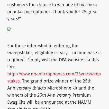
customers the chance to win one of our most
popular microphones. Thank you for 25 great
years!”
For those interested in entering the
sweepstakes, eligibility is easy – no purchase is
required. Simply visit the DPA website via this
link:
http://www.dpamicrophones.com/25yrs/sweep
stakes
. The grand prize winner of the 25th
Anniversary d:facto Microphone kit and the
winners of the 25th Anniversary Premium
Swag Kits will be announced at the NAMM
show in January 2018.