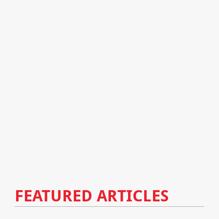
FEATURED ARTICLES