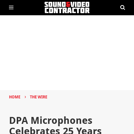
›
HOME
THE WIRE
DPA Microphones
Celebrates 25 Years