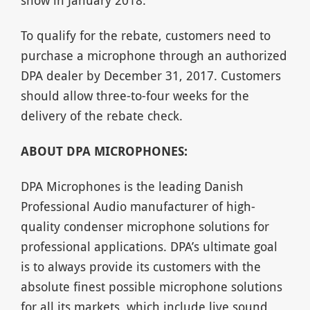
To qualify for the rebate, customers need to
purchase a microphone through an authorized
DPA dealer by December 31, 2017. Customers
should allow three-to-four weeks for the
delivery of the rebate check.
ABOUT DPA MICROPHONES:
DPA Microphones is the leading Danish
Professional Audio manufacturer of high-
quality condenser microphone solutions for
professional applications. DPA’s ultimate goal
is to always provide its customers with the
absolute finest possible microphone solutions
for all its markets, which include live sound,