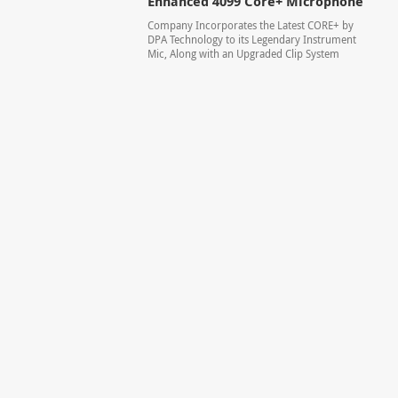
Enhanced 4099 Core+ Microphone
Company Incorporates the Latest CORE+ by
DPA Technology to its Legendary Instrument
Mic, Along with an Upgraded Clip System