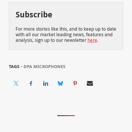
Subscribe
For more stories like this, and to keep up to date
with all our market leading news, features and
analysis, sign up to our newsletter
here
.
TAGS ⋅
DPA MICROPHONES