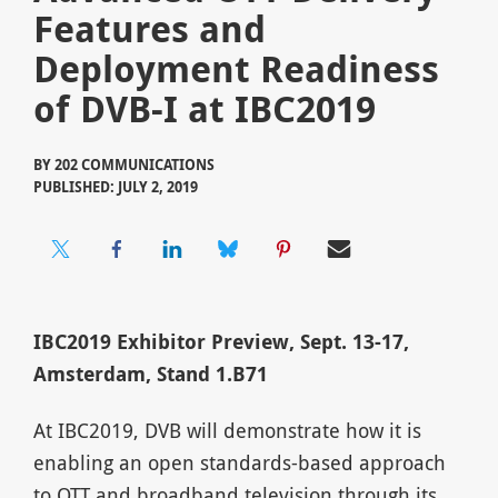
Features and
Deployment Readiness
of DVB-I at IBC2019
BY
202 COMMUNICATIONS
PUBLISHED: JULY 2, 2019
IBC2019 Exhibitor Preview, Sept. 13-17,
Amsterdam, Stand 1.B71
At IBC2019, DVB will demonstrate how it is
enabling an open standards-based approach
to OTT and broadband television through its