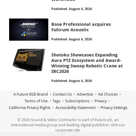
Published: August 6, 2026
Bose Professional acquires
Fulcrum Acoustic
Published: August 6, 2026
Shotoku Showcases Expanding
Aura PTZ Ecosystem and Award-
Winning Swoop Robotic Crane at
IBC2026
Published: August 6, 2026
A Future B2B Brand
Contact Us
Advertise
Ad Choices
Terms of Use
Tags
Subscriptions
Privacy
California Privacy Rights
Accessibility Statement
Privacy Settings
© 2026 Sound & Video Contractor is part of Future plc, an
international media group and leading digital publisher. Visit our
corporate site.