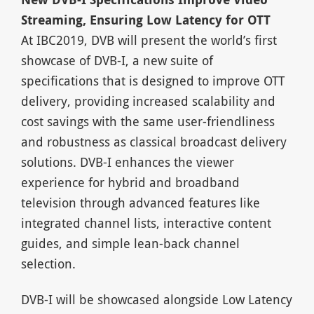
Streaming, Ensuring Low Latency for OTT
At IBC2019, DVB will present the world’s first
showcase of DVB-I, a new suite of
specifications that is designed to improve OTT
delivery, providing increased scalability and
cost savings with the same user-friendliness
and robustness as classical broadcast delivery
solutions. DVB-I enhances the viewer
experience for hybrid and broadband
television through advanced features like
integrated channel lists, interactive content
guides, and simple lean-back channel
selection.
DVB-I will be showcased alongside Low Latency