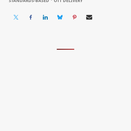
STANDARDS-BASED
OTT DELIVERY