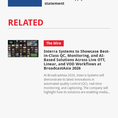
statement
RELATED
The Wire
Interra Systems to Showcase Best-
in-Class QC, Monitoring, and AI-
Based Solutions Across Live OTT,
Linear, and VOD Workflows at
BroadcastAsia 2026
At BroadcastAsia 2026, Interra Systems will
demonstrate its latest innovations in
automated quality control (QC), real-time
monitoring, and captioning. The company will
highlight how its solutions are enabling media...