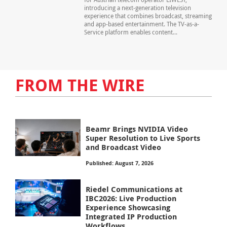
introducing a next-generation television
experience that combines broadcast, streaming
and app-based entertainment. The TV-as-a-
Service platform enables content...
FROM THE WIRE
Beamr Brings NVIDIA Video
Super Resolution to Live Sports
and Broadcast Video
Published: August 7, 2026
Riedel Communications at
IBC2026: Live Production
Experience Showcasing
Integrated IP Production
Workflows