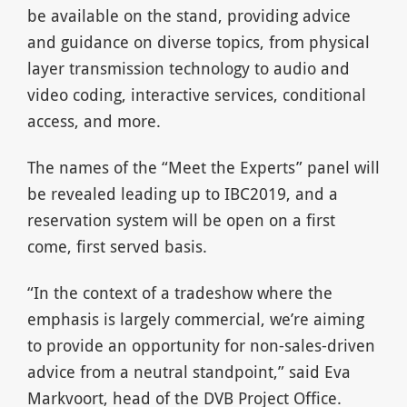
be available on the stand, providing advice
and guidance on diverse topics, from physical
layer transmission technology to audio and
video coding, interactive services, conditional
access, and more.
The names of the “Meet the Experts” panel will
be revealed leading up to IBC2019, and a
reservation system will be open on a first
come, first served basis.
“In the context of a tradeshow where the
emphasis is largely commercial, we’re aiming
to provide an opportunity for non-sales-driven
advice from a neutral standpoint,” said Eva
Markvoort, head of the DVB Project Office.