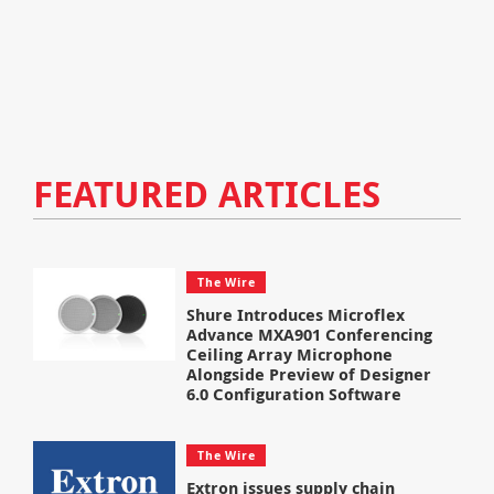
FEATURED ARTICLES
The Wire
Shure Introduces Microflex
Advance MXA901 Conferencing
Ceiling Array Microphone
Alongside Preview of Designer
6.0 Configuration Software
The Wire
Extron issues supply chain