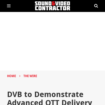
›
HOME
THE WIRE
DVB to Demonstrate
Advanced OTT Delivery