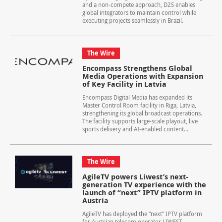
and a non-compete approach, D2S enables
global integrators to maintain control while
executing projects seamlessly in Brazil.
The Wire
Encompass Strengthens Global
Media Operations with Expansion
of Key Facility in Latvia
Encompass Digital Media has expanded its
Master Control Room facility in Riga, Latvia,
strengthening its global broadcast operations.
The facility supports large-scale playout, live
sports delivery and AI-enabled content...
The Wire
AgileTV powers Liwest’s next-
generation TV experience with the
launch of “next” IPTV platform in
Austria
AgileTV has deployed the “next” IPTV platform
for Austrian telecom operator LIWEST,