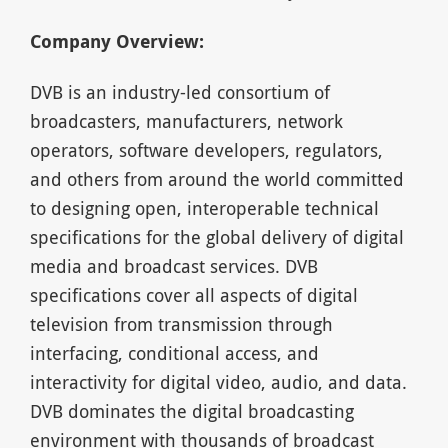
Company Overview:
DVB is an industry-led consortium of
broadcasters, manufacturers, network
operators, software developers, regulators,
and others from around the world committed
to designing open, interoperable technical
specifications for the global delivery of digital
media and broadcast services. DVB
specifications cover all aspects of digital
television from transmission through
interfacing, conditional access, and
interactivity for digital video, audio, and data.
DVB dominates the digital broadcasting
environment with thousands of broadcast