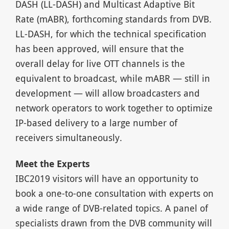
DASH (LL-DASH) and Multicast Adaptive Bit
Rate (mABR), forthcoming standards from DVB.
LL-DASH, for which the technical specification
has been approved, will ensure that the
overall delay for live OTT channels is the
equivalent to broadcast, while mABR — still in
development — will allow broadcasters and
network operators to work together to optimize
IP-based delivery to a large number of
receivers simultaneously.
Meet the Experts
IBC2019 visitors will have an opportunity to
book a one-to-one consultation with experts on
a wide range of DVB-related topics. A panel of
specialists drawn from the DVB community will