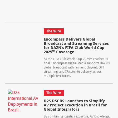
The Wire
Encompass Delivers Global
Broadcast and Streaming Services
for DAZN’s FIFA Club World Cup
2025™ Coverage
As the FIFA Club World Cup 2025™ reaches its
final, Encompass Digital Media supports DAZN’s
global broadcast with resilient playout, OTT
streaming, and IP/satellite delivery across
multiple territories.
The Wire
D2S DSCBS Launches to Simplify
AV Project Execution in Brazil for
Global Integrators
By combining logistics expertise, AV knowledge,