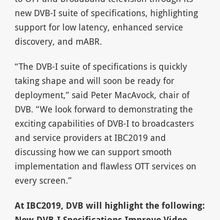
new DVB-I suite of specifications, highlighting
support for low latency, enhanced service
discovery, and mABR.
“The DVB-I suite of specifications is quickly
taking shape and will soon be ready for
deployment,” said Peter MacAvock, chair of
DVB. “We look forward to demonstrating the
exciting capabilities of DVB-I to broadcasters
and service providers at IBC2019 and
discussing how we can support smooth
implementation and flawless OTT services on
every screen.”
At IBC2019, DVB will highlight the following:
New DVB-I Specifications Improve Video