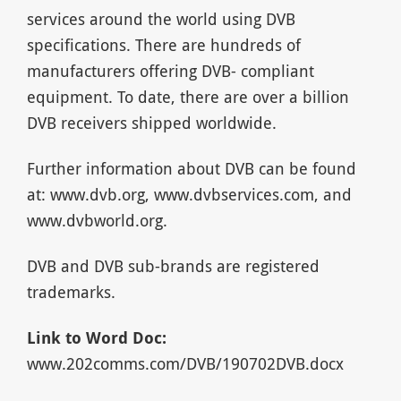
services around the world using DVB
specifications. There are hundreds of
manufacturers offering DVB- compliant
equipment. To date, there are over a billion
DVB receivers shipped worldwide.
Further information about DVB can be found
at: www.dvb.org, www.dvbservices.com, and
www.dvbworld.org.
DVB and DVB sub-brands are registered
trademarks.
Link to Word Doc:
www.202comms.com/DVB/190702DVB.docx