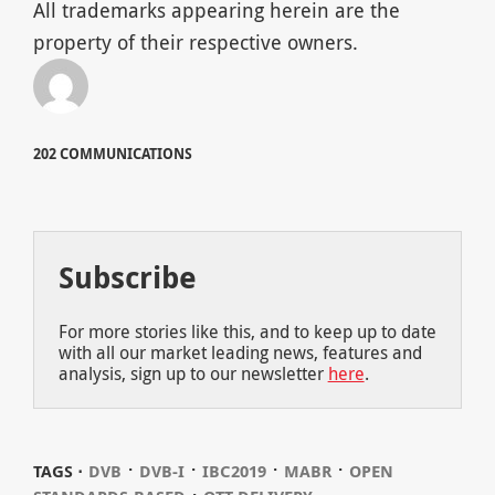
All trademarks appearing herein are the
property of their respective owners.
202 COMMUNICATIONS
Subscribe
For more stories like this, and to keep up to date
with all our market leading news, features and
analysis, sign up to our newsletter
here
.
⋅
⋅
⋅
⋅
TAGS ⋅
DVB
DVB-I
IBC2019
MABR
OPEN
⋅