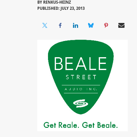
BY
RENKUS-HEINZ
PUBLISHED: JULY 23, 2013