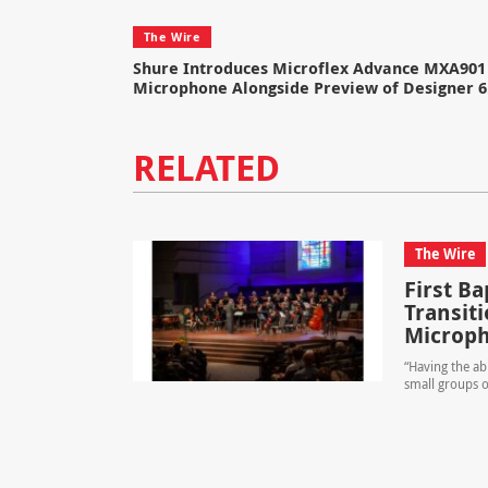
The Wire
Shure Introduces Microflex Advance MXA901 
Microphone Alongside Preview of Designer 6
RELATED
The Wire
First B
Transit
Microp
“Having the ab
small groups o