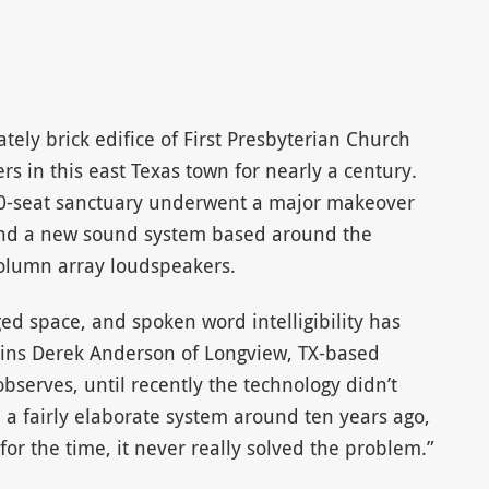
ely brick edifice of First Presbyterian Church
 in this east Texas town for nearly a century.
50-seat sanctuary underwent a major makeover
and a new sound system based around the
column array loudspeakers.
inged space, and spoken word intelligibility has
lains Derek Anderson of Longview, TX-based
bserves, until recently the technology didn’t
n a fairly elaborate system around ten years ago,
for the time, it never really solved the problem.”