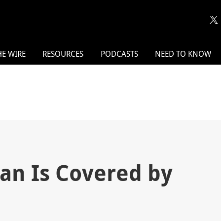
HE WIRE
RESOURCES
PODCASTS
NEED TO KNOW
ian Is Covered by