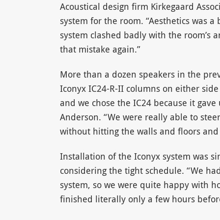
Acoustical design firm Kirkegaard Assoc
system for the room. “Aesthetics was a 
system clashed badly with the room’s a
that mistake again.”
More than a dozen speakers in the prev
Iconyx IC24-R-II columns on either side
and we chose the IC24 because it gave us
Anderson. “We were really able to steer
without hitting the walls and floors and 
Installation of the Iconyx system was s
considering the tight schedule. “We had
system, so we were quite happy with ho
finished literally only a few hours before