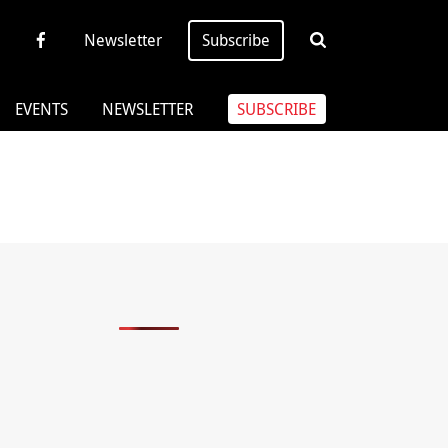
Newsletter
Subscribe
EVENTS
NEWSLETTER
SUBSCRIBE