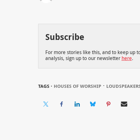
Subscribe
For more stories like this, and to keep up 
analysis, sign up to our newsletter
here
.
⋅
TAGS ⋅
HOUSES OF WORSHIP
LOUDSPEAKER