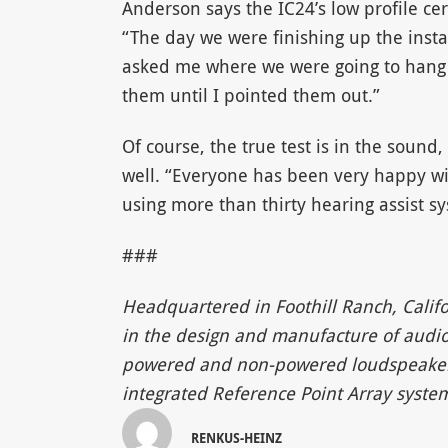
Anderson says the IC24’s low profile ce
“The day we were finishing up the insta
asked me where we were going to hang t
them until I pointed them out.”
Of course, the true test is in the sound
well. “Everyone has been very happy wi
using more than thirty hearing assist sy
###
Headquartered in Foothill Ranch, Califo
in the design and manufacture of audio 
powered and non-powered loudspeakers, 
integrated Reference Point Array syste
RENKUS-HEINZ