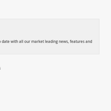
to date with all our market leading news, features and
S