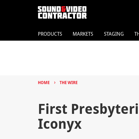
PRODUCTS
MARKETS
STAGING
T
›
HOME
THE WIRE
First Presbyter
Iconyx