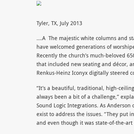
Tyler, TX, July 2013
….A The majestic white columns and stat
have welcomed generations of worshipers
Recently the church’s much-beloved 6
that included new seating and décor, 
Renkus-Heinz Iconyx digitally steered 
“It’s a beautiful, traditional, high-ceil
always been a bit of a challenge,” exp
Sound Logic Integrations. As Anderson o
exist to address the issues. “They put i
and even though it was state-of-the-art 