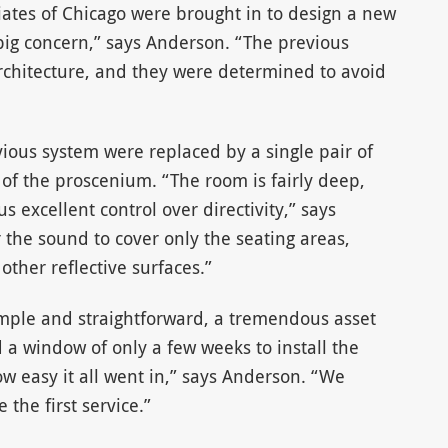
iates of Chicago were brought in to design a new
big concern,” says Anderson. “The previous
rchitecture, and they were determined to avoid
ious system were replaced by a single pair of
 of the proscenium. “The room is fairly deep,
 excellent control over directivity,” says
 the sound to cover only the seating areas,
other reflective surfaces.”
imple and straightforward, a tremendous asset
 a window of only a few weeks to install the
w easy it all went in,” says Anderson. “We
 the first service.”