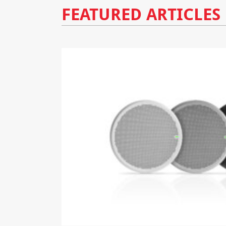
FEATURED ARTICLES