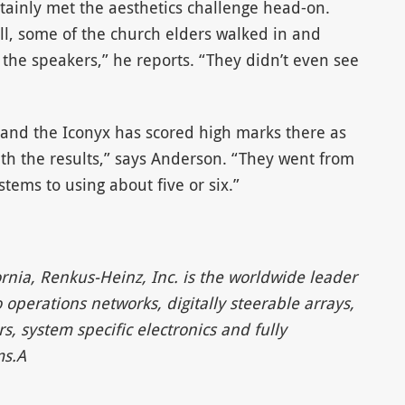
rtainly met the aesthetics challenge head-on.
ll, some of the church elders walked in and
he speakers,” he reports. “They didn’t even see
, and the Iconyx has scored high marks there as
th the results,” says Anderson. “They went from
stems to using about five or six.”
rnia, Renkus-Heinz, Inc. is the worldwide leader
operations networks, digitally steerable arrays,
system specific electronics and fully
ms.A