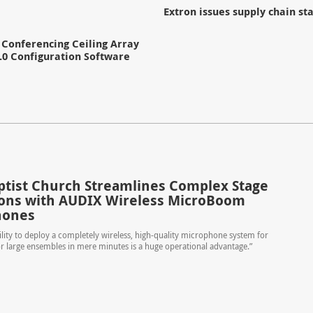
Extron issues supply chain s
Conferencing Ceiling Array
.0 Configuration Software
aptist Church Streamlines Complex Stage
ions with AUDIX Wireless MicroBoom
hones
ility to deploy a completely wireless, high-quality microphone system for
r large ensembles in mere minutes is a huge operational advantage.”