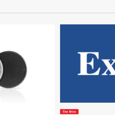
The Wire