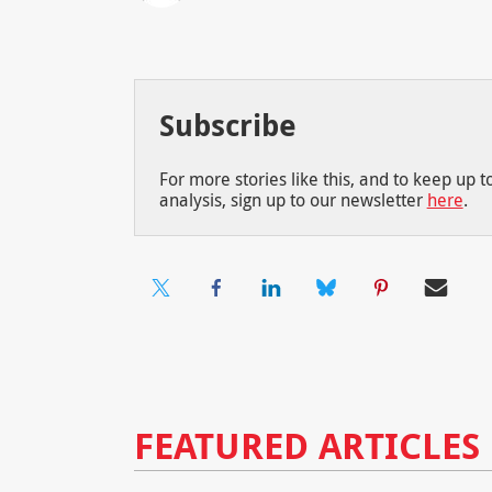
Subscribe
For more stories like this, and to keep up 
analysis, sign up to our newsletter
here
.
FEATURED ARTICLES