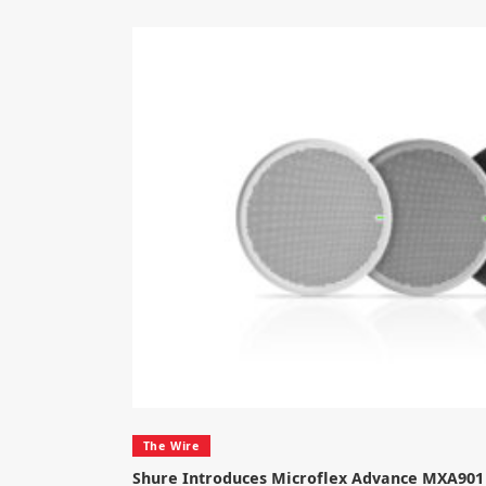
The Wire
Shure Introduces Microflex Advance MXA901 