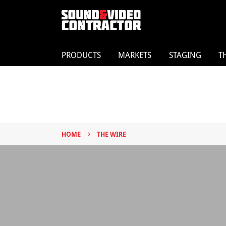
PRODUCTS
MARKETS
STAGING
T
›
HOME
THE WIRE