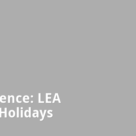
ence: LEA
 Holidays