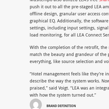
push it out to all the pre-staged LEA a
offline design, granular user access con
graphical EQ. Additionally, the softwar
settings, including input settings, signa
load monitoring, for all LEA Connect Ser
With the completion of the retrofit, the
match the beauty and grandeur of the pr
everything, like source selection and 
“Hotel management feels like they’re in 
describe the way the system works. Now,
praised,” said Voigt. “LEA was an integr
with how the system turned out.”
BRAND DEFINITION