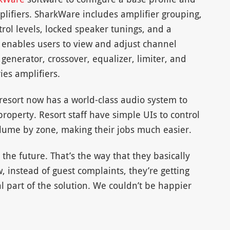
mplifiers. SharkWare includes amplifier grouping,
trol levels, locked speaker tunings, and a
e enables users to view and adjust channel
l generator, crossover, equalizer, limiter, and
ies amplifiers.
 resort now has a world-class audio system to
operty. Resort staff have simple UIs to control
volume by zone, making their jobs much easier.
the future. That’s the way that they basically
 instead of guest complaints, they’re getting
al part of the solution. We couldn’t be happier