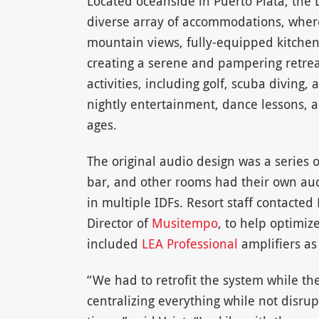
Located oceanside in Puerto Plata, the L
diverse array of accommodations, where
mountain views, fully-equipped kitche
creating a serene and pampering retreat
activities, including golf, scuba diving,
nightly entertainment, dance lessons, a
ages.
The original audio design was a series 
bar, and other rooms had their own aud
in multiple IDFs. Resort staff contacte
Director of
Musitempo
, to help optimiz
included
LEA Professional
amplifiers as 
“We had to retrofit the system while th
centralizing everything while not disrup