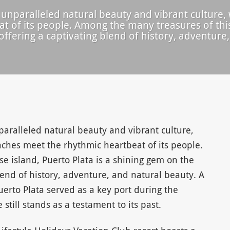
 unparalleled natural beauty and vibrant culture,
 of its people. Among the many treasures of this 
ffering a captivating blend of history, adventure,
paralleled natural beauty and vibrant culture,
ches meet the rhythmic heartbeat of its people.
e island, Puerto Plata is a shining gem on the
lend of history, adventure, and natural beauty. A
uerto Plata served as a key port during the
e still stands as a testament to its past.