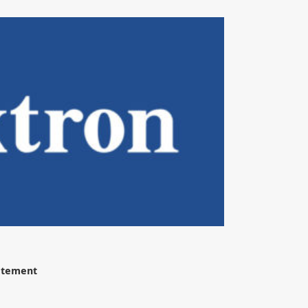
tatement