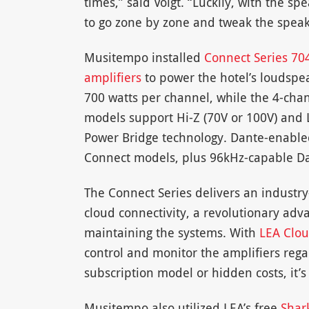
times,” said Voigt. “Luckily, with the s
to go zone by zone and tweak the speake
Musitempo installed
Connect Series 70
amplifiers
to power the hotel’s loudspe
700 watts per channel, while the 4-cha
models support Hi-Z (70V or 100V) and 
Power Bridge technology. Dante-enable
Connect models, plus 96kHz-capable Da
The Connect Series delivers an industry-
cloud connectivity, a revolutionary adv
maintaining the systems. With
LEA Clo
control and monitor the amplifiers regar
subscription model or hidden costs, it’s
Musitempo also utilized LEA’s free
Shar