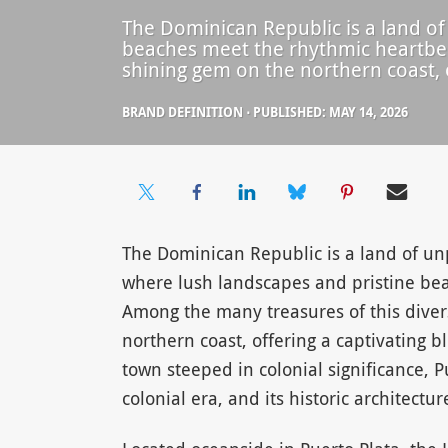
The Dominican Republic is a land of
beaches meet the rhythmic heartbeat
shining gem on the northern coast, o
BRAND DEFINITION
⋅
PUBLISHED: MAY 14, 2026
The Dominican Republic is a land of un
where lush landscapes and pristine bea
Among the many treasures of this divers
northern coast, offering a captivating b
town steeped in colonial significance, P
colonial era, and its historic architectur