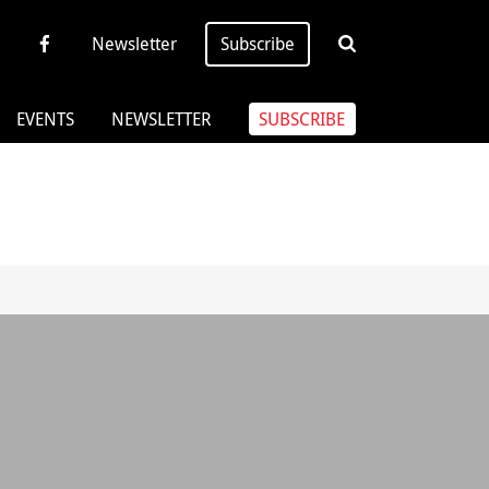
Newsletter
Subscribe
EVENTS
NEWSLETTER
SUBSCRIBE