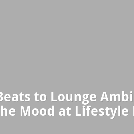
Beats to Lounge Ambi
the Mood at Lifestyle