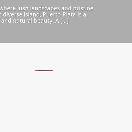
 where lush landscapes and pristine
diverse island, Puerto Plata is a
 and natural beauty. A […]