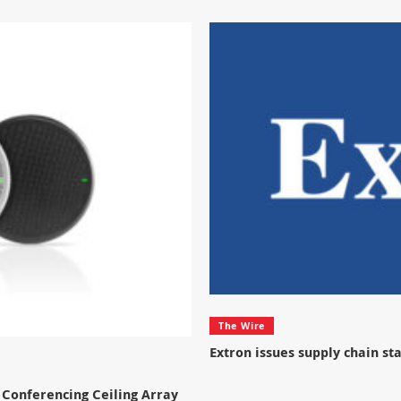
The Wire
Extron issues supply chain s
Conferencing Ceiling Array