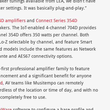
peaker tunings available from LEA, we didn’t have
r settings. It was basically plug-and-play.”
4D amplifiers
and
Connect Series 354D
akers. The IoT-enabled 4-channel 704D provides
nnel 354D offers 350 watts per channel. Both
Lo-Z selectable by channel, and feature Smart
d models include the same features as Network
nte and AES67 connectivity options.
first professional amplifier family to feature
ancement and a significant benefit for anyone
ud
, AV teams like Musitempo can remotely
dless of the location or time of day, and with no
 completely free to use.
kWare
software to configure a base profile and