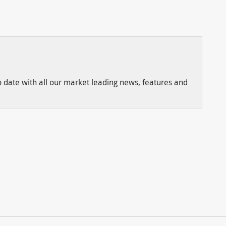
to date with all our market leading news, features and