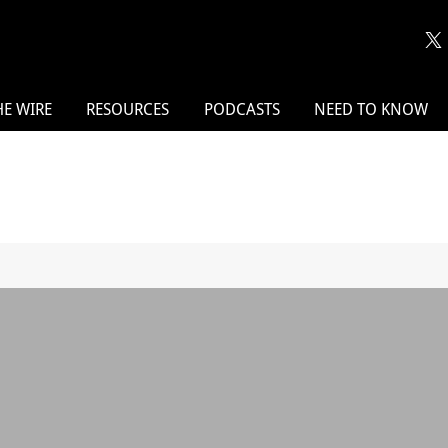
HE WIRE
RESOURCES
PODCASTS
NEED TO KNOW