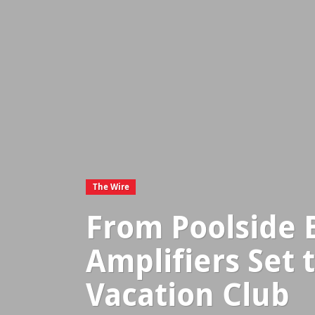
The Wire
From Poolside 
Amplifiers Set 
Vacation Club