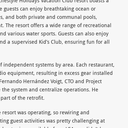
ifestyle Holidays Vacation Club resort boasts a
 guests can enjoy breathtaking ocean or
ns, and both private and communal pools,
. The resort offers a wide range of recreational
 and various water sports. Guests can also enjoy
nd a supervised Kid’s Club, ensuring fun for all
of independent systems by area. Each restaurant,
io equipment, resulting in excess gear installed
d Fernando Hernández Voigt, CTO and Project
e the system and centralize operations. He
part of the retrofit.
e resort was operating, so rewiring and
ting guest activities was pretty challenging at