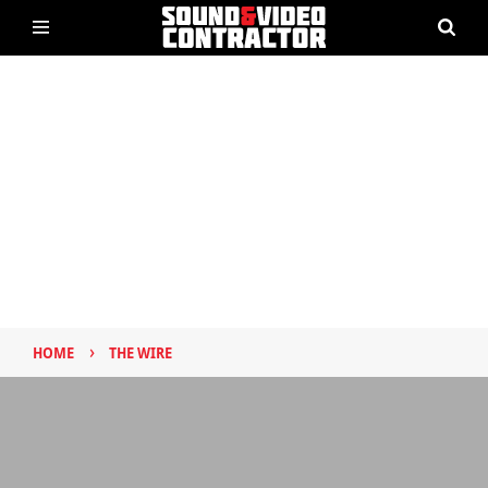
›
HOME
THE WIRE