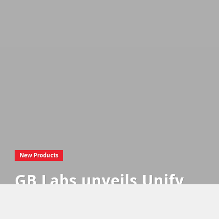
New Products
GB Labs unveils Unify
Hub, the modern
remote working