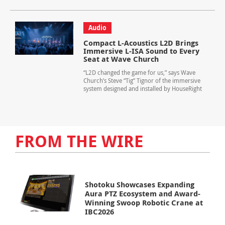
Audio
Compact L-Acoustics L2D Brings
Immersive L-ISA Sound to Every
Seat at Wave Church
“L2D changed the game for us,” says Wave
Church’s Steve “Tig” Tignor of the immersive
system designed and installed by HouseRight
FROM THE WIRE
Shotoku Showcases Expanding
Aura PTZ Ecosystem and Award-
Winning Swoop Robotic Crane at
IBC2026