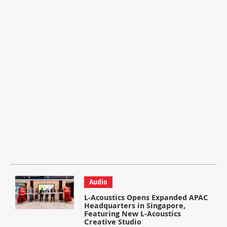
Audio
L-Acoustics Opens Expanded APAC
Headquarters in Singapore,
Featuring New L-Acoustics
Creative Studio