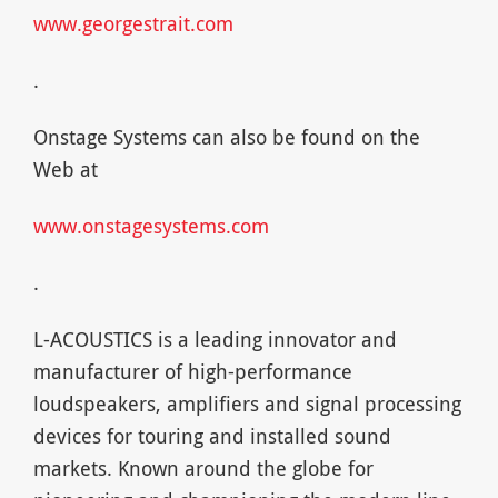
www.georgestrait.com
.
Onstage Systems can also be found on the
Web at
www.onstagesystems.com
.
L-ACOUSTICS is a leading innovator and
manufacturer of high-performance
loudspeakers, amplifiers and signal processing
devices for touring and installed sound
markets. Known around the globe for