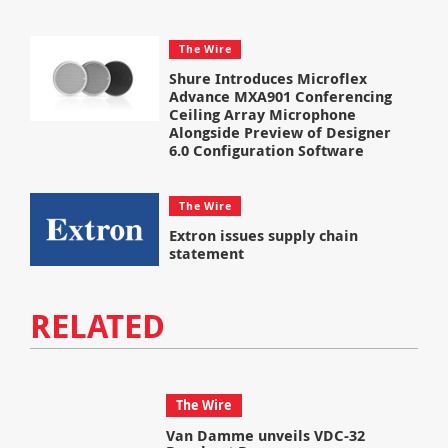
The Wire
Shure Introduces Microflex
Advance MXA901 Conferencing
Ceiling Array Microphone
Alongside Preview of Designer
6.0 Configuration Software
The Wire
Extron issues supply chain
statement
RELATED
The Wire
Van Damme unveils VDC-32