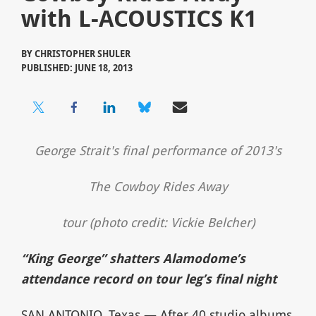
with L-ACOUSTICS K1
BY
CHRISTOPHER SHULER
PUBLISHED: JUNE 18, 2013
George Strait's final performance of 2013's
The Cowboy Rides Away
tour (photo credit: Vickie Belcher)
“King George” shatters Alamodome’s
attendance record on tour leg’s final night
SAN ANTONIO, Texas — After 40 studio albums