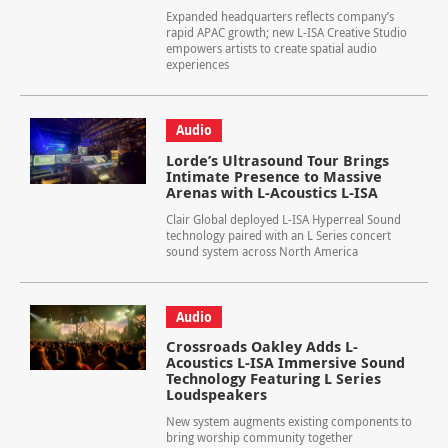
Expanded headquarters reflects company’s
rapid APAC growth; new L-ISA Creative Studio
empowers artists to create spatial audio
experiences
Audio
Lorde’s Ultrasound Tour Brings
Intimate Presence to Massive
Arenas with L-Acoustics L-ISA
Clair Global deployed L-ISA Hyperreal Sound
technology paired with an L Series concert
sound system across North America
Audio
Crossroads Oakley Adds L-
Acoustics L-ISA Immersive Sound
Technology Featuring L Series
Loudspeakers
New system augments existing components to
bring worship community together