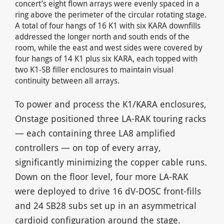
concert’s eight flown arrays were evenly spaced in a
ring above the perimeter of the circular rotating stage.
A total of four hangs of 16 K1 with six KARA downfills
addressed the longer north and south ends of the
room, while the east and west sides were covered by
four hangs of 14 K1 plus six KARA, each topped with
two K1-SB filler enclosures to maintain visual
continuity between all arrays.
To power and process the K1/KARA enclosures,
Onstage positioned three LA-RAK touring racks
— each containing three LA8 amplified
controllers — on top of every array,
significantly minimizing the copper cable runs.
Down on the floor level, four more LA-RAK
were deployed to drive 16 dV-DOSC front-fills
and 24 SB28 subs set up in an asymmetrical
cardioid configuration around the stage.