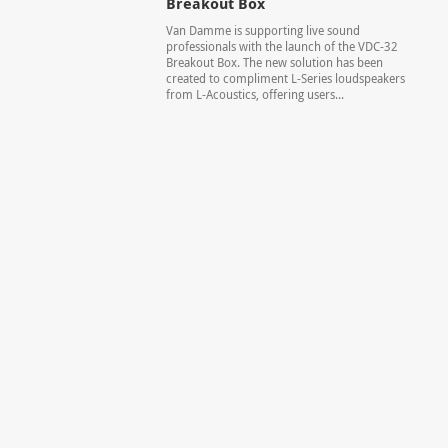
Breakout Box
Van Damme is supporting live sound
professionals with the launch of the VDC-32
Breakout Box. The new solution has been
created to compliment L-Series loudspeakers
from L-Acoustics, offering users...