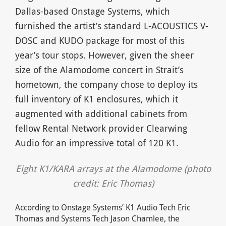
Dallas-based Onstage Systems, which
furnished the artist’s standard L-ACOUSTICS V-
DOSC and KUDO package for most of this
year’s tour stops. However, given the sheer
size of the Alamodome concert in Strait’s
hometown, the company chose to deploy its
full inventory of K1 enclosures, which it
augmented with additional cabinets from
fellow Rental Network provider Clearwing
Audio for an impressive total of 120 K1.
Eight K1/KARA arrays at the Alamodome (photo
credit: Eric Thomas)
According to Onstage Systems’ K1 Audio Tech Eric
Thomas and Systems Tech Jason Chamlee, the