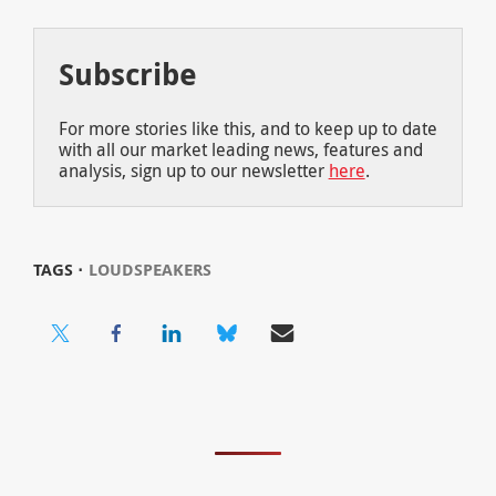
Subscribe
For more stories like this, and to keep up to date
with all our market leading news, features and
analysis, sign up to our newsletter
here
.
TAGS ⋅
LOUDSPEAKERS