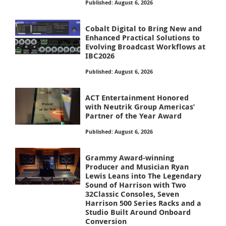
Published: August 6, 2026
Cobalt Digital to Bring New and
Enhanced Practical Solutions to
Evolving Broadcast Workflows at
IBC2026
Published: August 6, 2026
ACT Entertainment Honored
with Neutrik Group Americas’
Partner of the Year Award
Published: August 6, 2026
Grammy Award-winning
Producer and Musician Ryan
Lewis Leans into The Legendary
Sound of Harrison with Two
32Classic Consoles, Seven
Harrison 500 Series Racks and a
Studio Built Around Onboard
Conversion