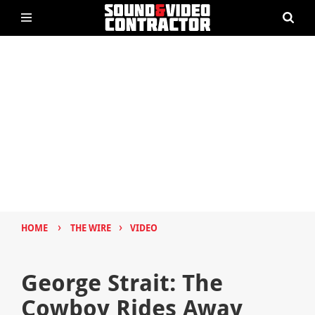
›
›
HOME
THE WIRE
VIDEO
George Strait: The
Cowboy Rides Away