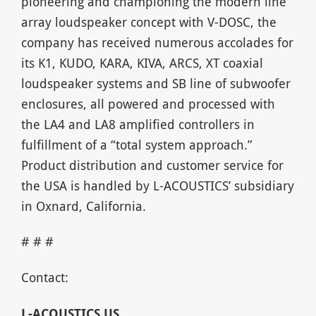
pioneering and championing the modern line
array loudspeaker concept with V-DOSC, the
company has received numerous accolades for
its K1, KUDO, KARA, KIVA, ARCS, XT coaxial
loudspeaker systems and SB line of subwoofer
enclosures, all powered and processed with
the LA4 and LA8 amplified controllers in
fulfillment of a “total system approach.”
Product distribution and customer service for
the USA is handled by L-ACOUSTICS’ subsidiary
in Oxnard, California.
# # #
Contact:
L-ACOUSTICS US