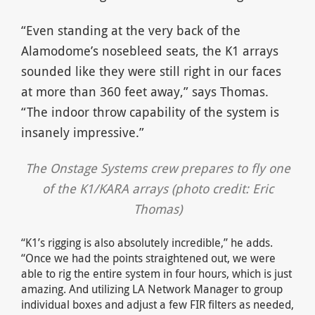
“Even standing at the very back of the
Alamodome’s nosebleed seats, the K1 arrays
sounded like they were still right in our faces
at more than 360 feet away,” says Thomas.
“The indoor throw capability of the system is
insanely impressive.”
The Onstage Systems crew prepares to fly one
of the K1/KARA arrays (photo credit: Eric
Thomas)
“K1’s rigging is also absolutely incredible,” he adds.
“Once we had the points straightened out, we were
able to rig the entire system in four hours, which is just
amazing. And utilizing LA Network Manager to group
individual boxes and adjust a few FIR filters as needed,