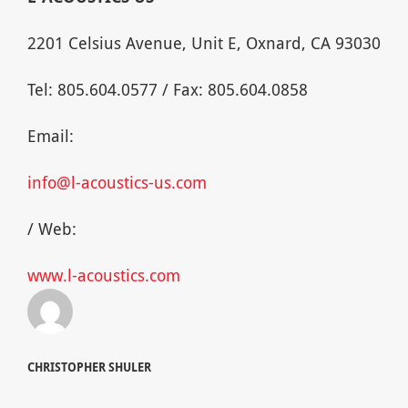
2201 Celsius Avenue, Unit E, Oxnard, CA 93030
Tel: 805.604.0577 / Fax: 805.604.0858
Email:
info@l-acoustics-us.com
/ Web:
www.l-acoustics.com
CHRISTOPHER SHULER