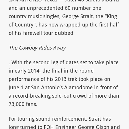
and an unprecedented 60 number one
country music singles, George Strait, the “King
of Country”, has now wrapped up the first half
of his farewell tour dubbed
The Cowboy Rides Away
. With the second leg of dates set to take place
in early 2014, the final in-the-round
performance of his 2013 trek took place on
June 1 at San Antonio’s Alamodome in front of
a record-breaking sold-out crowd of more than
73,000 fans.
For touring sound reinforcement, Strait has
long turned to FOH Engineer George Olson and