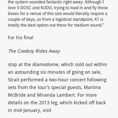
the system sounded fantastic right away. Although I
love V-DOSC and KUDO, trying to load in and fly those
boxes for a venue of this size would literally require a
couple of days, so from a logistical standpoint, K1 is
totally the best option out there for stadium sound.”
For his final
The Cowboy Rides Away
stop at the Alamodome, which sold out within
an astounding six minutes of going on sale,
Strait performed a two-hour concert following
sets from the tour’s special guests, Martina
McBride and Miranda Lambert. For more
details on the 2013 leg, which kicked off back
in mid-January, visit