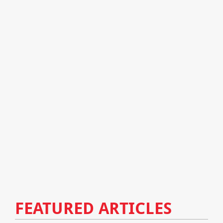
FEATURED ARTICLES