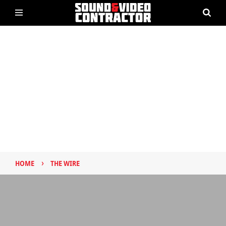
›
HOME
THE WIRE