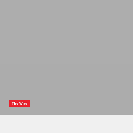
The Wire
Gridiron Sportsbar
opens at River Spirit