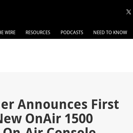
HE WIRE
RESOURCES
PODCASTS
NEED TO KNOW
er Announces First
New OnAir 1500
 On-Air Console