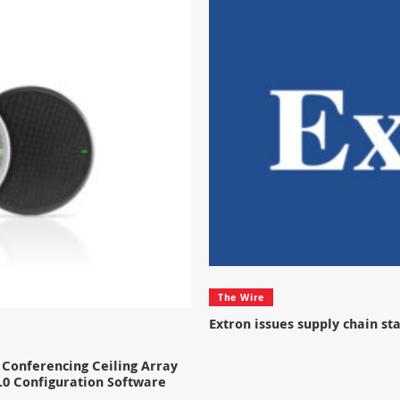
The Wire
Extron issues supply chain s
Conferencing Ceiling Array
.0 Configuration Software