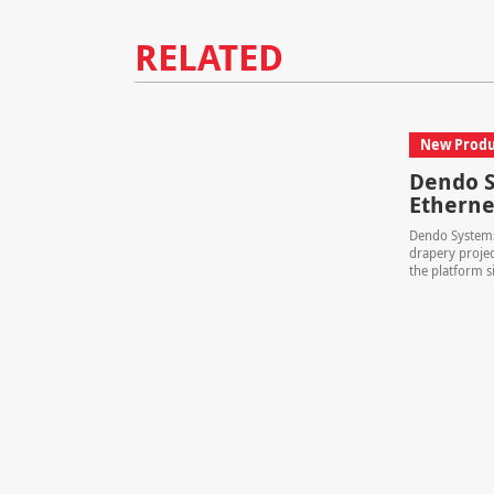
RELATED
New Produ
Dendo S
Etherne
Dendo Systems
drapery projec
the platform si