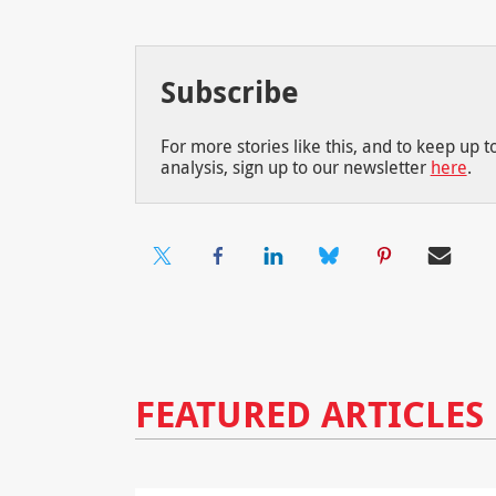
Subscribe
For more stories like this, and to keep up 
analysis, sign up to our newsletter
here
.
FEATURED ARTICLES