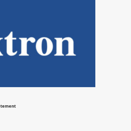
tatement