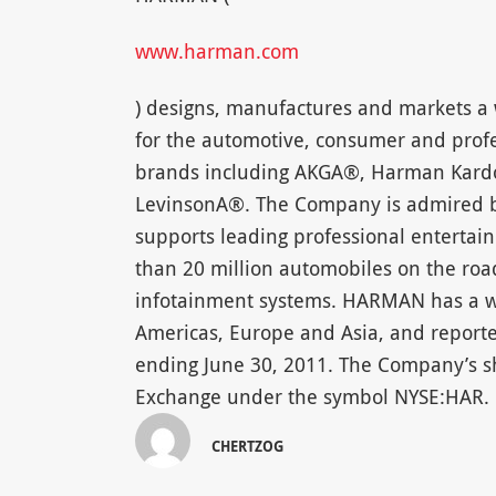
www.harman.com
) designs, manufactures and markets a 
for the automotive, consumer and profe
brands including AKGA®, Harman Kard
LevinsonA®. The Company is admired by
supports leading professional enterta
than 20 million automobiles on the r
infotainment systems. HARMAN has a wo
Americas, Europe and Asia, and reported
ending June 30, 2011. The Company’s s
Exchange under the symbol NYSE:HAR.
CHERTZOG