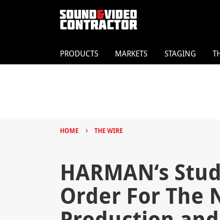
PRODUCTS
MARKETS
STAGING
T
›
HOME
THE WIRE
HARMAN‘s Stud
Order For The 
Production and