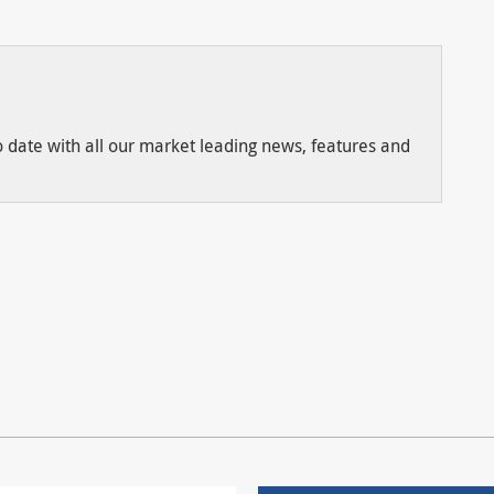
to date with all our market leading news, features and