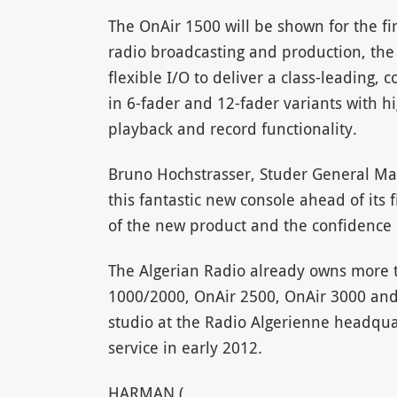
The OnAir 1500 will be shown for the fir
radio broadcasting and production, the 
flexible I/O to deliver a class-leading, c
in 6-fader and 12-fader variants with h
playback and record functionality.
Bruno Hochstrasser, Studer General Ma
this fantastic new console ahead of its 
of the new product and the confidence o
The Algerian Radio already owns more t
1000/2000, OnAir 2500, OnAir 3000 and 
studio at the Radio Algerienne headquart
service in early 2012.
HARMAN (