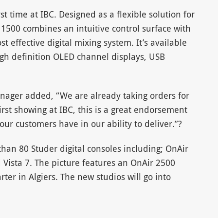
st time at IBC. Designed as a flexible solution for
1500 combines an intuitive control surface with
ost effective digital mixing system. It’s available
igh definition OLED channel displays, USB
nager added, “We are already taking orders for
first showing at IBC, this is a great endorsement
ur customers have in our ability to deliver.”?
han 80 Studer digital consoles including; OnAir
Vista 7. The picture features an OnAir 2500
er in Algiers. The new studios will go into