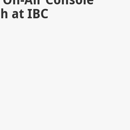
h at IBC