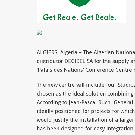
ALGIERS, Algeria – The Algerian Nationa
distributor DECIBEL SA for the supply an
‘Palais des Nations’ Conference Centre n
The new centre will include four Studi
chosen as the ideal solution combining a
According to Jean-Pascal Ruch, General
ideally positioned for projects for whi
would justify the installation of a larg
has been designed for easy integration