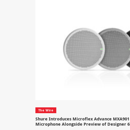
The Wire
Shure Introduces Microflex Advance MXA901 
Microphone Alongside Preview of Designer 6