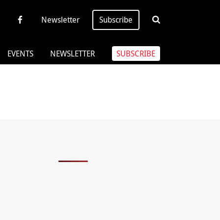
Newsletter
Subscribe
EVENTS
NEWSLETTER
SUBSCRIBE