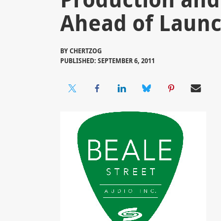
Ahead of Launc
BY
CHERTZOG
PUBLISHED: SEPTEMBER 6, 2011