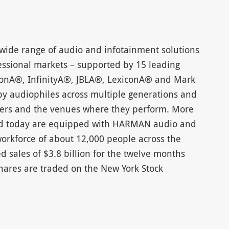
wide range of audio and infotainment solutions
ssional markets – supported by 15 leading
onA®, InfinityA®, JBLA®, LexiconA® and Mark
 audiophiles across multiple generations and
iners and the venues where they perform. More
oad today are equipped with HARMAN audio and
rkforce of about 12,000 people across the
 sales of $3.8 billion for the twelve months
hares are traded on the New York Stock