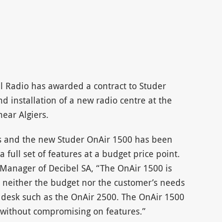
l Radio has awarded a contract to Studer
d installation of a new radio centre at the
ear Algiers.
os and the new Studer OnAir 1500 has been
 full set of features at a budget price point.
 Manager of Decibel SA, “The OnAir 1500 is
ch neither the budget nor the customer’s needs
er desk such as the OnAir 2500. The OnAir 1500
 without compromising on features.”