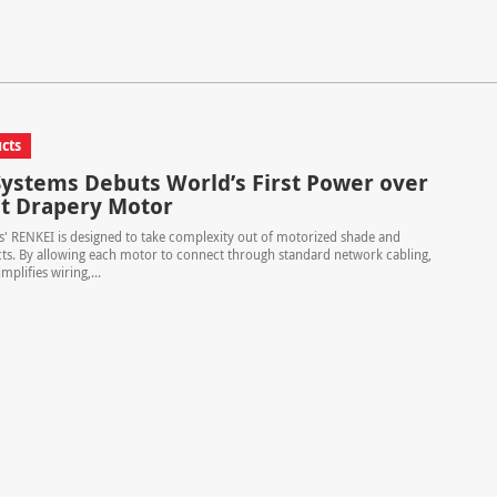
cts
ystems Debuts World’s First Power over
t Drapery Motor
' RENKEI is designed to take complexity out of motorized shade and
ts. By allowing each motor to connect through standard network cabling,
mplifies wiring,...