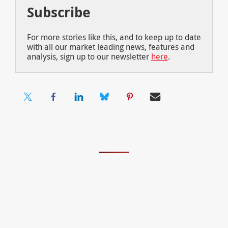
Subscribe
For more stories like this, and to keep up to date
with all our market leading news, features and
analysis, sign up to our newsletter
here
.