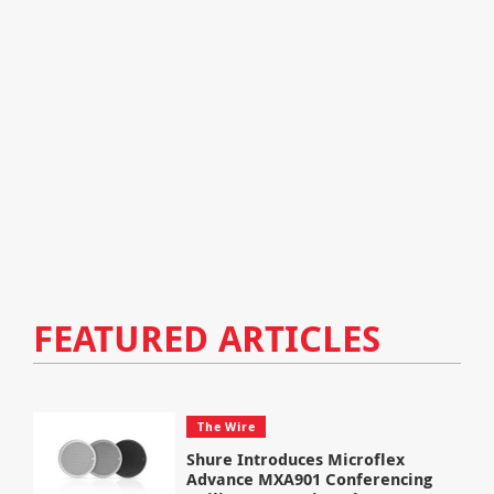
FEATURED ARTICLES
The Wire
Shure Introduces Microflex
Advance MXA901 Conferencing