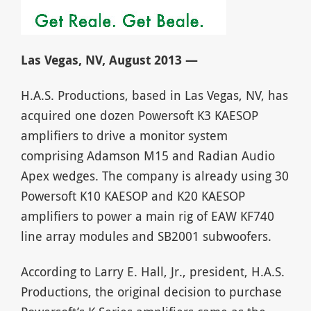
Las Vegas, NV, August 2013 —
H.A.S. Productions, based in Las Vegas, NV, has
acquired one dozen Powersoft K3 KAESOP
amplifiers to drive a monitor system
comprising Adamson M15 and Radian Audio
Apex wedges. The company is already using 30
Powersoft K10 KAESOP and K20 KAESOP
amplifiers to power a main rig of EAW KF740
line array modules and SB2001 subwoofers.
According to Larry E. Hall, Jr., president, H.A.S.
Productions, the original decision to purchase