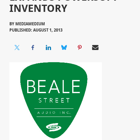
INVENTORY
BY
MEDIAMEDIUM
PUBLISHED: AUGUST 1, 2013