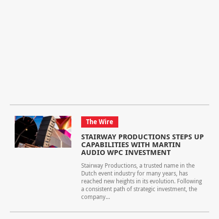
The Wire
STAIRWAY PRODUCTIONS STEPS UP
CAPABILITIES WITH MARTIN
AUDIO WPC INVESTMENT
Stairway Productions, a trusted name in the
Dutch event industry for many years, has
reached new heights in its evolution. Following
a consistent path of strategic investment, the
company...