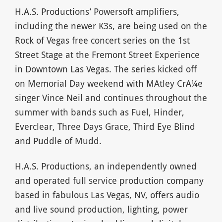
H.A.S. Productions’ Powersoft amplifiers,
including the newer K3s, are being used on the
Rock of Vegas free concert series on the 1st
Street Stage at the Fremont Street Experience
in Downtown Las Vegas. The series kicked off
on Memorial Day weekend with MAtley CrA¼e
singer Vince Neil and continues throughout the
summer with bands such as Fuel, Hinder,
Everclear, Three Days Grace, Third Eye Blind
and Puddle of Mudd.
H.A.S. Productions, an independently owned
and operated full service production company
based in fabulous Las Vegas, NV, offers audio
and live sound production, lighting, power