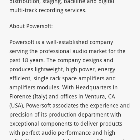
distribution, staging, backline and digital
multi-track recording services.
About Powersoft:
Powersoft is a well-established company
serving the professional audio market for the
past 18 years. The company designs and
produces lightweight, high power, energy
efficient, single rack space amplifiers and
amplifiers modules. With Headquarters in
Florence (Italy) and offices in Ventura, CA
(USA), Powersoft associates the experience and
precision of its production department with
exceptional components to deliver products
with perfect audio performance and high