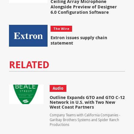
Ceiling Array Microphone
Alongside Preview of Designer
6.0 Configuration Software
The Wire
Extron issues supply chain
statement
RELATED
Audio
Outline Expands GTO and GTO C-12
Network in U.S. with Two New
West Coast Partners
Company Teams with California Companies -
Garibay Brothers Systems and Spider Ranch
Productions