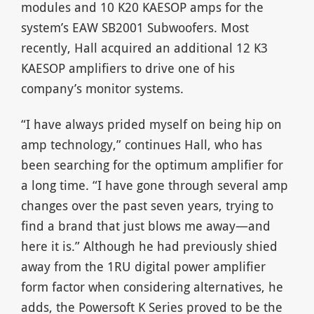
modules and 10 K20 KAESOP amps for the
system’s EAW SB2001 Subwoofers. Most
recently, Hall acquired an additional 12 K3
KAESOP amplifiers to drive one of his
company’s monitor systems.
“I have always prided myself on being hip on
amp technology,” continues Hall, who has
been searching for the optimum amplifier for
a long time. “I have gone through several amp
changes over the past seven years, trying to
find a brand that just blows me away—and
here it is.” Although he had previously shied
away from the 1RU digital power amplifier
form factor when considering alternatives, he
adds, the Powersoft K Series proved to be the