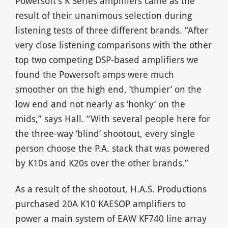
Powersoft’s K Series amplifiers came as the
result of their unanimous selection during
listening tests of three different brands. “After
very close listening comparisons with the other
top two competing DSP-based amplifiers we
found the Powersoft amps were much
smoother on the high end, ‘thumpier’ on the
low end and not nearly as ‘honky’ on the
mids,” says Hall. “With several people here for
the three-way ‘blind’ shootout, every single
person choose the P.A. stack that was powered
by K10s and K20s over the other brands.”
As a result of the shootout, H.A.S. Productions
purchased 20A K10 KAESOP amplifiers to
power a main system of EAW KF740 line array