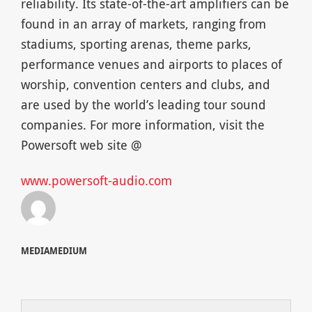
reliability. Its state-of-the-art amplifiers can be
found in an array of markets, ranging from
stadiums, sporting arenas, theme parks,
performance venues and airports to places of
worship, convention centers and clubs, and
are used by the world’s leading tour sound
companies. For more information, visit the
Powersoft web site @
www.powersoft-audio.com
MEDIAMEDIUM