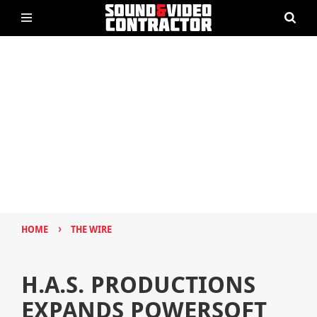
›
HOME
THE WIRE
H.A.S. PRODUCTIONS
EXPANDS POWERSOFT