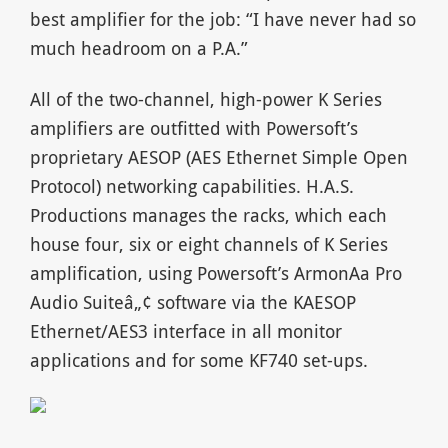
best amplifier for the job: “I have never had so
much headroom on a P.A.”
All of the two-channel, high-power K Series
amplifiers are outfitted with Powersoft’s
proprietary AESOP (AES Ethernet Simple Open
Protocol) networking capabilities. H.A.S.
Productions manages the racks, which each
house four, six or eight channels of K Series
amplification, using Powersoft’s ArmonA­a Pro
Audio Suiteâ„¢ software via the KAESOP
Ethernet/AES3 interface in all monitor
applications and for some KF740 set-ups.