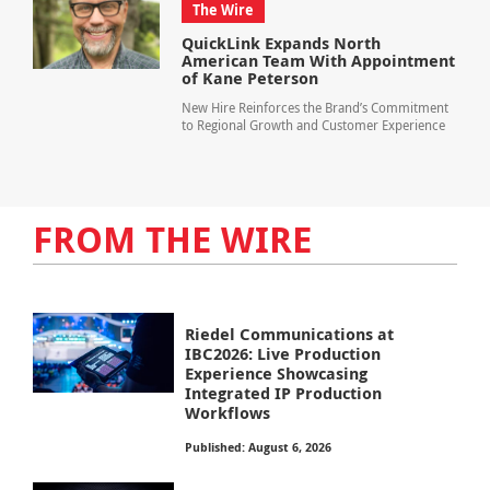
The Wire
QuickLink Expands North
American Team With Appointment
of Kane Peterson
New Hire Reinforces the Brand’s Commitment
to Regional Growth and Customer Experience
FROM THE WIRE
Riedel Communications at
IBC2026: Live Production
Experience Showcasing
Integrated IP Production
Workflows
Published: August 6, 2026