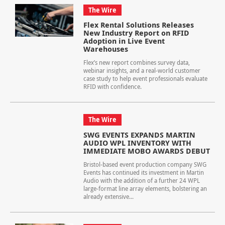
The Wire
Flex Rental Solutions Releases
New Industry Report on RFID
Adoption in Live Event
Warehouses
Flex’s new report combines survey data,
webinar insights, and a real-world customer
case study to help event professionals evaluate
RFID with confidence.
The Wire
SWG EVENTS EXPANDS MARTIN
AUDIO WPL INVENTORY WITH
IMMEDIATE MOBO AWARDS DEBUT
Bristol-based event production company SWG
Events has continued its investment in Martin
Audio with the addition of a further 24 WPL
large-format line array elements, bolstering an
already extensive...