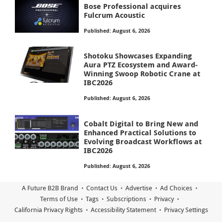
Bose Professional acquires
Fulcrum Acoustic
Published: August 6, 2026
Shotoku Showcases Expanding
Aura PTZ Ecosystem and Award-
Winning Swoop Robotic Crane at
IBC2026
Published: August 6, 2026
Cobalt Digital to Bring New and
Enhanced Practical Solutions to
Evolving Broadcast Workflows at
IBC2026
Published: August 6, 2026
A Future B2B Brand
Contact Us
Advertise
Ad Choices
Terms of Use
Tags
Subscriptions
Privacy
California Privacy Rights
Accessibility Statement
Privacy Settings