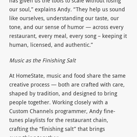
has given us the tools to scale without losing
our soul,” explains Andy. “They help us sound
like ourselves, understanding our taste, our
tone, and our sense of humor — across every
restaurant, every meal, every song – keeping it
human, licensed, and authentic.”
Music as the Finishing Salt
At HomeState, music and food share the same
creative process — both are crafted with care,
shaped by tradition, and designed to bring
people together. Working closely with a
Custom Channels programmer, Andy fine-
tunes playlists for the restaurant chain,
crafting the “finishing salt” that brings