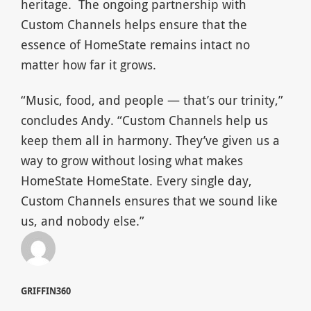
heritage.
The ongoing partnership with
Custom Channels helps ensure that the
essence of HomeState remains intact no
matter how far it grows.
“Music, food, and people — that’s our trinity,”
concludes Andy. “Custom Channels help us
keep them all in harmony. They’ve given us a
way to grow without losing what makes
HomeState HomeState. Every single day,
Custom Channels ensures that we sound like
us, and nobody else.”
GRIFFIN360