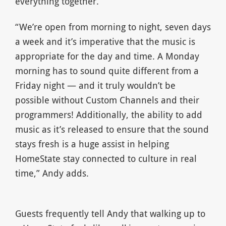
everything together.
“We’re open from morning to night, seven days
a week and it’s imperative that the music is
appropriate for the day and time. A Monday
morning has to sound quite different from a
Friday night — and it truly wouldn’t be
possible without Custom Channels and their
programmers! Additionally, the ability to add
music as it’s released to ensure that the sound
stays fresh is a huge assist in helping
HomeState stay connected to culture in real
time,” Andy adds.
Guests frequently tell Andy that walking up to