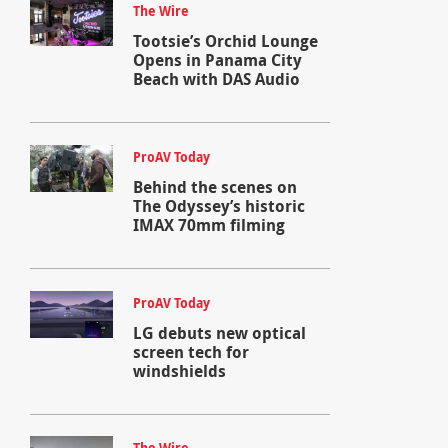
The Wire
Tootsie’s Orchid Lounge
Opens in Panama City
Beach with DAS Audio
ProAV Today
Behind the scenes on
The Odyssey’s historic
IMAX 70mm filming
ProAV Today
LG debuts new optical
screen tech for
windshields