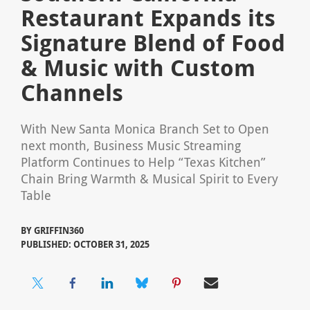
Restaurant Expands its
Signature Blend of Food
& Music with Custom
Channels
With New Santa Monica Branch Set to Open
next month, Business Music Streaming
Platform Continues to Help “Texas Kitchen”
Chain Bring Warmth & Musical Spirit to Every
Table
BY
GRIFFIN360
PUBLISHED: OCTOBER 31, 2025