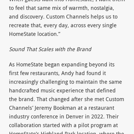
to feel that same mix of warmth, nostalgia,
and discovery. Custom Channels helps us to
recreate that, every day, across every single
HomeState location.”
Sound That Scales with the Brand
As HomeState began expanding beyond its
first few restaurants, Andy had found it
increasingly challenging to maintain the same
handcrafted music experience that defined
the brand. That changed after she met Custom
Channels’ Jeremy Bookman at a restaurant
industry conference in Denver in 2022. Their
collaboration started with a pilot program at
HomeState’s Highland Park location, where the