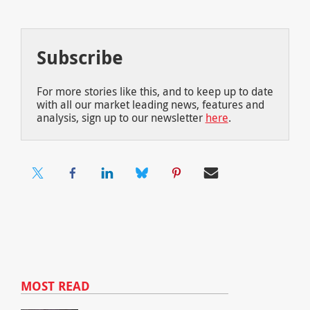
Subscribe
For more stories like this, and to keep up to date
with all our market leading news, features and
analysis, sign up to our newsletter
here
.
MOST READ