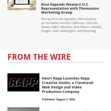
Nice Expands Western U.S.
Representation with Thomasson
Marketing Group
The rep firm will represent 2GIG solutions
across Alaska, Arizona, California, Colorado,
Hawaii, Idaho, Montana, New Mexico, Nevada,
Oregon, Utah, Washington, and Wyoming.
FROM THE WIRE
Henri Rapp Launches Rapp
Creative Studio, a Cleveland
Web Design and Video
Production Company
Published: August 7, 2026