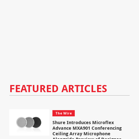
FEATURED ARTICLES
The Wire
Shure Introduces Microflex
Advance MXA901 Conferencing
Ceiling Array Microphone