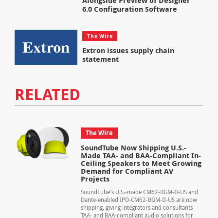
Alongside Preview of Designer
6.0 Configuration Software
The Wire
Extron issues supply chain
statement
RELATED
The Wire
SoundTube Now Shipping U.S.-
Made TAA- and BAA-Compliant In-
Ceiling Speakers to Meet Growing
Demand for Compliant AV
Projects
SoundTube's U.S.-made CM62-BGM-II-US and
Dante-enabled IPD-CM62-BGM-II-US are now
shipping, giving integrators and consultants
TAA- and BAA-compliant audio solutions for