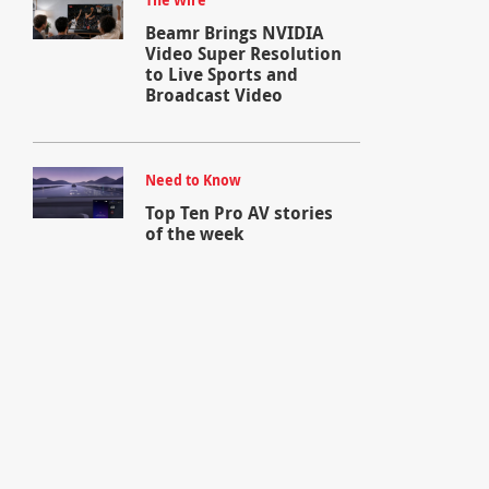
The Wire
Beamr Brings NVIDIA
Video Super Resolution
to Live Sports and
Broadcast Video
Need to Know
Top Ten Pro AV stories
of the week