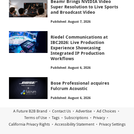
Beamr Brings NVIDIA Video
Super Resolution to Live Sports
and Broadcast Video
Published: August 7, 2026
Riedel Communications at
IBC2026: Live Production
Experience Showcasing
Integrated IP Production
Workflows
Published: August 6, 2026
Bose Professional acquires
Fulcrum Acoustic
Published: August 6, 2026
A Future B2B Brand
Contact Us
Advertise
Ad Choices
Terms of Use
Tags
Subscriptions
Privacy
California Privacy Rights
Accessibility Statement
Privacy Settings