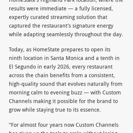
results were immediate — a fully licensed,
expertly curated streaming solution that
captured the restaurant’s signature energy
while adapting seamlessly throughout the day.
Today, as HomeState prepares to open its
ninth location in Santa Monica and a tenth in
El Segundo in early 2026, every restaurant
across the chain benefits from a consistent,
high-quality sound that evolves naturally from
morning calm to evening buzz — with Custom
Channels making it possible for the brand to
grow while staying true to its essence.
“For almost four years now Custom Channels