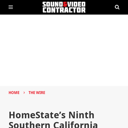
›
HOME
THE WIRE
HomeState’s Ninth
Southern California