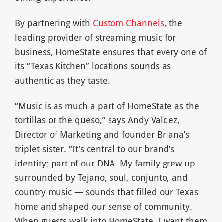
By partnering with
Custom Channels
, the
leading provider of streaming music for
business, HomeState ensures that every one of
its “Texas Kitchen” locations sounds as
authentic as they taste.
“Music is as much a part of HomeState as the
tortillas or the queso,” says Andy Valdez,
Director of Marketing and founder Briana’s
triplet sister. “It’s central to our brand’s
identity; part of our DNA. My family grew up
surrounded by Tejano, soul, conjunto, and
country music — sounds that filled our Texas
home and shaped our sense of community.
When guests walk into HomeState, I want them