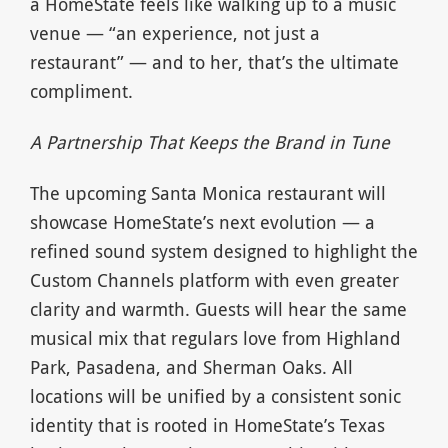
a HomeState feels like walking up to a music
venue — “an experience, not just a
restaurant” — and to her, that’s the ultimate
compliment.
A Partnership That Keeps the Brand in Tune
The upcoming Santa Monica restaurant will
showcase HomeState’s next evolution — a
refined sound system designed to highlight the
Custom Channels platform with even greater
clarity and warmth. Guests will hear the same
musical mix that regulars love from Highland
Park, Pasadena, and Sherman Oaks. All
locations will be unified by a consistent sonic
identity that is rooted in HomeState’s Texas