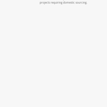
projects requiring domestic sourcing.