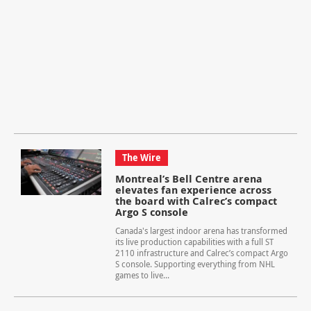
The Wire
Montreal’s Bell Centre arena
elevates fan experience across
the board with Calrec’s compact
Argo S console
Canada's largest indoor arena has transformed
its live production capabilities with a full ST
2110 infrastructure and Calrec’s compact Argo
S console. Supporting everything from NHL
games to live...