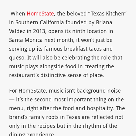
When
HomeState
, the beloved “Texas Kitchen”
in Southern California founded by Briana
Valdez in 2013, opens its ninth location in
Santa Monica next month, it won’t just be
serving up its famous breakfast tacos and
queso. It will also be celebrating the role that
music plays alongside food in creating the
restaurant’s distinctive sense of place.
For HomeState, music isn’t background noise
— it’s the second most important thing on the
menu, right after the food and hospitality. The
brand’s family roots in Texas are reflected not
only in the recipes but in the rhythm of the
dining experience.