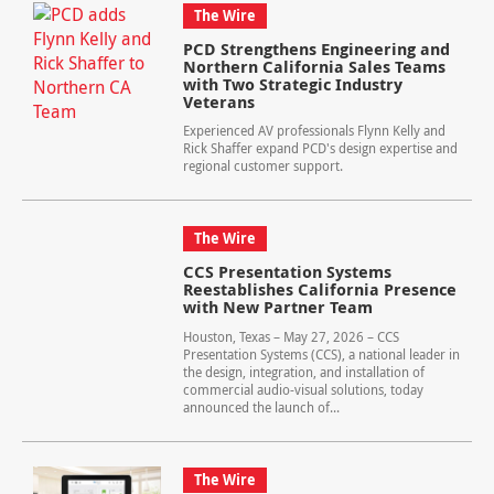
The Wire
PCD Strengthens Engineering and
Northern California Sales Teams
with Two Strategic Industry
Veterans
Experienced AV professionals Flynn Kelly and
Rick Shaffer expand PCD's design expertise and
regional customer support.
The Wire
CCS Presentation Systems
Reestablishes California Presence
with New Partner Team
Houston, Texas – May 27, 2026 – CCS
Presentation Systems (CCS), a national leader in
the design, integration, and installation of
commercial audio-visual solutions, today
announced the launch of...
The Wire