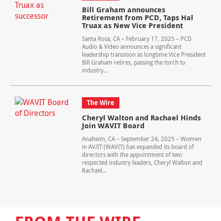
Bill Graham announces
Retirement from PCD, Taps Hal
Truax as New Vice President
Santa Rosa, CA – February 17, 2025 – PCD
Audio & Video announces a significant
leadership transition as longtime Vice President
Bill Graham retires, passing the torch to
industry...
The Wire
Cheryl Walton and Rachael Hinds
Join WAVIT Board
Anaheim, CA – September 24, 2025 – Women
in AV/IT (WAVIT) has expanded its board of
directors with the appointment of two
respected industry leaders, Cheryl Walton and
Rachael...