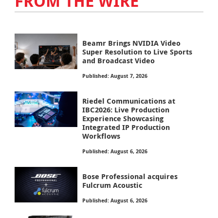
FROM THE WIRE
Beamr Brings NVIDIA Video
Super Resolution to Live Sports
and Broadcast Video
Published: August 7, 2026
Riedel Communications at
IBC2026: Live Production
Experience Showcasing
Integrated IP Production
Workflows
Published: August 6, 2026
Bose Professional acquires
Fulcrum Acoustic
Published: August 6, 2026