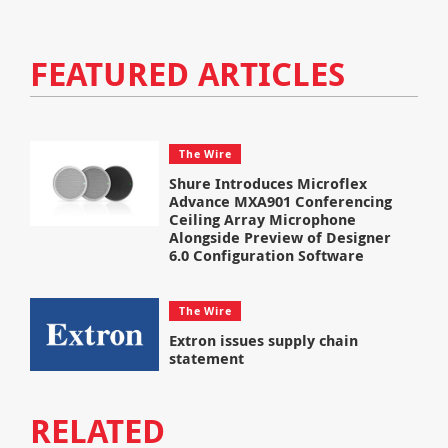
FEATURED ARTICLES
The Wire
Shure Introduces Microflex
Advance MXA901 Conferencing
Ceiling Array Microphone
Alongside Preview of Designer
6.0 Configuration Software
The Wire
Extron issues supply chain
statement
RELATED