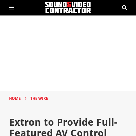
›
HOME
THE WIRE
Extron to Provide Full-
Featured AV Control