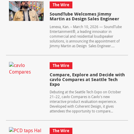
The Wire
SoundTube Welcomes Jimmy
Martin as Design Sales Engineer
Lenexa, Kan. – March 10, 2026 — SoundTube
Entertainment®, a leading innovator in
commercial and residential loudspeaker
solutions, is announcing the appointment of
Jimmy Martin as Design Sales Engineer....
The Wire
Compare, Explore and Decide with
cavlo Compares at Seattle Tech
Expo
Debuting at the Seattle Tech Expo on October
21–22, cavlo Compares is Cavlo's new
interactive product evaluation experience.
Developed with Coherent Design, it gives
attendees the opportunity to compare...
The Wire