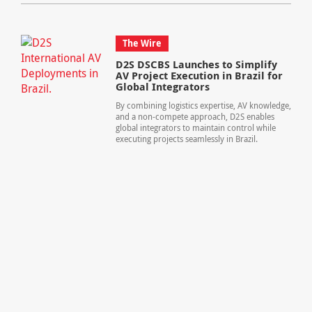
The Wire
D2S DSCBS Launches to Simplify
AV Project Execution in Brazil for
Global Integrators
By combining logistics expertise, AV knowledge,
and a non-compete approach, D2S enables
global integrators to maintain control while
executing projects seamlessly in Brazil.