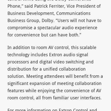
Phone,” said Patrick Ferriter, Vice President of
Business Development, Communications
Business Group, Dolby. “Users will not have to
compromise a spectacular audio experience
for convenience but can have both.”
In addition to room AV control, this scalable
technology includes Extron audio signal
processors and digital video switching and
distribution for a unified collaboration
solution. Meeting attendees will benefit from a
significant expansion of meeting collaboration
features while enjoying the convenience of AV
room control, all from familiar user interfaces.
For more information on Extron Control and