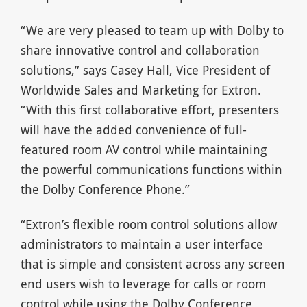
“We are very pleased to team up with Dolby to
share innovative control and collaboration
solutions,” says Casey Hall, Vice President of
Worldwide Sales and Marketing for Extron.
“With this first collaborative effort, presenters
will have the added convenience of full-
featured room AV control while maintaining
the powerful communications functions within
the Dolby Conference Phone.”
“Extron’s flexible room control solutions allow
administrators to maintain a user interface
that is simple and consistent across any screen
end users wish to leverage for calls or room
control while using the Dolby Conference