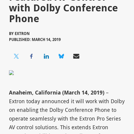
with Dolby Conference
Phone
BY
EXTRON
PUBLISHED: MARCH 14, 2019
Anaheim, California (March 14, 2019)
–
Extron today announced it will work with Dolby
on enabling the Dolby Conference Phone to
operate seamlessly with the Extron Pro Series
AV control solutions. This extends Extron