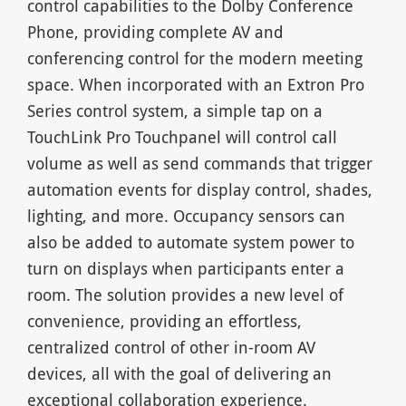
control capabilities to the Dolby Conference
Phone, providing complete AV and
conferencing control for the modern meeting
space. When incorporated with an Extron Pro
Series control system, a simple tap on a
TouchLink Pro Touchpanel will control call
volume as well as send commands that trigger
automation events for display control, shades,
lighting, and more. Occupancy sensors can
also be added to automate system power to
turn on displays when participants enter a
room. The solution provides a new level of
convenience, providing an effortless,
centralized control of other in-room AV
devices, all with the goal of delivering an
exceptional collaboration experience.