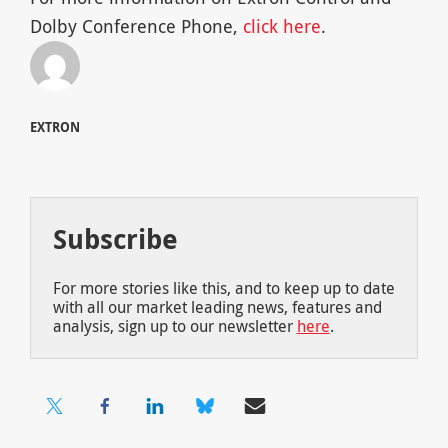
Dolby Conference Phone,
click here
.
EXTRON
Subscribe
For more stories like this, and to keep up to date
with all our market leading news, features and
analysis, sign up to our newsletter
here
.