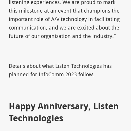
listening experiences. We are proud to mark
this milestone at an event that champions the
important role of A/V technology in facilitating
communication, and we are excited about the
future of our organization and the industry.”
Details about what Listen Technologies has
planned for InfoComm 2023 follow.
Happy Anniversary, Listen
Technologies