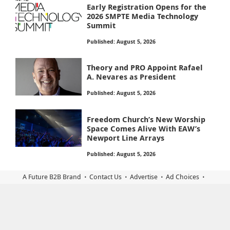
Early Registration Opens for the
2026 SMPTE Media Technology
Summit
Published: August 5, 2026
Theory and PRO Appoint Rafael
A. Nevares as President
Published: August 5, 2026
Freedom Church’s New Worship
Space Comes Alive With EAW’s
Newport Line Arrays
Published: August 5, 2026
A Future B2B Brand
Contact Us
Advertise
Ad Choices
Terms of Use
Tags
Subscriptions
Privacy
California Privacy Rights
Accessibility Statement
Privacy Settings
© 2026 Sound & Video Contractor is part of Future plc, an
international media group and leading digital publisher. Visit our