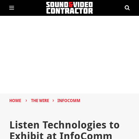
›
›
HOME
THE WIRE
INFOCOMM
Listen Technologies to
Exhibit at InfoComm