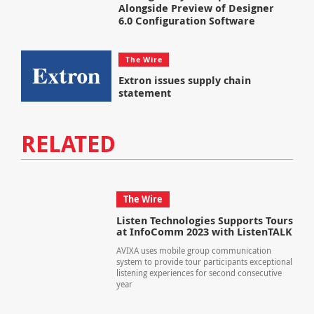
Alongside Preview of Designer
6.0 Configuration Software
The Wire
Extron issues supply chain
statement
RELATED
The Wire
Listen Technologies Supports Tours
at InfoComm 2023 with ListenTALK
AVIXA uses mobile group communication
system to provide tour participants exceptional
listening experiences for second consecutive
year