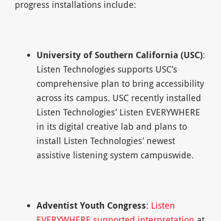
progress installations include:
University of Southern California (USC)
:
Listen Technologies supports USC’s
comprehensive plan to bring accessibility
across its campus. USC recently installed
Listen Technologies’ Listen EVERYWHERE
in its digital creative lab and plans to
install Listen Technologies’ newest
assistive listening system campuswide.
Adventist Youth Congress
:
Listen
EVERYWHERE supported interpretation
at