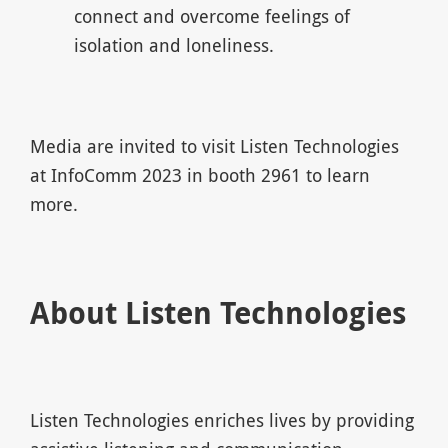
connect and overcome feelings of
isolation and loneliness.
Media are invited to visit Listen Technologies
at InfoComm 2023 in booth 2961 to learn
more.
About Listen Technologies
Listen Technologies enriches lives by providing