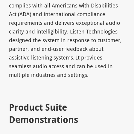
complies with all Americans with Disabilities
Act (ADA) and international compliance
requirements and delivers exceptional audio
clarity and intelligibility. Listen Technologies
designed the system in response to customer,
partner, and end-user feedback about
assistive listening systems. It provides
seamless audio access and can be used in
multiple industries and settings.
Product Suite
Demonstrations