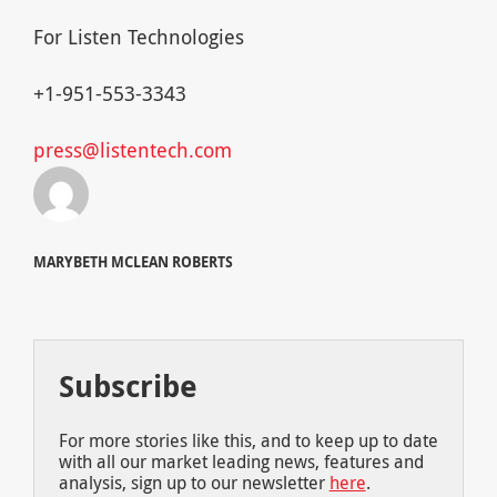
For Listen Technologies
+1-951-553-3343
press@listentech.com
MARYBETH MCLEAN ROBERTS
Subscribe
For more stories like this, and to keep up to date
with all our market leading news, features and
analysis, sign up to our newsletter
here
.