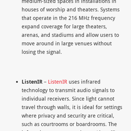
medium-sized spaces in installations in
houses of worship and theaters. Systems
that operate in the 216 MHz frequency
expand coverage for large theaters,
arenas, and stadiums and allow users to
move around in large venues without
losing the signal.
ListenIR
–
ListenIR
uses infrared
technology to transmit audio signals to
individual receivers. Since light cannot
travel through walls, it is ideal for settings
where privacy and security are critical,
such as courtrooms or boardrooms. The