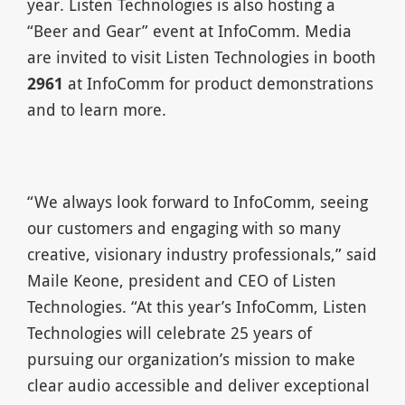
year. Listen Technologies is also hosting a
“Beer and Gear” event at InfoComm. Media
are invited to visit Listen Technologies in booth
2961
at InfoComm for product demonstrations
and to learn more.
“We always look forward to InfoComm, seeing
our customers and engaging with so many
creative, visionary industry professionals,” said
Maile Keone, president and CEO of Listen
Technologies. “At this year’s InfoComm, Listen
Technologies will celebrate 25 years of
pursuing our organization’s mission to make
clear audio accessible and deliver exceptional