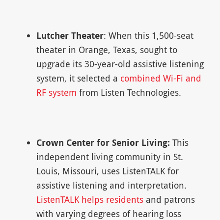
Lutcher Theater
: When this 1,500-seat
theater in Orange, Texas, sought to
upgrade its 30-year-old assistive listening
system, it selected a
combined Wi-Fi and
RF system
from Listen Technologies.
Crown Center for Senior Living:
This
independent living community in St.
Louis, Missouri, uses ListenTALK for
assistive listening and interpretation.
ListenTALK helps residents
and patrons
with varying degrees of hearing loss