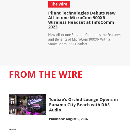
The Wire
Pliant Technologies Debuts New
All-in-one MicroCom 900XR
Wireless Headset at InfoComm
2023
New All-in-one Solution Combines the Features
and Benefits of MicroCom 900XR With a
SmartBoom PRO Headset
FROM THE WIRE
Tootsie’s Orchid Lounge Opens in
Panama City Beach with DAS
Audio
Published: August 5, 2026