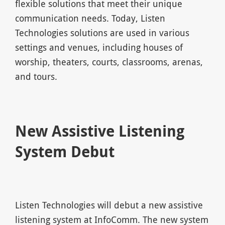
flexible solutions that meet their unique
communication needs. Today, Listen
Technologies solutions are used in various
settings and venues, including houses of
worship, theaters, courts, classrooms, arenas,
and tours.
New Assistive Listening
System Debut
Listen Technologies will debut a new assistive
listening system at InfoComm. The new system