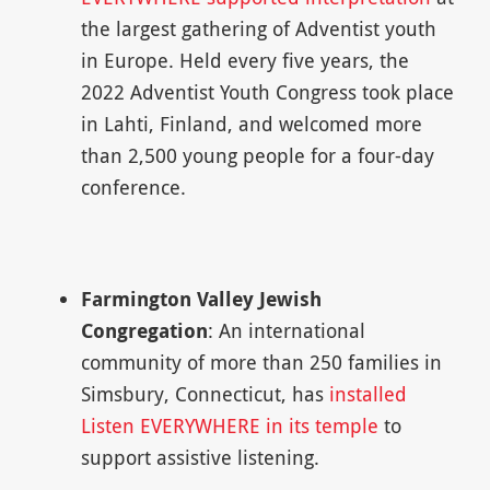
the largest gathering of Adventist youth
in Europe. Held every five years, the
2022 Adventist Youth Congress took place
in Lahti, Finland, and welcomed more
than 2,500 young people for a four-day
conference.
Farmington Valley Jewish
Congregation
: An international
community of more than 250 families in
Simsbury, Connecticut, has
installed
Listen EVERYWHERE in its temple
to
support assistive listening.