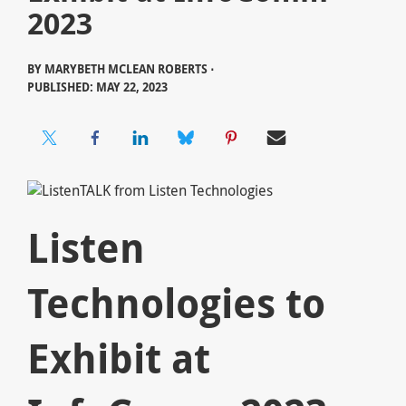
2023
BY
MARYBETH MCLEAN ROBERTS ⋅
PUBLISHED: MAY 22, 2023
Listen
Technologies to
Exhibit at