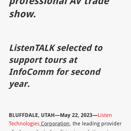
professional AV trade
show.
ListenTALK selected to
support tours at
InfoComm for second
year.
BLUFFDALE, UTAH—May 22, 2023—
Listen
Technologies
Corporation
, the leading provider