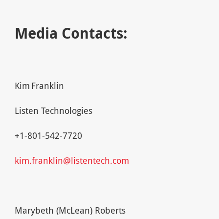
Media Contacts:
Kim Franklin
Listen Technologies
+1-801-542-7720
kim.franklin@listentech.com
Marybeth (McLean) Roberts