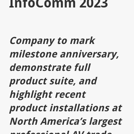
InfoComm 2023
Company to mark
milestone anniversary,
demonstrate full
product suite, and
highlight recent
product installations at
North America’s largest