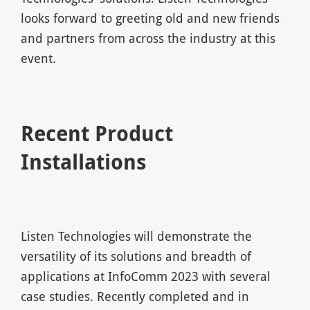
looks forward to greeting old and new friends
and partners from across the industry at this
event.
Recent Product
Installations
Listen Technologies will demonstrate the
versatility of its solutions and breadth of
applications at InfoComm 2023 with several
case studies. Recently completed and in