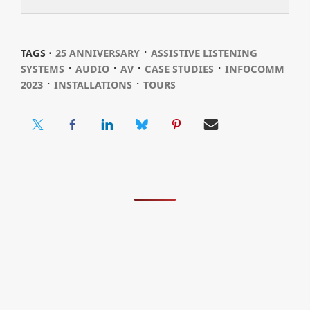
⋅
TAGS ⋅
25 ANNIVERSARY
ASSISTIVE LISTENING
⋅
⋅
⋅
⋅
SYSTEMS
AUDIO
AV
CASE STUDIES
INFOCOMM
⋅
⋅
2023
INSTALLATIONS
TOURS