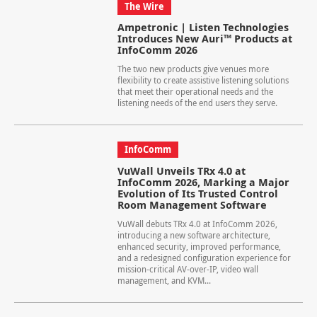
The Wire
Ampetronic | Listen Technologies
Introduces New Auri™ Products at
InfoComm 2026
The two new products give venues more
flexibility to create assistive listening solutions
that meet their operational needs and the
listening needs of the end users they serve.
InfoComm
VuWall Unveils TRx 4.0 at
InfoComm 2026, Marking a Major
Evolution of Its Trusted Control
Room Management Software
VuWall debuts TRx 4.0 at InfoComm 2026,
introducing a new software architecture,
enhanced security, improved performance,
and a redesigned configuration experience for
mission-critical AV-over-IP, video wall
management, and KVM...