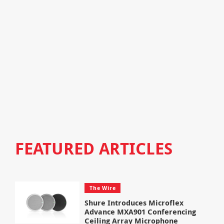
FEATURED ARTICLES
The Wire
Shure Introduces Microflex
Advance MXA901 Conferencing
Ceiling Array Microphone