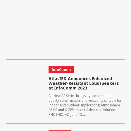
InfoComm
AtlasIED Announces Enhanced
Weather-Resistant Loudspeakers
at InfoComm 2023
All-New AS Series brings dynamic sound,
quality construction, and versatility suitable for
indoor and outdoor applications; Atmosphere
AZMP and X-ZPS make US debut at InfoComm
PHOENIX, AZ, June 13,...