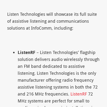
Listen Technologies will showcase its full suite
of assistive listening and communications
solutions at InfoComm, including:
ListenRF
– Listen Technologies’ flagship
solution delivers audio wirelessly through
an FM band dedicated to assistive
listening. Listen Technologies is the only
manufacturer offering radio frequency
assistive listening systems in both the 72
and 216 MHz frequencies.
ListenRF
72
MHz systems are perfect for small to