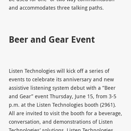
and accommodates three talking paths.
Beer and Gear Event
Listen Technologies will kick off a series of
events to celebrate its anniversary and new
assistive listening system debut with a “Beer
and Gear” event Thursday, June 15, from 3-5
p.m. at the Listen Technologies booth (2961).
All are invited to visit the booth for a beverage,
conversation, and demonstrations of Listen
Technologies’ solutions. Listen Technologies