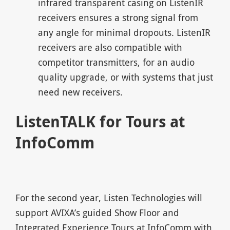
infrared transparent casing on ListenIR
receivers ensures a strong signal from
any angle for minimal dropouts. ListenIR
receivers are also compatible with
competitor transmitters, for an audio
quality upgrade, or with systems that just
need new receivers.
ListenTALK for Tours at
InfoComm
For the second year, Listen Technologies will
support AVIXA’s guided Show Floor and
Integrated Experience Tours at InfoComm with