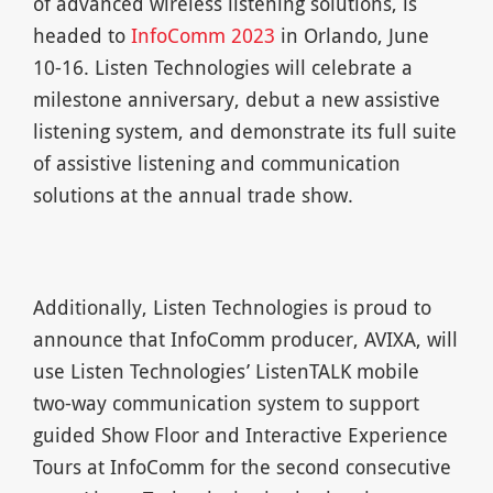
of advanced wireless listening solutions, is
headed to
InfoComm 2023
in Orlando, June
10-16. Listen Technologies will celebrate a
milestone anniversary, debut a new assistive
listening system, and demonstrate its full suite
of assistive listening and communication
solutions at the annual trade show.
Additionally, Listen Technologies is proud to
announce that InfoComm producer, AVIXA, will
use Listen Technologies’ ListenTALK mobile
two-way communication system to support
guided Show Floor and Interactive Experience
Tours at InfoComm for the second consecutive