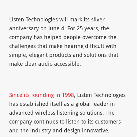
Listen Technologies will mark its silver
anniversary on June 4. For 25 years, the
company has helped people overcome the
challenges that make hearing difficult with
simple, elegant products and solutions that
make clear audio accessible.
Since its founding in 1998
, Listen Technologies
has established itself as a global leader in
advanced wireless listening solutions. The
company continues to listen to its customers
and the industry and design innovative,