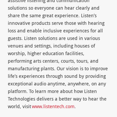
assistive listening and communication
solutions so everyone can hear clearly and
share the same great experience. Listen’s
innovative products serve those with hearing
loss and enable inclusive experiences for all
guests. Listen solutions are used in various
venues and settings, including houses of
worship, higher education facilities,
performing arts centers, courts, tours, and
manufacturing plants. Our vision is to improve
life’s experiences through sound by providing
exceptional audio anytime, anywhere, on any
platform. To learn more about how Listen
Technologies delivers a better way to hear the
world, visit
www.listentech.com
.