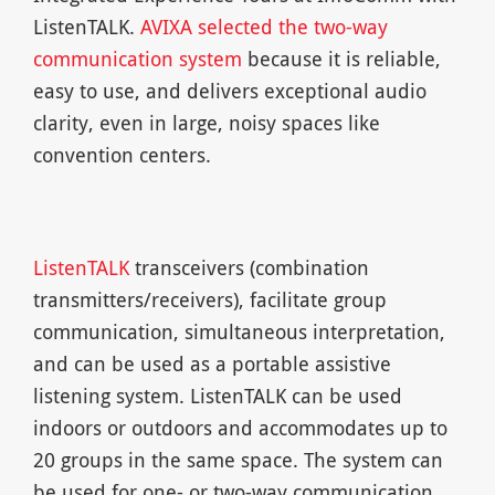
ListenTALK.
AVIXA selected the two-way
communication system
because it is reliable,
easy to use, and delivers exceptional audio
clarity, even in large, noisy spaces like
convention centers.
ListenTALK
transceivers (combination
transmitters/receivers), facilitate group
communication, simultaneous interpretation,
and can be used as a portable assistive
listening system. ListenTALK can be used
indoors or outdoors and accommodates up to
20 groups in the same space. The system can
be used for one- or two-way communication