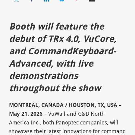
Booth will feature the
debut of TRx 4.0, VuCore,
and CommandKeyboard-
Advanced, with live
demonstrations
throughout the show
MONTREAL, CANADA / HOUSTON, TX, USA –
May 21, 2026
– VuWall and G&D North
America Inc., both Panoptec companies, will
showcase their latest innovations for command