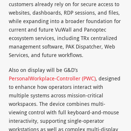
customers already rely on for secure access to
websites, dashboards, RDP sessions, and files,
while expanding into a broader foundation for
current and future VuWall and Panoptec
ecosystem services, including TRx centralized
management software, PAK Dispatcher, Web
Services, and future workflows.
Also on display will be G&D’s
PersonalWorkplace-Controller (PWC)
, designed
to enhance how operators interact with
multiple systems across mission-critical
workspaces. The device combines multi-
viewing control with full keyboard-and-mouse
interactivity, supporting single-operator
workstations as well as complex multi-display