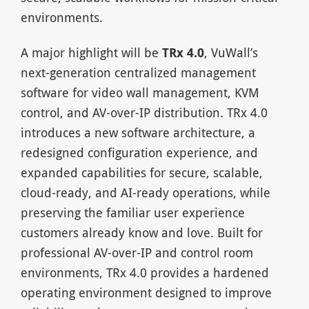
environments.
A major highlight will be
TRx 4.0
, VuWall’s
next-generation centralized management
software for video wall management, KVM
control, and AV-over-IP distribution. TRx 4.0
introduces a new software architecture, a
redesigned configuration experience, and
expanded capabilities for secure, scalable,
cloud-ready, and AI-ready operations, while
preserving the familiar user experience
customers already know and love. Built for
professional AV-over-IP and control room
environments, TRx 4.0 provides a hardened
operating environment designed to improve