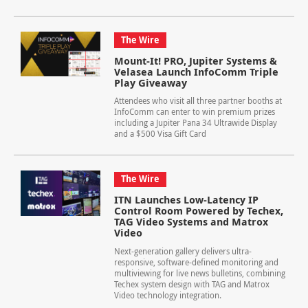
The Wire
Mount-It! PRO, Jupiter Systems &
Velasea Launch InfoComm Triple
Play Giveaway
Attendees who visit all three partner booths at
InfoComm can enter to win premium prizes
including a Jupiter Pana 34 Ultrawide Display
and a $500 Visa Gift Card
The Wire
ITN Launches Low-Latency IP
Control Room Powered by Techex,
TAG Video Systems and Matrox
Video
Next-generation gallery delivers ultra-
responsive, software-defined monitoring and
multiviewing for live news bulletins, combining
Techex system design with TAG and Matrox
Video technology integration.