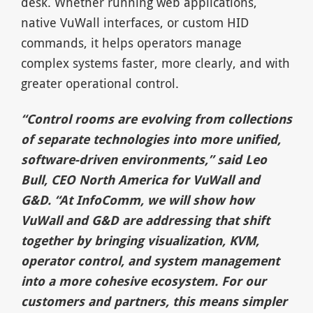
desk. Whether running web applications,
native VuWall interfaces, or custom HID
commands, it helps operators manage
complex systems faster, more clearly, and with
greater operational control.
“Control rooms are evolving from collections
of separate technologies into more unified,
software-driven environments,” said Leo
Bull, CEO North America for VuWall and
G&D. “At InfoComm, we will show how
VuWall and G&D are addressing that shift
together by bringing visualization, KVM,
operator control, and system management
into a more cohesive ecosystem. For our
customers and partners, this means simpler