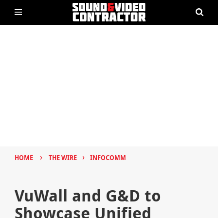
›
›
HOME
THE WIRE
INFOCOMM
VuWall and G&D to
Showcase Unified