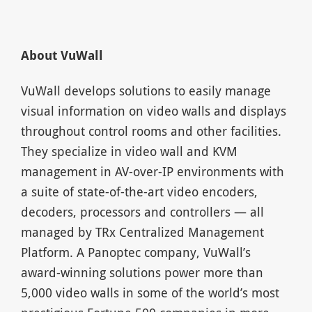
About VuWall
VuWall develops solutions to easily manage
visual information on video walls and displays
throughout control rooms and other facilities.
They specialize in video wall and KVM
management in AV-over-IP environments with
a suite of state-of-the-art video encoders,
decoders, processors and controllers — all
managed by TRx Centralized Management
Platform. A Panoptec company, VuWall’s
award-winning solutions power more than
5,000 video walls in some of the world’s most