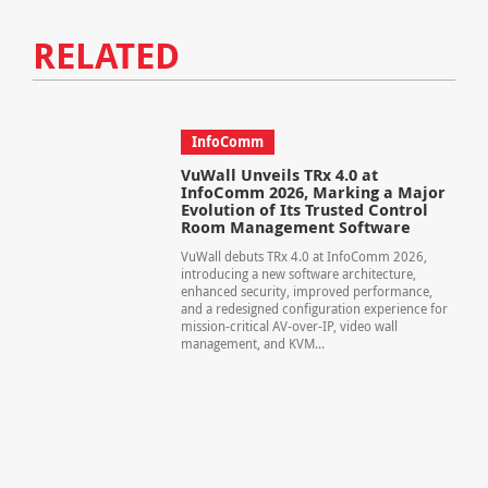
RELATED
InfoComm
VuWall Unveils TRx 4.0 at
InfoComm 2026, Marking a Major
Evolution of Its Trusted Control
Room Management Software
VuWall debuts TRx 4.0 at InfoComm 2026,
introducing a new software architecture,
enhanced security, improved performance,
and a redesigned configuration experience for
mission-critical AV-over-IP, video wall
management, and KVM...