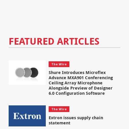
FEATURED ARTICLES
The Wire
Shure Introduces Microflex
Advance MXA901 Conferencing
Ceiling Array Microphone
Alongside Preview of Designer
6.0 Configuration Software
The Wire
Extron issues supply chain
statement