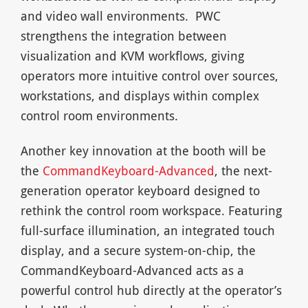
and video wall environments. PWC
strengthens the integration between
visualization and KVM workflows, giving
operators more intuitive control over sources,
workstations, and displays within complex
control room environments.
Another key innovation at the booth will be
the
CommandKeyboard-Advanced
, the next-
generation operator keyboard designed to
rethink the control room workspace. Featuring
full-surface illumination, an integrated touch
display, and a secure system-on-chip, the
CommandKeyboard-Advanced acts as a
powerful control hub directly at the operator’s