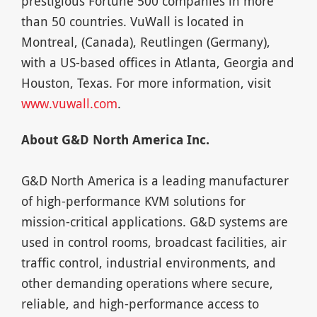
prestigious Fortune 500 companies in more
than 50 countries. VuWall is located in
Montreal, (Canada), Reutlingen (Germany),
with a US-based offices in Atlanta, Georgia and
Houston, Texas. For more information, visit
www.vuwall.com
.
About G&D North America Inc.
G&D North America is a leading manufacturer
of high-performance KVM solutions for
mission-critical applications. G&D systems are
used in control rooms, broadcast facilities, air
traffic control, industrial environments, and
other demanding operations where secure,
reliable, and high-performance access to