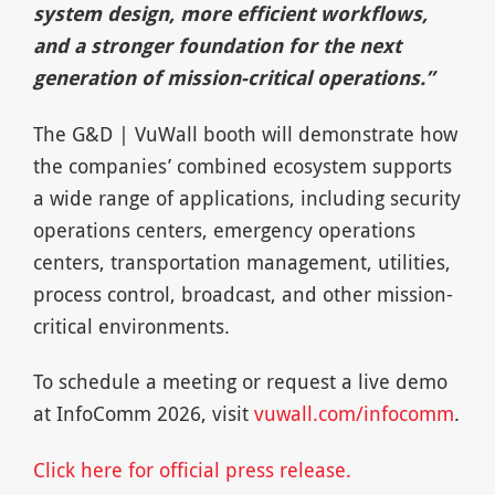
system design, more efficient workflows,
and a stronger foundation for the next
generation of mission-critical operations.”
The G&D | VuWall booth will demonstrate how
the companies’ combined ecosystem supports
a wide range of applications, including security
operations centers, emergency operations
centers, transportation management, utilities,
process control, broadcast, and other mission-
critical environments.
To schedule a meeting or request a live demo
at InfoComm 2026, visit
vuwall.com/infocomm
.
Click here for official press release.