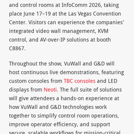
and control rooms at InfoComm 2026, taking
place June 17–19 at the Las Vegas Convention
Center. Visitors can experience the companies’
integrated video wall management, KVM
control, and AV-over-IP solutions at booth
C8867.
Throughout the show, VuWall and G&D will
host continuous live demonstrations, featuring
custom consoles from
TBC consoles
and LED
displays from
Neoti
. The full suite of solutions
will give attendees a hands-on experience at
how VuWall and G&D technologies work
together to simplify control room operations,
improve operator efficiency, and support
secure, scalable workflows for mission-critical