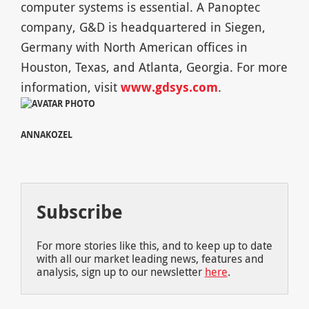
computer systems is essential. A Panoptec
company, G&D is headquartered in Siegen,
Germany with North American offices in
Houston, Texas, and Atlanta, Georgia. For more
information, visit
www.gdsys.com
.
ANNAKOZEL
Subscribe
For more stories like this, and to keep up to date
with all our market leading news, features and
analysis, sign up to our newsletter
here
.