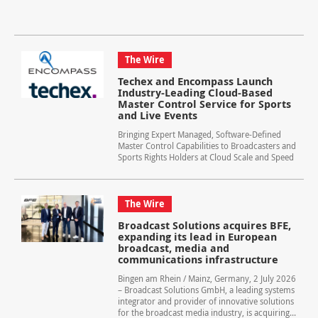
The Wire
Techex and Encompass Launch
Industry-Leading Cloud-Based
Master Control Service for Sports
and Live Events
Bringing Expert Managed, Software-Defined
Master Control Capabilities to Broadcasters and
Sports Rights Holders at Cloud Scale and Speed
The Wire
Broadcast Solutions acquires BFE,
expanding its lead in European
broadcast, media and
communications infrastructure
Bingen am Rhein / Mainz, Germany, 2 July 2026
– Broadcast Solutions GmbH, a leading systems
integrator and provider of innovative solutions
for the broadcast media industry, is acquiring...