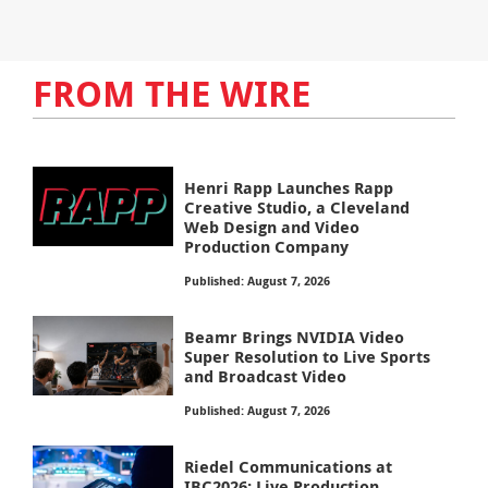
FROM THE WIRE
Henri Rapp Launches Rapp
Creative Studio, a Cleveland
Web Design and Video
Production Company
Published: August 7, 2026
Beamr Brings NVIDIA Video
Super Resolution to Live Sports
and Broadcast Video
Published: August 7, 2026
Riedel Communications at
IBC2026: Live Production