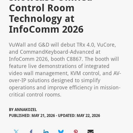
Control Room
Technology at
InfoComm 2026
VuWall and G&D will debut TRx 4.0, VuCore,
and CommandKeyboard-Advanced at
InfoComm 2026, booth C8867. The booth will
feature live demonstrations of integrated
video wall management, KVM control, and AV-
over-IP solutions designed to simplify
operations and improve efficiency in mission-
critical control rooms.
BY
ANNAKOZEL
PUBLISHED: MAY 21, 2026 ⋅ UPDATED: MAY 22, 2026