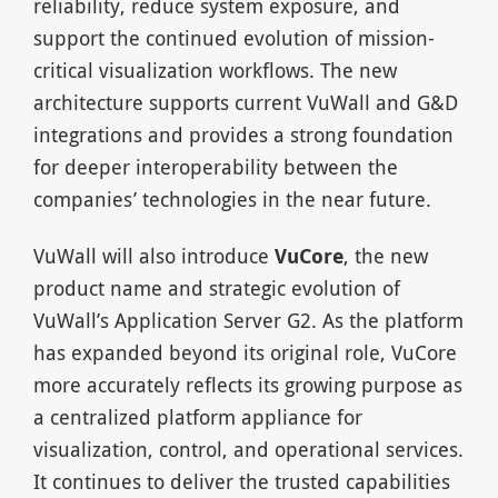
reliability, reduce system exposure, and
support the continued evolution of mission-
critical visualization workflows. The new
architecture supports current VuWall and G&D
integrations and provides a strong foundation
for deeper interoperability between the
companies’ technologies in the near future.
VuWall will also introduce
VuCore
, the new
product name and strategic evolution of
VuWall’s Application Server G2. As the platform
has expanded beyond its original role, VuCore
more accurately reflects its growing purpose as
a centralized platform appliance for
visualization, control, and operational services.
It continues to deliver the trusted capabilities