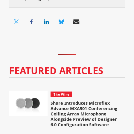
FEATURED ARTICLES
The Wire
Shure Introduces Microflex
Advance MXA901 Conferencing
Ceiling Array Microphone
Alongside Preview of Designer
6.0 Configuration Software