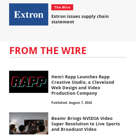
The Wire
Extron issues supply chain
statement
FROM THE WIRE
Henri Rapp Launches Rapp
Creative Studio, a Cleveland
Web Design and Video
Production Company
Published: August 7, 2026
Beamr Brings NVIDIA Video
Super Resolution to Live Sports
and Broadcast Video