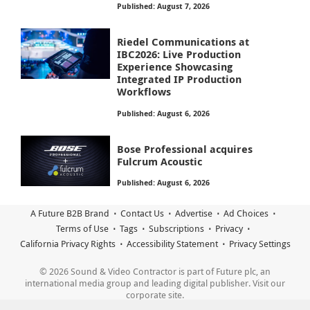
Published: August 7, 2026
Riedel Communications at
IBC2026: Live Production
Experience Showcasing
Integrated IP Production
Workflows
Published: August 6, 2026
Bose Professional acquires
Fulcrum Acoustic
Published: August 6, 2026
A Future B2B Brand
Contact Us
Advertise
Ad Choices
Terms of Use
Tags
Subscriptions
Privacy
California Privacy Rights
Accessibility Statement
Privacy Settings
© 2026 Sound & Video Contractor is part of Future plc, an
international media group and leading digital publisher. Visit our
corporate site.