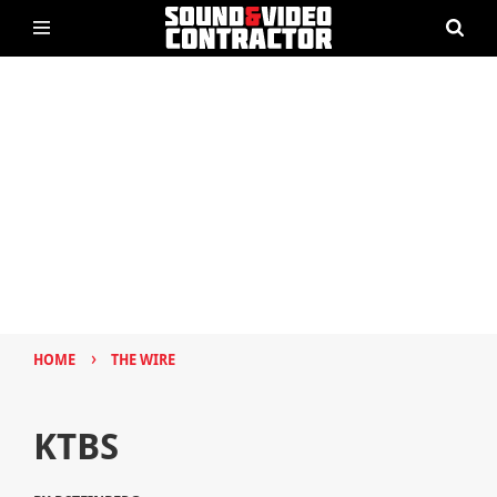
›
HOME
THE WIRE
KTBS