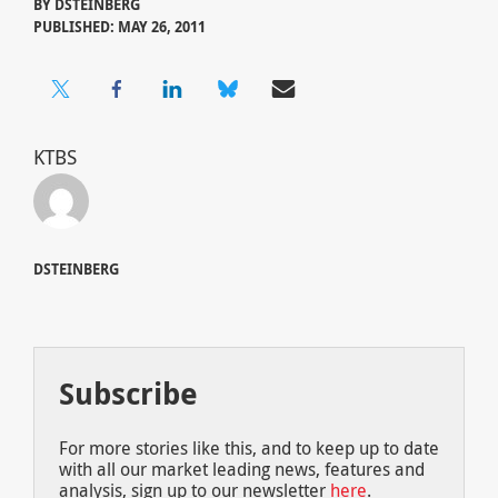
BY
DSTEINBERG
PUBLISHED: MAY 26, 2011
KTBS
DSTEINBERG
Subscribe
For more stories like this, and to keep up to date
with all our market leading news, features and
analysis, sign up to our newsletter
here
.