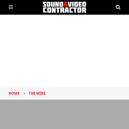
›
HOME
THE WIRE