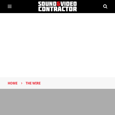
›
HOME
THE WIRE