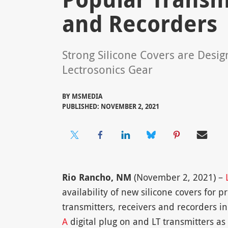
and Recorders
Strong Silicone Covers are Desig
Lectrosonics Gear
BY
MSMEDIA
PUBLISHED: NOVEMBER 2, 2021
Rio Rancho, NM
(November 2, 2021) –
availability of new silicone covers for p
transmitters, receivers and recorders i
A
digital plug on and LT transmitters as