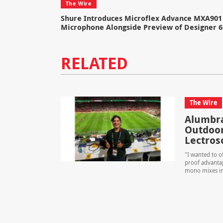
The Wire
Shure Introduces Microflex Advance MXA901 
Microphone Alongside Preview of Designer 6
RELATED
The Wire
Alumbra
Outdoor
Lectroso
"I wanted to o
proof advantag
mono mixes int