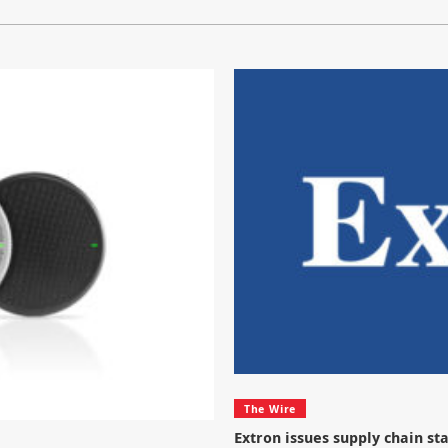
The Wire
Extron issues supply chain s