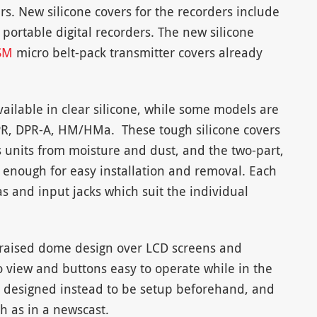
s. New silicone covers for the recorders include
portable digital recorders. The new silicone
SM
micro belt-pack transmitter covers already
vailable in clear silicone, while some models are
 DPR, DPR-A, HM/HMa. These tough silicone covers
s units from moisture and dust, and the two-part,
enough for easy installation and removal. Each
s and input jacks which suit the individual
a raised dome design over LCD screens and
 view and buttons easy to operate while in the
re designed instead to be setup beforehand, and
h as in a newscast.