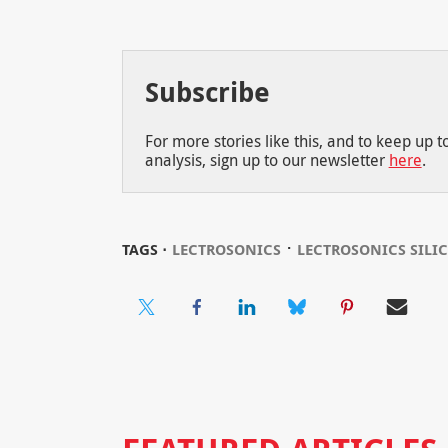
Subscribe
For more stories like this, and to keep up 
analysis, sign up to our newsletter
here
.
⋅
TAGS ⋅
LECTROSONICS
LECTROSONICS SILI