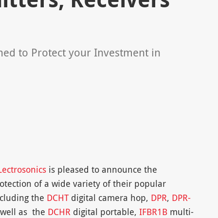
ned to Protect your Investment in
Lectrosonics
is pleased to announce the
rotection of a wide variety of their popular
ncluding the
DCHT
digital camera hop,
DPR
,
DPR-
 well as the
DCHR
digital portable,
IFBR1B
multi-