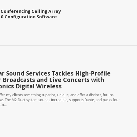
Conferencing Ceiling Array
.0 Configuration Software
r Sound Services Tackles High-Profile
 Broadcasts and Live Concerts with
nics Digital Wireless
ffer my clients something superior, unique, and offer a distinct, future-
e. The M2 Duet system sounds incredible, supports Dante, and packs four
o...