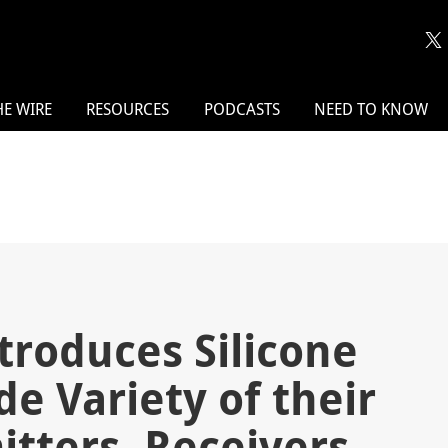
HE WIRE
RESOURCES
PODCASTS
NEED TO KNOW
troduces Silicone
de Variety of their
itters, Receivers