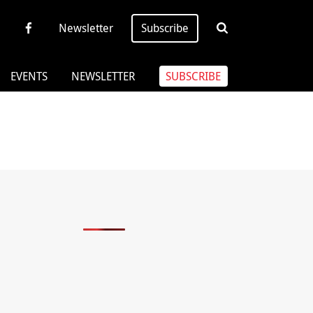
Newsletter
Subscribe
EVENTS
NEWSLETTER
SUBSCRIBE