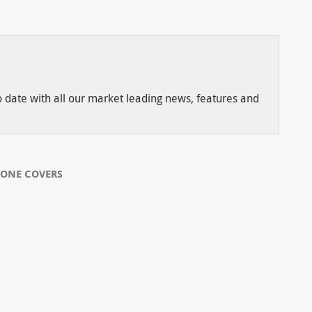
to date with all our market leading news, features and
CONE COVERS