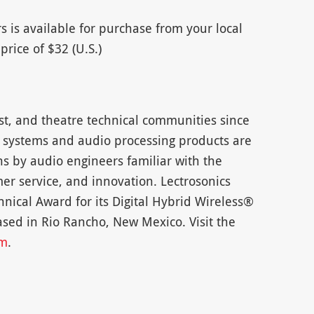
rs is available for purchase from your local
price of $32 (U.S.)
st, and theatre technical communities since
 systems and audio processing products are
ons by audio engineers familiar with the
er service, and innovation. Lectrosonics
nical Award for its Digital Hybrid Wireless®
sed in Rio Rancho, New Mexico. Visit the
om
.