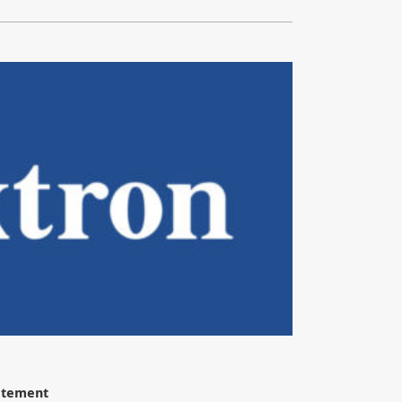
tatement