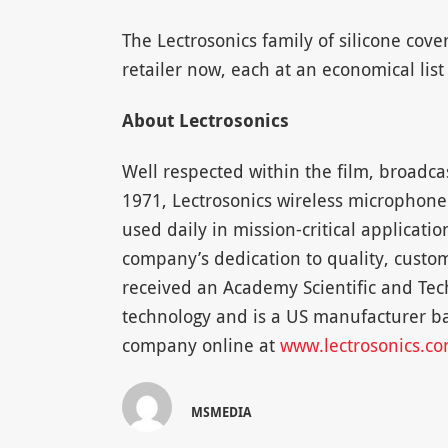
The Lectrosonics family of silicone cove
retailer now, each at an economical list 
About Lectrosonics
Well respected within the film, broadca
1971, Lectrosonics wireless microphone
used daily in mission-critical applicati
company’s dedication to quality, custom
received an Academy Scientific and Tech
technology and is a US manufacturer ba
company online at
www.lectrosonics.c
MSMEDIA