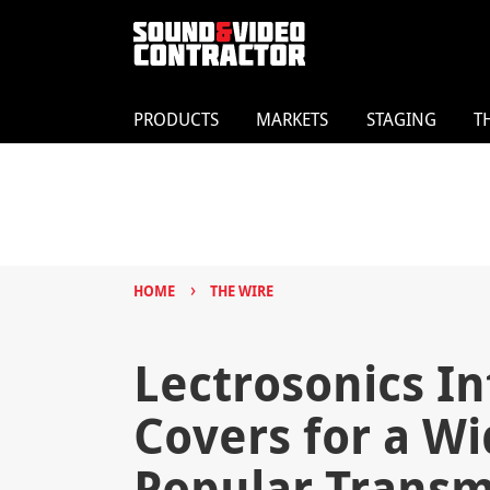
PRODUCTS
MARKETS
STAGING
T
›
HOME
THE WIRE
Lectrosonics In
Covers for a Wi
Popular Transm