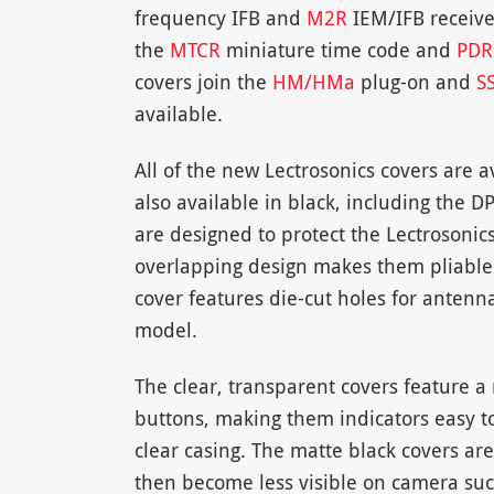
frequency IFB and
M2R
IEM/IFB receiver
the
MTCR
miniature time code and
PDR
covers join the
HM/HMa
plug-on and
S
available.
All of the new Lectrosonics covers are a
also available in black, including the
are designed to protect the Lectrosonic
overlapping design makes them pliable 
cover features die-cut holes for antenna
model.
The clear, transparent covers feature 
buttons, making them indicators easy to
clear casing. The matte black covers a
then become less visible on camera suc