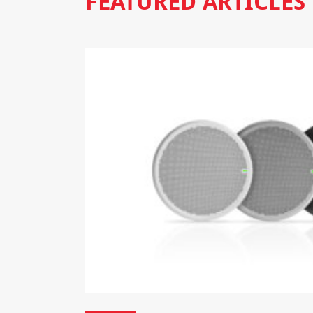
FEATURED ARTICLES