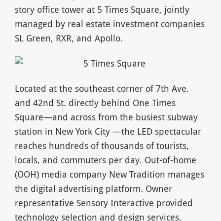
story office tower at 5 Times Square, jointly
managed by real estate investment companies
SL Green, RXR, and Apollo.
Located at the southeast corner of 7th Ave.
and 42nd St. directly behind One Times
Square—and across from the busiest subway
station in New York City —the LED spectacular
reaches hundreds of thousands of tourists,
locals, and commuters per day. Out-of-home
(OOH) media company New Tradition manages
the digital advertising platform. Owner
representative Sensory Interactive provided
technology selection and design services.