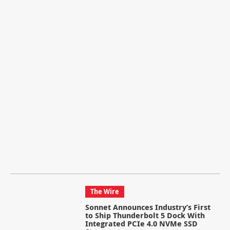
The Wire
Sonnet Announces Industry’s First
to Ship Thunderbolt 5 Dock With
Integrated PCIe 4.0 NVMe SSD