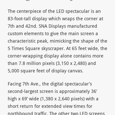
The centerpiece of the LED spectacular is an
83-foot-tall display which wraps the corner at
7th and 42nd. SNA Displays manufactured
custom elements to give the main screen a
characteristic peak, mimicking the shape of the
5 Times Square skyscraper. At 65 feet wide, the
corner-wrapping display alone contains more
than 7.8 million pixels (3,150 x 2,480) and
5,000 square feet of display canvas.
Facing 7th Ave., the digital spectacular’s
second-largest screen is approximately 36’
high x 69’ wide (1,380 x 2,640 pixels) with a
short return for extended view times for
northbound traffic. The other two LED screens