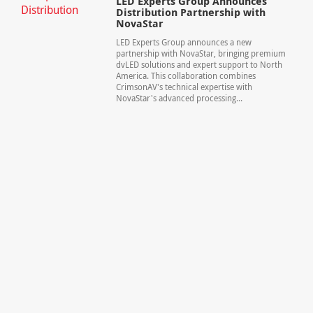
LED Experts Group Announces
Distribution Partnership with
NovaStar
LED Experts Group announces a new
partnership with NovaStar, bringing premium
dvLED solutions and expert support to North
America. This collaboration combines
CrimsonAV's technical expertise with
NovaStar's advanced processing...