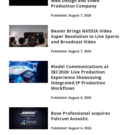
Web Design and Video
Production Company
Published: August 7, 2026
Beamr Brings NVIDIA Video
Super Resolution to Live Sports
and Broadcast Video
Published: August 7, 2026
Riedel Communications at
IBC2026: Live Production
Experience Showcasing
Integrated IP Production
Workflows
Published: August 6, 2026
Bose Professional acquires
Fulcrum Acoustic
Published: August 6, 2026