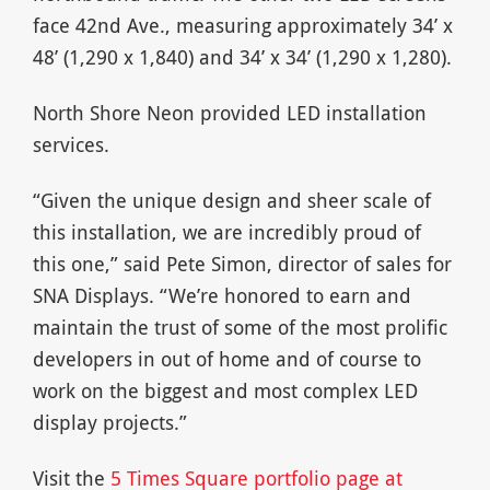
face 42nd Ave., measuring approximately 34’ x
48’ (1,290 x 1,840) and 34’ x 34’ (1,290 x 1,280).
North Shore Neon provided LED installation
services.
“Given the unique design and sheer scale of
this installation, we are incredibly proud of
this one,” said Pete Simon, director of sales for
SNA Displays. “We’re honored to earn and
maintain the trust of some of the most prolific
developers in out of home and of course to
work on the biggest and most complex LED
display projects.”
Visit the
5 Times Square portfolio page at