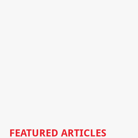
FEATURED ARTICLES