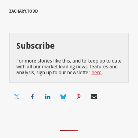
ZACHARY.TODD
Subscribe
For more stories like this, and to keep up to date
with all our market leading news, features and
analysis, sign up to our newsletter
here
.