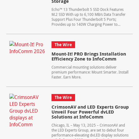
Storage
Echo™ 13 Thunderbolt 5 SSD Dock Features
M.2 SSD With up to 6,100 MB/s Data Transfer
Support Plus Four Thunderbolt 5 Ports;
Provides up to 140W Charging Power to...
The Wire
Mount-It! PRO Brings Installation
Efficiency Zone to InfoComm
Commercial mounting solutions deliver
premium performance: Mount Smarter. Install
Faster. Earn More.
The Wire
CrimsonAV and LED Experts Group
Unveil Four Powerful dvLED
Solutions at InfoComm
Chicago, IL – May 13, 2025 – CrimsonAV and
the LED Experts Group, are set to debut four
performance-elevating dvLED display solutions