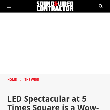
›
HOME
THE WIRE
LED Spectacular at 5
Times Square is a Wow-