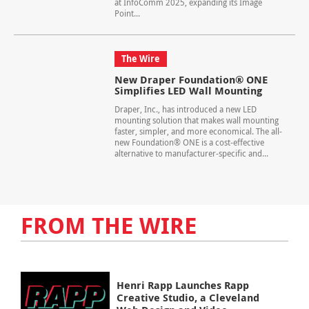
at InfoComm 2025, expanding its Image
Point...
The Wire
New Draper Foundation® ONE
Simplifies LED Wall Mounting
Draper, Inc., has introduced a new LED
mounting solution that makes wall mounting
faster, simpler, and more economical. The all-
new Foundation® ONE is a cost-effective
alternative to manufacturer-specific and...
FROM THE WIRE
Henri Rapp Launches Rapp
Creative Studio, a Cleveland