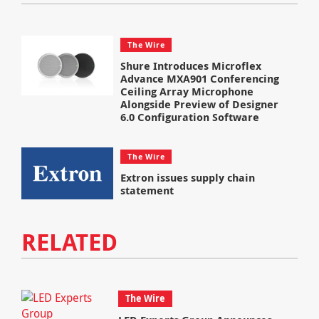
The Wire
Shure Introduces Microflex
Advance MXA901 Conferencing
Ceiling Array Microphone
Alongside Preview of Designer
6.0 Configuration Software
The Wire
Extron issues supply chain
statement
RELATED
The Wire