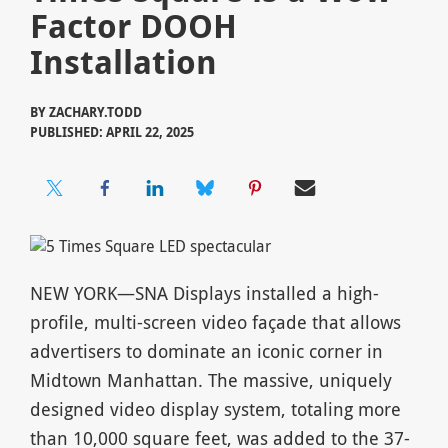
Factor DOOH
Installation
BY
ZACHARY.TODD
PUBLISHED: APRIL 22, 2025
NEW YORK—SNA Displays installed a high-
profile, multi-screen video façade that allows
advertisers to dominate an iconic corner in
Midtown Manhattan. The massive, uniquely
designed video display system, totaling more
than 10,000 square feet, was added to the 37-