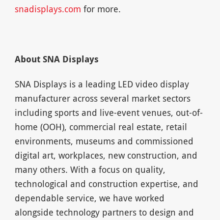
snadisplays.com
for more.
About SNA Displays
SNA Displays is a leading LED video display
manufacturer across several market sectors
including sports and live-event venues, out-of-
home (OOH), commercial real estate, retail
environments, museums and commissioned
digital art, workplaces, new construction, and
many others. With a focus on quality,
technological and construction expertise, and
dependable service, we have worked
alongside technology partners to design and