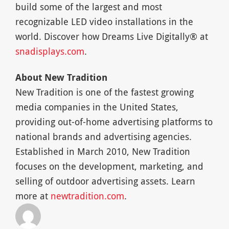
build some of the largest and most
recognizable LED video installations in the
world. Discover how Dreams Live Digitally® at
snadisplays.com
.
About New Tradition
New Tradition is one of the fastest growing
media companies in the United States,
providing out-of-home advertising platforms to
national brands and advertising agencies.
Established in March 2010, New Tradition
focuses on the development, marketing, and
selling of outdoor advertising assets. Learn
more at
newtradition.com
.