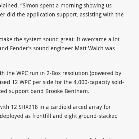
plained. “Simon spent a morning showing us
 did the application support, assisting with the
o make the system sound great. It overcame a lot
 and Fender’s sound engineer Matt Walch was
ith the WPC run in 2-Box resolution (powered by
ised 12 WPC per side for the 4,000-capacity sold-
xed support band Brooke Bentham.
ith 12 SHX218 in a cardioid arced array for
deployed as frontfill and eight ground-stacked