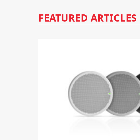
FEATURED ARTICLES