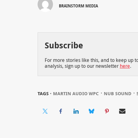
BRAINSTORM MEDIA
Subscribe
For more stories like this, and to keep up 
analysis, sign up to our newsletter
here
.
⋅
⋅
TAGS ⋅
MARTIN AUDIO WPC
NUB SOUND