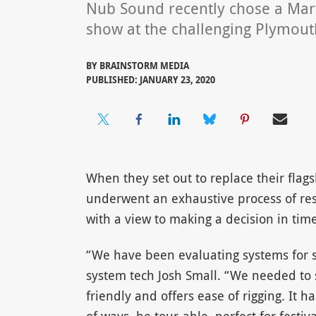
Nub Sound recently chose a Mar
show at the challenging Plymouth
BY
BRAINSTORM MEDIA
PUBLISHED: JANUARY 23, 2020
When they set out to replace their fla
underwent an exhaustive process of res
with a view to making a decision in time
“We have been evaluating systems for 
system tech Josh Small. “We needed to s
friendly and offers ease of rigging. It h