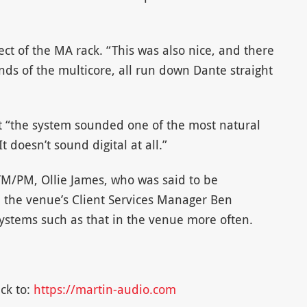
ct of the MA rack. “This was also nice, and there
nds of the multicore, all run down Dante straight
at “the system sounded one of the most natural
 doesn’t sound digital at all.”
 TM/PM, Ollie James, who was said to be
 the venue’s Client Services Manager Ben
systems such as that in the venue more often.
ck to:
https://martin-audio.com