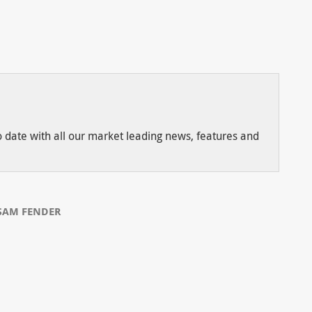
to date with all our market leading news, features and
SAM FENDER