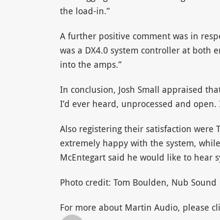
the load-in.”
A further positive comment was in respe
was a DX4.0 system controller at both e
into the amps.”
In conclusion, Josh Small appraised th
I’d ever heard, unprocessed and open. It
Also registering their satisfaction were
extremely happy with the system, while
McEntegart said he would like to hear 
Photo credit: Tom Boulden, Nub Sound
For more about Martin Audio, please cli