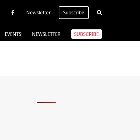
Newsletter
Subscribe
EVENTS
NEWSLETTER
SUBSCRIBE