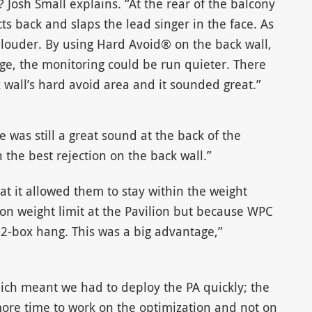
 Josh Small explains. “At the rear of the balcony
ts back and slaps the lead singer in the face. As
 louder. By using Hard Avoid® on the back wall,
ge, the monitoring could be run quieter. There
wall’s hard avoid area and it sounded great.”
e was still a great sound at the back of the
the best rejection on the back wall.”
at it allowed them to stay within the weight
f-ton weight limit at the Pavilion but because WPC
 12-box hang. This was a big advantage,”
hich meant we had to deploy the PA quickly; the
ore time to work on the optimization and not on