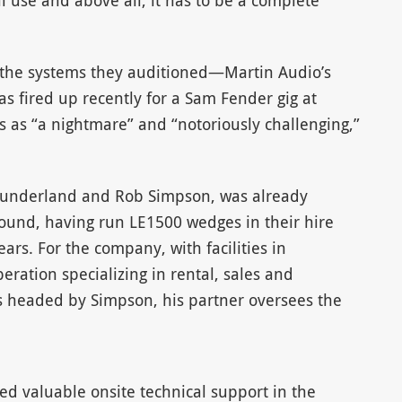
al use and above all, it has to be a complete
 the systems they auditioned—Martin Audio’s
 fired up recently for a Sam Fender gig at
 as “a nightmare” and “notoriously challenging,”
Sunderland and Rob Simpson, was already
sound, having run LE1500 wedges in their hire
ears. For the company, with facilities in
eration specializing in rental, sales and
 is headed by Simpson, his partner oversees the
ed valuable onsite technical support in the