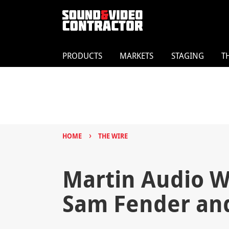
PRODUCTS
MARKETS
STAGING
T
›
HOME
THE WIRE
Martin Audio W
Sam Fender an