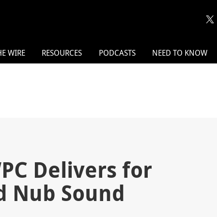
HE WIRE
RESOURCES
PODCASTS
NEED TO KNOW
PC Delivers for
d Nub Sound