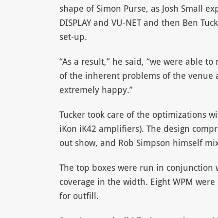
shape of Simon Purse, as Josh Small ex
DISPLAY and VU-NET and then Ben Tucker
set-up.
“As a result,” he said, “we were able t
of the inherent problems of the venue
extremely happy.”
Tucker took care of the optimizations w
iKon iK42 amplifiers). The design compr
out show, and Rob Simpson himself mi
The top boxes were run in conjunction w
coverage in the width. Eight WPM were 
for outfill.