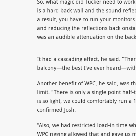
So, what magic did Tucker need to work?
is a hard back wall and the sound reflec
a result, you have to run your monitors
and reducing the reflections back onsta
was an audible attenuation on the back 
It had a cascading effect, he said. “Ther
balcony—the best I’ve ever heard—with 
Another benefit of WPC, he said, was th
limit. “There is only a single point hal
is so light, we could comfortably run a
confirmed Josh.
“Also, we had restricted load-in time w
WPC rigging allowed that and gave us m