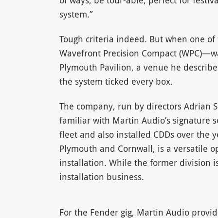
of ways, be tour-able, perfect for festiv
system.”
Tough criteria indeed. But when one of
Wavefront Precision Compact (WPC)—was
Plymouth Pavilion, a venue he describes
the system ticked every box.
The company, run by directors Adrian 
familiar with Martin Audio’s signature 
fleet and also installed CDDs over the y
Plymouth and Cornwall, is a versatile op
installation. While the former division
installation business.
For the Fender gig, Martin Audio provid