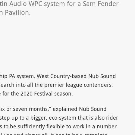
tin Audio WPC system for a Sam Fender
 Pavilion.
gship PA system, West Country-based Nub Sound
earch into all the premier league contenders,
 for the 2020 Festival season.
six or seven months,” explained Nub Sound
tep up to a bigger, eco-system that is also rider
as to be sufficiently flexible to work in a number