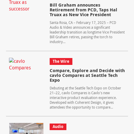
Bill Graham announces
Retirement from PCD, Taps Hal
Truax as New Vice President
Santa Rosa, CA – February 17, 2025 – PCD
Audio & Video announces a significant
leadership transition as longtime Vice President
Bill Graham retires, passing the torch to
industry...
The Wire
Compare, Explore and Decide with
cavlo Compares at Seattle Tech
Expo
Debuting at the Seattle Tech Expo on October
21–22, cavlo Compares is Cavlo's new
interactive product evaluation experience.
Developed with Coherent Design, it gives
attendees the opportunity to compare...
Audio