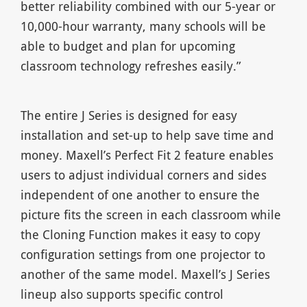
better reliability combined with our 5-year or
10,000-hour warranty, many schools will be
able to budget and plan for upcoming
classroom technology refreshes easily.”
The entire J Series is designed for easy
installation and set-up to help save time and
money. Maxell’s Perfect Fit 2 feature enables
users to adjust individual corners and sides
independent of one another to ensure the
picture fits the screen in each classroom while
the Cloning Function makes it easy to copy
configuration settings from one projector to
another of the same model. Maxell’s J Series
lineup also supports specific control