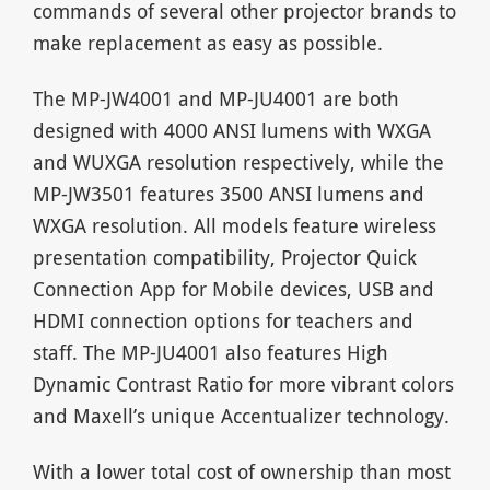
commands of several other projector brands to
make replacement as easy as possible.
The MP-JW4001 and MP-JU4001 are both
designed with 4000 ANSI lumens with WXGA
and WUXGA resolution respectively, while the
MP-JW3501 features 3500 ANSI lumens and
WXGA resolution. All models feature wireless
presentation compatibility, Projector Quick
Connection App for Mobile devices, USB and
HDMI connection options for teachers and
staff. The MP-JU4001 also features High
Dynamic Contrast Ratio for more vibrant colors
and Maxell’s unique Accentualizer technology.
With a lower total cost of ownership than most