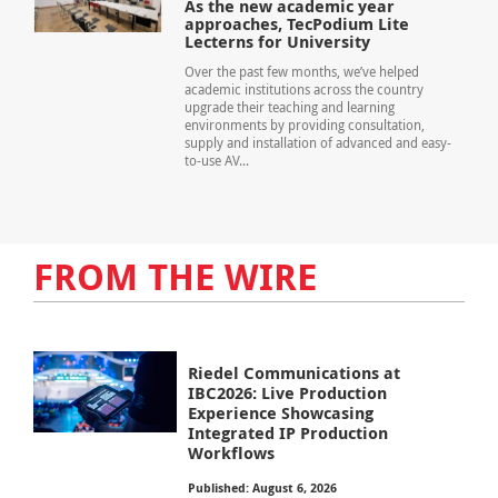
As the new academic year
approaches, TecPodium Lite
Lecterns for University
Over the past few months, we’ve helped
academic institutions across the country
upgrade their teaching and learning
environments by providing consultation,
supply and installation of advanced and easy-
to-use AV...
FROM THE WIRE
Riedel Communications at
IBC2026: Live Production
Experience Showcasing
Integrated IP Production
Workflows
Published: August 6, 2026