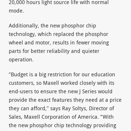
20,000 hours light source life with normal
mode.
Additionally, the new phosphor chip
technology, which replaced the phosphor
wheel and motor, results in fewer moving
parts for better reliability and quieter
operation.
“Budget is a big restriction for our education
customers, so Maxell worked closely with its
end-users to ensure the new J Series would
provide the exact features they need at a price
they can afford,” says Ray Soltys, Director of
Sales, Maxell Corporation of America. “With
the new phosphor chip technology providing