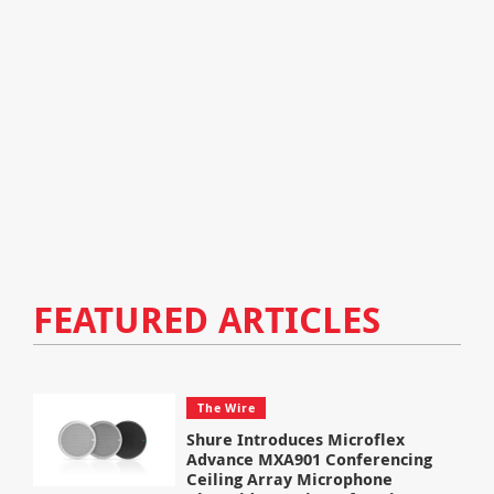
FEATURED ARTICLES
The Wire
Shure Introduces Microflex
Advance MXA901 Conferencing
Ceiling Array Microphone