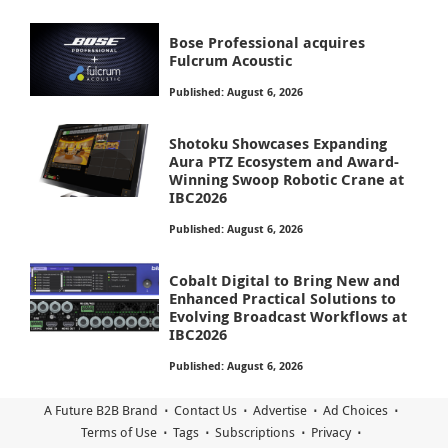
Bose Professional acquires
Fulcrum Acoustic
Published: August 6, 2026
Shotoku Showcases Expanding
Aura PTZ Ecosystem and Award-
Winning Swoop Robotic Crane at
IBC2026
Published: August 6, 2026
Cobalt Digital to Bring New and
Enhanced Practical Solutions to
Evolving Broadcast Workflows at
IBC2026
Published: August 6, 2026
A Future B2B Brand
Contact Us
Advertise
Ad Choices
Terms of Use
Tags
Subscriptions
Privacy