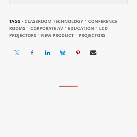
⋅
TAGS ⋅
CLASSROOM TECHNOLOGY
CONFERENCE
⋅
⋅
⋅
ROOMS
CORPORATE AV
EDUCATION
LCD
⋅
⋅
PROJECTORS
NEW PRODUCT
PROJECTORS