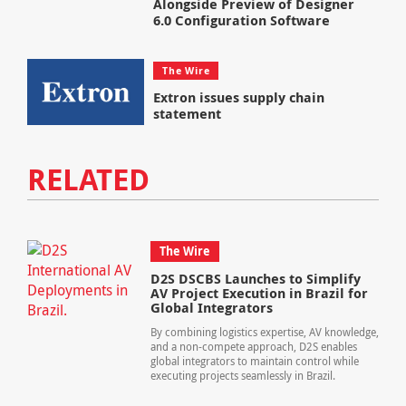
Alongside Preview of Designer
6.0 Configuration Software
The Wire
Extron issues supply chain
statement
RELATED
The Wire
D2S DSCBS Launches to Simplify
AV Project Execution in Brazil for
Global Integrators
By combining logistics expertise, AV knowledge,
and a non-compete approach, D2S enables
global integrators to maintain control while
executing projects seamlessly in Brazil.