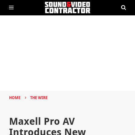
›
HOME
THE WIRE
Maxell Pro AV
Introduces New