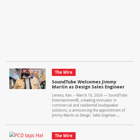
The Wire
SoundTube Welcomes Jimmy
Martin as Design Sales Engineer
Lenexa, Kan. – March 10, 2026 — SoundTube
Entertainment®, a leading innovator in
commercial and residential loudspeaker
solutions, is announcing the appointment of
Jimmy Martin as Design Sales Engineer....
The Wire