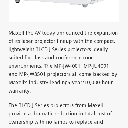
Maxell Pro AV today announced the expansion
of its laser projector lineup with the compact,
lightweight 3LCD J Series projectors ideally
suited for class and conference room
environments. The MP-JW4001, MP-JU4001
and MP-JW3501 projectors all come backed by
Maxell’s industry-leading5-year/10,000-hour
warranty.
The 3LCD J Series projectors from Maxell
provide a dramatic reduction in total cost of
ownership with no lamps to replace and