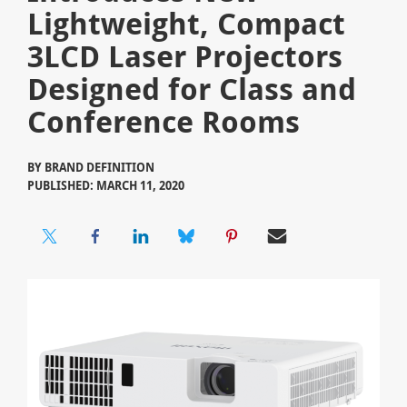
Lightweight, Compact
3LCD Laser Projectors
Designed for Class and
Conference Rooms
BY
BRAND DEFINITION
PUBLISHED: MARCH 11, 2020