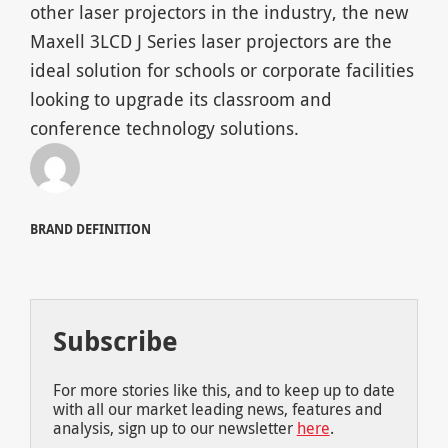
other laser projectors in the industry, the new
Maxell 3LCD J Series laser projectors are the
ideal solution for schools or corporate facilities
looking to upgrade its classroom and
conference technology solutions.
BRAND DEFINITION
Subscribe
For more stories like this, and to keep up to date
with all our market leading news, features and
analysis, sign up to our newsletter
here
.