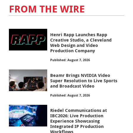
FROM THE WIRE
Henri Rapp Launches Rapp
Creative Studio, a Cleveland
Web Design and Video
Production Company
Published: August 7, 2026
Beamr Brings NVIDIA Video
Super Resolution to Live Sports
and Broadcast Video
Published: August 7, 2026
Riedel Communications at
IBC2026: Live Production
Experience Showcasing
Integrated IP Production
Workflows