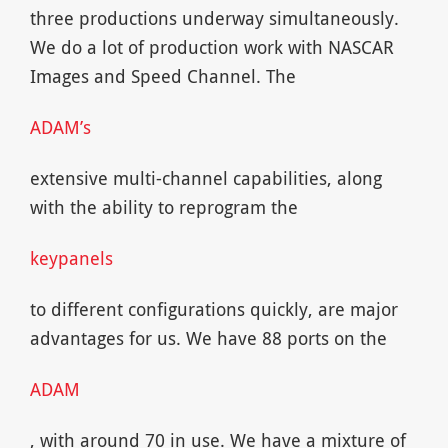
three productions underway simultaneously.
We do a lot of production work with NASCAR
Images and Speed Channel. The
ADAM’s
extensive multi-channel capabilities, along
with the ability to reprogram the
keypanels
to different configurations quickly, are major
advantages for us. We have 88 ports on the
ADAM
, with around 70 in use. We have a mixture of