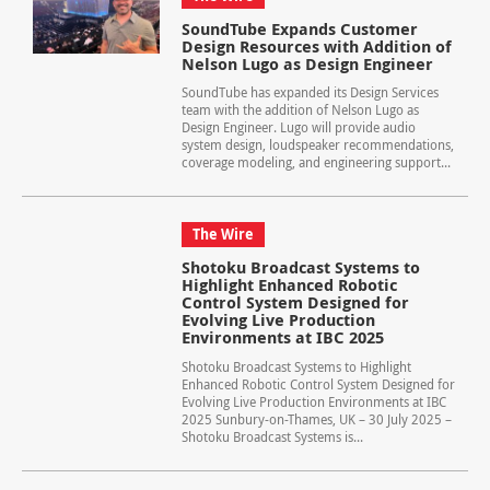
SoundTube Expands Customer
Design Resources with Addition of
Nelson Lugo as Design Engineer
SoundTube has expanded its Design Services
team with the addition of Nelson Lugo as
Design Engineer. Lugo will provide audio
system design, loudspeaker recommendations,
coverage modeling, and engineering support...
The Wire
Shotoku Broadcast Systems to
Highlight Enhanced Robotic
Control System Designed for
Evolving Live Production
Environments at IBC 2025
Shotoku Broadcast Systems to Highlight
Enhanced Robotic Control System Designed for
Evolving Live Production Environments at IBC
2025 Sunbury-on-Thames, UK – 30 July 2025 –
Shotoku Broadcast Systems is...