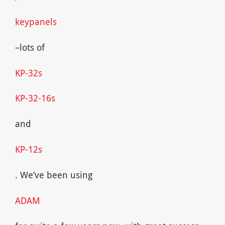
keypanels
–lots of
KP-32s
KP-32-16s
and
KP-12s
. We’ve been using
ADAM