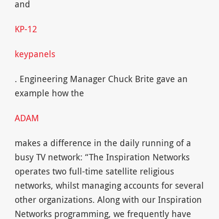
and
KP-12
keypanels
. Engineering Manager Chuck Brite gave an
example how the
ADAM
makes a difference in the daily running of a
busy TV network: “The Inspiration Networks
operates two full-time satellite religious
networks, whilst managing accounts for several
other organizations. Along with our Inspiration
Networks programming, we frequently have