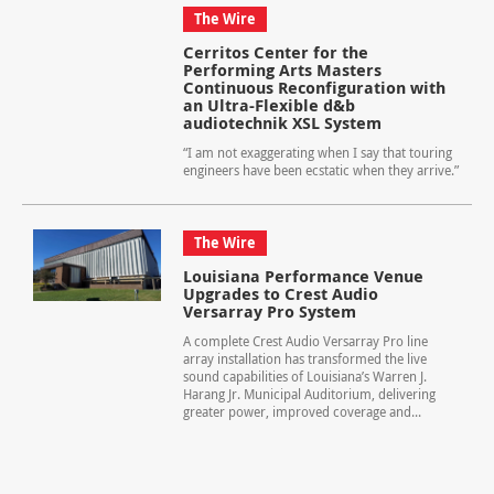
The Wire
Cerritos Center for the
Performing Arts Masters
Continuous Reconfiguration with
an Ultra-Flexible d&b
audiotechnik XSL System
“I am not exaggerating when I say that touring
engineers have been ecstatic when they arrive.”
The Wire
Louisiana Performance Venue
Upgrades to Crest Audio
Versarray Pro System
A complete Crest Audio Versarray Pro line
array installation has transformed the live
sound capabilities of Louisiana’s Warren J.
Harang Jr. Municipal Auditorium, delivering
greater power, improved coverage and...