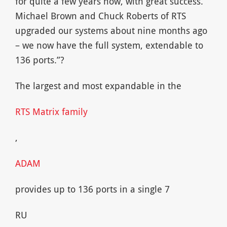
for quite a few years now, with great success.
Michael Brown and Chuck Roberts of RTS
upgraded our systems about nine months ago
– we now have the full system, extendable to
136 ports.”?
The largest and most expandable in the
RTS Matrix family
,
ADAM
provides up to 136 ports in a single 7
RU