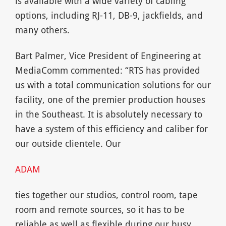
is available with a wide variety of cabling
options, including RJ-11, DB-9, jackfields, and
many others.
Bart Palmer, Vice President of Engineering at
MediaComm commented: “RTS has provided
us with a total communication solutions for our
facility, one of the premier production houses
in the Southeast. It is absolutely necessary to
have a system of this efficiency and caliber for
our outside clientele. Our
ADAM
ties together our studios, control room, tape
room and remote sources, so it has to be
reliable as well as flexible during our busy,