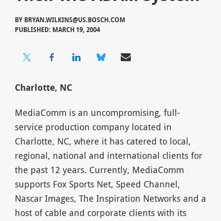
BY
BRYAN.WILKINS@US.BOSCH.COM
PUBLISHED: MARCH 19, 2004
Charlotte, NC
MediaComm is an uncompromising, full-
service production company located in
Charlotte, NC, where it has catered to local,
regional, national and international clients for
the past 12 years. Currently, MediaComm
supports Fox Sports Net, Speed Channel,
Nascar Images, The Inspiration Networks and a
host of cable and corporate clients with its