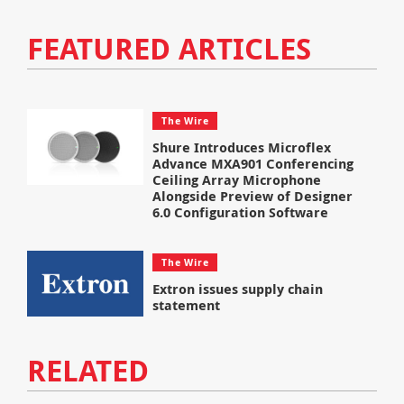
FEATURED ARTICLES
The Wire
Shure Introduces Microflex
Advance MXA901 Conferencing
Ceiling Array Microphone
Alongside Preview of Designer
6.0 Configuration Software
The Wire
Extron issues supply chain
statement
RELATED