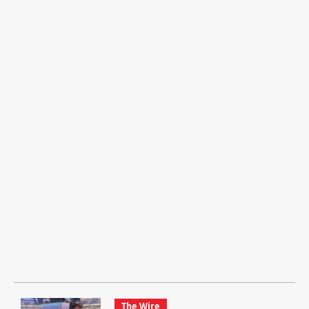
The Wire