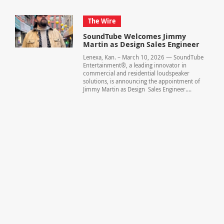
The Wire
SoundTube Welcomes Jimmy
Martin as Design Sales Engineer
Lenexa, Kan. – March 10, 2026 — SoundTube
Entertainment®, a leading innovator in
commercial and residential loudspeaker
solutions, is announcing the appointment of
Jimmy Martin as Design Sales Engineer....