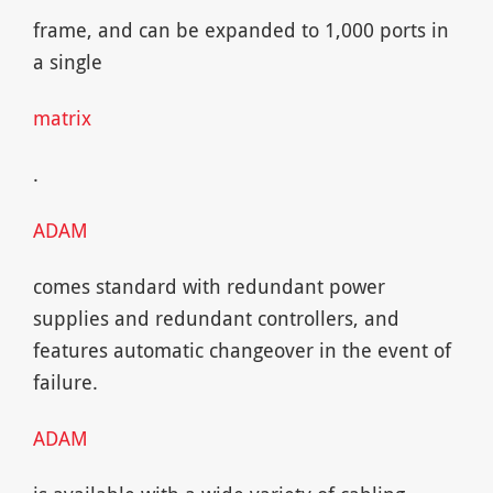
frame, and can be expanded to 1,000 ports in
a single
matrix
.
ADAM
comes standard with redundant power
supplies and redundant controllers, and
features automatic changeover in the event of
failure.
ADAM