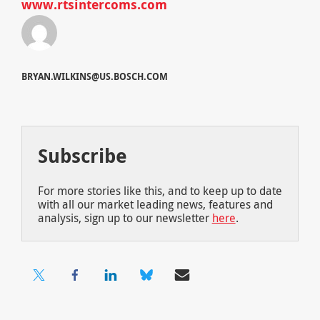
www.rtsintercoms.com
BRYAN.WILKINS@US.BOSCH.COM
Subscribe
For more stories like this, and to keep up to date
with all our market leading news, features and
analysis, sign up to our newsletter
here
.