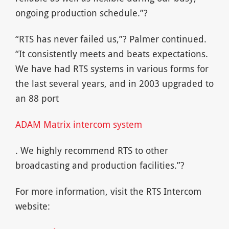
ongoing production schedule.”?
“RTS has never failed us,”? Palmer continued.
“It consistently meets and beats expectations.
We have had RTS systems in various forms for
the last several years, and in 2003 upgraded to
an 88 port
ADAM Matrix intercom system
. We highly recommend RTS to other
broadcasting and production facilities.”?
For more information, visit the RTS Intercom
website: