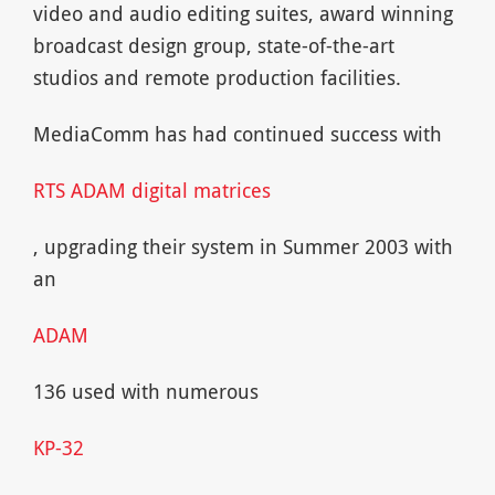
video and audio editing suites, award winning
broadcast design group, state-of-the-art
studios and remote production facilities.
MediaComm has had continued success with
RTS ADAM digital matrices
, upgrading their system in Summer 2003 with
an
ADAM
136 used with numerous
KP-32