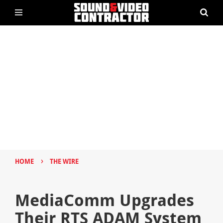
›
HOME
THE WIRE
MediaComm Upgrades
Their RTS ADAM System