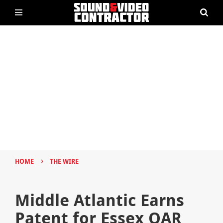
›
HOME
THE WIRE
Middle Atlantic Earns
Patent for Essex QAR