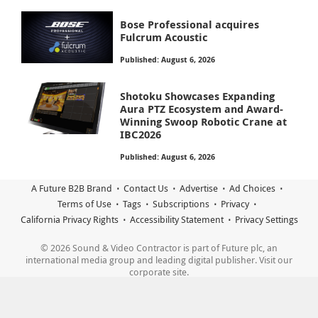
Bose Professional acquires
Fulcrum Acoustic
Published: August 6, 2026
Shotoku Showcases Expanding
Aura PTZ Ecosystem and Award-
Winning Swoop Robotic Crane at
IBC2026
Published: August 6, 2026
A Future B2B Brand
Contact Us
Advertise
Ad Choices
Terms of Use
Tags
Subscriptions
Privacy
California Privacy Rights
Accessibility Statement
Privacy Settings
© 2026 Sound & Video Contractor is part of Future plc, an
international media group and leading digital publisher. Visit our
corporate site.