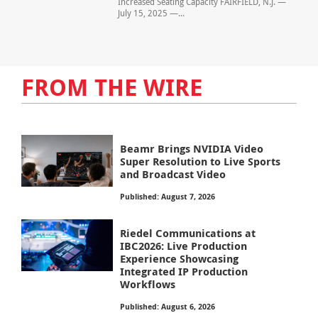
Increased Seating Capacity FAIRFIELD, N.J. —
July 15, 2025 —...
FROM THE WIRE
Beamr Brings NVIDIA Video
Super Resolution to Live Sports
and Broadcast Video
Published: August 7, 2026
Riedel Communications at
IBC2026: Live Production
Experience Showcasing
Integrated IP Production
Workflows
Published: August 6, 2026