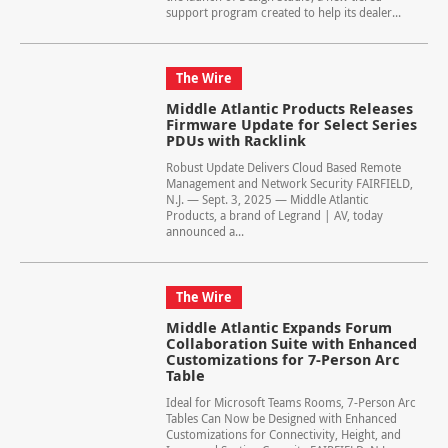
support program created to help its dealer...
The Wire
Middle Atlantic Products Releases
Firmware Update for Select Series
PDUs with Racklink
Robust Update Delivers Cloud Based Remote
Management and Network Security FAIRFIELD,
N.J. — Sept. 3, 2025 — Middle Atlantic
Products, a brand of Legrand | AV, today
announced a...
The Wire
Middle Atlantic Expands Forum
Collaboration Suite with Enhanced
Customizations for 7-Person Arc
Table
Ideal for Microsoft Teams Rooms, 7-Person Arc
Tables Can Now be Designed with Enhanced
Customizations for Connectivity, Height, and