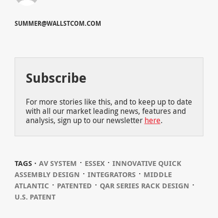
SUMMER@WALLSTCOM.COM
Subscribe
For more stories like this, and to keep up to date
with all our market leading news, features and
analysis, sign up to our newsletter
here
.
⋅
⋅
TAGS ⋅
AV SYSTEM
ESSEX
INNOVATIVE QUICK
⋅
⋅
ASSEMBLY DESIGN
INTEGRATORS
MIDDLE
⋅
⋅
⋅
ATLANTIC
PATENTED
QAR SERIES RACK DESIGN
U.S. PATENT