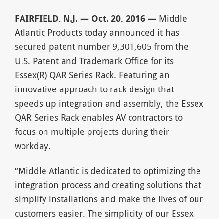
FAIRFIELD, N.J. — Oct. 20, 2016 —
Middle
Atlantic Products today announced it has
secured patent number 9,301,605 from the
U.S. Patent and Trademark Office for its
Essex(R) QAR Series Rack. Featuring an
innovative approach to rack design that
speeds up integration and assembly, the Essex
QAR Series Rack enables AV contractors to
focus on multiple projects during their
workday.
“Middle Atlantic is dedicated to optimizing the
integration process and creating solutions that
simplify installations and make the lives of our
customers easier. The simplicity of our Essex