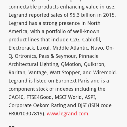
connectable products enhancing value in use.
Legrand reported sales of $5.3 billion in 2015.
Legrand has a strong presence in North
America, with a portfolio of well-known
product lines that include C2G, Cablofil,
Electrorack, Luxul, Middle Atlantic, Nuvo, On-
Q, Ortronics, Pass & Seymour, Pinnacle
Architectural Lighting, QMotion, Quiktron,
Raritan, Vantage, Watt Stopper, and Wiremold.
Legrand is listed on Euronext Paris and is a
component stock of indexes including the
CAC40, FTSE4Good, MSCI World, ASPI,
Corporate Oekom Rating and DJSI (ISIN code
FR0010307819).
www.legrand.com
.