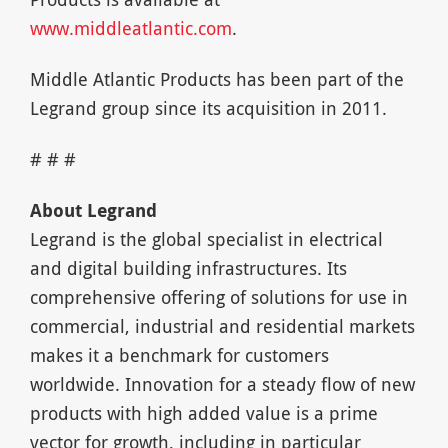
www.middleatlantic.com
.
Middle Atlantic Products has been part of the
Legrand group since its acquisition in 2011.
# # #
About Legrand
Legrand is the global specialist in electrical
and digital building infrastructures. Its
comprehensive offering of solutions for use in
commercial, industrial and residential markets
makes it a benchmark for customers
worldwide. Innovation for a steady flow of new
products with high added value is a prime
vector for growth, including in particular