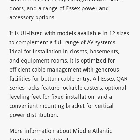
doors, and a range of Essex power and
accessory options.
It is UL-listed with models available in 12 sizes
to complement a full range of AV systems.
Ideal for installation in closets, basements,
and equipment rooms, it is optimized for
efficient cable management with generous
facilities for bottom cable entry. All Essex QAR
Series racks feature lockable casters, optional
leveling feet for fixed installation, and a
convenient mounting bracket for vertical
power distribution.
More information about Middle Atlantic
Products is available at