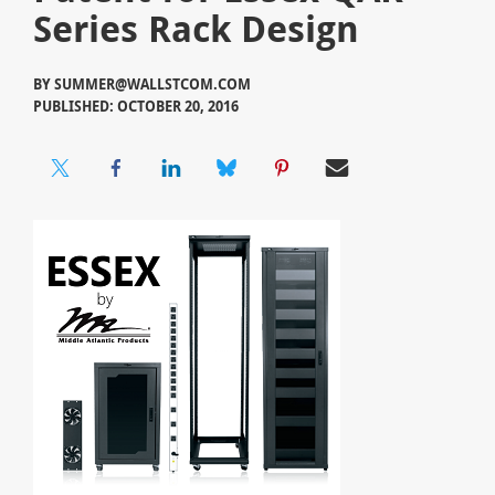
Series Rack Design
BY
SUMMER@WALLSTCOM.COM
PUBLISHED: OCTOBER 20, 2016