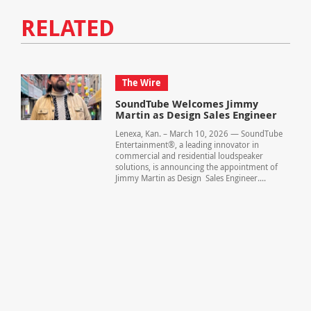
RELATED
The Wire
SoundTube Welcomes Jimmy
Martin as Design Sales Engineer
Lenexa, Kan. – March 10, 2026 — SoundTube
Entertainment®, a leading innovator in
commercial and residential loudspeaker
solutions, is announcing the appointment of
Jimmy Martin as Design Sales Engineer....