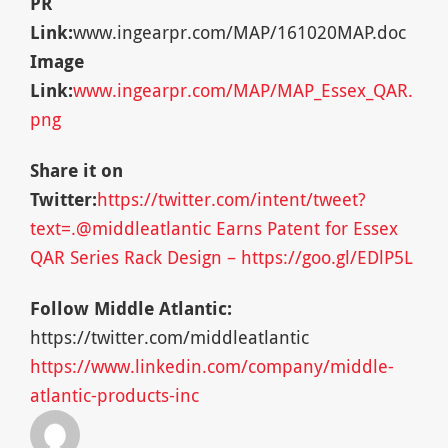
PR
Link:
www.ingearpr.com/MAP/161020MAP.doc
Image
Link:
www.ingearpr.com/MAP/MAP_Essex_QAR.
png
Share it on
Twitter:
https://twitter.com/intent/tweet?
text=.@middleatlantic Earns Patent for Essex
QAR Series Rack Design – https://goo.gl/EDlP5L
Follow Middle Atlantic:
https://twitter.com/middleatlantic
https://www.linkedin.com/company/middle-
atlantic-products-inc