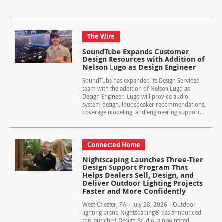
The Wire
SoundTube Expands Customer
Design Resources with Addition of
Nelson Lugo as Design Engineer
SoundTube has expanded its Design Services
team with the addition of Nelson Lugo as
Design Engineer. Lugo will provide audio
system design, loudspeaker recommendations,
coverage modeling, and engineering support...
Connected Home
Nightscaping Launches Three-Tier
Design Support Program That
Helps Dealers Sell, Design, and
Deliver Outdoor Lighting Projects
Faster and More Confidently
West Chester, PA – July 28, 2026 – Outdoor
lighting brand Nightscaping® has announced
the launch of Design Studio, a new tiered