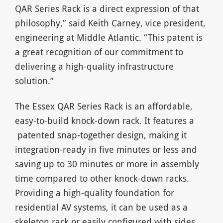
QAR Series Rack is a direct expression of that
philosophy,” said Keith Carney, vice president,
engineering at Middle Atlantic. “This patent is
a great recognition of our commitment to
delivering a high-quality infrastructure
solution.”
The Essex QAR Series Rack is an affordable,
easy-to-build knock-down rack. It features a
patented snap-together design, making it
integration-ready in five minutes or less and
saving up to 30 minutes or more in assembly
time compared to other knock-down racks.
Providing a high-quality foundation for
residential AV systems, it can be used as a
skeleton rack or easily configured with sides,