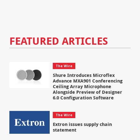
FEATURED ARTICLES
The Wire
Shure Introduces Microflex
Advance MXA901 Conferencing
Ceiling Array Microphone
Alongside Preview of Designer
6.0 Configuration Software
The Wire
Extron issues supply chain
statement