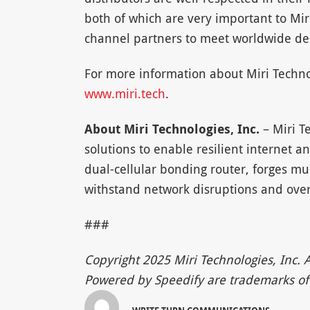
both of which are very important to Mi
channel partners to meet worldwide d
For more information about Miri Technol
www.miri.tech
.
About Miri Technologies, Inc.
– Miri T
solutions to enable resilient internet 
dual-cellular bonding router, forges mul
withstand network disruptions and ove
###
Copyright 2025 Miri Technologies, Inc. A
Powered by Speedify are trademarks of 