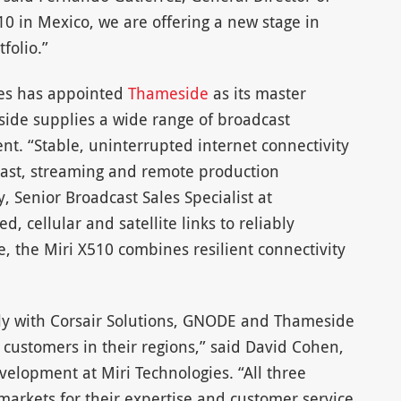
10 in Mexico, we are offering a new stage in
folio.”
ies has appointed
Thameside
as its master
side supplies a wide range of broadcast
t. “Stable, uninterrupted internet connectivity
adcast, streaming and remote production
, Senior Broadcast Sales Specialist at
d, cellular and satellite links to reliably
, the Miri X510 combines resilient connectivity
ely with Corsair Solutions, GNODE and Thameside
o customers in their regions,” said David Cohen,
velopment at Miri Technologies. “All three
 markets for their expertise and customer service,