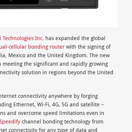
i Technologies Inc.
has expanded the global
al-cellular bonding router
with the signing of
alia, Mexico and the United Kingdom. The new
 meeting the significant and rapidly growing
ectivity solution in regions beyond the United
internet connectivity anywhere by forging
uding Ethernet, Wi-Fi, 4G, 5G and satellite –
ons and overcome speed limitations even in
Speedify
channel bonding technology from
rnet connectivity for any type of data and