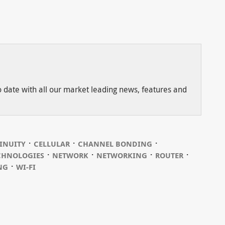
to date with all our market leading news, features and
⋅
⋅
⋅
INUITY
CELLULAR
CHANNEL BONDING
⋅
⋅
⋅
⋅
CHNOLOGIES
NETWORK
NETWORKING
ROUTER
⋅
NG
WI-FI