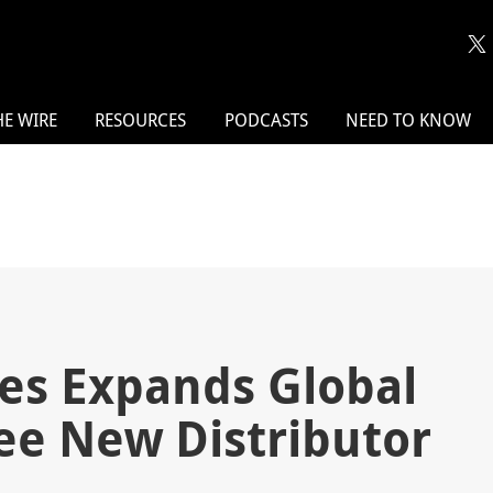
HE WIRE
RESOURCES
PODCASTS
NEED TO KNOW
ies Expands Global
ee New Distributor