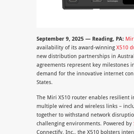
September 9, 2025 — Reading, PA:
Mir
availability of its award-winning
X510 du
new distribution partnerships in Austr
agreements represent key milestones in
demand for the innovative internet conn
States.
The Miri X510 router enables resilient 
multiple wired and wireless links – incl
together to withstand network disrupti
challenging environments. Powered by
Connectify, Inc., the X510 bolsters inte