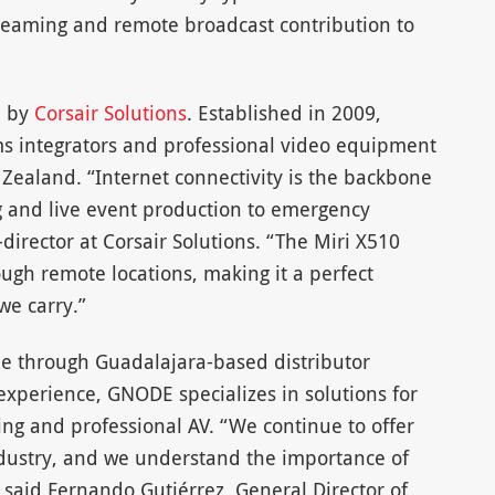
treaming and remote broadcast contribution to
a by
Corsair Solutions
. Established in 2009,
ems integrators and professional video equipment
Zealand. “Internet connectivity is the backbone
g and live event production to emergency
irector at Corsair Solutions. “The Miri X510
ough remote locations, making it a perfect
we carry.”
le through Guadalajara-based distributor
 experience, GNODE specializes in solutions for
ng and professional AV. “We continue to offer
ndustry, and we understand the importance of
 said Fernando Gutiérrez, General Director of