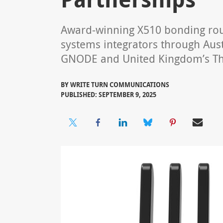
Award-winning X510 bonding rout
systems integrators through Austr
GNODE and United Kingdom’s T
BY
WRITE TURN COMMUNICATIONS
PUBLISHED: SEPTEMBER 9, 2025