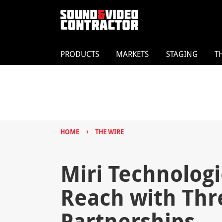
PRODUCTS
MARKETS
STAGING
T
›
HOME
THE WIRE
Miri Technolog
Reach with Thr
Partnerships