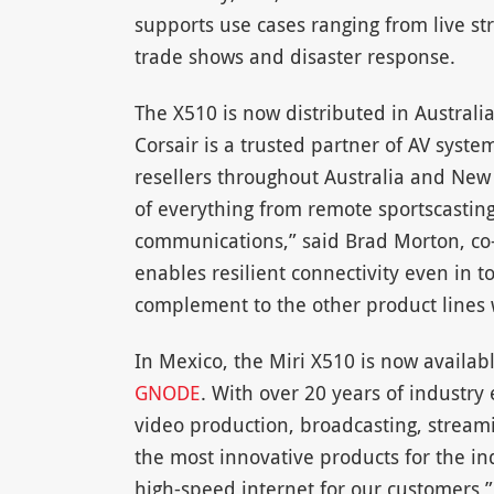
supports use cases ranging from live s
trade shows and disaster response.
The X510 is now distributed in Australi
Corsair is a trusted partner of AV syst
resellers throughout Australia and New 
of everything from remote sportscastin
communications,” said Brad Morton, co-d
enables resilient connectivity even in t
complement to the other product lines 
In Mexico, the Miri X510 is now availab
GNODE
. With over 20 years of industry
video production, broadcasting, streami
the most innovative products for the i
high-speed internet for our customers,”