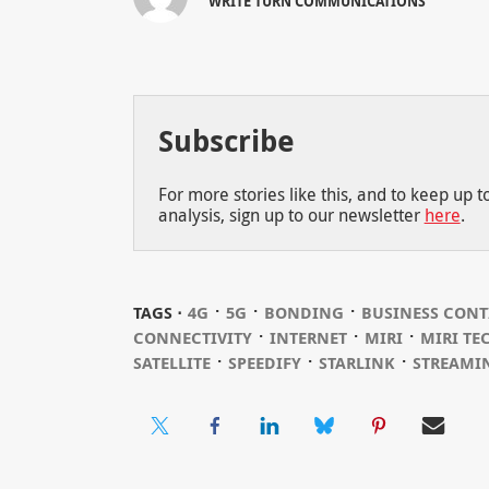
WRITE TURN COMMUNICATIONS
Subscribe
For more stories like this, and to keep up 
analysis, sign up to our newsletter
here
.
⋅
⋅
⋅
TAGS ⋅
4G
5G
BONDING
BUSINESS CONT
⋅
⋅
⋅
CONNECTIVITY
INTERNET
MIRI
MIRI TE
⋅
⋅
⋅
SATELLITE
SPEEDIFY
STARLINK
STREAMI