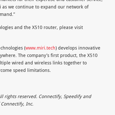
ri as we continue to expand our network of
emand.”
ogies and the X510 router, please visit
echnologies (
www.miri.tech
) develops innovative
anywhere. The company’s first product, the X510
tiple wired and wireless links together to
rcome speed limitations.
ll rights reserved. Connectify, Speedify and
Connectify, Inc.