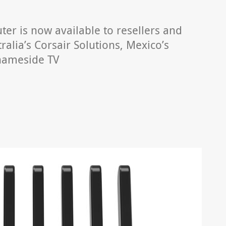
er is now available to resellers and
alia’s Corsair Solutions, Mexico’s
hameside TV