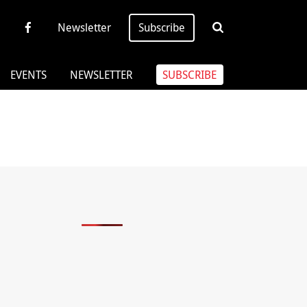
Newsletter
Subscribe
EVENTS
NEWSLETTER
SUBSCRIBE