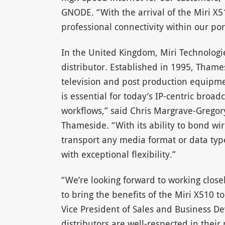
GNODE. “With the arrival of the Miri X5
professional connectivity within our port
In the United Kingdom, Miri Technolog
distributor. Established in 1995, Thame
television and post production equipmen
is essential for today’s IP-centric bro
workflows,” said Chris Margrave-Gregory
Thameside. “With its ability to bond wire
transport any media format or data type
with exceptional flexibility.”
“We’re looking forward to working clos
to bring the benefits of the Miri X510 t
Vice President of Sales and Business De
distributors are well-respected in their