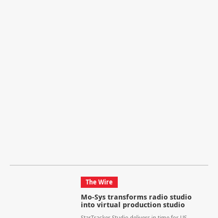
The Wire
Mo-Sys transforms radio studio
into virtual production studio
StarTracker Studio delivers in time for US