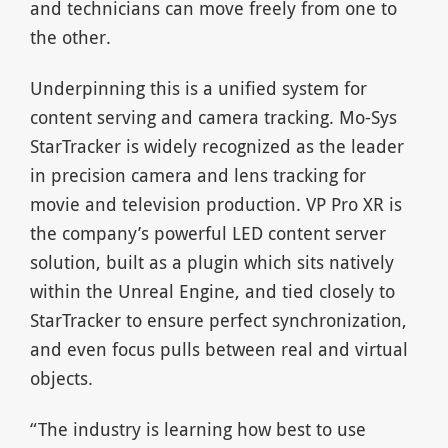
and technicians can move freely from one to
the other.
Underpinning this is a unified system for
content serving and camera tracking. Mo-Sys
StarTracker is widely recognized as the leader
in precision camera and lens tracking for
movie and television production. VP Pro XR is
the company’s powerful LED content server
solution, built as a plugin which sits natively
within the Unreal Engine, and tied closely to
StarTracker to ensure perfect synchronization,
and even focus pulls between real and virtual
objects.
“The industry is learning how best to use