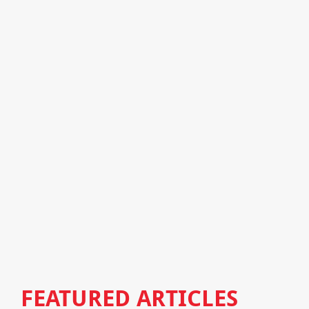
FEATURED ARTICLES