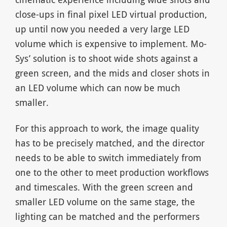
close-ups in final pixel LED virtual production,
up until now you needed a very large LED
volume which is expensive to implement. Mo-
Sys’ solution is to shoot wide shots against a
green screen, and the mids and closer shots in
an LED volume which can now be much
smaller.
For this approach to work, the image quality
has to be precisely matched, and the director
needs to be able to switch immediately from
one to the other to meet production workflows
and timescales. With the green screen and
smaller LED volume on the same stage, the
lighting can be matched and the performers