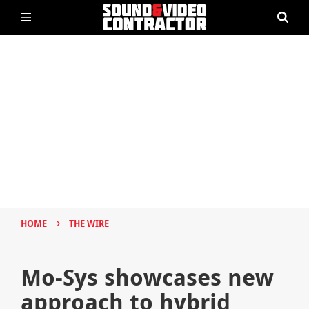
›
HOME
THE WIRE
Mo-Sys showcases new
approach to hybrid