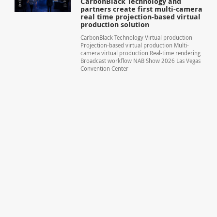
CarbonBlack Technology and
partners create first multi-camera
real time projection-based virtual
production solution
CarbonBlack Technology Virtual production
Projection-based virtual production Multi-
camera virtual production Real-time rendering
Broadcast workflow NAB Show 2026 Las Vegas
Convention Center