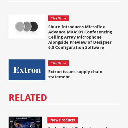
The Wire
Shure Introduces Microflex
Advance MXA901 Conferencing
Ceiling Array Microphone
Alongside Preview of Designer
6.0 Configuration Software
The Wire
Extron issues supply chain
statement
RELATED
New Products