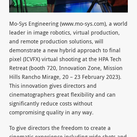
Mo-Sys Engineering (www.mo-sys.com), a world
leader in image robotics, virtual production,
and remote production solutions, will
demonstrate a new hybrid approach to final
pixel (ICVFX) virtual shooting at the HPA Tech
Retreat (booth 720, Innovation Zone, Mission
Hills Rancho Mirage, 20 – 23 February 2023).
This innovation gives directors and
cinematographers great flexibility and can
significantly reduce costs without
compromising quality in any way.
To give directors the freedom to create a
cinematic experience including wide shots and