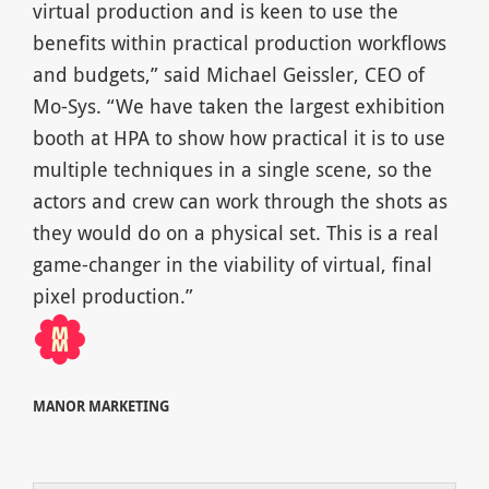
virtual production and is keen to use the
benefits within practical production workflows
and budgets,” said Michael Geissler, CEO of
Mo-Sys. “We have taken the largest exhibition
booth at HPA to show how practical it is to use
multiple techniques in a single scene, so the
actors and crew can work through the shots as
they would do on a physical set. This is a real
game-changer in the viability of virtual, final
pixel production.”
MANOR MARKETING