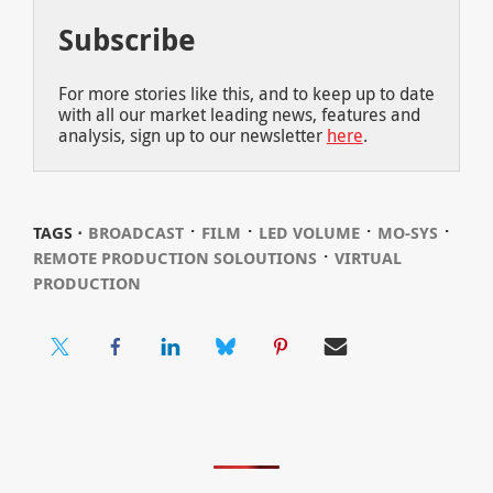
Subscribe
For more stories like this, and to keep up to date
with all our market leading news, features and
analysis, sign up to our newsletter
here
.
⋅
⋅
⋅
⋅
TAGS ⋅
BROADCAST
FILM
LED VOLUME
MO-SYS
⋅
REMOTE PRODUCTION SOLOUTIONS
VIRTUAL
PRODUCTION