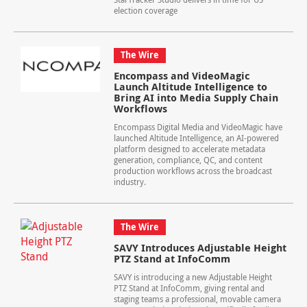
election coverage
The Wire
Encompass and VideoMagic
Launch Altitude Intelligence to
Bring AI into Media Supply Chain
Workflows
Encompass Digital Media and VideoMagic have
launched Altitude Intelligence, an AI-powered
platform designed to accelerate metadata
generation, compliance, QC, and content
production workflows across the broadcast
industry.
The Wire
SAVY Introduces Adjustable Height
PTZ Stand at InfoComm
SAVY is introducing a new Adjustable Height
PTZ Stand at InfoComm, giving rental and
staging teams a professional, movable camera