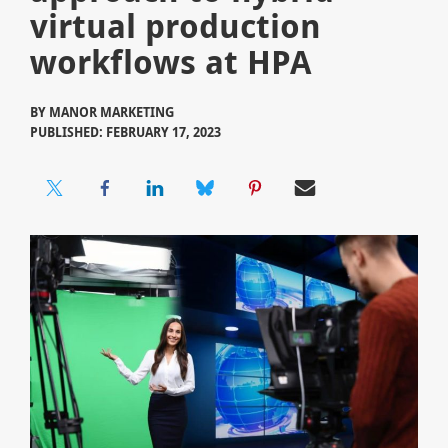
virtual production
workflows at HPA
BY
MANOR MARKETING
PUBLISHED: FEBRUARY 17, 2023