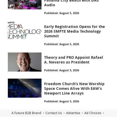
Panama City Beach with DAS
Audio
Published: August 5, 2026
Early Registration Opens for the
2026 SMPTE Media Technology
Summit
Published: August 5, 2026
Theory and PRO Appoint Rafael
A. Nevares as President
Published: August 5, 2026
Freedom Church’s New Worship
Space Comes Alive With EAW’s
Newport Line Arrays
Published: August 5, 2026
A Future B2B Brand
Contact Us
Advertise
Ad Choices