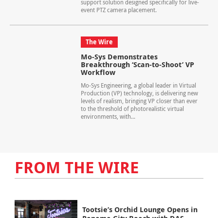
support solution designed specifically for live-
event PTZ camera placement.
The Wire
Mo-Sys Demonstrates
Breakthrough ‘Scan-to-Shoot’ VP
Workflow
Mo-Sys Engineering, a global leader in Virtual
Production (VP) technology, is delivering new
levels of realism, bringing VP closer than ever
to the threshold of photorealistic virtual
environments, with...
FROM THE WIRE
Tootsie’s Orchid Lounge Opens in