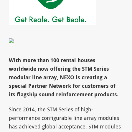
With more than 100 rental houses
worldwide now offering the STM Series
modular line array, NEXO is creating a
special Partner Network for customers of
its flagship sound reinforcement products.
Since 2014, the STM Series of high-
performance configurable line array modules
has achieved global acceptance. STM modules