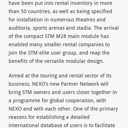
have been put into rental inventory in more
than 50 countries, as well as being specified
for installation in numerous theatres and
auditoria, sports arenas and stadia. The arrival
of the compact STM M28 main module has
enabled many smaller rental companies to
join the STM elite user group, and reap the
benefits of the versatile modular design.
Aimed at the touring and rental sector of its
business, NEXO’s new Partner Network will
bring STM owners and users closer together in
a programme for global cooperation, with
NEXO and with each other. One of the primary
reasons for establishing a detailed
international database of users is to facilitate