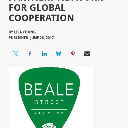
FOR GLOBAL
COOPERATION
BY
LISA YOUNG
PUBLISHED: JUNE 26, 2017