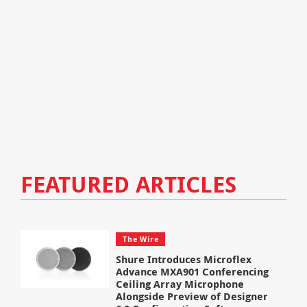
FEATURED ARTICLES
The Wire
Shure Introduces Microflex
Advance MXA901 Conferencing
Ceiling Array Microphone
Alongside Preview of Designer