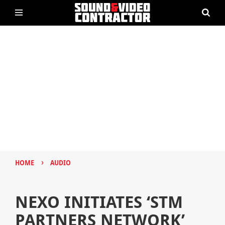
›
HOME
AUDIO
NEXO INITIATES ‘STM
PARTNERS NETWORK’