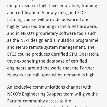
the provision of high-level education, training
and certification. A newly-designed ETC3
training course will provide advanced and
highly focussed training in the STM hardware,
and in NEXO’s proprietary software tools such
as the NS-1 design and simulation programme,
and NeMo remote system management. The
ETC3 course produces Certified STM Operators,
thus expanding the database of certified
engineers around the world that the Partner
Network can call upon when demand is high.
An exclusive communications channel with
NEXO’s Engineering Support team will give the
Partner community access to the