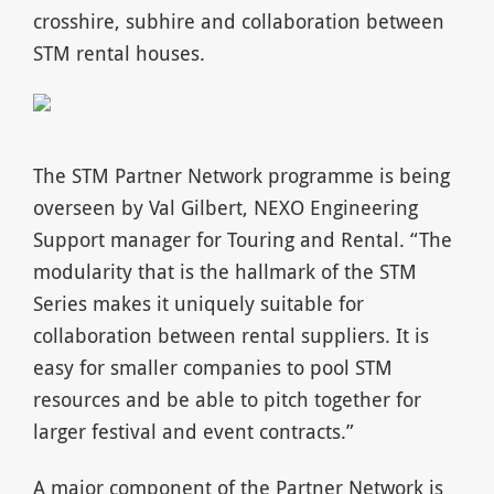
crosshire, subhire and collaboration between
STM rental houses.
The STM Partner Network programme is being
overseen by Val Gilbert, NEXO Engineering
Support manager for Touring and Rental. “The
modularity that is the hallmark of the STM
Series makes it uniquely suitable for
collaboration between rental suppliers. It is
easy for smaller companies to pool STM
resources and be able to pitch together for
larger festival and event contracts.”
A major component of the Partner Network is