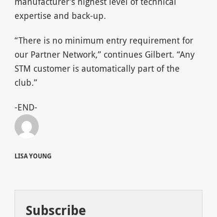
manufacturer’s highest level of technical
expertise and back-up.
“There is no minimum entry requirement for
our Partner Network,” continues Gilbert. “Any
STM customer is automatically part of the
club.”
-END-
LISA YOUNG
Subscribe