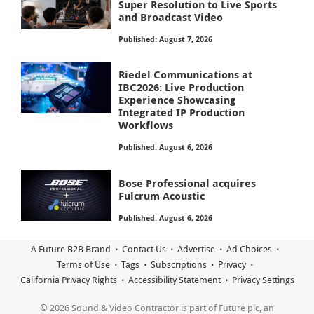
Super Resolution to Live Sports
and Broadcast Video
Published: August 7, 2026
Riedel Communications at
IBC2026: Live Production
Experience Showcasing
Integrated IP Production
Workflows
Published: August 6, 2026
Bose Professional acquires
Fulcrum Acoustic
Published: August 6, 2026
A Future B2B Brand
Contact Us
Advertise
Ad Choices
Terms of Use
Tags
Subscriptions
Privacy
California Privacy Rights
Accessibility Statement
Privacy Settings
© 2026 Sound & Video Contractor is part of Future plc, an