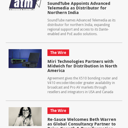
SoundTube Appoints Advanced
Telemedia as Distributor for
Northern India
SoundTube names Advanced Telemedia as its
distributor for northern India, expanding
regional support and access to its Dante-
enabled and PoE audio solutions.
The Wire
Miri Technologies Partners with
Midwich for Distribution in North
America
Agreement gives the X510 bonding router and
V410 encoder/decoder greater availability in
broadcast and Pro AV markets through
resellers and integrators in USA and Canada
The Wire
Re-Sauce Welcomes Beth Warren
as Global Consultancy Partner to