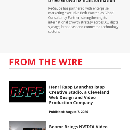
Drive Growth & Transformation
Re-Sauce has partnered with enterprise
marketing executive Beth Warren as Global
Consultancy Partner, strengthening its
international growth strategy across AV, digital
signage, broadcast and connected technology
sectors.
FROM THE WIRE
Henri Rapp Launches Rapp
Creative Studio, a Cleveland
Web Design and Video
Production Company
Published: August 7, 2026
Beamr Brings NVIDIA Video