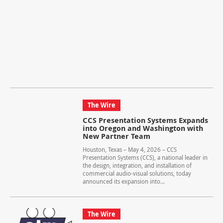
The Wire
CCS Presentation Systems Expands
into Oregon and Washington with
New Partner Team
Houston, Texas – May 4, 2026 – CCS
Presentation Systems (CCS), a national leader in
the design, integration, and installation of
commercial audio-visual solutions, today
announced its expansion into...
The Wire