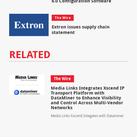
6.0 Configuration Software
The Wire
Extron issues supply chain
statement
RELATED
The Wire
Media Links Integrates Xscend IP
Transport Platform with
DataMiner to Enhance Visibility
and Control Across Multi-Vendor
Networks
Media Links Xscend Integates with Dataminer