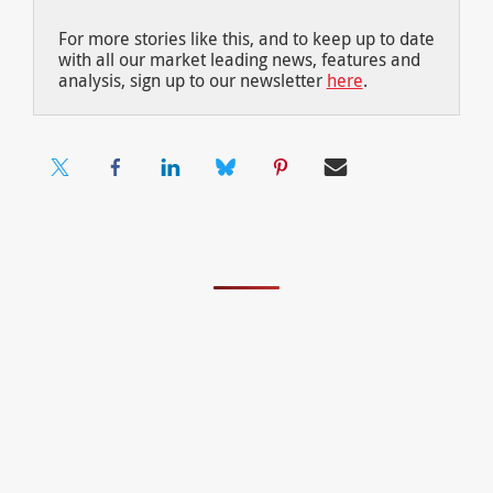
For more stories like this, and to keep up to date
with all our market leading news, features and
analysis, sign up to our newsletter
here
.