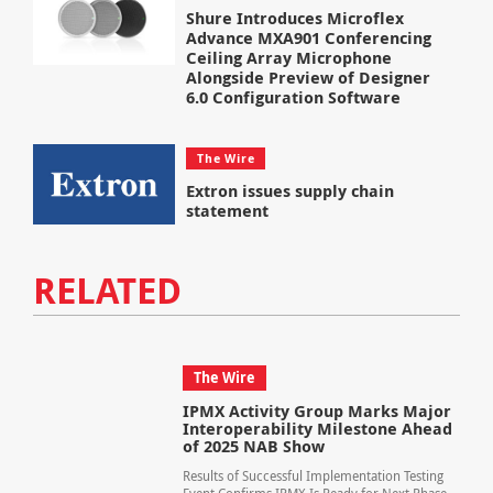
Shure Introduces Microflex
Advance MXA901 Conferencing
Ceiling Array Microphone
Alongside Preview of Designer
6.0 Configuration Software
The Wire
Extron issues supply chain
statement
RELATED
The Wire
IPMX Activity Group Marks Major
Interoperability Milestone Ahead
of 2025 NAB Show
Results of Successful Implementation Testing