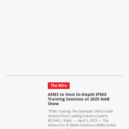
The Wire
AIMS to Host In-Depth IPMX
Training Sessions at 2025 NAB
Show
“IPMX Training: The Essentials” Will Include
Sessions from Leading Industry Experts
BOTHELL, Wash. — April 3, 2025 — The
Alliance for IP Media Solutions (AIMS) invites