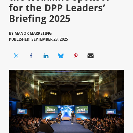
for the DPP Leaders’
Briefing 2025
BY
MANOR MARKETING
PUBLISHED: SEPTEMBER 23, 2025