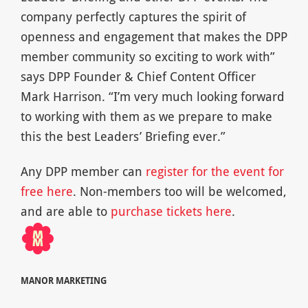
company perfectly captures the spirit of
openness and engagement that makes the DPP
member community so exciting to work with”
says DPP Founder & Chief Content Officer
Mark Harrison. “I’m very much looking forward
to working with them as we prepare to make
this the best Leaders’ Briefing ever.”
Any DPP member can
register for the event for
free here
. Non-members too will be welcomed,
and are able to
purchase tickets here
.
MANOR MARKETING