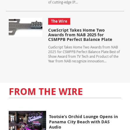
of cutting-edge IP...
The Wire
CueScript Takes Home Two
Awards from NAB 2025 for
CSMPPB Perfect Balance Plate
CueScript Takes Home Two Awards from NAB
2025 for CSMPPB Perfect Balance Plate Best of
Show Award from TV Tech and Product of the
Year from NAB recognize innovation...
FROM THE WIRE
Tootsie’s Orchid Lounge Opens in
Panama City Beach with DAS
Audio