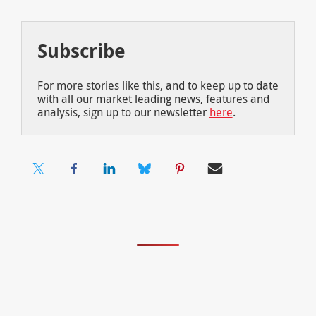
Subscribe
For more stories like this, and to keep up to date
with all our market leading news, features and
analysis, sign up to our newsletter
here
.