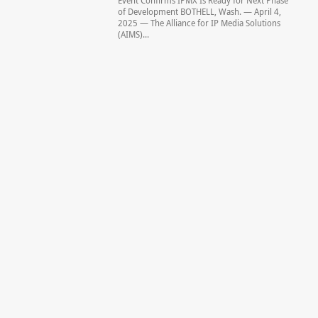
Event Confirms IPMX Is Ready for Next Phase
of Development BOTHELL, Wash. — April 4,
2025 — The Alliance for IP Media Solutions
(AIMS)...