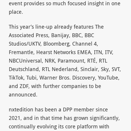
event provides so much focused insight in one
place.
This year’s line-up already features The
Associated Press, Banijay, BBC, BBC
Studios/UKTV, Bloomberg, Channel 4,
Fremantle, Hearst Networks EMEA, ITN, ITV,
NBCUniversal, NRK, Paramount, RTÉ, RTL
Deutschland, RTL Nederland, Sinclair, Sky, SVT,
TikTok, Tubi, Warner Bros. Discovery, YouTube,
and ZDF, with further companies to be
announced.
nxtedition has been a DPP member since
2021, and in that time has grown significantly,
continually evolving its core platform with