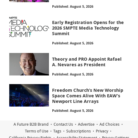
Published: August 5, 2026
Early Registration Opens for the
2026 SMPTE Media Technology
Summit
Published: August 5, 2026
Theory and PRO Appoint Rafael
A. Nevares as President
Published: August 5, 2026
Freedom Church’s New Worship
Space Comes Alive With EAW’s
Newport Line Arrays
Published: August 5, 2026
A Future B2B Brand
Contact Us
Advertise
Ad Choices
Terms of Use
Tags
Subscriptions
Privacy
California Privacy Rights
Accessibility Statement
Privacy Settings