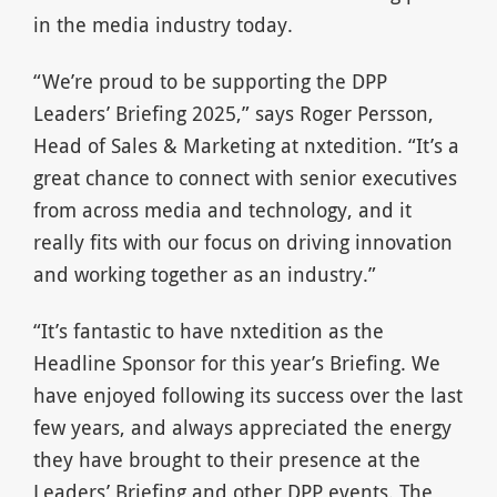
in the media industry today.
“We’re proud to be supporting the DPP
Leaders’ Briefing 2025,” says Roger Persson,
Head of Sales & Marketing at nxtedition. “It’s a
great chance to connect with senior executives
from across media and technology, and it
really fits with our focus on driving innovation
and working together as an industry.”
“It’s fantastic to have nxtedition as the
Headline Sponsor for this year’s Briefing. We
have enjoyed following its success over the last
few years, and always appreciated the energy
they have brought to their presence at the
Leaders’ Briefing and other DPP events. The