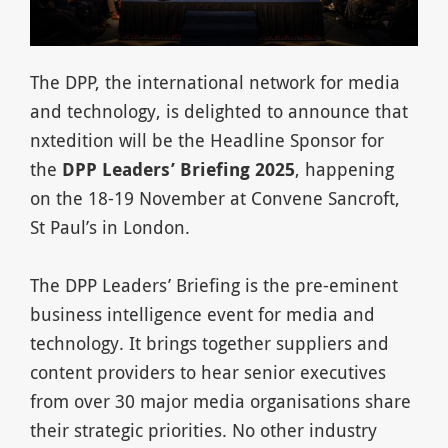
The DPP, the international network for media
and technology, is delighted to announce that
nxtedition will be the Headline Sponsor for
the
DPP Leaders’ Briefing 2025
, happening
on the 18-19 November at Convene Sancroft,
St Paul’s in London.
The DPP Leaders’ Briefing is the pre-eminent
business intelligence event for media and
technology. It brings together suppliers and
content providers to hear senior executives
from over 30 major media organisations share
their strategic priorities. No other industry