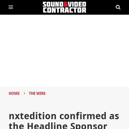
›
HOME
THE WIRE
nxtedition confirmed as
the Headline Sponsor