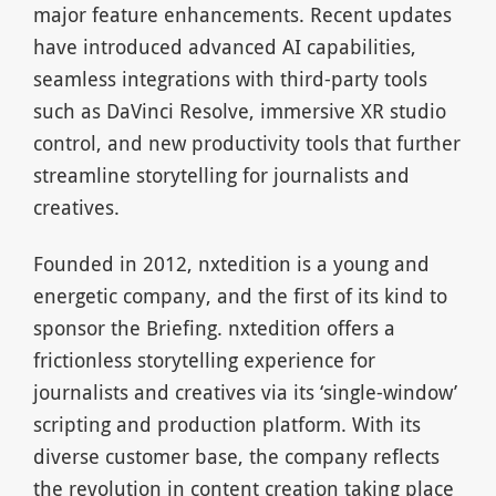
major feature enhancements. Recent updates
have introduced advanced AI capabilities,
seamless integrations with third-party tools
such as DaVinci Resolve, immersive XR studio
control, and new productivity tools that further
streamline storytelling for journalists and
creatives.
Founded in 2012, nxtedition is a young and
energetic company, and the first of its kind to
sponsor the Briefing. nxtedition offers a
frictionless storytelling experience for
journalists and creatives via its ‘single-window’
scripting and production platform. With its
diverse customer base, the company reflects
the revolution in content creation taking place