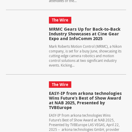
attendees of the...
The Wire
MRMC Gears Up for Back-to-Back
Industry Showcases at Cine Gear
Expo and InfoComm 2025
Mark Roberts Motion Control (MRMC), a Nikon
company, is set for a busy June, showcasing its
cutting-edge camera robotics and motion
control solutions at two significant industry
events. Kicking...
The Wire
EASY-IP from arkona technologies
Wins Future’s Best of Show Award
at NAB 2025, Presented by
TVBEurope
EASY-IP from arkona technologies Wins
Future’s Best of Show Award at NAB 2025,
Presented by TVBEurope LAS VEGAS, April 22,
2025 – arkona technologies GmbH, provider