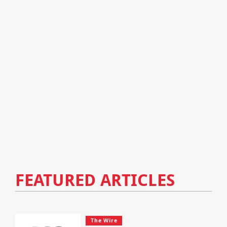
FEATURED ARTICLES
The Wire