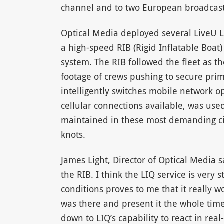
channel and to two European broadcast
Optical Media deployed several LiveU L
a high-speed RIB (Rigid Inflatable Boat
system. The RIB followed the fleet as t
footage of crews pushing to secure prim
intelligently switches mobile network o
cellular connections available, was use
maintained in these most demanding cir
knots.
James Light, Director of Optical Media s
the RIB. I think the LIQ service is very 
conditions proves to me that it really w
was there and present it the whole time.
down to LIQ’s capability to react in real