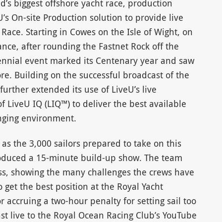
ld’s biggest offshore yacht race, production
s On-site Production solution to provide live
Race. Starting in Cowes on the Isle of Wight, on
ance, after rounding the Fastnet Rock off the
iennial event marked its Centenary year and saw
re. Building on the successful broadcast of the
further extended its use of LiveU’s live
f LiveU IQ (LIQ™) to deliver the best available
enging environment.
 as the 3,000 sailors prepared to take on this
duced a 15-minute build-up show. The team
ass, showing the many challenges the crews have
 get the best position at the Royal Yacht
r accruing a two-hour penalty for setting sail too
st live to the Royal Ocean Racing Club’s YouTube