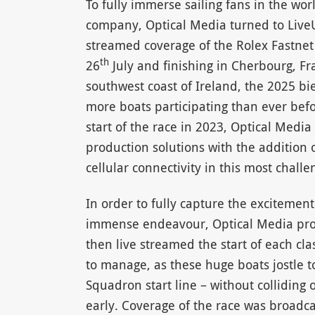
To fully immerse sailing fans in the wor
company, Optical Media turned to LiveU’
streamed coverage of the Rolex Fastnet 
th
26
July and finishing in Cherbourg, Fr
southwest coast of Ireland, the 2025 b
more boats participating than ever befo
start of the race in 2023, Optical Media 
production solutions with the addition o
cellular connectivity in this most chall
In order to fully capture the excitement
immense endeavour, Optical Media pro
then live streamed the start of each cl
to manage, as these huge boats jostle to
Squadron start line – without colliding o
early. Coverage of the race was broadca