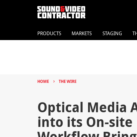
PRODUCTS
MARKETS
STAGING
T
›
HOME
THE WIRE
Optical Media 
into its On-sit
Workflow Bring