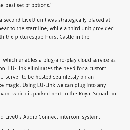
e best set of options.”
 second LiveU unit was strategically placed at
ear to the start line, while a third unit provided
th the picturesque Hurst Castle in the
, which enables a plug-and-play cloud service as
ion. LU-Link eliminates the need for a custom
veU server to be hosted seamlessly on an
ke magic. Using LU-Link we can plug into any
 van, which is parked next to the Royal Squadron
yed LiveU’s Audio Connect intercom system.