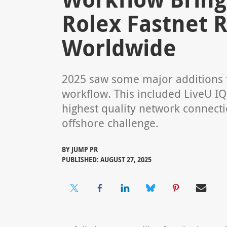
Rolex Fastnet R
Worldwide
2025 saw some major additions t
workflow. This included LiveU I
highest quality network connect
offshore challenge.
BY
JUMP PR
PUBLISHED: AUGUST 27, 2025