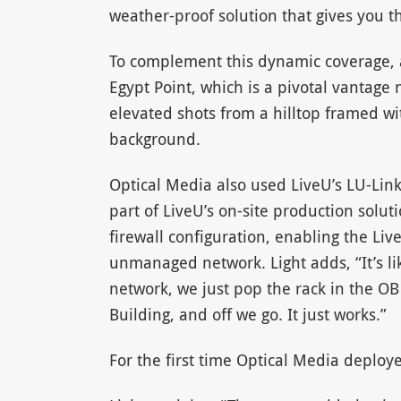
weather-proof solution that gives you th
To complement this dynamic coverage, a
Egypt Point, which is a pivotal vantage n
elevated shots from a hilltop framed wi
background.
Optical Media also used LiveU’s LU-Link
part of LiveU’s on-site production solut
firewall configuration, enabling the Li
unmanaged network. Light adds, “It’s li
network, we just pop the rack in the OB
Building, and off we go. It just works.”
For the first time Optical Media deplo