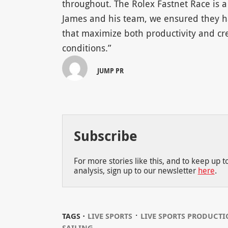
throughout. The Rolex Fastnet Race is a
James and his team, we ensured they h
that maximize both productivity and cr
conditions.”
JUMP PR
Subscribe
For more stories like this, and to keep up 
analysis, sign up to our newsletter
here
.
⋅
TAGS ⋅
LIVE SPORTS
LIVE SPORTS PRODUCT
SAILING