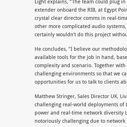
Light explains, “The team could plug in
extender onboard the RIB, at Egypt Poi
crystal clear director comms in real-t
other more complicated audio systems, w
certainly wouldn’t do this project without
He concludes, “I believe our methodolog
available tools for the job in hand, bas
complexity and scenario. Together with 
challenging environments so that we can
opportunities for us to talk to clients a
Matthew Stringer, Sales Director UK, Liv
challenging real-world deployments of
power and real-time network diversity L
notoriously challenging due to network c