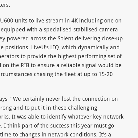
ers.
U600 units to live stream in 4K including one on
) equipped with a specialised stabilised camera
hey powered across the Solent delivering close-up
e positions. LiveU’s LIQ, which dynamically and
perators to provide the highest performing set of
d on the RIB to ensure a reliable signal would be
cumstances chasing the fleet at up to 15-20
ays, “We certainly never lost the connection on
strong and to put it in these challenging
orks. It was able to identify whatever key network
 I think part of the success this year must go
-time to changes in network conditions. It’s a