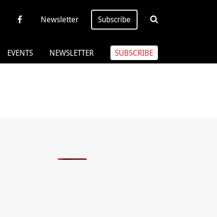
Newsletter
Subscribe
EVENTS
NEWSLETTER
SUBSCRIBE