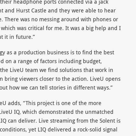
 their headphone ports connected via a jack
nt and Hurst Castle and they were able to hear
ime. There was no messing around with phones or
hich was critical for me. It was a big help and I
 it in future.”
y as a production business is to find the best
ed on a range of factors including budget,
the LiveU team we find solutions that work in
 bring viewers closer to the action. LiveU opens
bout how we can tell stories in different ways.”
eU adds, “This project is one of the more
 LiveU IQ, which demonstrated the unmatched
IQ can deliver. Live streaming from the Solent is
onditions, yet LIQ delivered a rock-solid signal