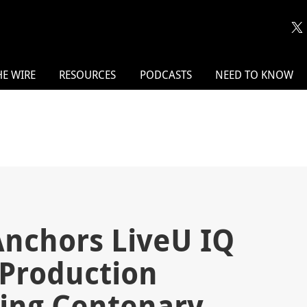
HE WIRE
RESOURCES
PODCASTS
NEED TO KNOW
Anchors LiveU IQ
e Production
ing Centenary