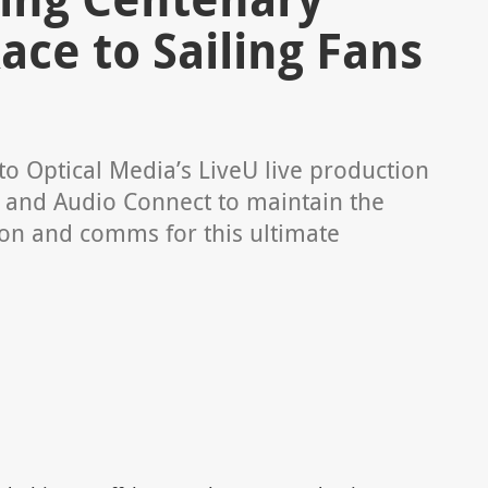
ace to Sailing Fans
o Optical Media’s LiveU live production
Q and Audio Connect to maintain the
ion and comms for this ultimate