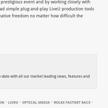
 prestigious event and by working closely with
ad simple plug-and-play LiveU production tools
eative freedom no matter how difficult the
to date with all our market leading news, features and
⋅
⋅
⋅
⋅
ION
LIVEU
OPTICAL MEDIA
ROLEX FASTNET RACE