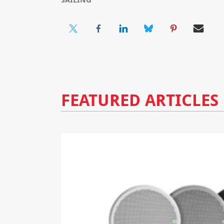
FEATURED ARTICLES