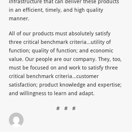
infrastructure that can deliver these products
in an efficient, timely, and high quality
manner.
All of our products must absolutely satisfy
three critical benchmark criteria…utility of
function; quality of function; and economic
value. Our people are our company. They, too,
must be focused on and work to satisfy three
critical benchmark criteria…customer
satisfaction; product knowledge and expertise;
and willingness to learn and adapt.
# # #