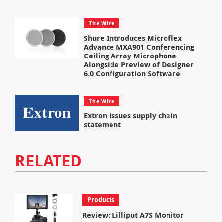
The Wire
Shure Introduces Microflex
Advance MXA901 Conferencing
Ceiling Array Microphone
Alongside Preview of Designer
6.0 Configuration Software
The Wire
Extron issues supply chain
statement
RELATED
Products
Review: Lilliput A7S Monitor