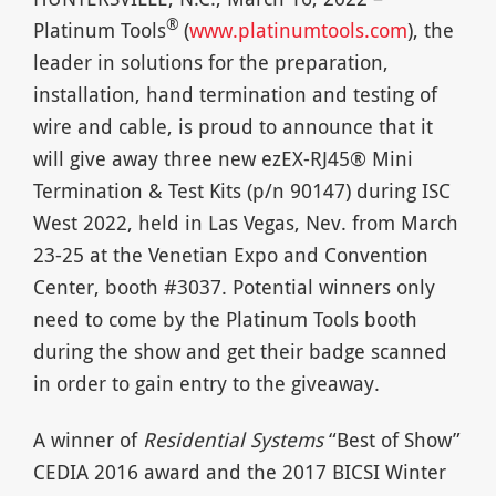
®
Platinum Tools
(
www.platinumtools.com
), the
leader in solutions for the preparation,
installation, hand termination and testing of
wire and cable, is proud to announce that it
will give away three new ezEX-RJ45® Mini
Termination & Test Kits (p/n 90147) during ISC
West 2022, held in Las Vegas, Nev. from March
23-25 at the Venetian Expo and Convention
Center, booth #3037. Potential winners only
need to come by the Platinum Tools booth
during the show and get their badge scanned
in order to gain entry to the giveaway.
A winner of
Residential Systems
“Best of Show”
CEDIA 2016 award and the 2017 BICSI Winter