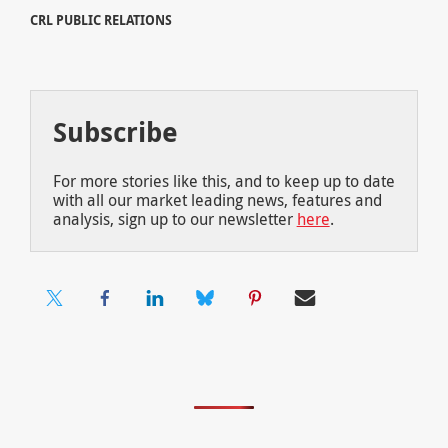
CRL PUBLIC RELATIONS
Subscribe
For more stories like this, and to keep up to date
with all our market leading news, features and
analysis, sign up to our newsletter
here
.