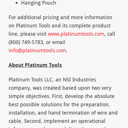
Hanging Pouch
For additional pricing and more information
on Platinum Tools and its complete product
line, please visit
www.platinumtools.com
, call
(800) 749-5783, or email
info@platinumtools.com
.
About Platinum Tools
Platinum Tools LLC, an NSI Industries
company, was created based upon two very
simple objectives. First, develop the absolute
best possible solutions for the preparation,
installation, and hand termination of wire and
cable. Second, implement an operational