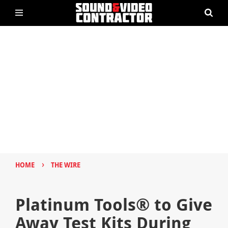
›
HOME
THE WIRE
Platinum Tools® to Give
Away Test Kits During