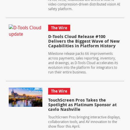
video compression-driven distributed vision AI
safety platform.
The Wire
D-Tools Cloud Release #100
Delivers the Biggest Wave of New
Capabilities in Platform History
Milestone release packs 66 improvements
across payments, sales reporting, inventory,
and drawings, as D-Tools Cloud accelerates its
evolution into the platform for integrators to
run their entire business.
The Wire
TouchScreen Pros Takes the
Spotlight as Platinum Sponsor at
cavlo Nashville
TouchScreen Pros bringing interactive displays,
collaboration tools, and AV innovation to the
show floor this April.