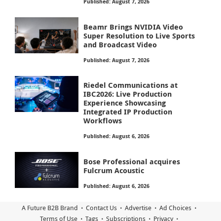
Published: August 7, 2026
Beamr Brings NVIDIA Video
Super Resolution to Live Sports
and Broadcast Video
Published: August 7, 2026
Riedel Communications at
IBC2026: Live Production
Experience Showcasing
Integrated IP Production
Workflows
Published: August 6, 2026
Bose Professional acquires
Fulcrum Acoustic
Published: August 6, 2026
A Future B2B Brand
Contact Us
Advertise
Ad Choices
Terms of Use
Tags
Subscriptions
Privacy