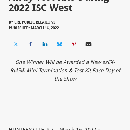
2022 ISC West
BY
CRL PUBLIC RELATIONS
PUBLISHED: MARCH 16, 2022
One Winner Will be Awarded a New ezEX-
RJ45® Mini Termination & Test Kit Each Day of
the Show
HUNTERSVILLE, N.C., March 16, 2022 –