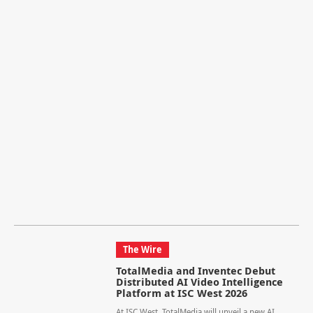
The Wire
TotalMedia and Inventec Debut
Distributed AI Video Intelligence
Platform at ISC West 2026
At ISC West, TotalMedia will unveil a new AI