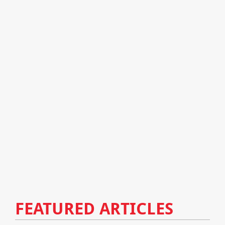
FEATURED ARTICLES