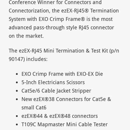
Conference Winner for Connectors and
Connectorization, the ezEX-RJ45® Termination
System with EXO Crimp Frame® is the most
advanced pass-through style RJ45 connector
on the market.
The ezEX-RJ45 Mini Termination & Test Kit (p/n
90147) includes:
EXO Crimp Frame with EXO-EX Die
5-Inch Electricians Scissors
Cat5e/6 Cable Jacket Stripper
New ezEX®38 Connectors for Cat5e &
small Cat6
ezEX®44 & ezEX®48 connectors
T109C Mapmaster Mini Cable Tester