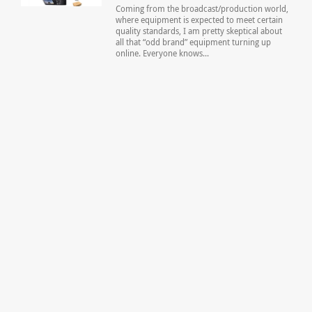
Coming from the broadcast/production world,
where equipment is expected to meet certain
quality standards, I am pretty skeptical about
all that “odd brand” equipment turning up
online. Everyone knows...