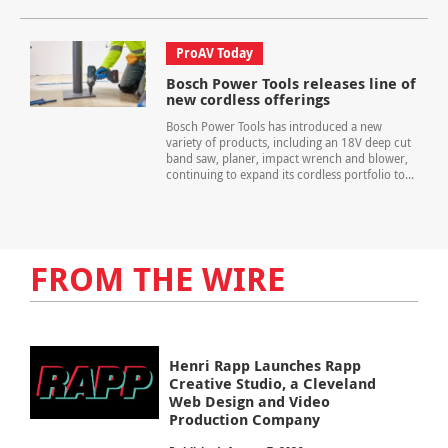
ProAV Today
Bosch Power Tools releases line of
new cordless offerings
Bosch Power Tools has introduced a new
variety of products, including an 18V deep cut
band saw, planer, impact wrench and blower,
continuing to expand its cordless portfolio to...
FROM THE WIRE
Henri Rapp Launches Rapp
Creative Studio, a Cleveland
Web Design and Video
Production Company