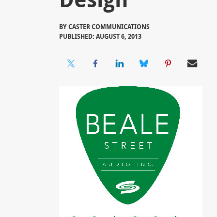
BY
CASTER COMMUNICATIONS
PUBLISHED: AUGUST 6, 2013