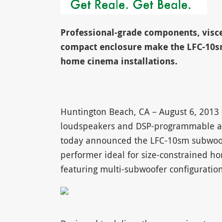
Professional-grade components, visce
compact enclosure make the LFC-10sm
home cinema installations.
Huntington Beach, CA – August 6, 2013
loudspeakers and DSP-programmable ampl
today announced the LFC-10sm subwoof
performer ideal for size-constrained ho
featuring multi-subwoofer configuration