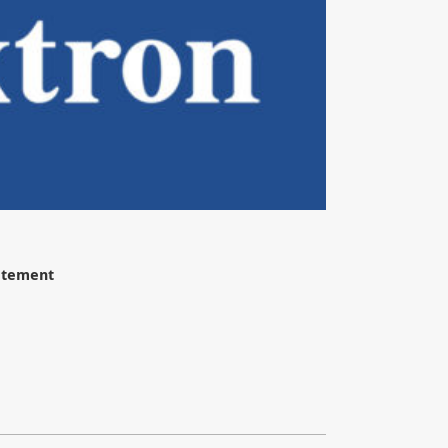
tatement