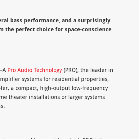
ral bass performance, and a surprisingly
 the perfect choice for space-conscience
 –A
Pro Audio Technology
(PRO), the leader in
ifier systems for residential properties,
er, a compact, high-output low-frequency
me theater installations or larger systems
s.