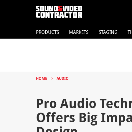
PRODUCTS
MARKETS
STAGING
T
›
HOME
AUDIO
Pro Audio Tech
Offers Big Imp
Design