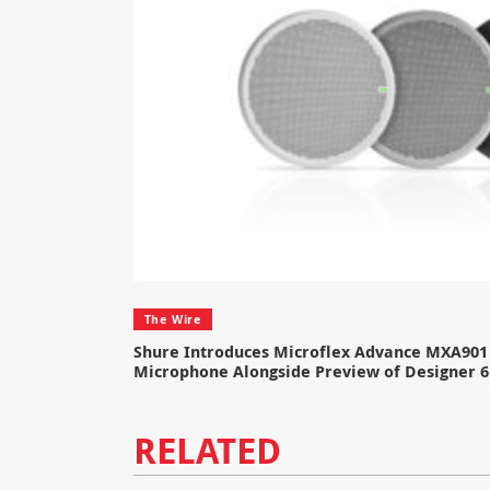
The Wire
Shure Introduces Microflex Advance MXA901 
Microphone Alongside Preview of Designer 6
RELATED