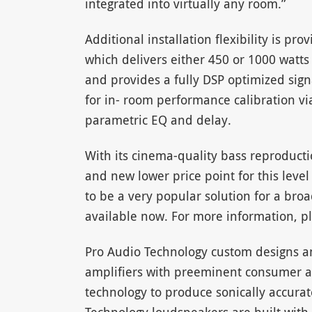
integrated into virtually any room.”
Additional installation flexibility is pr
which delivers either 450 or 1000 watts
and provides a fully DSP optimized sign
for in- room performance calibration via
parametric EQ and delay.
With its cinema-quality bass reproduct
and new lower price point for this leve
to be a very popular solution for a bro
available now. For more information, pl
Pro Audio Technology custom designs 
amplifiers with preeminent consumer a
technology to produce sonically accurat