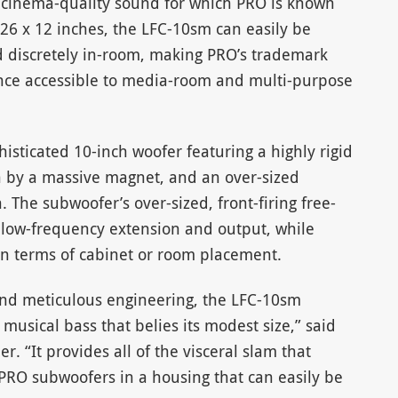
 cinema-quality sound for which PRO is known
26 x 12 inches, the LFC-10sm can easily be
ed discretely in-room, making PRO’s trademark
nce accessible to media-room and multi-purpose
sticated 10-inch woofer featuring a highly rigid
n by a massive magnet, and an over-sized
. The subwoofer’s over-sized, front-firing free-
 low-frequency extension and output, while
n terms of cabinet or room placement.
and meticulous engineering, the LFC-10sm
musical bass that belies its modest size,” said
. “It provides all of the visceral slam that
PRO subwoofers in a housing that can easily be