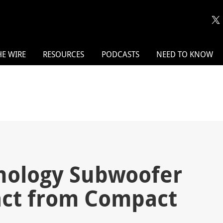
HE WIRE
RESOURCES
PODCASTS
NEED TO KNOW
nology Subwoofer
act from Compact