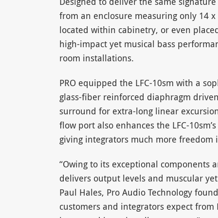
Designed to deliver the same signature
from an enclosure measuring only 14 x 
located within cabinetry, or even plac
high-impact yet musical bass performa
room installations.
PRO equipped the LFC-10sm with a sophi
glass-fiber reinforced diaphragm drive
surround for extra-long linear excursion
flow port also enhances the LFC-10sm’s
giving integrators much more freedom i
“Owing to its exceptional components 
delivers output levels and muscular yet 
Paul Hales, Pro Audio Technology founder
customers and integrators expect from 