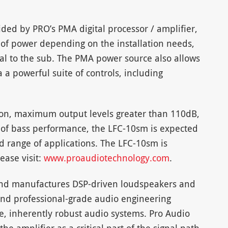
ovided by PRO’s PMA digital processor / amplifier,
 of power depending on the installation needs,
al to the sub. The PMA power source also allows
 a powerful suite of controls, including
ion, maximum output levels greater than 110dB,
l of bass performance, the LFC-10sm is expected
ad range of applications. The LFC-10sm is
ease visit:
www.proaudiotechnology.com
.
and manufactures DSP-driven loudspeakers and
nd professional-grade audio engineering
e, inherently robust audio systems. Pro Audio