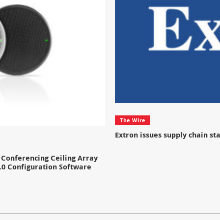
The Wire
Extron issues supply chain s
Conferencing Ceiling Array
.0 Configuration Software