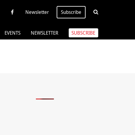
Newsletter
Subscribe
EVENTS
NEWSLETTER
SUBSCRIBE