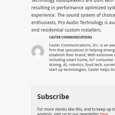
Technology loudspeakers are built with th
resulting in performance optimized syste
experience. The sound system of choice
enthusiasts, Pro Audio Technology is ava
end residential custom installers.
CASTER COMMUNICATIONS
Caster Communications, Inc. is an aw
firm that specializes in helping eme
establish their brand. With extensive
including smart home, IoT consumer 
driving, AI, robotics, food tech, surve
start up technologies, Caster helps it
Subscribe
For more stories like this, and to keep up 
analysis, sign up to our newsletter
here
.