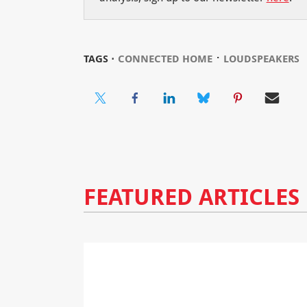
⋅
TAGS ⋅
CONNECTED HOME
LOUDSPEAKERS
FEATURED ARTICLES