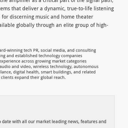
e amplifier as a critical part of the signal path,
ms that deliver a dynamic, true-to-life listening
 for discerning music and home theater
ilable globally through an elite group of high-
ard-winning tech PR, social media, and consulting
rging and established technology companies
 experience across growing market categories
audio and video, wireless technology, autonomous
illance, digital health, smart buildings, and related
s clients expand their global reach.
to date with all our market leading news, features and