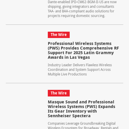
Dante-enabled IPD-CM62-BGM-II-US are now
shipping, giving integrators and consultants
TAA- and BAA-compliant audio solutions for
projects requiring domestic sourcing.
The Wire
Professional Wireless Systems
(PWS) Provides Comprehensive RF
Support For 2025 Latin Grammy
Awards in Las Vegas
Industry Leader Delivers Flawless Wireless
Coordination and System Support Across
Multiple Live Productions
The Wire
Masque Sound and Professional
Wireless Systems (PWS) Expands
Its Gear Inventory with
Sennheiser Spectera
Companies Leverage Groundbreaking Digital
Wireless Ecosystem for Broadway, Rentals and