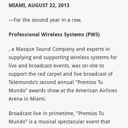
MIAMI, AUGUST 22, 2013
—For the second year in a row,
Professional Wireless Systems (PWS)
, a Masque Sound Company and experts in
supplying and supporting wireless systems for
live and broadcast events, was on-site to
support the red carpet and live broadcast of
Telemundo’s second annual “Premios Tu
Mundo” awards show at the American Airlines
Arena in Miami.
Broadcast live in primetime, “Premios Tu
Mundo” is a musical spectacular event that