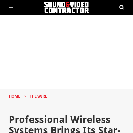
›
HOME
THE WIRE
Professional Wireless
Systems Brings Its Star-