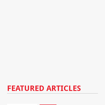
FEATURED ARTICLES