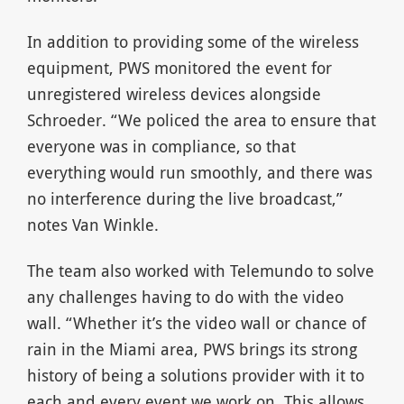
In addition to providing some of the wireless
equipment, PWS monitored the event for
unregistered wireless devices alongside
Schroeder. “We policed the area to ensure that
everyone was in compliance, so that
everything would run smoothly, and there was
no interference during the live broadcast,”
notes Van Winkle.
The team also worked with Telemundo to solve
any challenges having to do with the video
wall. “Whether it’s the video wall or chance of
rain in the Miami area, PWS brings its strong
history of being a solutions provider with it to
each and every event we work on. This allows