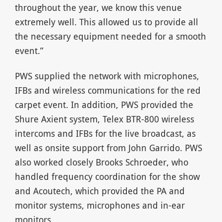
throughout the year, we know this venue
extremely well. This allowed us to provide all
the necessary equipment needed for a smooth
event.”
PWS supplied the network with microphones,
IFBs and wireless communications for the red
carpet event. In addition, PWS provided the
Shure Axient system, Telex BTR-800 wireless
intercoms and IFBs for the live broadcast, as
well as onsite support from John Garrido. PWS
also worked closely Brooks Schroeder, who
handled frequency coordination for the show
and Acoutech, which provided the PA and
monitor systems, microphones and in-ear
monitors.