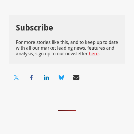
Subscribe
For more stories like this, and to keep up to date
with all our market leading news, features and
analysis, sign up to our newsletter
here
.