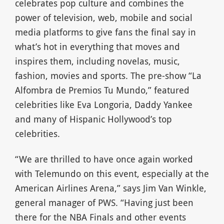
celebrates pop culture and combines the
power of television, web, mobile and social
media platforms to give fans the final say in
what’s hot in everything that moves and
inspires them, including novelas, music,
fashion, movies and sports. The pre-show “La
Alfombra de Premios Tu Mundo,” featured
celebrities like Eva Longoria, Daddy Yankee
and many of Hispanic Hollywood’s top
celebrities.
“We are thrilled to have once again worked
with Telemundo on this event, especially at the
American Airlines Arena,” says Jim Van Winkle,
general manager of PWS. “Having just been
there for the NBA Finals and other events