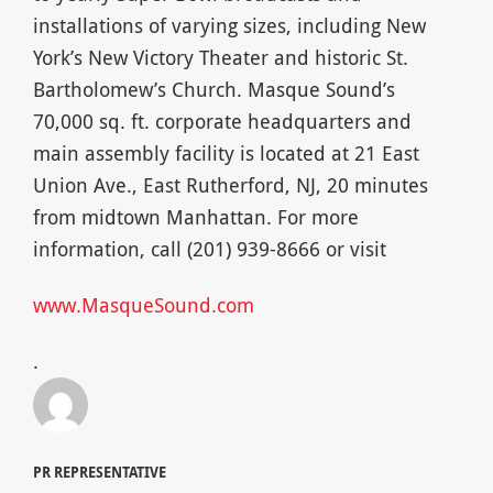
installations of varying sizes, including New
York’s New Victory Theater and historic St.
Bartholomew’s Church. Masque Sound’s
70,000 sq. ft. corporate headquarters and
main assembly facility is located at 21 East
Union Ave., East Rutherford, NJ, 20 minutes
from midtown Manhattan. For more
information, call (201) 939-8666 or visit
www.MasqueSound.com
.
PR REPRESENTATIVE