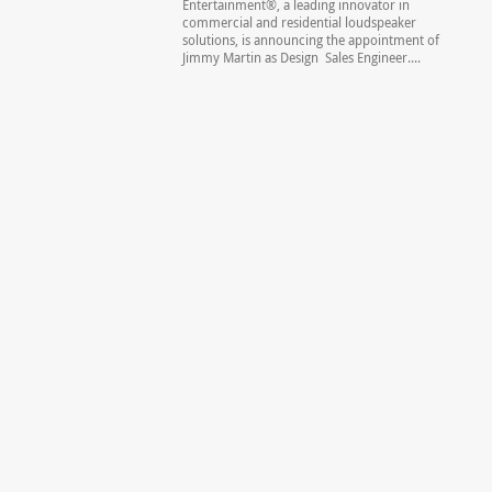
Entertainment®, a leading innovator in
commercial and residential loudspeaker
solutions, is announcing the appointment of
Jimmy Martin as Design Sales Engineer....