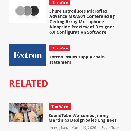
The Wire
Shure Introduces Microflex
Advance MXA901 Conferencing
Ceiling Array Microphone
Alongside Preview of Designer
6.0 Configuration Software
The Wire
Extron issues supply chain
statement
RELATED
The Wire
SoundTube Welcomes Jimmy
Martin as Design Sales Engineer
Lenexa, Kan. – March 10, 2026 — SoundTube