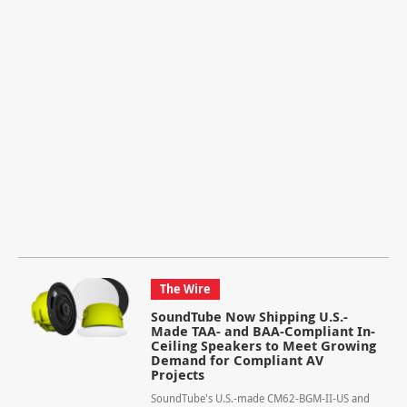
The Wire
SoundTube Now Shipping U.S.-
Made TAA- and BAA-Compliant In-
Ceiling Speakers to Meet Growing
Demand for Compliant AV
Projects
SoundTube's U.S.-made CM62-BGM-II-US and