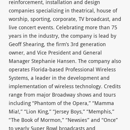
reinforcement, installation and design
companies specializing in theatrical, house of
worship, sporting, corporate, TV broadcast, and
live concert events. Celebrating more than 75
years in the industry, the company is lead by
Geoff Shearing, the firm’s 3rd generation
owner, and Vice President and General
Manager Stephanie Hansen. The company also
operates Florida-based Professional Wireless
Systems, a leader in the development and
implementation of wireless technology. Credits
range from major Broadway shows and tours
including “Phantom of the Opera,” “Mamma
Mia!,” “Lion King,” “Jersey Boys,” “Memphis,”
“The Book of Mormon,” “Newsies” and “Once”
to yearly Super Bowl broadcasts and