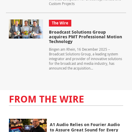
Custom Projects
The Wire
Broadcast Solutions Group
acquires PMT Professional Motion
Technology
Bingen am Rhein, 16 December 2025 –
Broadcast Solutions Group, a leading system
integrator and provider of innovative solutions
for the broadcast and media industry, has
announced the acquisition...
FROM THE WIRE
A1 Audio Relies on Fourier Audio
to Assure Great Sound for Every