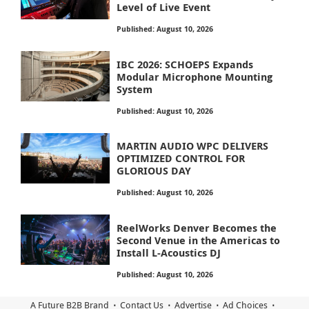
Level of Live Event
Published: August 10, 2026
IBC 2026: SCHOEPS Expands
Modular Microphone Mounting
System
Published: August 10, 2026
MARTIN AUDIO WPC DELIVERS
OPTIMIZED CONTROL FOR
GLORIOUS DAY
Published: August 10, 2026
ReelWorks Denver Becomes the
Second Venue in the Americas to
Install L-Acoustics DJ
Published: August 10, 2026
A Future B2B Brand
Contact Us
Advertise
Ad Choices