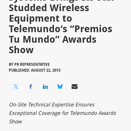
Studded Wireless
Equipment to
Telemundo‘s “Premios
Tu Mundo” Awards
Show
BY
PR REPRESENTATIVE
PUBLISHED: AUGUST 22, 2013
On-Site Technical Expertise Ensures
Exceptional Coverage for Telemundo Awards
Show