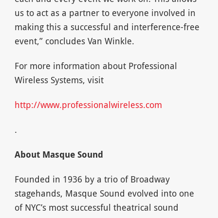
us to act as a partner to everyone involved in
making this a successful and interference-free
event,” concludes Van Winkle.
For more information about Professional
Wireless Systems, visit
http://www.professionalwireless.com
.
About Masque Sound
Founded in 1936 by a trio of Broadway
stagehands, Masque Sound evolved into one
of NYC’s most successful theatrical sound