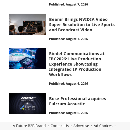
Published: August 7, 2026
Beamr Brings NVIDIA Video
Super Resolution to Live Sports
and Broadcast Video
Published: August 7, 2026
Riedel Communications at
IBC2026: Live Production
Experience Showcasing
Integrated IP Production
Workflows
Published: August 6, 2026
Bose Professional acquires
Fulcrum Acoustic
Published: August 6, 2026
A Future B2B Brand
Contact Us
Advertise
Ad Choices