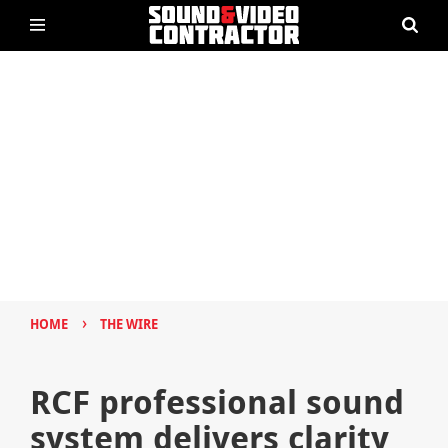
›
HOME
THE WIRE
RCF professional sound
system delivers clarity