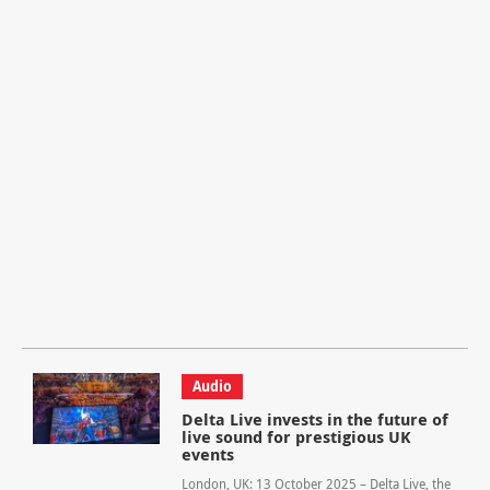
Audio
Delta Live invests in the future of
live sound for prestigious UK
events
London, UK: 13 October 2025 – Delta Live, the