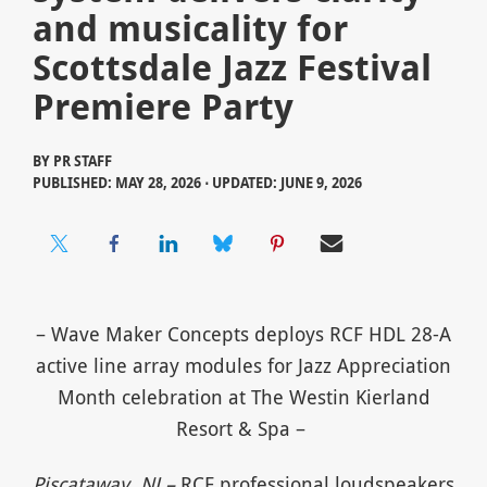
and musicality for
Scottsdale Jazz Festival
Premiere Party
BY
PR STAFF
PUBLISHED: MAY 28, 2026 ⋅ UPDATED: JUNE 9, 2026
– Wave Maker Concepts deploys RCF HDL 28-A
active line array modules for Jazz Appreciation
Month celebration at The Westin Kierland
Resort & Spa –
Piscataway, NJ –
RCF professional loudspeakers