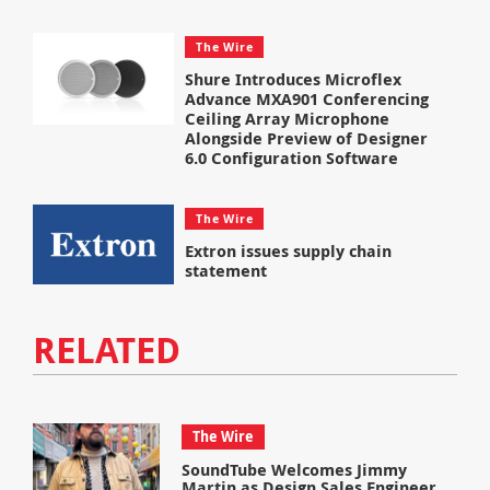
The Wire
Shure Introduces Microflex
Advance MXA901 Conferencing
Ceiling Array Microphone
Alongside Preview of Designer
6.0 Configuration Software
The Wire
Extron issues supply chain
statement
RELATED
The Wire
SoundTube Welcomes Jimmy
Martin as Design Sales Engineer