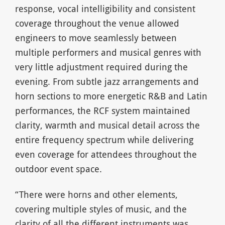
response, vocal intelligibility and consistent
coverage throughout the venue allowed
engineers to move seamlessly between
multiple performers and musical genres with
very little adjustment required during the
evening. From subtle jazz arrangements and
horn sections to more energetic R&B and Latin
performances, the RCF system maintained
clarity, warmth and musical detail across the
entire frequency spectrum while delivering
even coverage for attendees throughout the
outdoor event space.
“There were horns and other elements,
covering multiple styles of music, and the
clarity of all the different instruments was