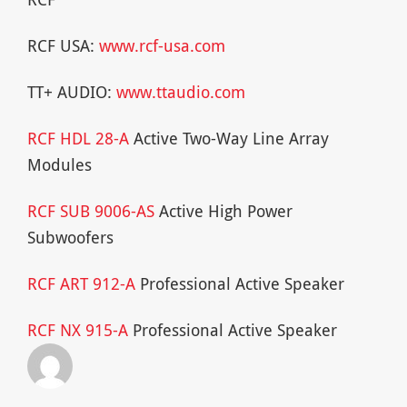
RCF USA:
www.rcf-usa.com
TT+ AUDIO:
www.ttaudio.com
RCF HDL 28-A
Active Two-Way Line Array
Modules
RCF SUB 9006-AS
Active High Power
Subwoofers
RCF ART 912-A
Professional Active Speaker
RCF NX 915-A
Professional Active Speaker