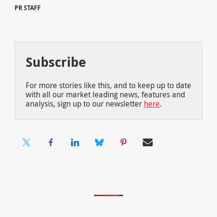
PR STAFF
Subscribe
For more stories like this, and to keep up to date
with all our market leading news, features and
analysis, sign up to our newsletter
here
.