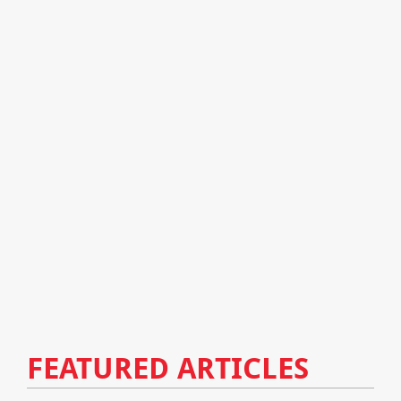
FEATURED ARTICLES