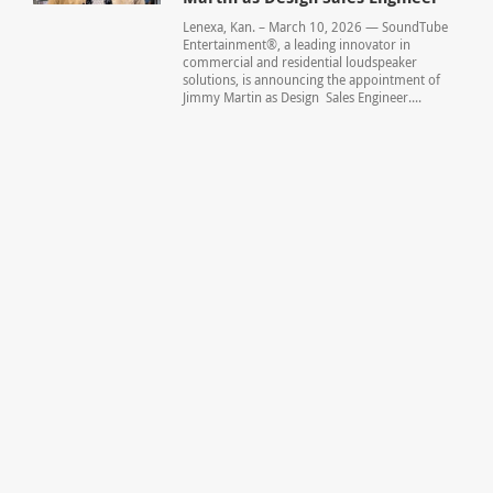
Lenexa, Kan. – March 10, 2026 — SoundTube
Entertainment®, a leading innovator in
commercial and residential loudspeaker
solutions, is announcing the appointment of
Jimmy Martin as Design Sales Engineer....