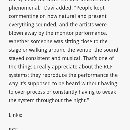
phenomenal,” Davi added. “People kept
commenting on how natural and present
everything sounded, and the artists were
blown away by the monitor performance.
Whether someone was sitting close to the
stage or walking around the venue, the sound
stayed consistent and musical. That’s one of
the things I really appreciate about the RCF
systems: they reproduce the performance the
way it’s supposed to be heard without having
to over-process or constantly having to tweak
the system throughout the night.”
Links:
RCF