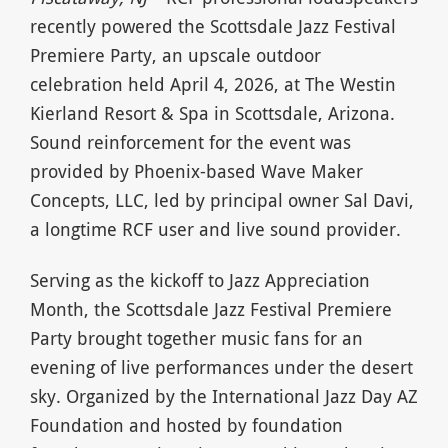
recently powered the Scottsdale Jazz Festival
Premiere Party, an upscale outdoor
celebration held April 4, 2026, at The Westin
Kierland Resort & Spa in Scottsdale, Arizona.
Sound reinforcement for the event was
provided by Phoenix-based Wave Maker
Concepts, LLC, led by principal owner Sal Davi,
a longtime RCF user and live sound provider.
Serving as the kickoff to Jazz Appreciation
Month, the Scottsdale Jazz Festival Premiere
Party brought together music fans for an
evening of live performances under the desert
sky. Organized by the International Jazz Day AZ
Foundation and hosted by foundation