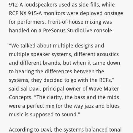
912-A loudspeakers used as side fills, while
RCF NX 915-A monitors were deployed onstage
for performers. Front-of-house mixing was
handled on a PreSonus StudioLive console.
“We talked about multiple designs and
multiple speaker systems, different acoustics
and different brands, but when it came down
to hearing the differences between the
systems, they decided to go with the RCFs,”
said Sal Davi, principal owner of Wave Maker
Concepts. “The clarity, the bass and the mids
were a perfect mix for the way jazz and blues
music is supposed to sound.”
According to Davi, the system’s balanced tonal