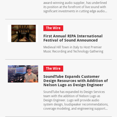
award-winning audio supplier, has underlined
its position at the forefront of live sound with
significant investments in cutting edge audio...
The Wire
First Annual RIPA International
Festival of Sound Announced
Medieval Hill Town in Italy to Host Premier
Music Recording and Technology Gathering
The Wire
SoundTube Expands Customer
Design Resources with Addition of
Nelson Lugo as Design Engineer
SoundTube has expanded its Design Services
team with the addition of Nelson Lugo as
Design Engineer. Lugo will provide audio
system design, loudspeaker recommendations,
coverage modeling, and engineering support...