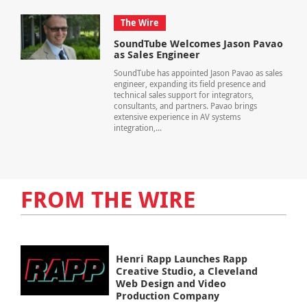
The Wire
SoundTube Welcomes Jason Pavao
as Sales Engineer
SoundTube has appointed Jason Pavao as sales
engineer, expanding its field presence and
technical sales support for integrators,
consultants, and partners. Pavao brings
extensive experience in AV systems
integration,...
FROM THE WIRE
Henri Rapp Launches Rapp
Creative Studio, a Cleveland
Web Design and Video
Production Company