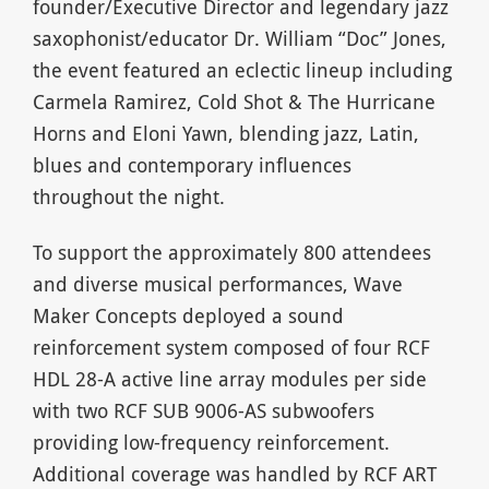
founder/Executive Director and legendary jazz
saxophonist/educator Dr. William “Doc” Jones,
the event featured an eclectic lineup including
Carmela Ramirez, Cold Shot & The Hurricane
Horns and Eloni Yawn, blending jazz, Latin,
blues and contemporary influences
throughout the night.
To support the approximately 800 attendees
and diverse musical performances, Wave
Maker Concepts deployed a sound
reinforcement system composed of four RCF
HDL 28-A active line array modules per side
with two RCF SUB 9006-AS subwoofers
providing low-frequency reinforcement.
Additional coverage was handled by RCF ART