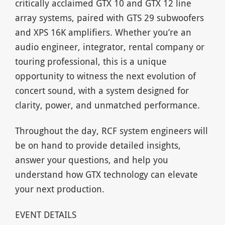
critically acclaimed GTX 10 and GTX 12 line
array systems, paired with GTS 29 subwoofers
and XPS 16K amplifiers. Whether you’re an
audio engineer, integrator, rental company or
touring professional, this is a unique
opportunity to witness the next evolution of
concert sound, with a system designed for
clarity, power, and unmatched performance.
Throughout the day, RCF system engineers will
be on hand to provide detailed insights,
answer your questions, and help you
understand how GTX technology can elevate
your next production.
EVENT DETAILS