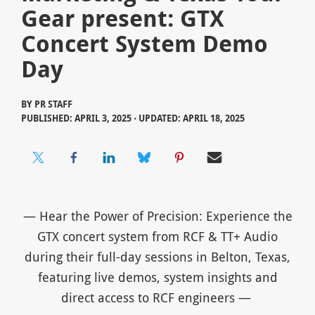
Gear present: GTX
Concert System Demo
Day
BY
PR STAFF
PUBLISHED: APRIL 3, 2025 ⋅ UPDATED: APRIL 18, 2025
— Hear the Power of Precision: Experience the
GTX concert system from RCF & TT+ Audio
during their full-day sessions in Belton, Texas,
featuring live demos, system insights and
direct access to RCF engineers —