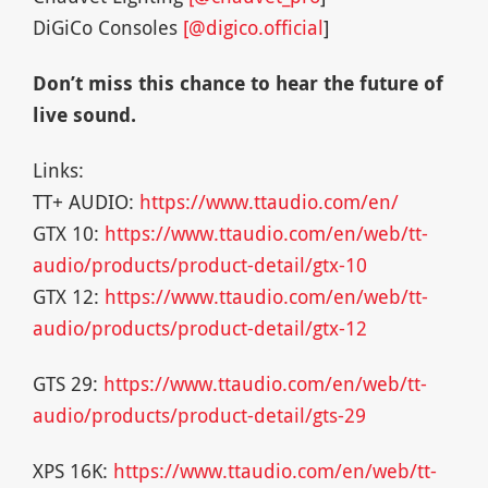
DiGiCo Consoles
[@digico.official
]
Don’t miss this chance to hear the future of
live sound.
Links:
TT+ AUDIO:
https://www.ttaudio.com/en/
GTX 10:
https://www.ttaudio.com/en/web/tt-
audio/products/product-detail/gtx-10
GTX 12:
https://www.ttaudio.com/en/web/tt-
audio/products/product-detail/gtx-12
GTS 29:
https://www.ttaudio.com/en/web/tt-
audio/products/product-detail/gts-29
XPS 16K:
https://www.ttaudio.com/en/web/tt-