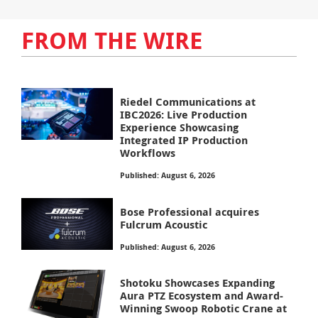
FROM THE WIRE
Riedel Communications at
IBC2026: Live Production
Experience Showcasing
Integrated IP Production
Workflows
Published: August 6, 2026
Bose Professional acquires
Fulcrum Acoustic
Published: August 6, 2026
Shotoku Showcases Expanding
Aura PTZ Ecosystem and Award-
Winning Swoop Robotic Crane at