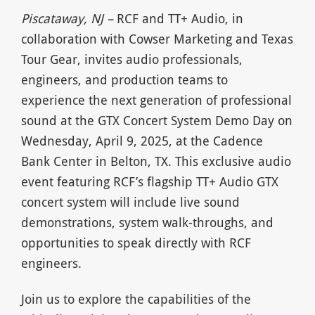
Piscataway, NJ –
RCF and TT+ Audio, in
collaboration with Cowser Marketing and Texas
Tour Gear, invites audio professionals,
engineers, and production teams to
experience the next generation of professional
sound at the GTX Concert System Demo Day on
Wednesday, April 9, 2025, at the Cadence
Bank Center in Belton, TX. This exclusive audio
event featuring RCF’s flagship TT+ Audio GTX
concert system will include live sound
demonstrations, system walk-throughs, and
opportunities to speak directly with RCF
engineers.
Join us to explore the capabilities of the