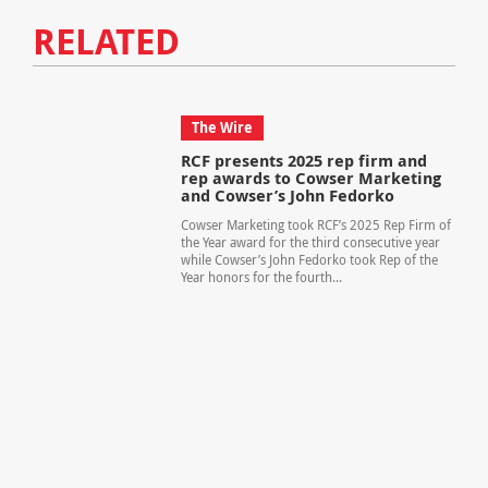
RELATED
The Wire
RCF presents 2025 rep firm and
rep awards to Cowser Marketing
and Cowser’s John Fedorko
Cowser Marketing took RCF’s 2025 Rep Firm of
the Year award for the third consecutive year
while Cowser’s John Fedorko took Rep of the
Year honors for the fourth...