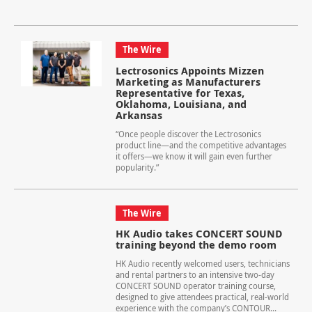
The Wire
Lectrosonics Appoints Mizzen
Marketing as Manufacturers
Representative for Texas,
Oklahoma, Louisiana, and
Arkansas
“Once people discover the Lectrosonics
product line—and the competitive advantages
it offers—we know it will gain even further
popularity.”
The Wire
HK Audio takes CONCERT SOUND
training beyond the demo room
HK Audio recently welcomed users, technicians
and rental partners to an intensive two-day
CONCERT SOUND operator training course,
designed to give attendees practical, real-world
experience with the company’s CONTOUR...