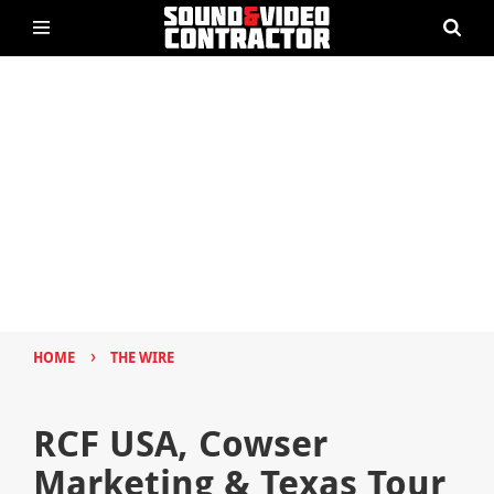
›
HOME
THE WIRE
RCF USA, Cowser
Marketing & Texas Tour