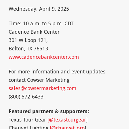
Wednesday, April 9, 2025
Time: 10 a.m. to 5 p.m. CDT
Cadence Bank Center
301 W Loop 121,
Belton, TX 76513
www.cadencebankcenter.com
For more information and event updates
contact Cowser Marketing
sales@cowsermarketing.com
(800) 572-6433
Featured partners & supporters:
Texas Tour Gear
[@texastourgear
]
Chauvet Lighting
[@chauvet_pro
]