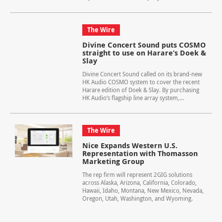
The Wire
Divine Concert Sound puts COSMO
straight to use on Harare’s Doek &
Slay
Divine Concert Sound called on its brand-new
HK Audio COSMO system to cover the recent
Harare edition of Doek & Slay. By purchasing
HK Audio’s flagship line array system,...
The Wire
Nice Expands Western U.S.
Representation with Thomasson
Marketing Group
The rep firm will represent 2GIG solutions
across Alaska, Arizona, California, Colorado,
Hawaii, Idaho, Montana, New Mexico, Nevada,
Oregon, Utah, Washington, and Wyoming.