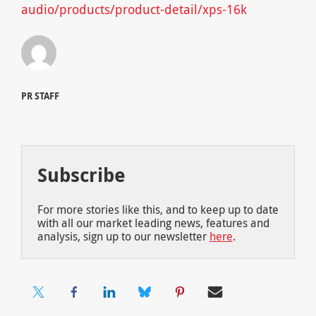
audio/products/product-detail/xps-16k
PR STAFF
Subscribe
For more stories like this, and to keep up to date
with all our market leading news, features and
analysis, sign up to our newsletter
here
.