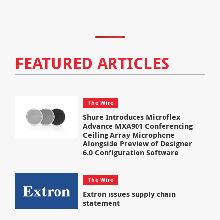
FEATURED ARTICLES
The Wire
Shure Introduces Microflex
Advance MXA901 Conferencing
Ceiling Array Microphone
Alongside Preview of Designer
6.0 Configuration Software
The Wire
Extron issues supply chain
statement