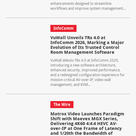
enhancements designed to streamline
workflows and improve system management...
InfoComm
VuWall Unveils TRx 4.0 at
InfoComm 2026, Marking a Major
Evolution of Its Trusted Control
Room Management Software
VuWall debuts TRx 4.0 at InfoComm 2026,
introducing a new software architecture,
enhanced security, improved performance,
and a redesigned configuration experience for
mission-critical AV-over-IP, video wall
management, and KVM...
The Wire
Matrox Video Launches Paradigm
Shift with Maevex MGX Series,
Delivering 4K60 4:4:4 HEVC AV-
over-IP at One Frame of Latency
and 1/20th the Bandwidth of