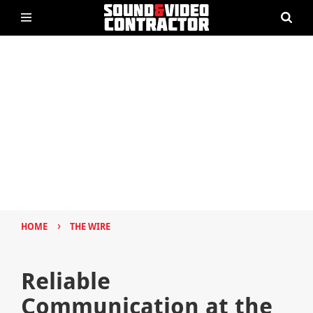
›
HOME
THE WIRE
Reliable
Communication at the