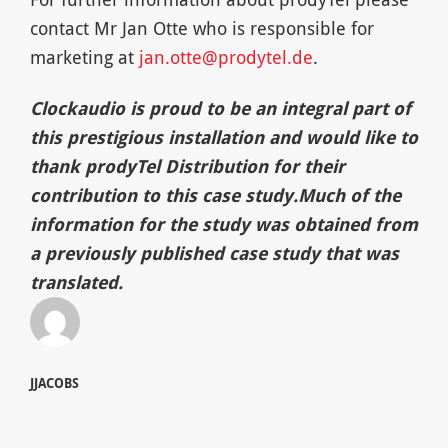
contact Mr Jan Otte who is responsible for
marketing at
jan.otte@prodytel.de
.
Clockaudio is proud to be an integral part of
this prestigious installation
and would like to
thank p
rodyTel Distribution for their
contr
i
bution to this case study.
Much of the
i
nformation for the study was obtained from
a previously pu
blished
case study that was
translated
.
JJACOBS