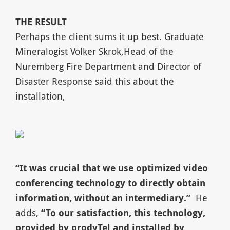
T
HE RESULT
Perhaps the client sums it up best. Graduate
Mineralogist Volker Skrok,Head of the
Nuremberg Fire Department and Director of
Disaster Response said this about the
installation,
“
It was crucial that we use optimized video
conferencing technology to directly obtain
information, without an intermediary.
”
He
adds,
“
To our satisfaction, this technology,
provided by prodyTel and installed by