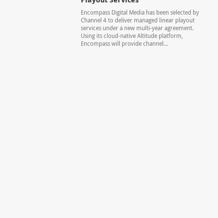
Encompass Digital Media has been selected by
Channel 4 to deliver managed linear playout
services under a new multi-year agreement.
Using its cloud-native Altitude platform,
Encompass will provide channel...