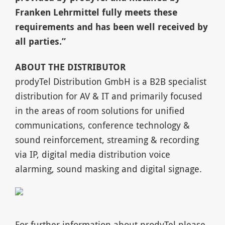
Franken Lehrmittel fully meets these
requirements and has been well received by
all parties.”
A
BOUT THE DISTRIBUTOR
prodyTel Distribution GmbH is a B2B specialist
distribution for AV & IT and primarily focused
in the areas of room solutions for unified
communications, conference technology &
sound reinforcement, streaming & recording
via IP, digital media distribution voice
alarming, sound masking and digital signage.
For further information about prodyTel please