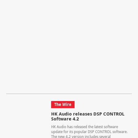
The Wire
HK Audio releases DSP CONTROL
Software 4.2
HK Audio has released the latest software
update for its popular DSP CONTROL software.
The new 4.2 version includes several