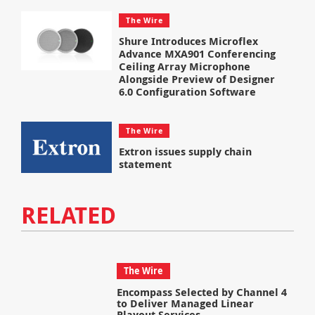
The Wire
Shure Introduces Microflex
Advance MXA901 Conferencing
Ceiling Array Microphone
Alongside Preview of Designer
6.0 Configuration Software
The Wire
Extron issues supply chain
statement
RELATED
The Wire
Encompass Selected by Channel 4
to Deliver Managed Linear
Playout Services