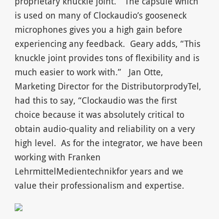
proprietary knuckle joint.” The capsule which
is used on many of Clockaudio’s gooseneck
microphones gives you a high gain before
experiencing any feedback. Geary adds, “This
knuckle joint provides tons of flexibility and is
much easier to work with.” Jan Otte,
Marketing Director for the DistributorprodyTel,
had this to say, “Clockaudio was the first
choice because it was absolutely critical to
obtain audio-quality and reliability on a very
high level. As for the integrator, we have been
working with Franken
LehrmittelMedientechnikfor years and we
value their professionalism and expertise.