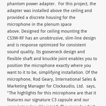
phantom power adapter. For this project, the
adapter was installed above the ceiling and
provided a discrete housing for the
microphone in the plenum space
above. Designed for ceiling mounting the
CS3W-RF has an unobtrusive, slim line design
and is response optimized for consistent
sound quality. Its gooseneck design and
flexible shaft and knuckle joint enables you to
position the microphone exactly where you
want to it to be, simplifying installation. Of the
microphone, Rod Geary, International Sales &
Marketing Manager for Clockaudio, Ltd. says,
“The highlights for this microphone are that it
features our signature C3 capsule and our