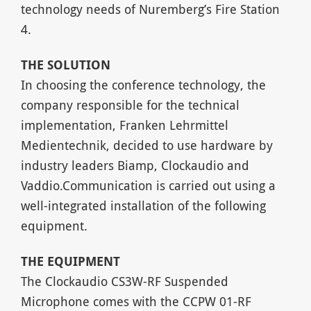
technology needs of Nuremberg’s Fire Station
4.
THE
SOLUTION
In choosing the conference technology, the
company responsible for the technical
implementation, Franken Lehrmittel
Medientechnik, decided to use hardware by
industry leaders Biamp, Clockaudio and
Vaddio.Communication is carried out using a
well-integrated installation of the following
equipment.
THE
EQUIPMENT
The Clockaudio CS3W-RF Suspended
Microphone comes with the CCPW 01-RF