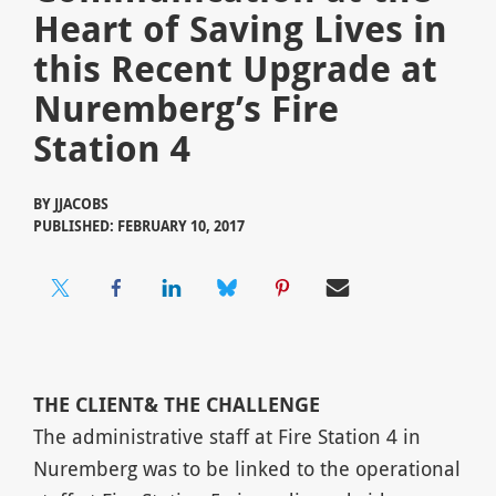
Heart of Saving Lives in
this Recent Upgrade at
Nuremberg’s Fire
Station 4
BY
JJACOBS
PUBLISHED: FEBRUARY 10, 2017
THE
CLIENT
& THE CHALLENGE
The administrative staff at Fire Station 4 in
Nuremberg was to be linked to the operational