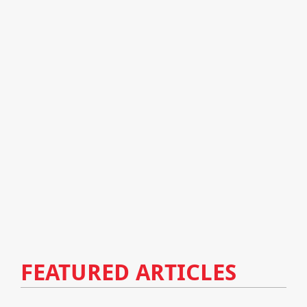
FEATURED ARTICLES