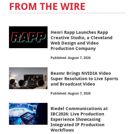
FROM THE WIRE
Henri Rapp Launches Rapp
Creative Studio, a Cleveland
Web Design and Video
Production Company
Published: August 7, 2026
Beamr Brings NVIDIA Video
Super Resolution to Live Sports
and Broadcast Video
Published: August 7, 2026
Riedel Communications at
IBC2026: Live Production
Experience Showcasing
Integrated IP Production
Workflows