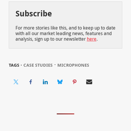
Subscribe
For more stories like this, and to keep up to date
with all our market leading news, features and
analysis, sign up to our newsletter
here
.
⋅
TAGS ⋅
CASE STUDIES
MICROPHONES