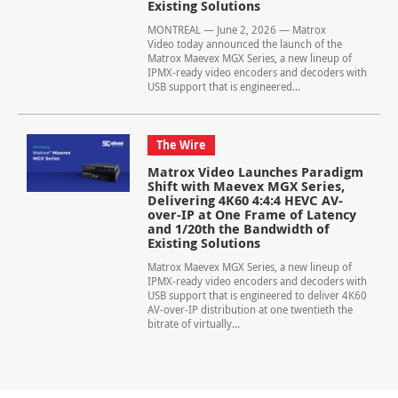
Existing Solutions
MONTREAL — June 2, 2026 — Matrox
Video today announced the launch of the
Matrox Maevex MGX Series, a new lineup of
IPMX-ready video encoders and decoders with
USB support that is engineered...
The Wire
Matrox Video Launches Paradigm
Shift with Maevex MGX Series,
Delivering 4K60 4:4:4 HEVC AV-
over-IP at One Frame of Latency
and 1/20th the Bandwidth of
Existing Solutions
Matrox Maevex MGX Series, a new lineup of
IPMX-ready video encoders and decoders with
USB support that is engineered to deliver 4K60
AV-over-IP distribution at one twentieth the
bitrate of virtually...