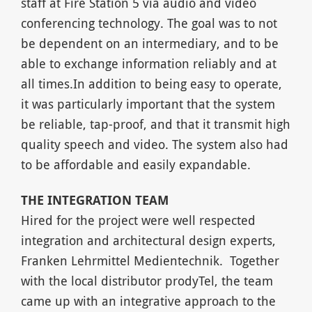
staff at Fire Station 5 via audio and video
conferencing technology. The goal was to not
be dependent on an intermediary, and to be
able to exchange information reliably and at
all times.In addition to being easy to operate,
it was particularly important that the system
be reliable, tap-proof, and that it transmit high
quality speech and video. The system also had
to be affordable and easily expandable.
THE INTEGRATION TEAM
Hired for the project were well respected
integration and architectural design experts,
Franken Lehrmittel Medientechnik. Together
with the local distributor prodyTel, the team
came up with an integrative approach to the