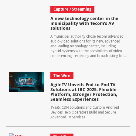
Capture / Streaming
A new technology center in the
municipality with Tecom’s AV
solutions
A municipal authority chose Tecom advanced
audio-video solutions for its new, advanced
and leading technology center, including
hybrid systems with the possibilities of video
conferencing, recording and broadcasting for...
The Wire
AgileTV Unveils End-to-End TV
Solutions at IBC 2025: Flexible
Platform, Stronger Protection,
Seamless Experiences
TVaaS, CDN Solutions and Custom Android
Devices Help Operators Build and Secure
Advanced TV Services