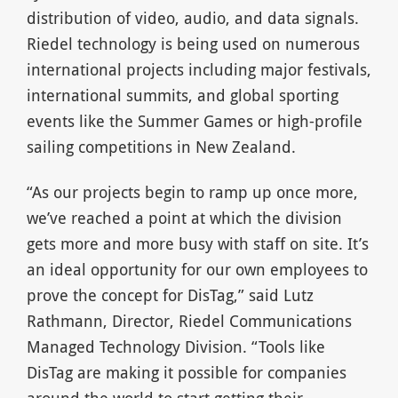
distribution of video, audio, and data signals.
Riedel technology is being used on numerous
international projects including major festivals,
international summits, and global sporting
events like the Summer Games or high-profile
sailing competitions in New Zealand.
“As our projects begin to ramp up once more,
we’ve reached a point at which the division
gets more and more busy with staff on site. It’s
an ideal opportunity for our own employees to
prove the concept for DisTag,” said Lutz
Rathmann, Director, Riedel Communications
Managed Technology Division. “Tools like
DisTag are making it possible for companies