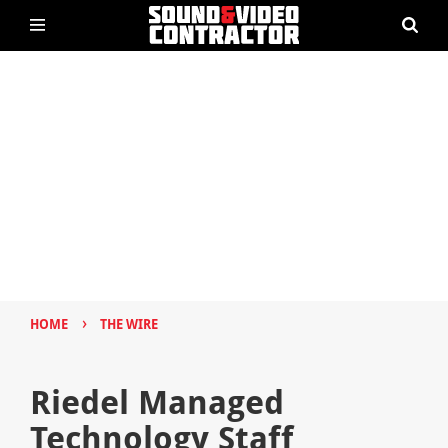
›
HOME
THE WIRE
Riedel Managed
Technology Staff