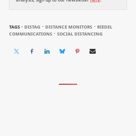
⋅
⋅
TAGS ⋅
DISTAG
DISTANCE MONITORS
RIEDEL
⋅
COMMUNICATIONS
SOCIAL DISTANCING