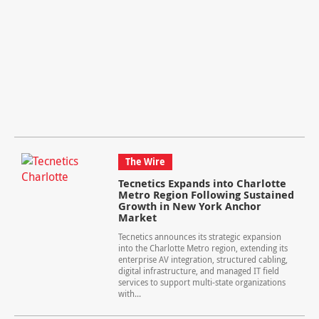
The Wire
Tecnetics Expands into Charlotte
Metro Region Following Sustained
Growth in New York Anchor
Market
Tecnetics announces its strategic expansion
into the Charlotte Metro region, extending its
enterprise AV integration, structured cabling,
digital infrastructure, and managed IT field
services to support multi-state organizations
with...