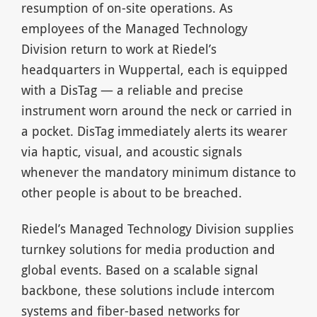
resumption of on-site operations. As
employees of the Managed Technology
Division return to work at Riedel’s
headquarters in Wuppertal, each is equipped
with a DisTag — a reliable and precise
instrument worn around the neck or carried in
a pocket. DisTag immediately alerts its wearer
via haptic, visual, and acoustic signals
whenever the mandatory minimum distance to
other people is about to be breached.
Riedel’s Managed Technology Division supplies
turnkey solutions for media production and
global events. Based on a scalable signal
backbone, these solutions include intercom
systems and fiber-based networks for