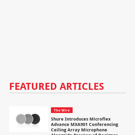
FEATURED ARTICLES
The Wire
Shure Introduces Microflex
Advance MXA901 Conferencing
Ceiling Array Microphone