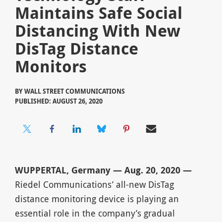
Maintains Safe Social
Distancing With New
DisTag Distance
Monitors
BY
WALL STREET COMMUNICATIONS
PUBLISHED: AUGUST 26, 2020
WUPPERTAL, Germany — Aug. 20, 2020 —
Riedel Communications’ all-new DisTag
distance monitoring device is playing an
essential role in the company’s gradual