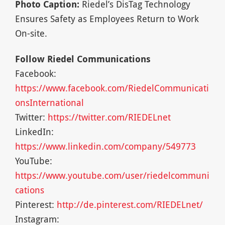
Photo Caption:
Riedel’s DisTag Technology
Ensures Safety as Employees Return to Work
On-site.
Follow Riedel Communications
Facebook:
https://www.facebook.com/RiedelCommunicati
onsInternational
Twitter:
https://twitter.com/RIEDELnet
LinkedIn:
https://www.linkedin.com/company/549773
YouTube:
https://www.youtube.com/user/riedelcommuni
cations
Pinterest:
http://de.pinterest.com/RIEDELnet/
Instagram: