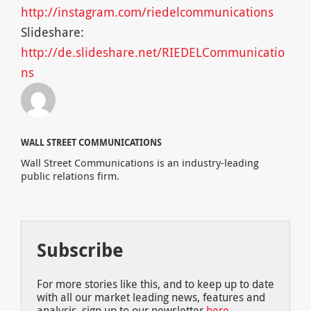
http://instagram.com/riedelcommunications
Slideshare:
http://de.slideshare.net/RIEDELCommunicatio
ns
WALL STREET COMMUNICATIONS
Wall Street Communications is an industry-leading
public relations firm.
Subscribe
For more stories like this, and to keep up to date
with all our market leading news, features and
analysis, sign up to our newsletter
here
.