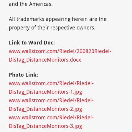
and the Americas.
All trademarks appearing herein are the
property of their respective owners.
Link to Word Doc:
www.wallstcom.com/Riedel/200820Riedel-
DisTag_DistanceMonitors.docx
Photo Link:
www.wallstcom.com/Riedel/Riedel-
DisTag_DistanceMonitors-1.jpg
www.wallstcom.com/Riedel/Riedel-
DisTag_DistanceMonitors-2.jpg
www.wallstcom.com/Riedel/Riedel-
DisTag_DistanceMonitors-3.jpg