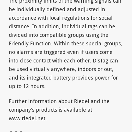
The proximity limits of the warning signals can
be individually defined and adjusted in
accordance with local regulations for social
distance. In addition, individual tags can be
divided into compatible groups using the
Friendly Function. Within these special groups,
no alarms are triggered even if users come
into close contact with each other. DisTag can
be used virtually anywhere, indoors or out,
and its integrated battery provides power for
up to 12 hours.
Further information about Riedel and the
company’s products is available at
www.riedel.net.