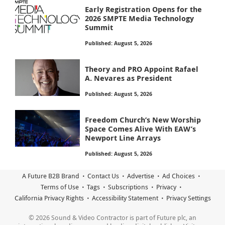
Early Registration Opens for the
2026 SMPTE Media Technology
Summit
Published: August 5, 2026
Theory and PRO Appoint Rafael
A. Nevares as President
Published: August 5, 2026
Freedom Church’s New Worship
Space Comes Alive With EAW’s
Newport Line Arrays
Published: August 5, 2026
A Future B2B Brand
Contact Us
Advertise
Ad Choices
Terms of Use
Tags
Subscriptions
Privacy
California Privacy Rights
Accessibility Statement
Privacy Settings
© 2026 Sound & Video Contractor is part of Future plc, an