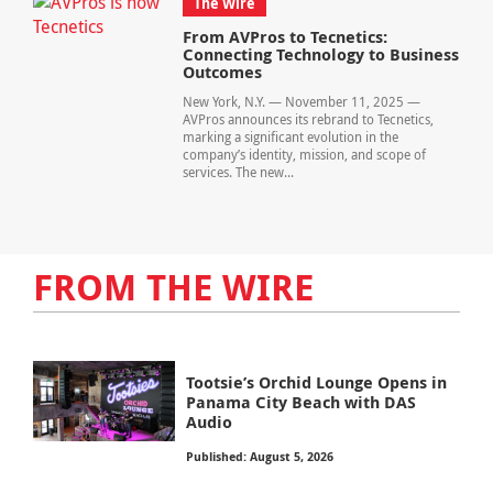
The Wire
From AVPros to Tecnetics:
Connecting Technology to Business
Outcomes
New York, N.Y. — November 11, 2025 —
AVPros announces its rebrand to Tecnetics,
marking a significant evolution in the
company’s identity, mission, and scope of
services. The new...
FROM THE WIRE
Tootsie’s Orchid Lounge Opens in
Panama City Beach with DAS
Audio
Published: August 5, 2026