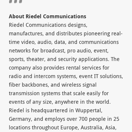
# # #
About Riedel Communications
Riedel Communications designs,
manufactures, and distributes pioneering real-
time video, audio, data, and communications
networks for broadcast, pro audio, event,
sports, theater, and security applications. The
company also provides rental services for
radio and intercom systems, event IT solutions,
fiber backbones, and wireless signal
transmission systems that scale easily for
events of any size, anywhere in the world.
Riedel is headquartered in Wuppertal,
Germany, and employs over 700 people in 25
locations throughout Europe, Australia, Asia,