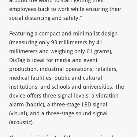
around the world to start getting their
employees back to work while ensuring their
social distancing and safety.”
Featuring a compact and minimalist design
(measuring only 93 millimeters by 41
millimeters and weighing only 61 grams),
DisTag is ideal for media and event
production, industrial operations, retailers,
medical facilities, public and cultural
institutions, and schools and universities. The
device offers three signal levels: a vibration
alarm (haptic), a three-stage LED signal
(visual), and a three-stage sound signal
(acoustic).