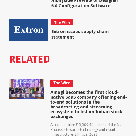
Alongside Preview of Designer
6.0 Configuration Software
The Wire
Extron issues supply chain
statement
RELATED
The Wire
Amagi becomes the first cloud-
native SaaS company offering end-
to-end solutions in the
broadcasting and streaming
ecosystem to list on Indian stock
exchanges
Amagi to utilise ₹ 5,500.64 million of the Net
Proceeds towards technology and cloud
infrastructure, till Fiscal 2028