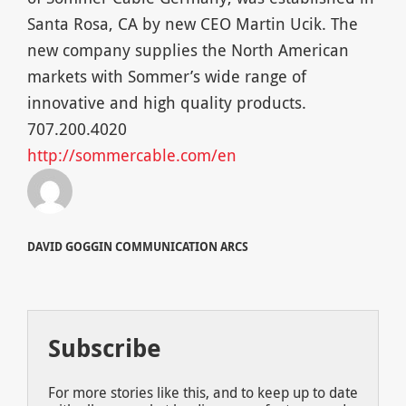
Santa Rosa, CA by new CEO Martin Ucik. The
new company supplies the North American
markets with Sommer’s wide range of
innovative and high quality products.
707.200.4020
http://sommercable.com/en
DAVID GOGGIN COMMUNICATION ARCS
Subscribe
For more stories like this, and to keep up to date