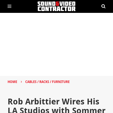
›
HOME
CABLES / RACKS / FURNITURE
Rob Arbittier Wires His
LA Studios with Sommer