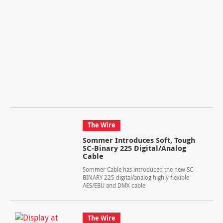
The Wire
Sommer Introduces Soft, Tough
SC-Binary 225 Digital/Analog
Cable
Sommer Cable has introduced the new SC-
BINARY 225 digital/analog highly flexible
AES/EBU and DMX cable
The Wire