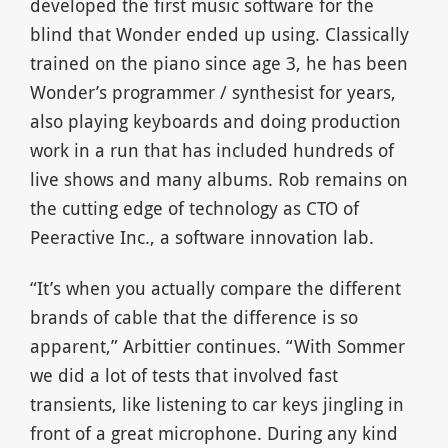
developed the first music software for the
blind that Wonder ended up using. Classically
trained on the piano since age 3, he has been
Wonder’s programmer / synthesist for years,
also playing keyboards and doing production
work in a run that has included hundreds of
live shows and many albums. Rob remains on
the cutting edge of technology as CTO of
Peeractive Inc., a software innovation lab.
“It’s when you actually compare the different
brands of cable that the difference is so
apparent,” Arbittier continues. “With Sommer
we did a lot of tests that involved fast
transients, like listening to car keys jingling in
front of a great microphone. During any kind