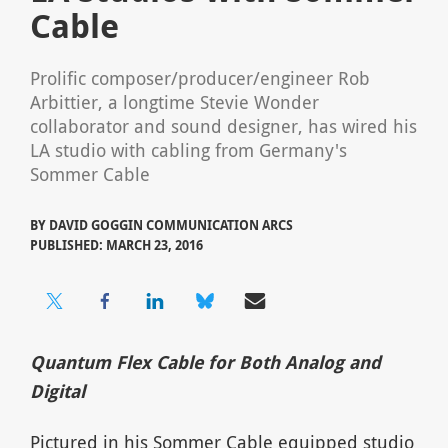
Cable
Prolific composer/producer/engineer Rob
Arbittier, a longtime Stevie Wonder
collaborator and sound designer, has wired his
LA studio with cabling from Germany's
Sommer Cable
BY
DAVID GOGGIN COMMUNICATION ARCS
PUBLISHED: MARCH 23, 2016
Quantum Flex Cable for Both Analog and
Digital
Pictured in his Sommer Cable equipped studio