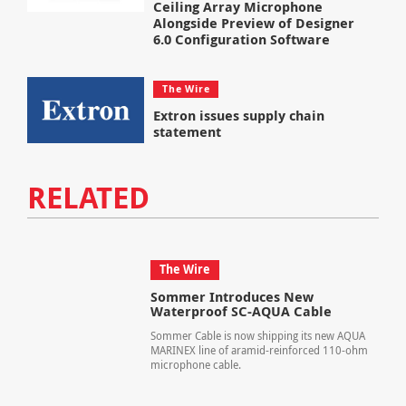
Ceiling Array Microphone
Alongside Preview of Designer
6.0 Configuration Software
The Wire
Extron issues supply chain
statement
RELATED
The Wire
Sommer Introduces New
Waterproof SC-AQUA Cable
Sommer Cable is now shipping its new AQUA
MARINEX line of aramid-reinforced 110-ohm
microphone cable.