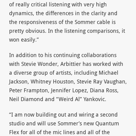
of really critical listening with very high
dynamics, the differences in the clarity and
the responsiveness of the Sommer cable is
pretty obvious. In the listening comparisons, it
won easily.”
In addition to his continuing collaborations
with Stevie Wonder, Arbittier has worked with
a diverse group of artists, including Michael
Jackson, Whitney Houston, Stevie Ray Vaughan,
Peter Frampton, Jennifer Lopez, Diana Ross,
Neil Diamond and “Weird Al” Yankovic.
“I am now building out and wiring a second
studio and will use Sommer’s new Quantum
Flex for all of the mic lines and all of the