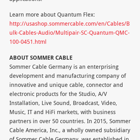
Learn more about Quantum Flex:
http://usashop.sommercable.com/en/Cables/B
ulk-Cables-Audio/Multipair-SC-Quantum-QMC-
100-0451.html
ABOUT SOMMER CABLE
Sommer Cable Germany is an enterprising
development and manufacturing company of
innovative and unique cable, connector and
electronic products for the Studio, A/V
Installation, Live Sound, Broadcast, Video,
Music, IT and HiFi markets, with business
partners in over 50 countries. In 2015, Sommer
Cable America, Inc., a wholly owned subsidiary
of Sommer Cable Germany, was established in