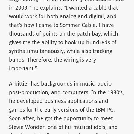
in 2003,” he explains. “I wanted a cable that
would work for both analog and digital, and
that’s how I came to Sommer Cable. I have
thousands of points on the patch bay, which
gives me the ability to hook up hundreds of
synths simultaneously, while also tracking
bands. Therefore, the wiring is very
important.”
Arbittier has backgrounds in music, audio
post-production, and computers. In the 1980’s,
he developed business applications and
games for the early versions of the IBM PC.
Soon after, he got the opportunity to meet
Stevie Wonder, one of his musical idols, and