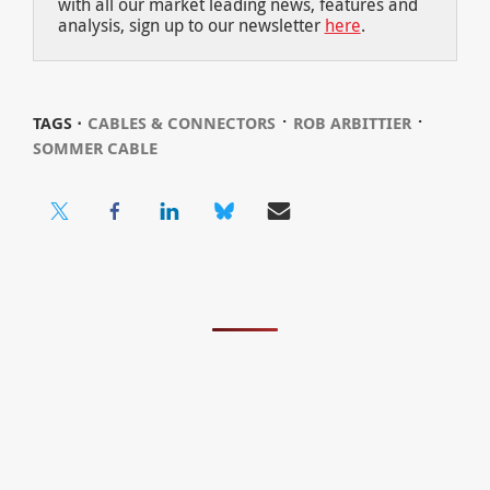
with all our market leading news, features and
analysis, sign up to our newsletter
here
.
⋅
⋅
TAGS ⋅
CABLES & CONNECTORS
ROB ARBITTIER
SOMMER CABLE