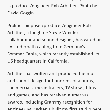
is producer/engineer Rob Arbittier. Photo by
David Goggin.
Prolific composer/producer/engineer Rob
Arbittier, a longtime Stevie Wonder
collaborator and sound designer, has wired his
LA studio with cabling from Germany’s
Sommer Cable, which recently established its
US headquarters in California.
Arbittier has written and produced the music
and sound-design for hundreds of albums,
commercials, movie trailers, TV shows, films
and games, and has received numerous
awards, including Grammy recognition for
engineering. “When I built my first studio here