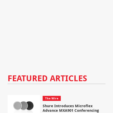
FEATURED ARTICLES
The Wire
Shure Introduces Microflex
Advance MXA901 Conferencing