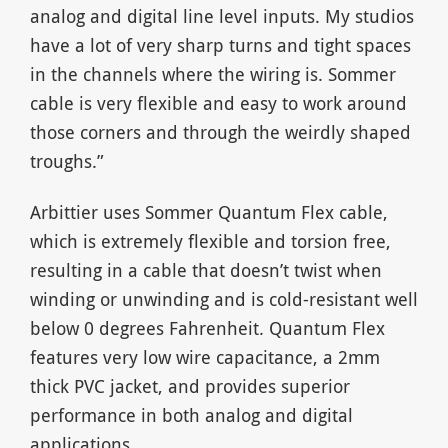
analog and digital line level inputs. My studios
have a lot of very sharp turns and tight spaces
in the channels where the wiring is. Sommer
cable is very flexible and easy to work around
those corners and through the weirdly shaped
troughs.”
Arbittier uses Sommer Quantum Flex cable,
which is extremely flexible and torsion free,
resulting in a cable that doesn’t twist when
winding or unwinding and is cold-resistant well
below 0 degrees Fahrenheit. Quantum Flex
features very low wire capacitance, a 2mm
thick PVC jacket, and provides superior
performance in both analog and digital
applications.