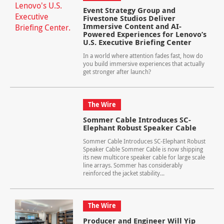
Event Strategy Group and
Fivestone Studios Deliver
Immersive Content and AI-
Powered Experiences for Lenovo’s
U.S. Executive Briefing Center
In a world where attention fades fast, how do
you build immersive experiences that actually
get stronger after launch?
The Wire
Sommer Cable Introduces SC-
Elephant Robust Speaker Cable
Sommer Cable Introduces SC-Elephant Robust
Speaker Cable Sommer Cable is now shipping
its new multicore speaker cable for large scale
line arrays. Sommer has considerably
reinforced the jacket stability...
The Wire
Producer and Engineer Will Yip