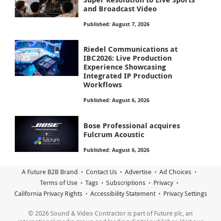
and Broadcast Video
Published: August 7, 2026
Riedel Communications at
IBC2026: Live Production
Experience Showcasing
Integrated IP Production
Workflows
Published: August 6, 2026
Bose Professional acquires
Fulcrum Acoustic
Published: August 6, 2026
A Future B2B Brand
Contact Us
Advertise
Ad Choices
Terms of Use
Tags
Subscriptions
Privacy
California Privacy Rights
Accessibility Statement
Privacy Settings
© 2026 Sound & Video Contractor is part of Future plc, an