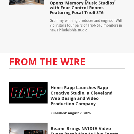
Opens ‘Memory Music Studios’
with Four Control Rooms
Featuring Focal Trio6 ST6
Grammy-winning producer and engineer Will
Yip installs four pairs of Trio6 ST6 monitors in
new Philadelphia studio
FROM THE WIRE
Henri Rapp Launches Rapp
Creative Studio, a Cleveland
Web Design and Video
Production Company
Published: August 7, 2026
Beamr Brings NVIDIA Video
Super Resolution to Live Sports