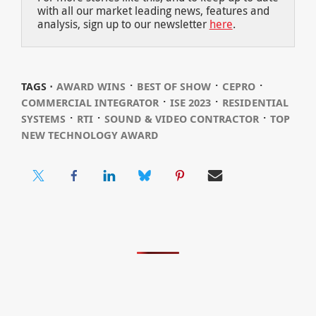
with all our market leading news, features and
analysis, sign up to our newsletter
here
.
⋅
⋅
⋅
TAGS ⋅
AWARD WINS
BEST OF SHOW
CEPRO
⋅
⋅
COMMERCIAL INTEGRATOR
ISE 2023
RESIDENTIAL
⋅
⋅
⋅
SYSTEMS
RTI
SOUND & VIDEO CONTRACTOR
TOP
NEW TECHNOLOGY AWARD