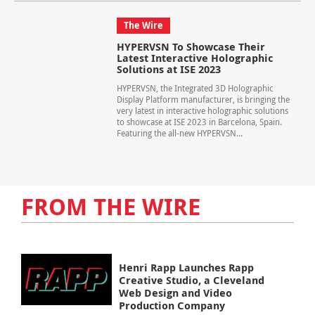
The Wire
HYPERVSN To Showcase Their
Latest Interactive Holographic
Solutions at ISE 2023
HYPERVSN, the Integrated 3D Holographic
Display Platform manufacturer, is bringing the
very latest in interactive holographic solutions
to showcase at ISE 2023 in Barcelona, Spain.
Featuring the all-new HYPERVSN...
FROM THE WIRE
Henri Rapp Launches Rapp
Creative Studio, a Cleveland
Web Design and Video
Production Company