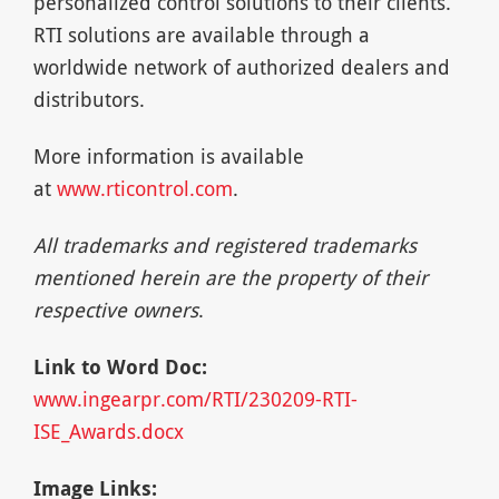
personalized control solutions to their clients.
RTI solutions are available through a
worldwide network of authorized dealers and
distributors.
More information is available
at
www.rticontrol.com
.
All trademarks and registered trademarks
mentioned herein are the property of their
respective owners
.
Link to Word Doc:
www.ingearpr.com/RTI/230209-RTI-
ISE_Awards.docx
Image Links: