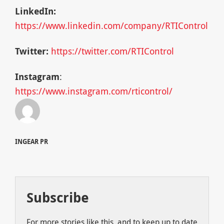
LinkedIn:
https://www.linkedin.com/company/RTIControl
Twitter:
https://twitter.com/RTIControl
Instagram
:
https://www.instagram.com/rticontrol/
INGEAR PR
Subscribe
For more stories like this, and to keep up to date