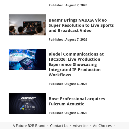
Published: August 7, 2026
Beamr Brings NVIDIA Video
Super Resolution to Live Sports
and Broadcast Video
Published: August 7, 2026
Riedel Communications at
IBC2026: Live Production
Experience Showcasing
Integrated IP Production
Workflows
Published: August 6, 2026
Bose Professional acquires
Fulcrum Acoustic
Published: August 6, 2026
A Future B2B Brand
Contact Us
Advertise
Ad Choices