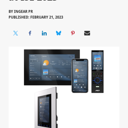
BY
INGEAR PR
PUBLISHED: FEBRUARY 21, 2023