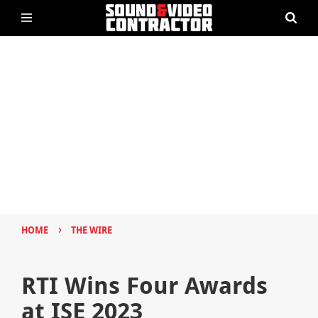
›
HOME
THE WIRE
RTI Wins Four Awards
at ISE 2023