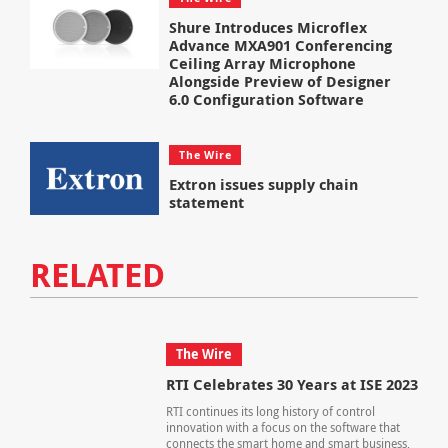
Shure Introduces Microflex
Advance MXA901 Conferencing
Ceiling Array Microphone
Alongside Preview of Designer
6.0 Configuration Software
The Wire
Extron issues supply chain
statement
RELATED
The Wire
RTI Celebrates 30 Years at ISE 2023
RTI continues its long history of control
innovation with a focus on the software that
connects the smart home and smart business,