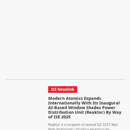
ISE Newslink
Modern Atomics Expands
Internationally With Its Inaugural
AI-Based Window Shades Power
Distribution Unit (Reaktor) By Way
of ISE 2025
Reaktor is a recipient of several ISE 2025 Best
New Technology / Product awards to be