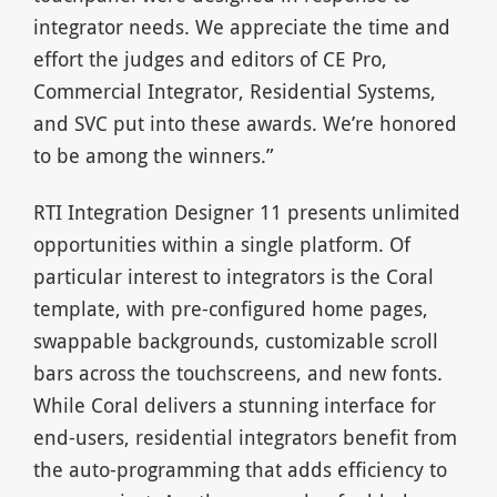
integrator needs. We appreciate the time and
effort the judges and editors of CE Pro,
Commercial Integrator, Residential Systems,
and SVC put into these awards. We’re honored
to be among the winners.”
RTI Integration Designer 11 presents unlimited
opportunities within a single platform. Of
particular interest to integrators is the Coral
template, with pre-configured home pages,
swappable backgrounds, customizable scroll
bars across the touchscreens, and new fonts.
While Coral delivers a stunning interface for
end-users, residential integrators benefit from
the auto-programming that adds efficiency to