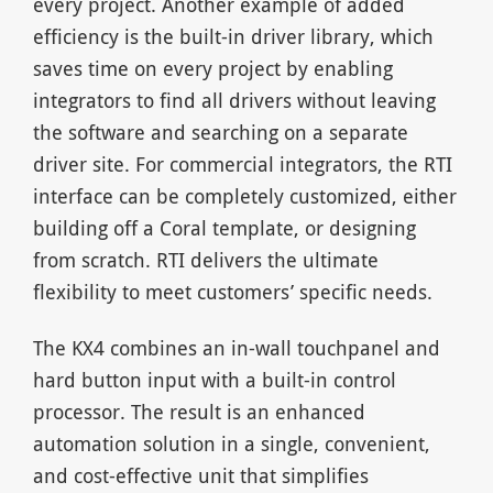
every project. Another example of added
efficiency is the built-in driver library, which
saves time on every project by enabling
integrators to find all drivers without leaving
the software and searching on a separate
driver site. For commercial integrators, the RTI
interface can be completely customized, either
building off a Coral template, or designing
from scratch. RTI delivers the ultimate
flexibility to meet customers’ specific needs.
The KX4 combines an in-wall touchpanel and
hard button input with a built-in control
processor. The result is an enhanced
automation solution in a single, convenient,
and cost-effective unit that simplifies