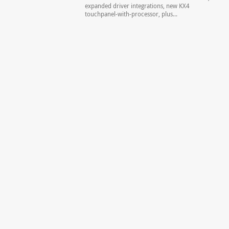
expanded driver integrations, new KX4
touchpanel-with-processor, plus...