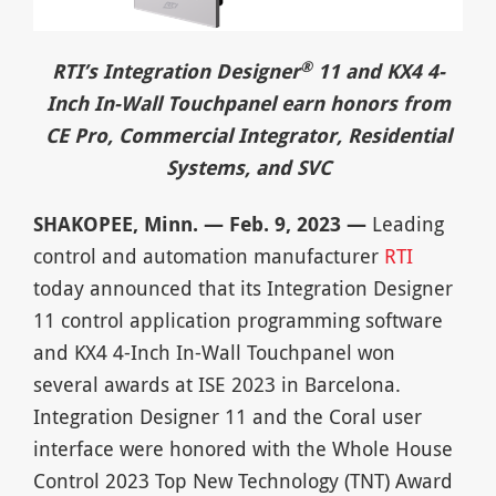
®
RTI’s Integration Designer
11 and KX4 4-
Inch In-Wall Touchpanel earn honors from
CE Pro, Commercial Integrator, Residential
Systems, and SVC
SHAKOPEE, Minn. — Feb. 9, 2023 —
Leading
control and automation manufacturer
RTI
today announced that its Integration Designer
11 control application programming software
and KX4 4-Inch In-Wall Touchpanel won
several awards at ISE 2023 in Barcelona.
Integration Designer 11 and the Coral user
interface were honored with the Whole House
Control 2023 Top New Technology (TNT) Award