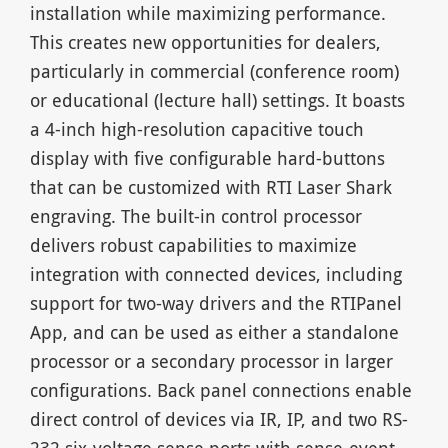
installation while maximizing performance.
This creates new opportunities for dealers,
particularly in commercial (conference room)
or educational (lecture hall) settings. It boasts
a 4-inch high-resolution capacitive touch
display with five configurable hard-buttons
that can be customized with RTI Laser Shark
engraving. The built-in control processor
delivers robust capabilities to maximize
integration with connected devices, including
support for two-way drivers and the RTIPanel
App, and can be used as either a standalone
processor or a secondary processor in larger
configurations. Back panel connections enable
direct control of devices via IR, IP, and two RS-