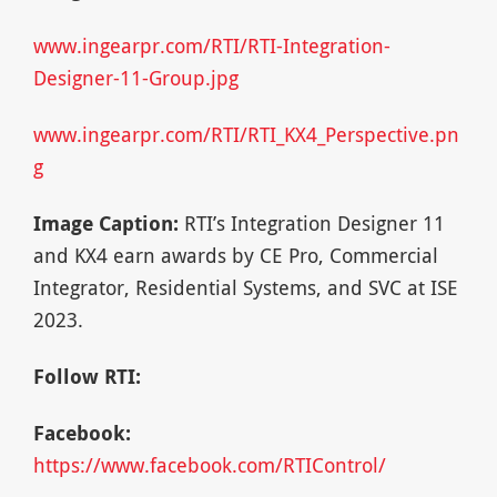
www.ingearpr.com/RTI/RTI-Integration-
Designer-11-Group.jpg
www.ingearpr.com/RTI/RTI_KX4_Perspective.pn
g
Image Caption:
RTI’s Integration Designer 11
and KX4 earn awards by CE Pro, Commercial
Integrator, Residential Systems, and SVC at ISE
2023.
Follow RTI:
Facebook:
https://www.facebook.com/RTIControl/