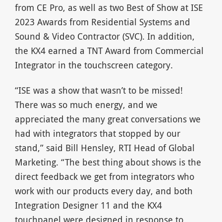
from CE Pro, as well as two Best of Show at ISE
2023 Awards from Residential Systems and
Sound & Video Contractor (SVC). In addition,
the KX4 earned a TNT Award from Commercial
Integrator in the touchscreen category.
“ISE was a show that wasn’t to be missed!
There was so much energy, and we
appreciated the many great conversations we
had with integrators that stopped by our
stand,” said Bill Hensley, RTI Head of Global
Marketing. “The best thing about shows is the
direct feedback we get from integrators who
work with our products every day, and both
Integration Designer 11 and the KX4
touchpanel were designed in response to