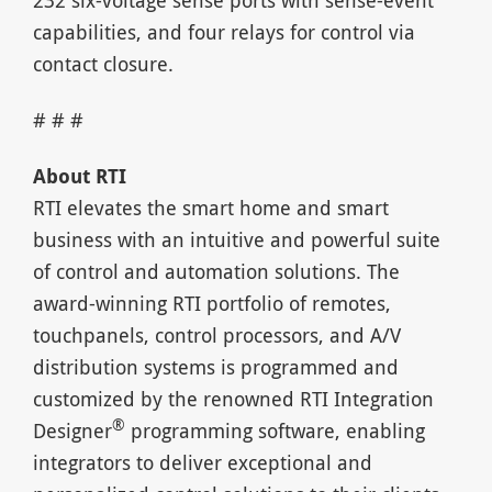
232 six-voltage sense ports with sense-event
capabilities, and four relays for control via
contact closure.
# # #
About RTI
RTI elevates the smart home and smart
business with an intuitive and powerful suite
of control and automation solutions. The
award-winning RTI portfolio of remotes,
touchpanels, control processors, and A/V
distribution systems is programmed and
customized by the renowned RTI Integration
®
Designer
programming software, enabling
integrators to deliver exceptional and