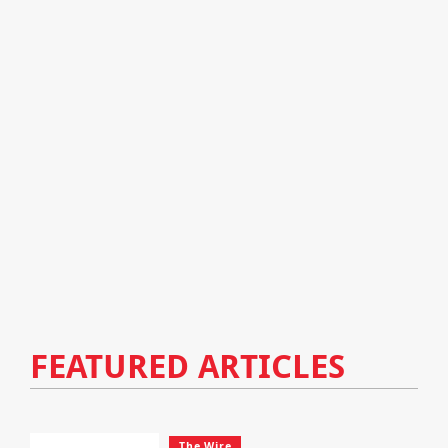
FEATURED ARTICLES
The Wire