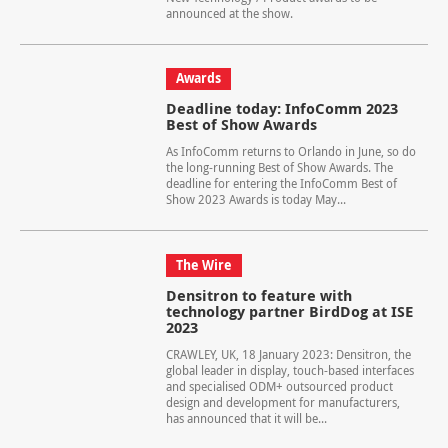
announced at the show.
Awards
Deadline today: InfoComm 2023
Best of Show Awards
As InfoComm returns to Orlando in June, so do
the long-running Best of Show Awards. The
deadline for entering the InfoComm Best of
Show 2023 Awards is today May...
The Wire
Densitron to feature with
technology partner BirdDog at ISE
2023
CRAWLEY, UK, 18 January 2023: Densitron, the
global leader in display, touch-based interfaces
and specialised ODM+ outsourced product
design and development for manufacturers,
has announced that it will be...