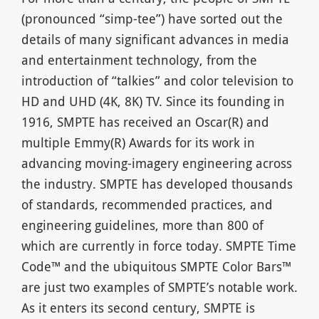
(pronounced “simp-tee”) have sorted out the
details of many significant advances in media
and entertainment technology, from the
introduction of “talkies” and color television to
HD and UHD (4K, 8K) TV. Since its founding in
1916, SMPTE has received an Oscar(R) and
multiple Emmy(R) Awards for its work in
advancing moving-imagery engineering across
the industry. SMPTE has developed thousands
of standards, recommended practices, and
engineering guidelines, more than 800 of
which are currently in force today. SMPTE Time
Code™ and the ubiquitous SMPTE Color Bars™
are just two examples of SMPTE’s notable work.
As it enters its second century, SMPTE is