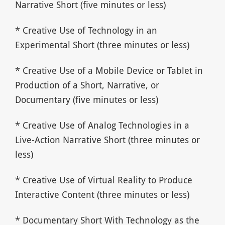
Narrative Short (five minutes or less)
* Creative Use of Technology in an
Experimental Short (three minutes or less)
* Creative Use of a Mobile Device or Tablet in
Production of a Short, Narrative, or
Documentary (five minutes or less)
* Creative Use of Analog Technologies in a
Live-Action Narrative Short (three minutes or
less)
* Creative Use of Virtual Reality to Produce
Interactive Content (three minutes or less)
* Documentary Short With Technology as the