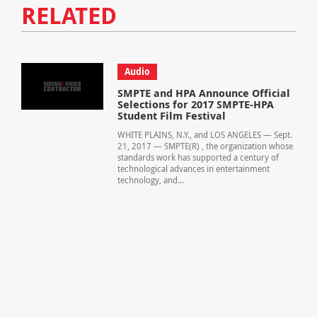
RELATED
Audio
SMPTE and HPA Announce Official
Selections for 2017 SMPTE-HPA
Student Film Festival
WHITE PLAINS, N.Y., and LOS ANGELES — Sept.
21, 2017 — SMPTE(R) , the organization whose
standards work has supported a century of
technological advances in entertainment
technology, and...