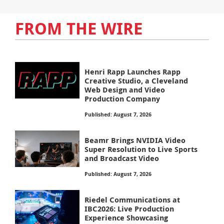
FROM THE WIRE
Henri Rapp Launches Rapp
Creative Studio, a Cleveland
Web Design and Video
Production Company
Published: August 7, 2026
Beamr Brings NVIDIA Video
Super Resolution to Live Sports
and Broadcast Video
Published: August 7, 2026
Riedel Communications at
IBC2026: Live Production
Experience Showcasing