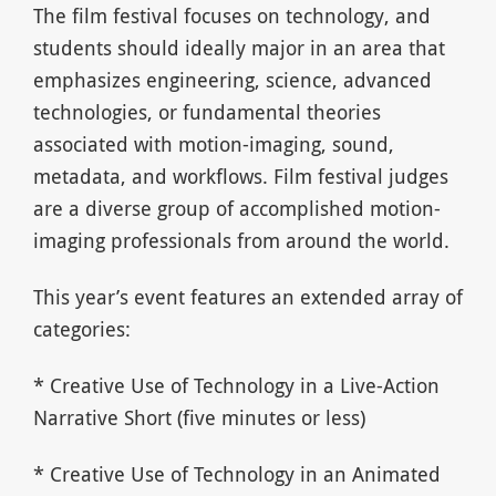
The film festival focuses on technology, and
students should ideally major in an area that
emphasizes engineering, science, advanced
technologies, or fundamental theories
associated with motion-imaging, sound,
metadata, and workflows. Film festival judges
are a diverse group of accomplished motion-
imaging professionals from around the world.
This year’s event features an extended array of
categories:
* Creative Use of Technology in a Live-Action
Narrative Short (five minutes or less)
* Creative Use of Technology in an Animated