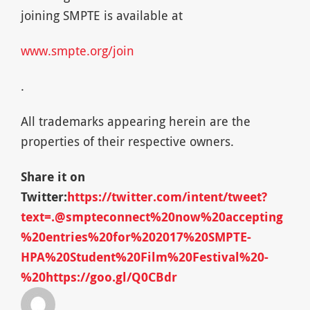
joining SMPTE is available at
www.smpte.org/join
.
All trademarks appearing herein are the
properties of their respective owners.
Share it on
Twitter:
https://twitter.com/intent/tweet?
text=.@smpteconnect%20now%20accepting
%20entries%20for%202017%20SMPTE-
HPA%20Student%20Film%20Festival%20-
%20https://goo.gl/Q0CBdr