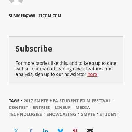
SUMMER@WALLSTCOM.COM
Subscribe
For more stories like this, and to keep up to date
with all our market leading news, features and
analysis, sign up to our newsletter
here
.
⋅
TAGS ⋅
2017 SMPTE-HPA STUDENT FILM FESTIVAL
⋅
⋅
⋅
CONTEST
ENTRIES
LINEUP
MEDIA
⋅
⋅
⋅
TECHNOLOGIES
SHOWCASING
SMPTE
STUDENT