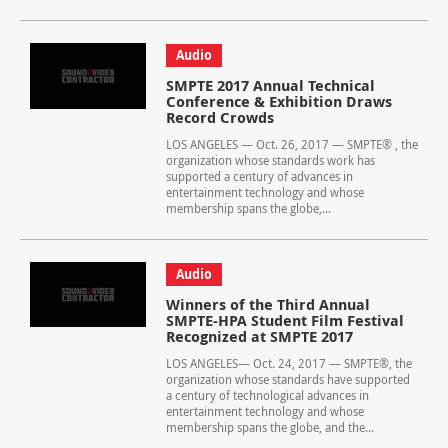
Audio
SMPTE 2017 Annual Technical
Conference & Exhibition Draws
Record Crowds
LOS ANGELES — Oct. 26, 2017 — SMPTE® , the
organization whose standards work has
supported a century of advances in
entertainment technology and whose
membership spans the globe,...
Audio
Winners of the Third Annual
SMPTE-HPA Student Film Festival
Recognized at SMPTE 2017
LOS ANGELES— Oct. 24, 2017 — SMPTE®, the
organization whose standards have supported
a century of technological advances in
entertainment technology and whose
membership spans the globe, and the...