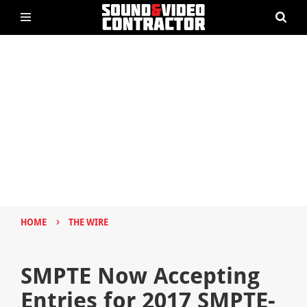
›
HOME
THE WIRE
SMPTE Now Accepting
Entries for 2017 SMPTE-