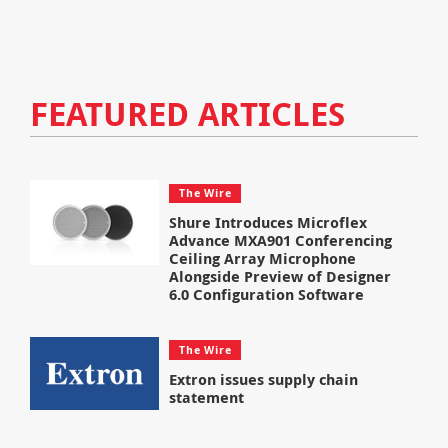
FEATURED ARTICLES
The Wire
Shure Introduces Microflex
Advance MXA901 Conferencing
Ceiling Array Microphone
Alongside Preview of Designer
6.0 Configuration Software
The Wire
Extron issues supply chain
statement