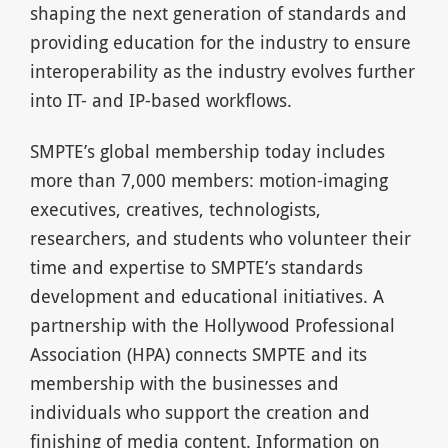
shaping the next generation of standards and
providing education for the industry to ensure
interoperability as the industry evolves further
into IT- and IP-based workflows.
SMPTE’s global membership today includes
more than 7,000 members: motion-imaging
executives, creatives, technologists,
researchers, and students who volunteer their
time and expertise to SMPTE’s standards
development and educational initiatives. A
partnership with the Hollywood Professional
Association (HPA) connects SMPTE and its
membership with the businesses and
individuals who support the creation and
finishing of media content. Information on