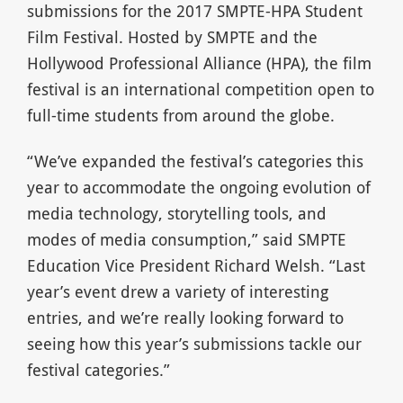
submissions for the 2017 SMPTE-HPA Student
Film Festival. Hosted by SMPTE and the
Hollywood Professional Alliance (HPA), the film
festival is an international competition open to
full-time students from around the globe.
“We’ve expanded the festival’s categories this
year to accommodate the ongoing evolution of
media technology, storytelling tools, and
modes of media consumption,” said SMPTE
Education Vice President Richard Welsh. “Last
year’s event drew a variety of interesting
entries, and we’re really looking forward to
seeing how this year’s submissions tackle our
festival categories.”