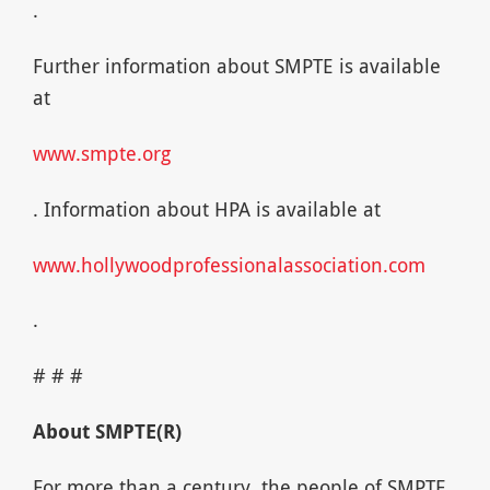
.
Further information about SMPTE is available
at
www.smpte.org
. Information about HPA is available at
www.hollywoodprofessionalassociation.com
.
# # #
About SMPTE(R)
For more than a century, the people of SMPTE