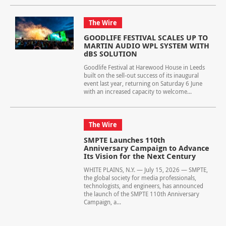
The Wire
GOODLIFE FESTIVAL SCALES UP TO
MARTIN AUDIO WPL SYSTEM WITH
dBS SOLUTION
Goodlife Festival at Harewood House in Leeds
built on the sell-out success of its inaugural
event last year, returning on Saturday 6 June
with an increased capacity to welcome...
The Wire
SMPTE Launches 110th
Anniversary Campaign to Advance
Its Vision for the Next Century
WHITE PLAINS, N.Y. — July 15, 2026 — SMPTE,
the global society for media professionals,
technologists, and engineers, has announced
the launch of the SMPTE 110th Anniversary
Campaign, a...