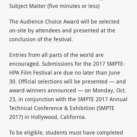
Subject Matter (five minutes or less)
The Audience Choice Award will be selected
on-site by attendees and presented at the
conclusion of the festival.
Entries from all parts of the world are
encouraged. Submissions for the 2017 SMPTE-
HPA Film Festival are due no later than June
30. Official selections will be presented — and
award winners announced — on Monday, Oct.
23, in conjunction with the SMPTE 2017 Annual
Technical Conference & Exhibition (SMPTE
2017) in Hollywood, California.
To be eligible, students must have completed