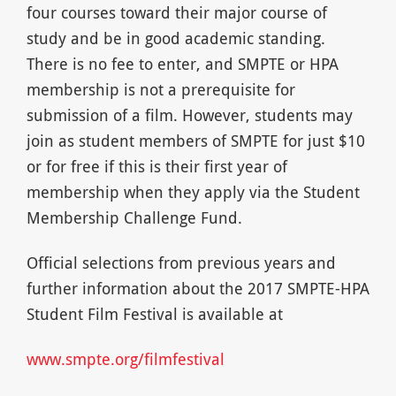
four courses toward their major course of
study and be in good academic standing.
There is no fee to enter, and SMPTE or HPA
membership is not a prerequisite for
submission of a film. However, students may
join as student members of SMPTE for just $10
or for free if this is their first year of
membership when they apply via the Student
Membership Challenge Fund.
Official selections from previous years and
further information about the 2017 SMPTE-HPA
Student Film Festival is available at
www.smpte.org/filmfestival