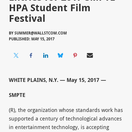
HPA Student Film
Festival
BY
SUMMER@WALLSTCOM.COM
PUBLISHED: MAY 15, 2017
WHITE PLAINS, N.Y. — May 15, 2017 —
SMPTE
(R), the organization whose standards work has
supported a century of technological advances
in entertainment technology, is accepting