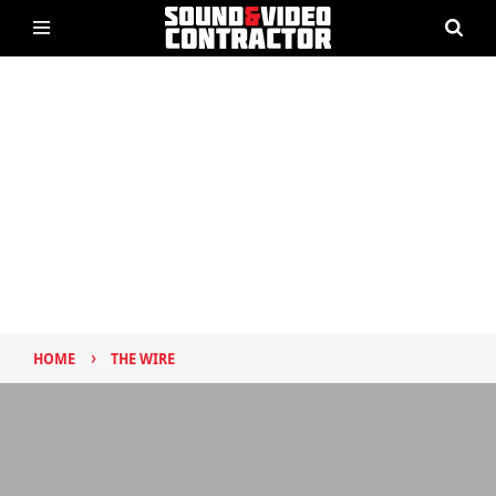
›
HOME
THE WIRE