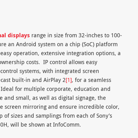
al displays
range in size from 32-inches to 100-
ure an Android system on a chip (SoC) platform
easy operation, extensive integration options, a
wnership costs. IP control allows easy
 control systems, with integrated screen
ast built-in and AirPlay 2
[1]
, for a seamless
Ideal for multiple corporate, education and
e and small, as well as digital signage, the
ive screen mirroring and ensure incredible color,
up of sizes and samplings from each of Sony’s
Z40H, will be shown at InfoComm.