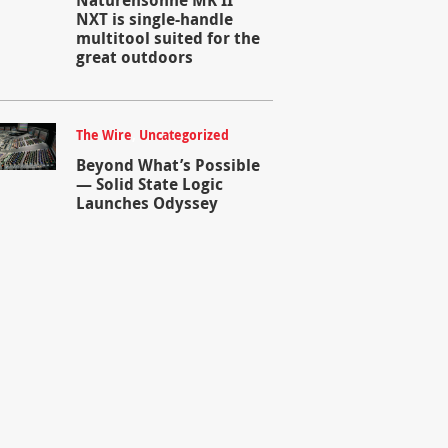
NXT is single-handle
multitool suited for the
great outdoors
The Wire
,
Uncategorized
Beyond What’s Possible
— Solid State Logic
Launches Odyssey