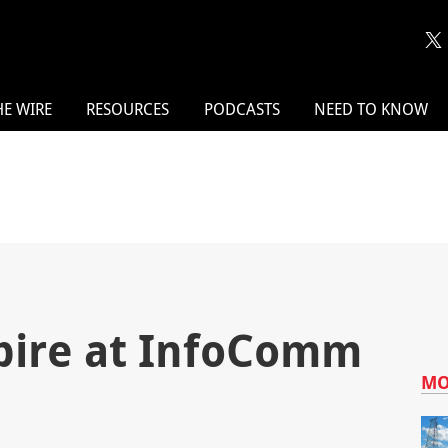
HE WIRE
RESOURCES
PODCASTS
NEED TO KNOW
spire at InfoComm
MO