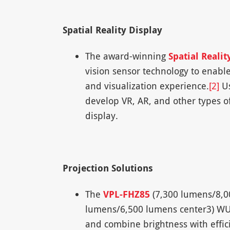
Spatial Reality Display
The award-winning
Spatial Realit
vision sensor technology to enable
and visualization experience.
[2]
Us
develop VR, AR, and other types of
display.
Projection Solutions
The
VPL-FHZ85
(7,300 lumens/8,0
lumens/6,500 lumens center3) WUX
and combine brightness with effici