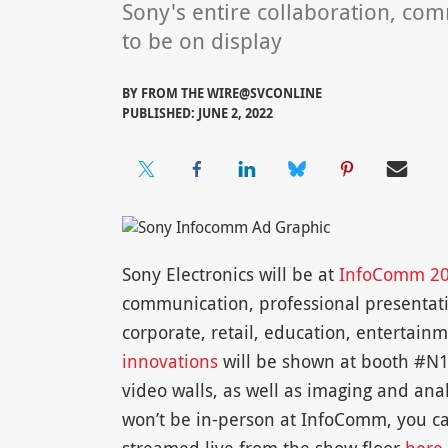
Sony's entire collaboration, co
to be on display
BY
FROM THE WIRE@SVCONLINE
PUBLISHED: JUNE 2, 2022
Sony Electronics will be at
InfoComm 2
communication, professional presentatio
corporate, retail, education, entertain
innovations
will be shown at booth #N15
video walls, as well as imaging and anal
won’t be in-person at InfoComm, you ca