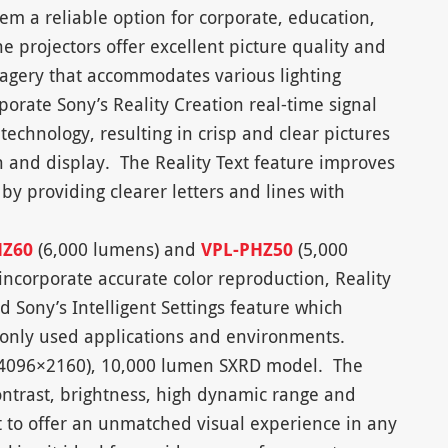
em a reliable option for corporate, education,
e projectors offer excellent picture quality and
imagery that accommodates various lighting
orate Sony’s Reality Creation real-time signal
echnology, resulting in crisp and clear pictures
on and display. The Reality Text feature improves
by providing clearer letters and lines with
HZ60
(6,000 lumens) and
VPL-PHZ50
(5,000
incorporate accurate color reproduction, Reality
 Sony’s Intelligent Settings feature which
monly used applications and environments.
 (4096×2160), 10,000 lumen SXRD model. The
ntrast, brightness, high dynamic range and
t to offer an unmatched visual experience in any