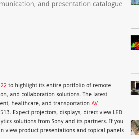
mmunication, and presentation catalogue
022
to highlight its entire portfolio of remote
n, and collaboration solutions. The latest
ment, healthcare, and transportation
AV
13. Expect projectors, displays, direct view LED
ytics solutions from Sony and its partners. If you
n view product presentations and topical panels