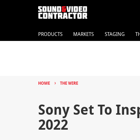
PRODUCTS
MARKETS
STAGING
T
›
HOME
THE WIRE
Sony Set To In
2022