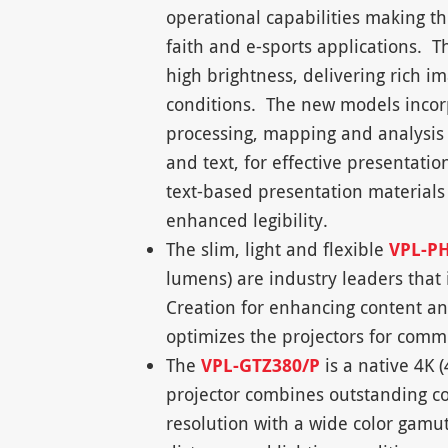
operational capabilities making th
faith and e-sports applications. Th
high brightness, delivering rich 
conditions. The new models incorp
processing, mapping and analysis t
and text, for effective presentati
text-based presentation materials 
enhanced legibility.
The slim, light and flexible
VPL-P
lumens) are industry leaders that 
Creation for enhancing content and
optimizes the projectors for com
The
VPL-GTZ380/P
is a native 4K
projector combines outstanding co
resolution with a wide color gamu