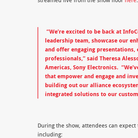
streamed live from the show floor
here
.
“We’re excited to be back at Inf
leadership team, showcase our en
and offer engaging presentations, e
professionals,” said Theresa Aless
Americas, Sony Electronics. “We’v
that empower and engage and inve
building out our alliance ecosyste
integrated solutions to our custom
During the show, attendees can expect t
including: