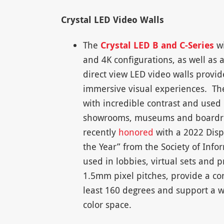
Crystal LED Video Walls
The
Crystal LED B and C-Series
wi
and 4K configurations, as well as 
direct view LED video walls provi
immersive visual experiences. The
with incredible contrast and used
showrooms, museums and boardro
recently
honored
with a 2022 Displ
the Year” from the Society of Infor
used in lobbies, virtual sets and
1.5mm pixel pitches, provide a con
least 160 degrees and support a w
color space.