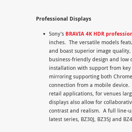
Professional Displays
Sony’s
BRAVIA 4K HDR profession
inches. The versatile models feat
and boast superior image quality, 
business-friendly design and low o
installation with support from key
mirroring supporting both Chromec
connection from a mobile device. 
retail applications, for venues larg
displays also allow for collaborat
contrast and realism. A full line-
latest series, BZ30J, BZ35J and B