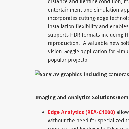
distance and lighting condition, ma
entertainment and simulation appl
incorporates cutting-edge technolo
installation flexibility and enabl
supports HDR formats including H
reproduction. A valuable new soft
Vision Goggle application for Simu
popular projector.
Imaging and Analytics Solutions/Re
Edge Analytics (REA-C1000)
allows
without the need for specialized t
compact and lightweight Edge uses