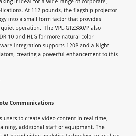
king it ideal for a wide range of corporate,
ications. At 112 pounds, the flagship projector
gy into a small form factor that provides
es quiet operation. The VPL-GTZ380/P also
DR 10 and HLG for more natural color
ware integration supports 120P and a Night
lators, creating a powerful enhancement to this
mote Communications
 users to create video content in real time,
raining, additional staff or equipment. The
 AI-based video analytics technology to analyze