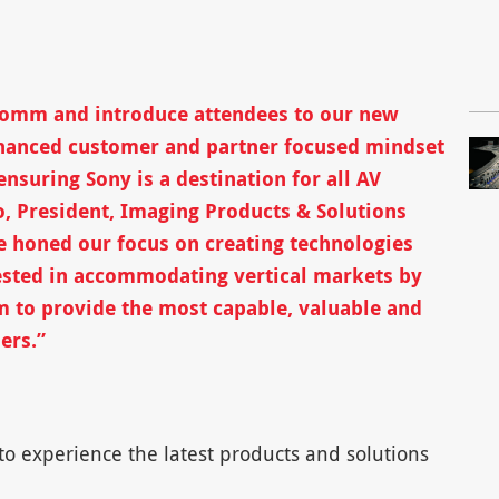
oComm and introduce attendees to our new
hanced customer and partner focused mindset
nsuring Sony is a destination for all AV
o, President, Imaging Products & Solutions
e honed our focus on creating technologies
sted in accommodating vertical markets by
m to provide the most capable, valuable and
ers.”
o experience the latest products and solutions