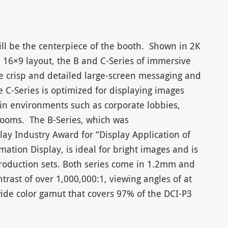
ll be the centerpiece of the booth. Shown in 2K
a 16×9 layout, the B and C-Series of immersive
de crisp and detailed large-screen messaging and
 C-Series is optimized for displaying images
 in environments such as corporate lobbies,
oms. The B-Series, which was
ay Industry Award for “Display Application of
mation Display, is ideal for bright images and is
 production sets. Both series come in 1.2mm and
trast of over 1,000,000:1, viewing angles of at
ide color gamut that covers 97% of the DCI-P3