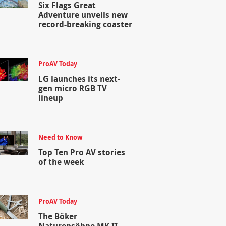
Six Flags Great
Adventure unveils new
record-breaking coaster
ProAV Today
LG launches its next-
gen micro RGB TV
lineup
Need to Know
Top Ten Pro AV stories
of the week
ProAV Today
The Böker
Naturensöhne MK II