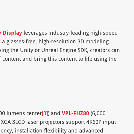
y Display
leverages industry-leading high-speed
 a glasses-free, high-resolution 3D modeling,
ing the Unity or Unreal Engine SDK, creators can
 content and bring this content to life using the
00 lumens center
[3]
) and
VPL-FHZ80
(6,000
GA 3LCD laser projectors support 4K60P input
ency, installation flexibility and advanced