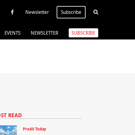
Newsletter
Subscribe
EVENTS
NEWSLETTER
SUBSCRIBE
ST READ
ProAV Today