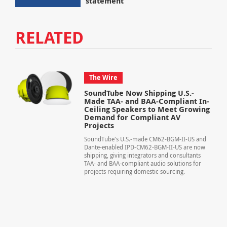
statement
RELATED
The Wire
SoundTube Now Shipping U.S.-
Made TAA- and BAA-Compliant In-
Ceiling Speakers to Meet Growing
Demand for Compliant AV
Projects
SoundTube's U.S.-made CM62-BGM-II-US and
Dante-enabled IPD-CM62-BGM-II-US are now
shipping, giving integrators and consultants
TAA- and BAA-compliant audio solutions for
projects requiring domestic sourcing.