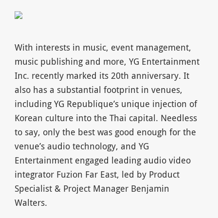
With interests in music, event management,
music publishing and more, YG Entertainment
Inc. recently marked its 20th anniversary. It
also has a substantial footprint in venues,
including YG Republique’s unique injection of
Korean culture into the Thai capital. Needless
to say, only the best was good enough for the
venue’s audio technology, and YG
Entertainment engaged leading audio video
integrator Fuzion Far East, led by Product
Specialist & Project Manager Benjamin
Walters.