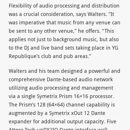
Flexibility of audio processing and distribution
was a crucial consideration, says Walters. “It
was imperative that music from any venue can
be sent to any other venue,” he offers. “This
applies not just to background music, but also
to the DJ and live band sets taking place in YG
Republique’s club and pub areas.”
Walters and his team designed a powerful and
comprehensive Dante-based audio network
utilizing audio processing and management
via a single Symetrix Prism 16×16 processor.
The Prism’s 128 (64×64) channel capability is
augmented by a Symetrix xOut 12 Dante
expander for additional output capacity. Five
Attero Tech unDX2IO Dante interface wall