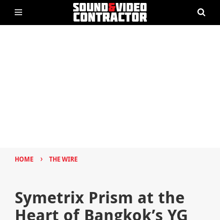
›
HOME
THE WIRE
Symetrix Prism at the
Heart of Bangkok’s YG