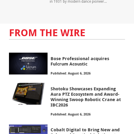
in 1931 by modern dance pioneer...
FROM THE WIRE
Bose Professional acquires
Fulcrum Acoustic
Published: August 6, 2026
Shotoku Showcases Expanding
Aura PTZ Ecosystem and Award-
Winning Swoop Robotic Crane at
IBC2026
Published: August 6, 2026
Cobalt Digital to Bring New and