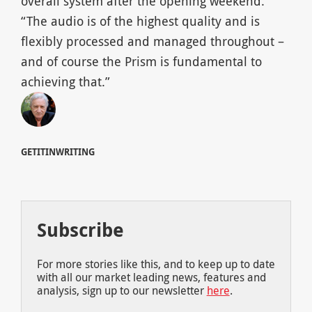
overall system after the opening weekend.
“The audio is of the highest quality and is
flexibly processed and managed throughout –
and of course the Prism is fundamental to
achieving that.”
GETITINWRITING
Subscribe
For more stories like this, and to keep up to date
with all our market leading news, features and
analysis, sign up to our newsletter
here
.