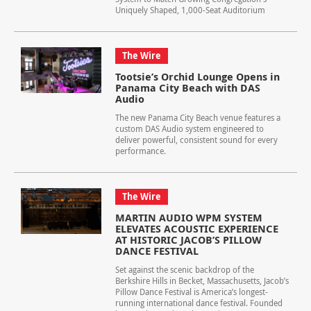
Uniquely Shaped, 1,000-Seat Auditorium
The Wire
Tootsie’s Orchid Lounge Opens in
Panama City Beach with DAS
Audio
The new Panama City Beach venue features a
custom DAS Audio system engineered to
deliver powerful, consistent sound for every
performance.
The Wire
MARTIN AUDIO WPM SYSTEM
ELEVATES ACOUSTIC EXPERIENCE
AT HISTORIC JACOB’S PILLOW
DANCE FESTIVAL
Set against the scenic backdrop of the
Berkshire Hills in Becket, Massachusetts, Jacob’s
Pillow Dance Festival is America’s longest-
running international dance festival. Founded