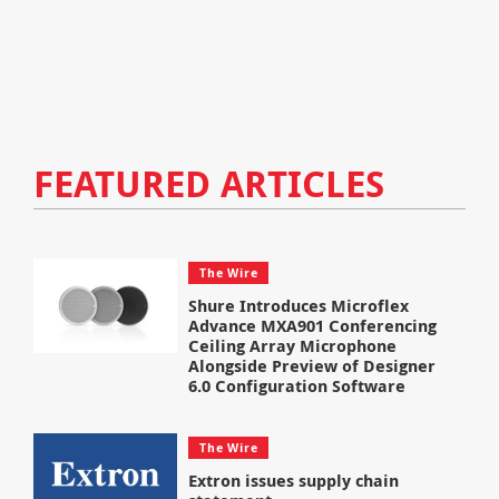
FEATURED ARTICLES
The Wire
Shure Introduces Microflex
Advance MXA901 Conferencing
Ceiling Array Microphone
Alongside Preview of Designer
6.0 Configuration Software
The Wire
Extron issues supply chain