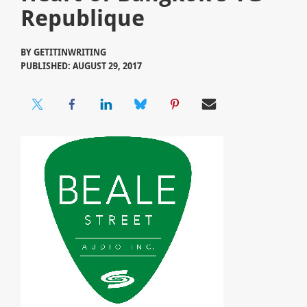
Republique
BY
GETITINWRITING
PUBLISHED: AUGUST 29, 2017