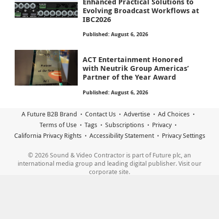
Enhanced Practical Solutions to
Evolving Broadcast Workflows at
IBC2026
Published: August 6, 2026
ACT Entertainment Honored
with Neutrik Group Americas’
Partner of the Year Award
Published: August 6, 2026
A Future B2B Brand
Contact Us
Advertise
Ad Choices
Terms of Use
Tags
Subscriptions
Privacy
California Privacy Rights
Accessibility Statement
Privacy Settings
© 2026 Sound & Video Contractor is part of Future plc, an
international media group and leading digital publisher. Visit our
corporate site.