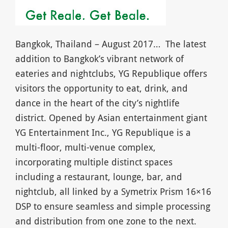
Bangkok, Thailand – August 2017… The latest
addition to Bangkok’s vibrant network of
eateries and nightclubs, YG Republique offers
visitors the opportunity to eat, drink, and
dance in the heart of the city’s nightlife
district. Opened by Asian entertainment giant
YG Entertainment Inc., YG Republique is a
multi-floor, multi-venue complex,
incorporating multiple distinct spaces
including a restaurant, lounge, bar, and
nightclub, all linked by a Symetrix Prism 16×16
DSP to ensure seamless and simple processing
and distribution from one zone to the next.