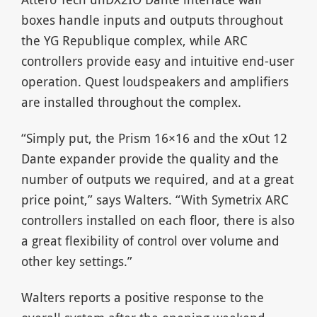
boxes handle inputs and outputs throughout
the YG Republique complex, while ARC
controllers provide easy and intuitive end-user
operation. Quest loudspeakers and amplifiers
are installed throughout the complex.
“Simply put, the Prism 16×16 and the xOut 12
Dante expander provide the quality and the
number of outputs we required, and at a great
price point,” says Walters. “With Symetrix ARC
controllers installed on each floor, there is also
a great flexibility of control over volume and
other key settings.”
Walters reports a positive response to the