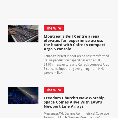
The Wire
Montreal’s Bell Centre arena
elevates fan experience across
the board with Calrec’s compact
Argo S console
Canada's largest indoor arena has transformed
its live production capabilities with a full ST
2110 infrastructure and Calrec’s compact Argo
S console. Supporting everything from NHL
games to live...
The Wire
Freedom Church’s New Worship
Space Comes Alive With EAW’s
Newport Line Arrays
MessengerAVL Designs Asymmetrical Coverage
System to Match Growing Congregation's