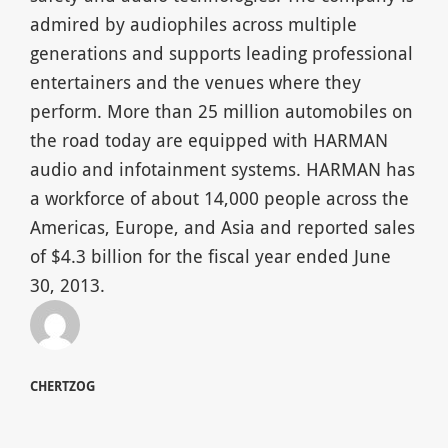
admired by audiophiles across multiple
generations and supports leading professional
entertainers and the venues where they
perform. More than 25 million automobiles on
the road today are equipped with HARMAN
audio and infotainment systems. HARMAN has
a workforce of about 14,000 people across the
Americas, Europe, and Asia and reported sales
of $4.3 billion for the fiscal year ended June
30, 2013.
CHERTZOG