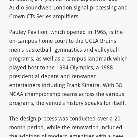
Audio Soundweb London signal processing and
Crown CTs Series amplifiers.
Pauley Pavilion, which opened in 1965, is the
on-campus home court to the UCLA Bruins
men’s basketball, gymnastics and volleyball
programs, as well as a campus landmark which
played host to the 1984 Olympics, a 1988
presidential debate and renowned
entertainers including Frank Sinatra. With 38
NCAA championship teams across the various
programs, the venue’s history speaks for itself.
The design process was conducted over a 20-
month period, while the renovation included
the addition of modern amenities with a new