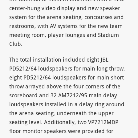
center-hung video display and new speaker
system for the arena seating, concourses and
restrooms, with AV systems for the new team
meeting room, player lounges and Stadium
Club.
The total installation included eight JBL
PD5212/64 loudspeakers for main long throw,
eight PD5212/64 loudspeakers for main short
throw arrayed above the four corners of the
scoreboard and 32 AM7212/95 main delay
loudspeakers installed in a delay ring around
the arena seating, underneath the upper
seating level. Additionally, two VP7212MDP
floor monitor speakers were provided for