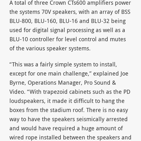
A total of three Crown CTs600 amplifiers power
the systems 70V speakers, with an array of BSS
BLU-800, BLU-160, BLU-16 and BLU-32 being
used for digital signal processing as well as a
BLU-10 controller for level control and mutes
of the various speaker systems.
“This was a fairly simple system to install,
except for one main challenge,” explained Joe
Byrne, Operations Manager, Pro Sound &
Video. “With trapezoid cabinets such as the PD
loudspeakers, it made it difficult to hang the
boxes from the stadium roof. There is no easy
way to have the speakers seismically arrested
and would have required a huge amount of
wired rope installed between the speakers and