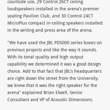
courtside use, 29 Control 26CT ceiling
loudspeakers installed in the arena’s premier
seating Pavilion Club, and 30 Control 24CT
MicroPlus compact in-ceiling speakers installed
in the writing and press area of the arena.
“We have used the JBL PD5000 series boxes on
previous projects and like the way it sounds.
With its tonal quality and high output
capability we determined it was a good design
choice. Add to that fact that JBL’s headquarters
are right down the street from the University,
we knew that it was the right speaker for the
arena” explained Brian Elwell, Senior
Consultant and VP of Acoustic Dimensions.