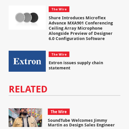
The Wire
Shure Introduces Microflex
Advance MXA901 Conferencing
Ceiling Array Microphone
Alongside Preview of Designer
6.0 Configuration Software
The Wire
Extron issues supply chain
statement
RELATED
The Wire
SoundTube Welcomes Jimmy
Martin as Design Sales Engineer