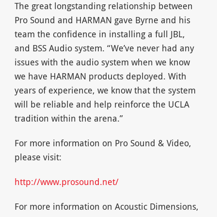
The great longstanding relationship between
Pro Sound and HARMAN gave Byrne and his
team the confidence in installing a full JBL,
and BSS Audio system. “We’ve never had any
issues with the audio system when we know
we have HARMAN products deployed. With
years of experience, we know that the system
will be reliable and help reinforce the UCLA
tradition within the arena.”
For more information on Pro Sound & Video,
please visit:
http://www.prosound.net/
For more information on Acoustic Dimensions,