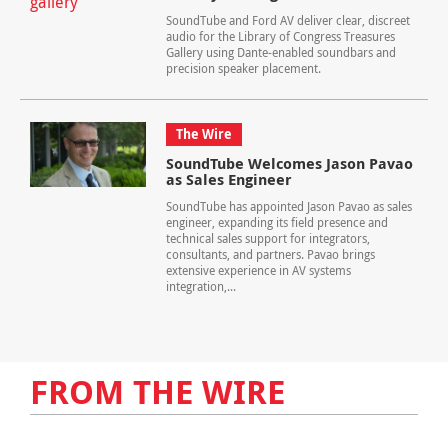
SoundTube and Ford AV deliver clear, discreet
audio for the Library of Congress Treasures
Gallery using Dante-enabled soundbars and
precision speaker placement.
The Wire
SoundTube Welcomes Jason Pavao
as Sales Engineer
SoundTube has appointed Jason Pavao as sales
engineer, expanding its field presence and
technical sales support for integrators,
consultants, and partners. Pavao brings
extensive experience in AV systems
integration,...
FROM THE WIRE