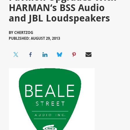
HARMAN‘s BSS Audio
and JBL Loudspeakers
BY
CHERTZOG
PUBLISHED: AUGUST 29, 2013