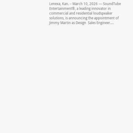
Lenexa, Kan. – March 10, 2026 — SoundTube
Entertainment®, a leading innovator in
commercial and residential loudspeaker
solutions, is announcing the appointment of
Jimmy Martin as Design Sales Engineer....