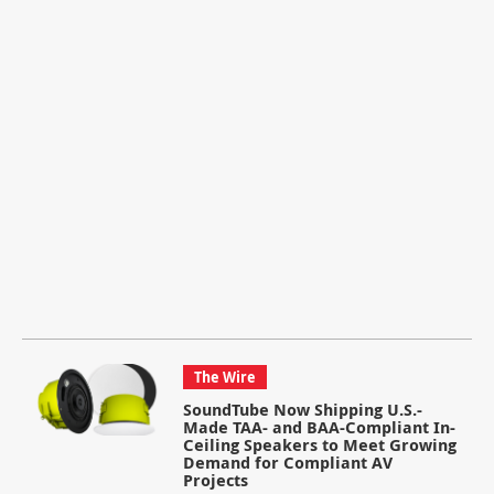
The Wire
SoundTube Now Shipping U.S.-
Made TAA- and BAA-Compliant In-
Ceiling Speakers to Meet Growing
Demand for Compliant AV
Projects