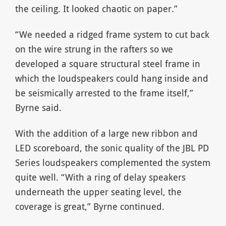
the ceiling. It looked chaotic on paper.”
“We needed a ridged frame system to cut back
on the wire strung in the rafters so we
developed a square structural steel frame in
which the loudspeakers could hang inside and
be seismically arrested to the frame itself,”
Byrne said.
With the addition of a large new ribbon and
LED scoreboard, the sonic quality of the JBL PD
Series loudspeakers complemented the system
quite well. “With a ring of delay speakers
underneath the upper seating level, the
coverage is great,” Byrne continued.