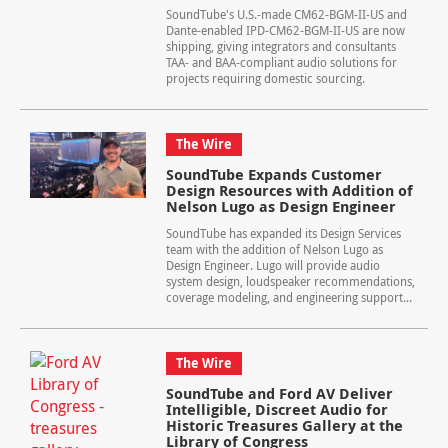
SoundTube's U.S.-made CM62-BGM-II-US and
Dante-enabled IPD-CM62-BGM-II-US are now
shipping, giving integrators and consultants
TAA- and BAA-compliant audio solutions for
projects requiring domestic sourcing.
The Wire
SoundTube Expands Customer
Design Resources with Addition of
Nelson Lugo as Design Engineer
SoundTube has expanded its Design Services
team with the addition of Nelson Lugo as
Design Engineer. Lugo will provide audio
system design, loudspeaker recommendations,
coverage modeling, and engineering support...
The Wire
SoundTube and Ford AV Deliver
Intelligible, Discreet Audio for
Historic Treasures Gallery at the
Library of Congress