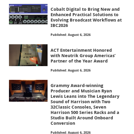
Cobalt Digital to Bring New and
Enhanced Practical Solutions to
Evolving Broadcast Workflows at
IBC2026
Published: August 6, 2026
ACT Entertainment Honored
with Neutrik Group Americas’
Partner of the Year Award
Published: August 6, 2026
Grammy Award-winning
Producer and Musician Ryan
Lewis Leans into The Legendary
Sound of Harrison with Two
32Classic Consoles, Seven
Harrison 500 Series Racks and a
Studio Built Around Onboard
Conversion
Published: August 6, 2026