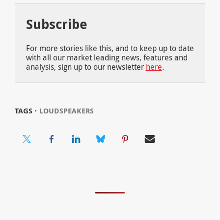
Subscribe
For more stories like this, and to keep up to date
with all our market leading news, features and
analysis, sign up to our newsletter
here
.
TAGS ⋅
LOUDSPEAKERS