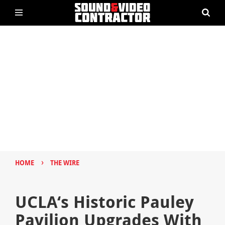
›
HOME
THE WIRE
UCLA‘s Historic Pauley
Pavilion Upgrades With