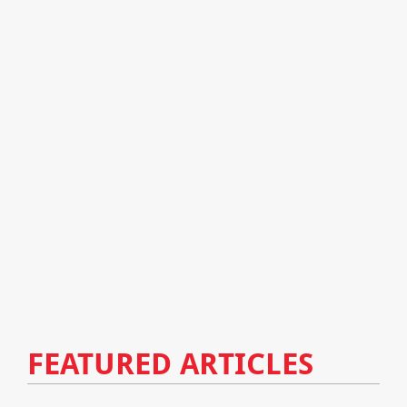
FEATURED ARTICLES