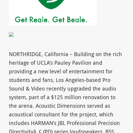
NORTHRIDGE, California – Building on the rich
heritage of UCLA’s Pauley Pavilion and
providing a new level of entertainment for
students and fans, Los Angeles-based Pro
Sound & Video recently upgraded the audio
system, part of a $125 million renovation to
the arena. Acoustic Dimensions served as
acoustical consultant for the project, which
includes HARMAN’s JBL Professional Precision
Directivityâ„¢ (PD) series loudspeakers, BSS