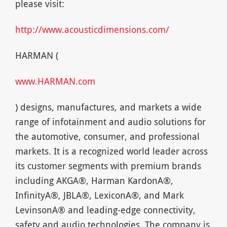
please visit:
http://www.acousticdimensions.com/
HARMAN (
www.HARMAN.com
) designs, manufactures, and markets a wide
range of infotainment and audio solutions for
the automotive, consumer, and professional
markets. It is a recognized world leader across
its customer segments with premium brands
including AKGA®, Harman KardonA®,
InfinityA®, JBLA®, LexiconA®, and Mark
LevinsonA® and leading-edge connectivity,
safety and audio technologies. The company is