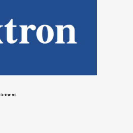
tatement