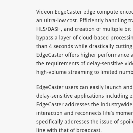
Videon EdgeCaster edge compute encoder
an ultra-low cost. Efficiently handling
HLS/DASH, and creation of multiple bit 
bypass a layer of cloud-based processing 
than 4 seconds while drastically cutting
EdgeCaster offers higher performance a
the requirements of delay-sensitive vide
high-volume streaming to limited numbe
EdgeCaster users can easily launch and s
delay-sensitive applications including es
EdgeCaster addresses the industrywide 
interaction and reconnects life’s mome
specifically addresses the issue of spoil
line with that of broadcast.