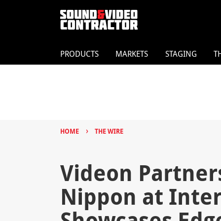
PRODUCTS
MARKETS
STAGING
T
›
HOME
THE WIRE
Videon Partner
Nippon at Inter
Showcases Edg