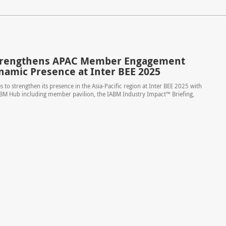
trengthens APAC Member Engagement
namic Presence at Inter BEE 2025
 to strengthen its presence in the Asia-Pacific region at Inter BEE 2025 with
ABM Hub including member pavilion, the IABM Industry Impact™ Briefing,