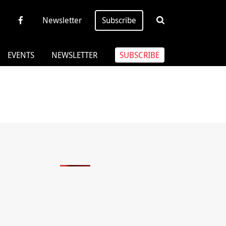
Newsletter
Subscribe
EVENTS
NEWSLETTER
SUBSCRIBE