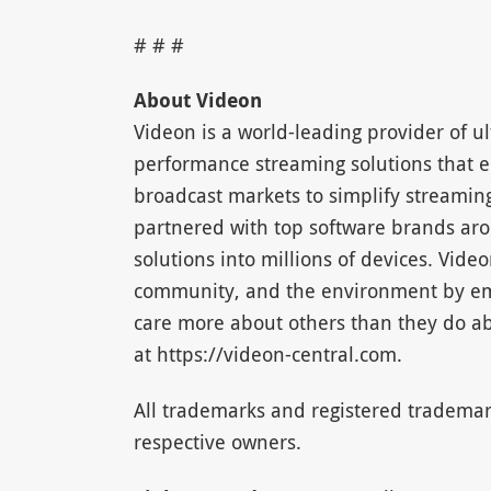
# # #
About Videon
Videon is a world-leading provider of ul
performance streaming solutions that e
broadcast markets to simplify streamin
partnered with top software brands aro
solutions into millions of devices. Video
community, and the environment by emp
care more about others than they do ab
at https://videon-central.com.
All trademarks and registered trademar
respective owners.