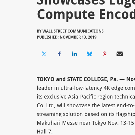
Compute Enco
BY
WALL STREET COMMUNICATIONS
PUBLISHED: NOVEMBER 13, 2019
TOKYO and STATE COLLEGE, Pa. — Nov.
leader in ultra-low-latency 4K edge co
its exclusive Asia-Pacific region techni
Co. Ltd, will showcase the latest end-to
streaming solution based on its flagshi
Makuhari Messe near Tokyo Nov. 13-15 
Hall 7.