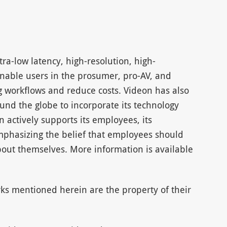
tra-low latency, high-resolution, high-
nable users in the prosumer, pro-AV, and
g workflows and reduce costs. Videon has also
und the globe to incorporate its technology
n actively supports its employees, its
hasizing the belief that employees should
out themselves. More information is available
ks mentioned herein are the property of their