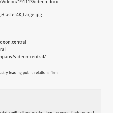
/Videon/191113Videon.docx
eCaster4K_Large.jpg
deon.central
ral
mpany/videon-central/
stry-leading public relations firm.
to date with all our market leading news, features and