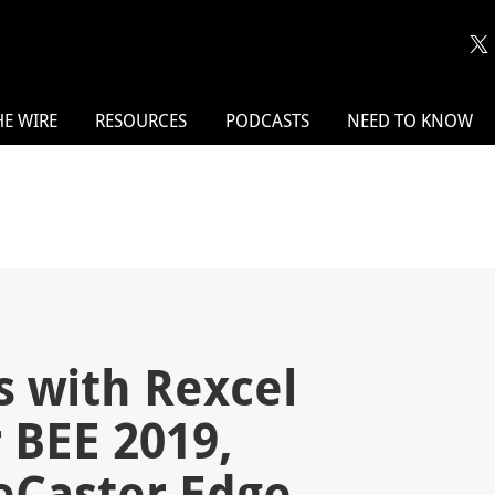
HE WIRE
RESOURCES
PODCASTS
NEED TO KNOW
s with Rexcel
 BEE 2019,
eCaster Edge