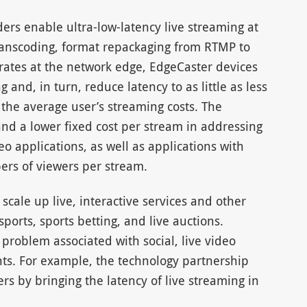
s enable ultra-low-latency live streaming at
 transcoding, format repackaging from RTMP to
rates at the network edge, EdgeCaster devices
and, in turn, reduce latency to as little as less
 the average user’s streaming costs. The
nd a lower fixed cost per stream in addressing
o applications, as well as applications with
rs of viewers per stream.
cale up live, interactive services and other
ports, sports betting, and live auctions.
problem associated with social, live video
nts. For example, the technology partnership
ers by bringing the latency of live streaming in