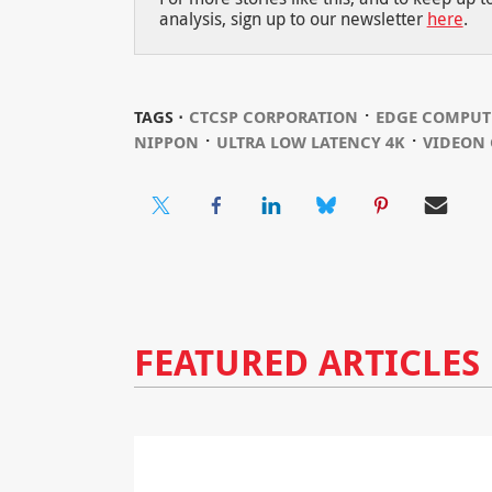
analysis, sign up to our newsletter
here
.
⋅
TAGS ⋅
CTCSP CORPORATION
EDGE COMPUT
⋅
⋅
NIPPON
ULTRA LOW LATENCY 4K
VIDEON 
FEATURED ARTICLES