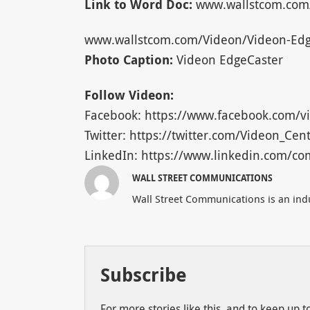
Link to Word Doc:
www.wallstcom.com
www.wallstcom.com/Videon/Videon-Edg
Photo Caption:
Videon EdgeCaster
Follow Videon:
Facebook: https://www.facebook.com/vi
Twitter: https://twitter.com/Videon_Cent
LinkedIn: https://www.linkedin.com/co
WALL STREET COMMUNICATIONS
Wall Street Communications is an indu
Subscribe
For more stories like this, and to keep up 