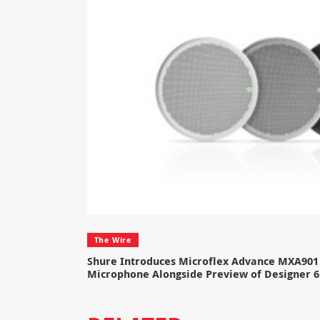
The Wire
Shure Introduces Microflex Advance MXA901 
Microphone Alongside Preview of Designer 6