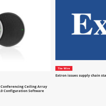
The Wire
Extron issues supply chain s
Conferencing Ceiling Array
.0 Configuration Software