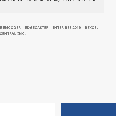
⋅
⋅
⋅
E ENCODER
EDGECASTER
INTER BEE 2019
REXCEL
CENTRAL INC.