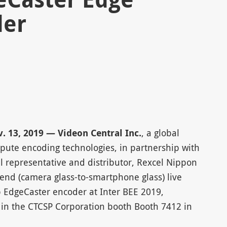
der
 13, 2019 — Videon Central Inc.
, a global
mpute encoding technologies, in partnership with
cal representative and distributor, Rexcel Nippon
-end (camera glass-to-smartphone glass) live
p EdgeCaster encoder at Inter BEE 2019,
in the CTCSP Corporation booth Booth 7412 in