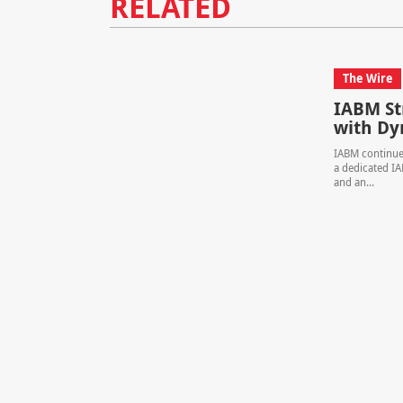
RELATED
The Wire
IABM S
with Dy
IABM continues
a dedicated I
and an...