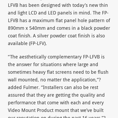
LFVB has been designed with today’s new thin
and light LCD and LED panels in mind. The FP-
LFVB has a maximum flat panel hole pattern of
890mm x 540mm and comes in a black powder
coat finish. A silver powder coat finish is also
available (FP-LFV).
“The aesthetically complementary FP-LFVB is
the answer for situations where large and
sometimes heavy flat screens need to be flush
wall mounted, no matter the application,”?
added Fulmer. “Installers can also be rest
assured that they are getting the quality and
performance that come with each and every
Video Mount Product mount that we’ve built
our reputation on during the past 16 years.”?