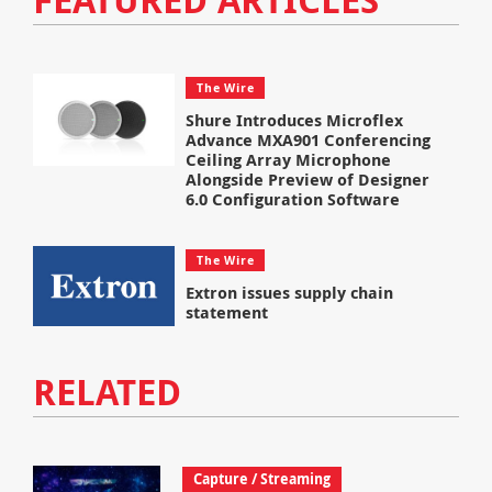
The Wire
Shure Introduces Microflex
Advance MXA901 Conferencing
Ceiling Array Microphone
Alongside Preview of Designer
6.0 Configuration Software
The Wire
Extron issues supply chain
statement
RELATED
Capture / Streaming