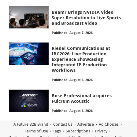
Beamr Brings NVIDIA Video
Super Resolution to Live Sports
and Broadcast Video
Published: August 7, 2026
Riedel Communications at
IBC2026: Live Production
Experience Showcasing
Integrated IP Production
Workflows
Published: August 6, 2026
Bose Professional acquires
Fulcrum Acoustic
Published: August 6, 2026
A Future B2B Brand
Contact Us
Advertise
Ad Choices
Terms of Use
Tags
Subscriptions
Privacy