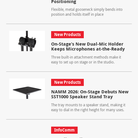
Positioning
Flexible, metal gooseneck simply bends into
position and holds itself in place
New Products
On-Stage’s New Dual-Mic Holder
Keeps Microphones at-the-Ready
Three built-in attachment methods make it
easy to set up on stage or in the studio.
New Products
NAMM 2026: On-Stage Debuts New
SST1000 Speaker Stand Tray
The tray mounts to a speaker stand, making it
easy to dial in the right height for many uses.
InfoComm