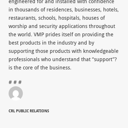
engineered for and installed with confidence
in thousands of residences, businesses, hotels,
restaurants, schools, hospitals, houses of
worship and security applications throughout
the world. VMP prides itself on providing the
best products in the industry and by
supporting those products with knowledgeable
professionals who understand that “support”?
is the core of the business.
# # #
CRL PUBLIC RELATIONS