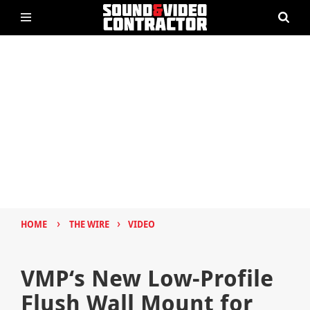
›
›
HOME
THE WIRE
VIDEO
VMP‘s New Low-Profile
Flush Wall Mount for