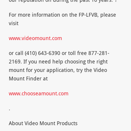
For more information on the FP-LFVB, please
visit
www.videomount.com
or call (410) 643-6390 or toll free 877-281-
2169. If you need help choosing the right
mount for your application, try the Video
Mount Finder at
www.chooseamount.com
.
About Video Mount Products