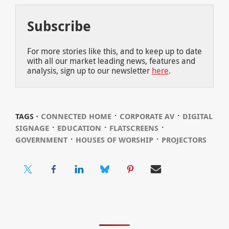
Subscribe
For more stories like this, and to keep up to date
with all our market leading news, features and
analysis, sign up to our newsletter
here
.
⋅
⋅
TAGS ⋅
CONNECTED HOME
CORPORATE AV
DIGITAL
⋅
⋅
⋅
SIGNAGE
EDUCATION
FLATSCREENS
⋅
⋅
GOVERNMENT
HOUSES OF WORSHIP
PROJECTORS