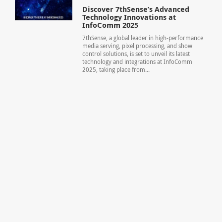
Discover 7thSense’s Advanced
Technology Innovations at
InfoComm 2025
7thSense, a global leader in high-performance
media serving, pixel processing, and show
control solutions, is set to unveil its latest
technology and integrations at InfoComm
2025, taking place from...