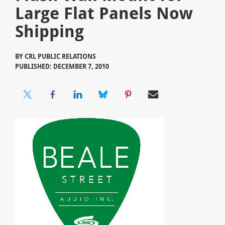
Large Flat Panels Now
Shipping
BY
CRL PUBLIC RELATIONS
PUBLISHED: DECEMBER 7, 2010