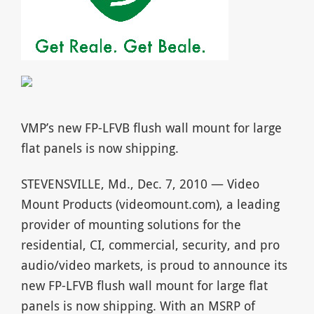
VMP’s new FP-LFVB flush wall mount for large
flat panels is now shipping.
STEVENSVILLE, Md., Dec. 7, 2010 — Video
Mount Products (videomount.com), a leading
provider of mounting solutions for the
residential, CI, commercial, security, and pro
audio/video markets, is proud to announce its
new FP-LFVB flush wall mount for large flat
panels is now shipping. With an MSRP of