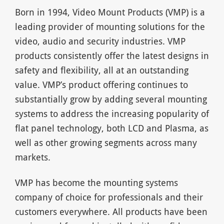
Born in 1994, Video Mount Products (VMP) is a
leading provider of mounting solutions for the
video, audio and security industries. VMP
products consistently offer the latest designs in
safety and flexibility, all at an outstanding
value. VMP’s product offering continues to
substantially grow by adding several mounting
systems to address the increasing popularity of
flat panel technology, both LCD and Plasma, as
well as other growing segments across many
markets.
VMP has become the mounting systems
company of choice for professionals and their
customers everywhere. All products have been