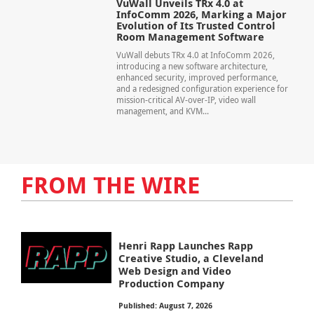
VuWall Unveils TRx 4.0 at
InfoComm 2026, Marking a Major
Evolution of Its Trusted Control
Room Management Software
VuWall debuts TRx 4.0 at InfoComm 2026,
introducing a new software architecture,
enhanced security, improved performance,
and a redesigned configuration experience for
mission-critical AV-over-IP, video wall
management, and KVM...
FROM THE WIRE
Henri Rapp Launches Rapp
Creative Studio, a Cleveland
Web Design and Video
Production Company
Published: August 7, 2026