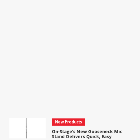
New Products
On-Stage’s New Gooseneck Mic
Stand Delivers Quick, Easy