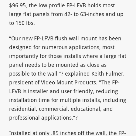
$96.95, the low profile FP-LFVB holds most
large flat panels from 42- to 63-inches and up
to 150 lbs.
“Our new FP-LFVB flush wall mount has been
designed for numerous applications, most
importantly for those installs where a large flat
panel needs to be mounted as close as
possible to the wall,”? explained Keith Fulmer,
president of Video Mount Products. “The FP-
LFVB is installer and user friendly, reducing
installation time for multiple installs, including
residential, commercial, educational, and
professional applications.”?
Installed at only .85 inches off the wall, the FP-