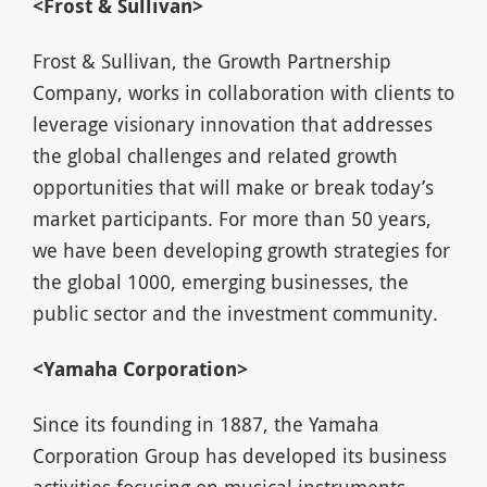
<Frost & Sullivan>
Frost & Sullivan, the Growth Partnership
Company, works in collaboration with clients to
leverage visionary innovation that addresses
the global challenges and related growth
opportunities that will make or break today’s
market participants. For more than 50 years,
we have been developing growth strategies for
the global 1000, emerging businesses, the
public sector and the investment community.
<Yamaha Corporation>
Since its founding in 1887, the Yamaha
Corporation Group has developed its business
activities focusing on musical instruments,