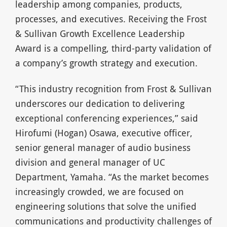
leadership among companies, products,
processes, and executives. Receiving the Frost
& Sullivan Growth Excellence Leadership
Award is a compelling, third-party validation of
a company’s growth strategy and execution.
“This industry recognition from Frost & Sullivan
underscores our dedication to delivering
exceptional conferencing experiences,” said
Hirofumi (Hogan) Osawa, executive officer,
senior general manager of audio business
division and general manager of UC
Department, Yamaha. “As the market becomes
increasingly crowded, we are focused on
engineering solutions that solve the unified
communications and productivity challenges of