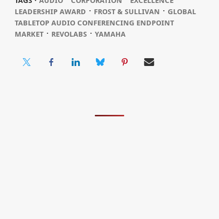
TAGS ⋅
AUDIO
CORPORATION
EXCELLENCE
⋅
⋅
LEADERSHIP AWARD
FROST & SULLIVAN
GLOBAL
TABLETOP AUDIO CONFERENCING ENDPOINT
⋅
⋅
MARKET
REVOLABS
YAMAHA