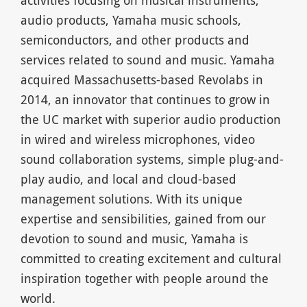
audio products, Yamaha music schools,
semiconductors, and other products and
services related to sound and music. Yamaha
acquired Massachusetts-based Revolabs in
2014, an innovator that continues to grow in
the UC market with superior audio production
in wired and wireless microphones, video
sound collaboration systems, simple plug-and-
play audio, and local and cloud-based
management solutions. With its unique
expertise and sensibilities, gained from our
devotion to sound and music, Yamaha is
committed to creating excitement and cultural
inspiration together with people around the
world.