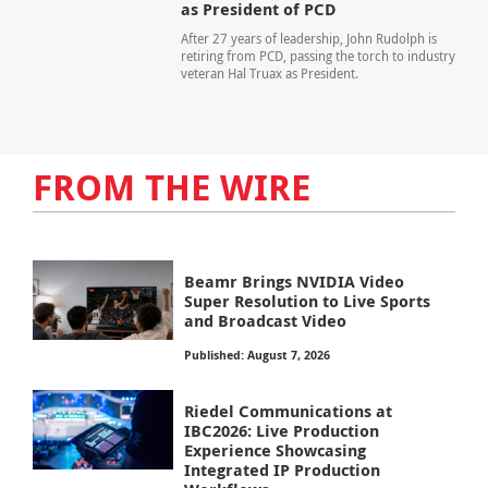
as President of PCD
After 27 years of leadership, John Rudolph is
retiring from PCD, passing the torch to industry
veteran Hal Truax as President.
FROM THE WIRE
Beamr Brings NVIDIA Video
Super Resolution to Live Sports
and Broadcast Video
Published: August 7, 2026
Riedel Communications at
IBC2026: Live Production
Experience Showcasing
Integrated IP Production