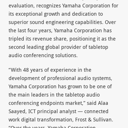
evaluation, recognizes Yamaha Corporation for
its exceptional growth and dedication to
superior sound engineering capabilities. Over
the last four years, Yamaha Corporation has
tripled its revenue share, positioning it as the
second leading global provider of tabletop
audio conferencing solutions.
“With 48 years of experience in the
development of professional audio systems,
Yamaha Corporation has grown to be one of
the main leaders in the tabletop audio
conferencing endpoints market,” said Alaa
Saayed, ICT principal analyst — connected
work digital transformation, Frost & Sullivan.
“Over the years, Yamaha Corporation