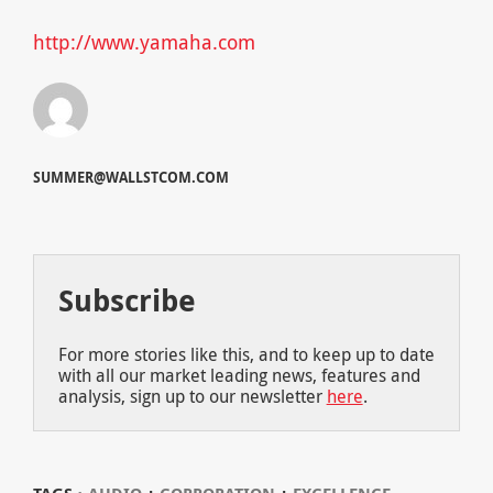
http://www.yamaha.com
SUMMER@WALLSTCOM.COM
Subscribe
For more stories like this, and to keep up to date
with all our market leading news, features and
analysis, sign up to our newsletter
here
.
⋅
⋅