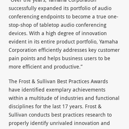
successfully expanded its portfolio of audio
conferencing endpoints to become a true one-
stop-shop of tabletop audio conferencing
devices. With a high degree of innovation
evident in its entire product portfolio, Yamaha
Corporation efficiently addresses key customer
pain points and helps business users to be
more efficient and productive.”
The Frost & Sullivan Best Practices Awards
have identified exemplary achievements
within a multitude of industries and functional
disciplines for the last 17 years. Frost &
Sullivan conducts best practices research to
properly identify unrivaled innovation and