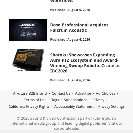
Workflows
Published: August 6, 2026
Bose Professional acquires
Fulcrum Acoustic
Published: August 6, 2026
Shotoku Showcases Expanding
Aura PTZ Ecosystem and Award-
Winning Swoop Robotic Crane at
IBC2026
Published: August 6, 2026
A Future B2B Brand
Contact Us
Advertise
Ad Choices
Terms of Use
Tags
Subscriptions
Privacy
California Privacy Rights
Accessibility Statement
Privacy Settings
© 2026 Sound & Video Contractor is part of Future plc, an
international media group and leading digital publisher. Visit our
corporate site.