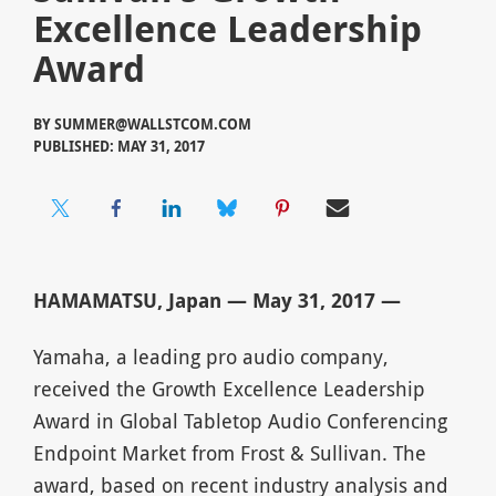
Excellence Leadership
Award
BY
SUMMER@WALLSTCOM.COM
PUBLISHED: MAY 31, 2017
HAMAMATSU, Japan — May 31, 2017 —
Yamaha, a leading pro audio company,
received the Growth Excellence Leadership
Award in Global Tabletop Audio Conferencing
Endpoint Market from Frost & Sullivan. The
award, based on recent industry analysis and