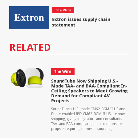
The Wire
Extron issues supply chain
statement
RELATED
The Wire
SoundTube Now Shipping U.S.-
Made TAA- and BAA-Compliant In-
Ceiling Speakers to Meet Growing
Demand for Compliant AV
Projects
SoundTube's U.S.-made CM62-BGM-II-US and
Dante-enabled IPD-CM62-BGM-II-US are now
shipping, giving integrators and consultants
TAA- and BAA-compliant audio solutions for
projects requiring domestic sourcing.