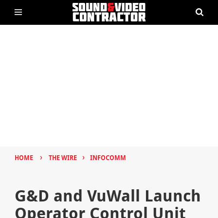
›
›
HOME
THE WIRE
INFOCOMM
G&D and VuWall Launch
Operator Control Unit