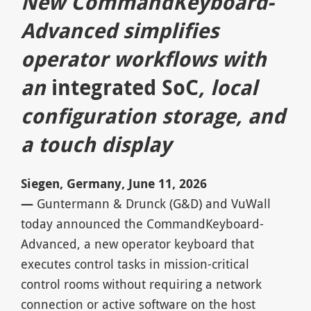
New CommandKeyboard-
Advanced simplifies
operator workflows with
an
integrated SoC
, local
configuration storage, and
a touch display
Siegen, Germany, June 11, 2026
—
Guntermann & Drunck (G&D) and VuWall
today announced the CommandKeyboard-
Advanced, a new operator keyboard that
executes control tasks in mission-critical
control rooms without requiring a network
connection or active software on the host