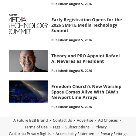
Published: August 5, 2026
Early Registration Opens for the
2026 SMPTE Media Technology
Summit
Published: August 5, 2026
Theory and PRO Appoint Rafael
A. Nevares as President
Published: August 5, 2026
Freedom Church’s New Worship
Space Comes Alive With EAW’s
Newport Line Arrays
Published: August 5, 2026
A Future B2B Brand
Contact Us
Advertise
Ad Choices
Terms of Use
Tags
Subscriptions
Privacy
California Privacy Rights
Accessibility Statement
Privacy Settings