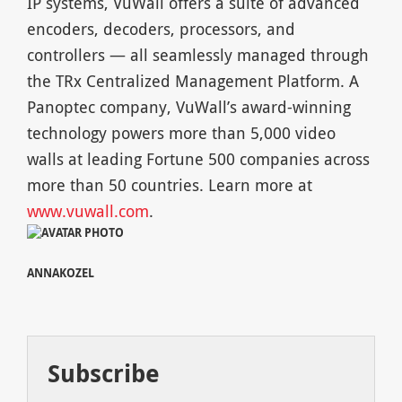
IP systems, VuWall offers a suite of advanced
encoders, decoders, processors, and
controllers — all seamlessly managed through
the TRx Centralized Management Platform. A
Panoptec company, VuWall’s award-winning
technology powers more than 5,000 video
walls at leading Fortune 500 companies across
more than 50 countries. Learn more at
www.vuwall.com
.
ANNAKOZEL
Subscribe