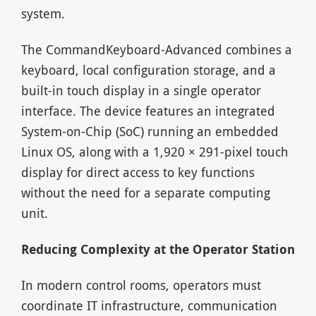
system.
The CommandKeyboard-Advanced combines a
keyboard, local configuration storage, and a
built-in touch display in a single operator
interface. The device features an integrated
System-on-Chip (SoC) running an embedded
Linux OS, along with a 1,920 × 291-pixel touch
display for direct access to key functions
without the need for a separate computing
unit.
Reducing Complexity at the Operator Station
In modern control rooms, operators must
coordinate IT infrastructure, communication