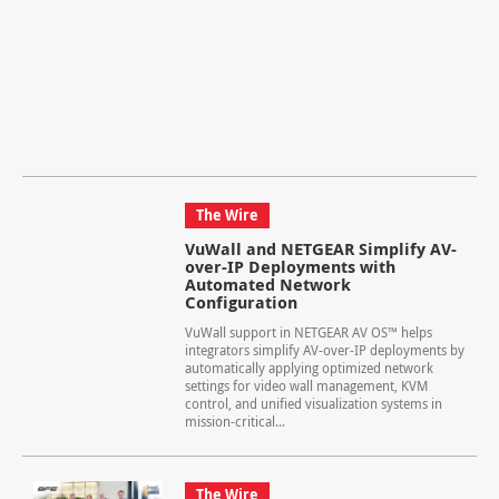
The Wire
VuWall and NETGEAR Simplify AV-
over-IP Deployments with
Automated Network
Configuration
VuWall support in NETGEAR AV OS™ helps
integrators simplify AV-over-IP deployments by
automatically applying optimized network
settings for video wall management, KVM
control, and unified visualization systems in
mission-critical...
The Wire