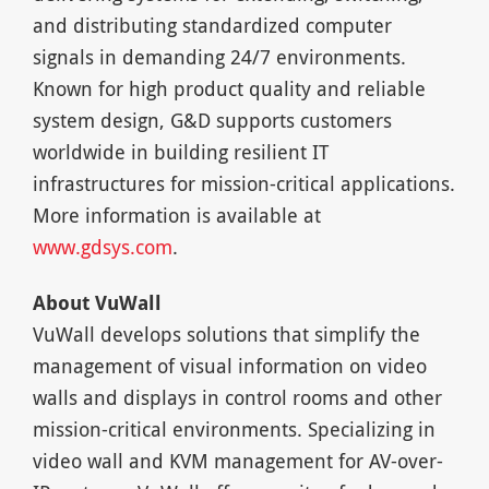
and distributing standardized computer
signals in demanding 24/7 environments.
Known for high product quality and reliable
system design, G&D supports customers
worldwide in building resilient IT
infrastructures for mission-critical applications.
More information is available at
www.gdsys.com
.
About VuWall
VuWall develops solutions that simplify the
management of visual information on video
walls and displays in control rooms and other
mission-critical environments. Specializing in
video wall and KVM management for AV-over-