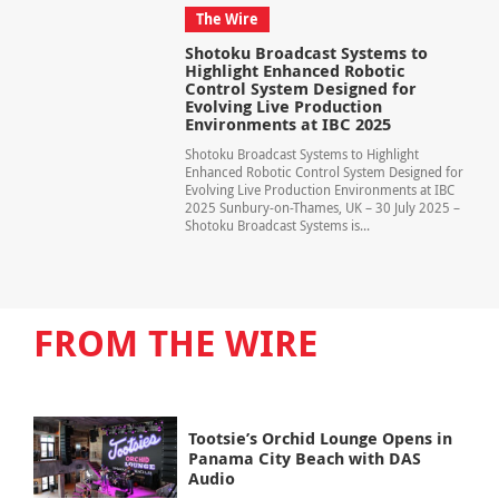
The Wire
Shotoku Broadcast Systems to
Highlight Enhanced Robotic
Control System Designed for
Evolving Live Production
Environments at IBC 2025
Shotoku Broadcast Systems to Highlight
Enhanced Robotic Control System Designed for
Evolving Live Production Environments at IBC
2025 Sunbury-on-Thames, UK – 30 July 2025 –
Shotoku Broadcast Systems is...
FROM THE WIRE
Tootsie’s Orchid Lounge Opens in
Panama City Beach with DAS
Audio