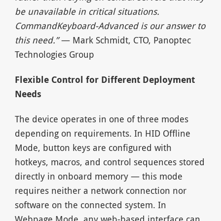
be unavailable in critical situations.
CommandKeyboard-Advanced is our answer to
this need.”
— Mark Schmidt, CTO, Panoptec
Technologies Group
Flexible Control for Different Deployment
Needs
The device operates in one of three modes
depending on requirements. In HID Offline
Mode, button keys are configured with
hotkeys, macros, and control sequences stored
directly in onboard memory — this mode
requires neither a network connection nor
software on the connected system. In
Webpage Mode, any web-based interface can