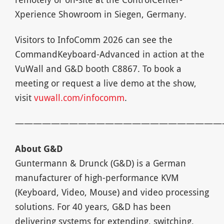
Xperience Showroom in Siegen, Germany.
Visitors to InfoComm 2026 can see the
CommandKeyboard-Advanced in action at the
VuWall and G&D booth C8867. To book a
meeting or request a live demo at the show,
visit
vuwall.com/infocomm
.
———————————————————————
About G&D
Guntermann & Drunck (G&D) is a German
manufacturer of high-performance KVM
(Keyboard, Video, Mouse) and video processing
solutions. For 40 years, G&D has been
delivering systems for extending, switching,