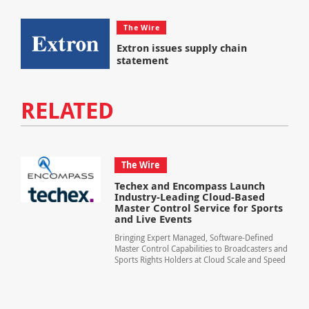
The Wire
Extron issues supply chain
statement
RELATED
The Wire
Techex and Encompass Launch
Industry-Leading Cloud-Based
Master Control Service for Sports
and Live Events
Bringing Expert Managed, Software-Defined
Master Control Capabilities to Broadcasters and
Sports Rights Holders at Cloud Scale and Speed