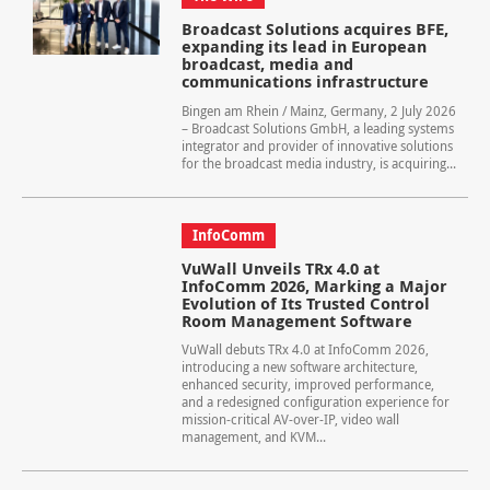
Broadcast Solutions acquires BFE,
expanding its lead in European
broadcast, media and
communications infrastructure
Bingen am Rhein / Mainz, Germany, 2 July 2026
– Broadcast Solutions GmbH, a leading systems
integrator and provider of innovative solutions
for the broadcast media industry, is acquiring...
InfoComm
VuWall Unveils TRx 4.0 at
InfoComm 2026, Marking a Major
Evolution of Its Trusted Control
Room Management Software
VuWall debuts TRx 4.0 at InfoComm 2026,
introducing a new software architecture,
enhanced security, improved performance,
and a redesigned configuration experience for
mission-critical AV-over-IP, video wall
management, and KVM...