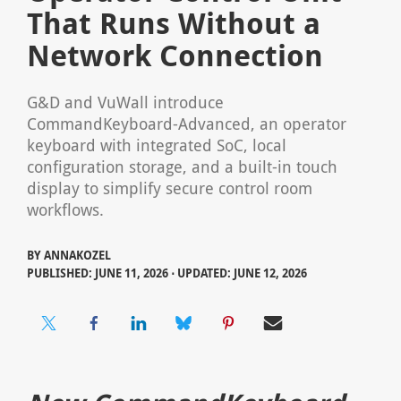
That Runs Without a
Network Connection
G&D and VuWall introduce
CommandKeyboard-Advanced, an operator
keyboard with integrated SoC, local
configuration storage, and a built-in touch
display to simplify secure control room
workflows.
BY
ANNAKOZEL
PUBLISHED: JUNE 11, 2026 ⋅ UPDATED: JUNE 12, 2026