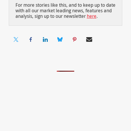
For more stories like this, and to keep up to date
with all our market leading news, features and
analysis, sign up to our newsletter
here
.