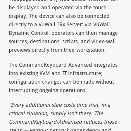
be displayed and operated via the touch
display. The device can also be connected
directly to a VuWall TRx Server: via VuWall
Dynamic Control, operators can then manage
sources, destinations, scripts, and video wall
previews directly from their workstation.
The CommandKeyboard-Advanced integrates
into existing KVM and IT infrastructure;
configuration changes can be made without
interrupting ongoing operations.
“Every additional step costs time that, in a
critical situation, simply isn’t there. The
CommandKeyboard-Advanced reduces those
steps — without network dependency and