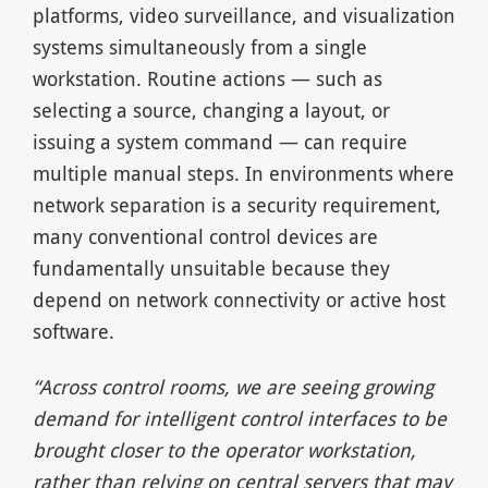
platforms, video surveillance, and visualization
systems simultaneously from a single
workstation. Routine actions — such as
selecting a source, changing a layout, or
issuing a system command — can require
multiple manual steps. In environments where
network separation is a security requirement,
many conventional control devices are
fundamentally unsuitable because they
depend on network connectivity or active host
software.
“Across control rooms, we are seeing growing
demand for intelligent control interfaces to be
brought closer to the operator workstation,
rather than relying on central servers that may