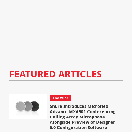
FEATURED ARTICLES
The Wire
Shure Introduces Microflex
Advance MXA901 Conferencing
Ceiling Array Microphone
Alongside Preview of Designer
6.0 Configuration Software