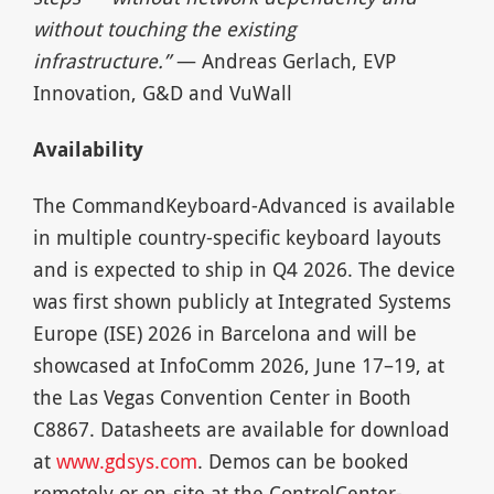
without touching the existing
infrastructure.”
— Andreas Gerlach, EVP
Innovation, G&D and VuWall
Availability
The CommandKeyboard-Advanced is available
in multiple country-specific keyboard layouts
and is expected to ship in Q4 2026. The device
was first shown publicly at Integrated Systems
Europe (ISE) 2026 in Barcelona and will be
showcased at InfoComm 2026, June 17–19, at
the Las Vegas Convention Center in Booth
C8867. Datasheets are available for download
at
www.gdsys.com
. Demos can be booked
remotely or on-site at the ControlCenter-