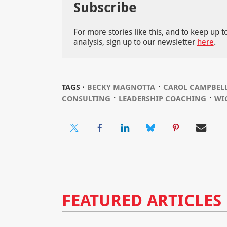
Subscribe
For more stories like this, and to keep up 
analysis, sign up to our newsletter
here
.
⋅
TAGS ⋅
BECKY MAGNOTTA
CAROL CAMPBEL
⋅
⋅
CONSULTING
LEADERSHIP COACHING
WI
FEATURED ARTICLES