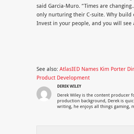
said Garcia-Muro. “Times are changing
only nurturing their C-suite. Why buil
Invest in your people, and you will see
See also:
AtlasIED Names Kim Porter Dir
Product Development
DEREK WILEY
Derek Wiley is the content producer 
production background, Derek is qui
writing, he enjoys all things gaming, m