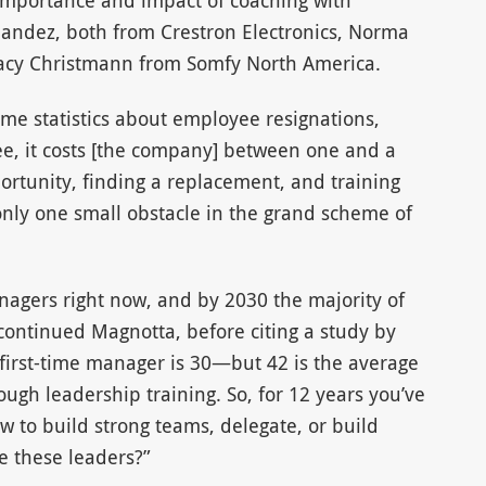
 importance and impact of coaching with
andez, both from Crestron Electronics, Norma
acy Christmann from Somfy North America.
me statistics about employee resignations,
yee, it costs [the company] between one and a
pportunity, finding a replacement, and training
only one small obstacle in the grand scheme of
nagers right now, and by 2030 the majority of
continued Magnotta, before citing a study by
first-time manager is 30—but 42 is the average
ough leadership training. So, for 12 years you’ve
w to build strong teams, delegate, or build
e these leaders?”