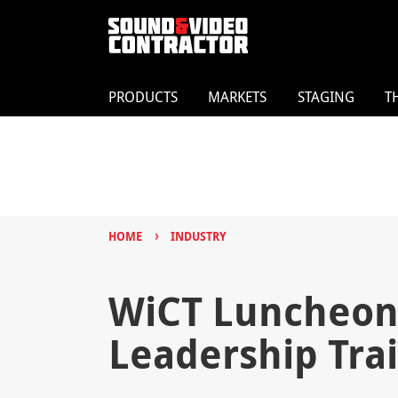
PRODUCTS
MARKETS
STAGING
T
›
HOME
INDUSTRY
WiCT Luncheon:
Leadership Tra