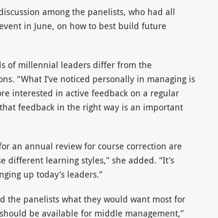
iscussion among the panelists, who had all
vent in June, on how to best build future
of millennial leaders differ from the
ns. “What I’ve noticed personally in managing is
e interested in active feedback on a regular
 that feedback in the right way is an important
for an annual review for course correction are
 different learning styles,” she added. “It’s
inging up today’s leaders.”
ed the panelists what they would want most for
 should be available for middle management,”