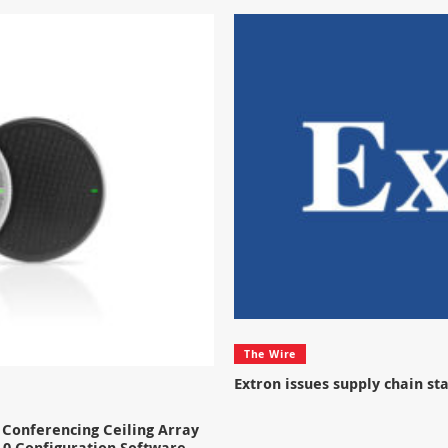
The Wire
Extron issues supply chain s
Conferencing Ceiling Array
.0 Configuration Software