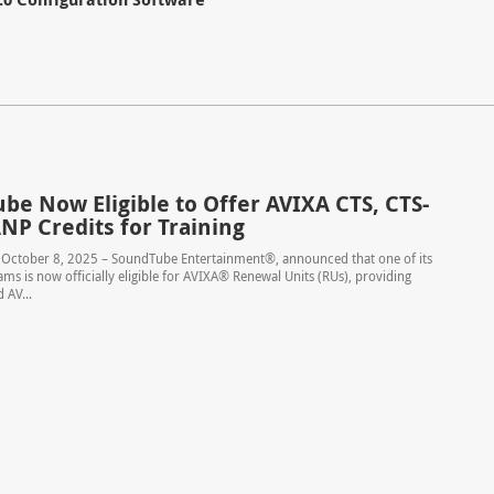
be Now Eligible to Offer AVIXA CTS, CTS-
NP Credits for Training
– October 8, 2025 – SoundTube Entertainment®, announced that one of its
ams is now officially eligible for AVIXA® Renewal Units (RUs), providing
 AV...