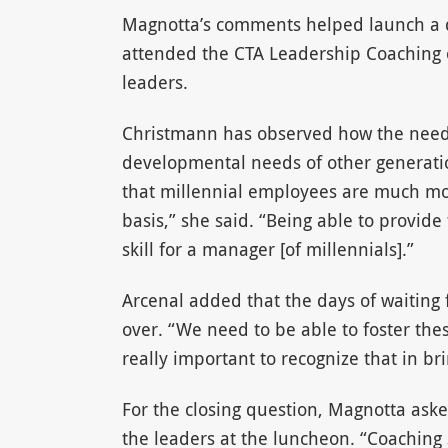
Magnotta’s comments helped launch a d
attended the CTA Leadership Coaching e
leaders.
Christmann has observed how the needs 
developmental needs of other generatio
that millennial employees are much mor
basis,” she said. “Being able to provide
skill for a manager [of millennials].”
Arcenal added that the days of waiting 
over. “We need to be able to foster these
really important to recognize that in br
For the closing question, Magnotta ask
the leaders at the luncheon. “Coaching