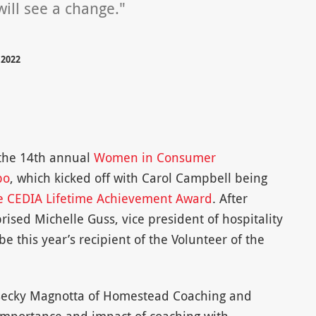
ill see a change."
 2022
 the 14th annual
Women in Consumer
po
, which kicked off with Carol Campbell being
the CEDIA Lifetime Achievement Award
. After
ised Michelle Guss, vice president of hospitality
 this year’s recipient of the Volunteer of the
 Becky Magnotta of Homestead Coaching and