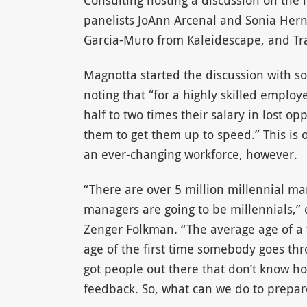
Consulting hosting a discussion on the
panelists JoAnn Arcenal and Sonia Hern
Garcia-Muro from Kaleidescape, and Tr
Magnotta started the discussion with so
noting that “for a highly skilled emplo
half to two times their salary in lost o
them to get them up to speed.” This is 
an ever-changing workforce, however.
“There are over 5 million millennial ma
managers are going to be millennials,” 
Zenger Folkman. “The average age of a 
age of the first time somebody goes thr
got people out there that don’t know ho
feedback. So, what can we do to prepar