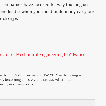
…companies have focused for way too long on
d one leader when you could build many early on?
 a change.”
ector of Mechanical Engineering to Advance
for Sound & Contractor and TWICE. Chiefly having a
ckly becoming a Pro AV enthusiast. When not
usic, and live events.