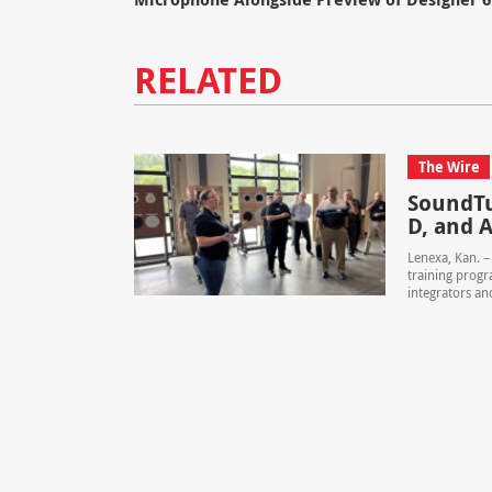
RELATED
The Wire
SoundTu
D, and A
Lenexa, Kan. 
training progr
integrators and