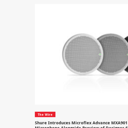
The Wire
Shure Introduces Microflex Advance MXA901 
Microphone Alongside Preview of Designer 6