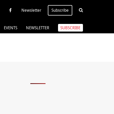
Newsletter
Subscribe
EVENTS
NEWSLETTER
SUBSCRIBE