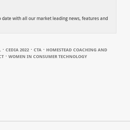
to date with all our market leading news, features and
⋅
⋅
⋅
L
CEDIA 2022
CTA
HOMESTEAD COACHING AND
⋅
CT
WOMEN IN CONSUMER TECHNOLOGY