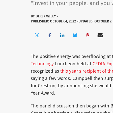
"Invest in your people, and you w
BY
DEREK WILEY ⋅
PUBLISHED: OCTOBER 4, 2022 ⋅ UPDATED: OCTOBER 7,
The positive energy was overflowing at
Technology
Luncheon held at
CEDIA Ex
recognized as
this year’s recipient of 
saying a few words, Campbell then surpr
for Crestron, by announcing she would be
Year Award.
The panel discussion then began with