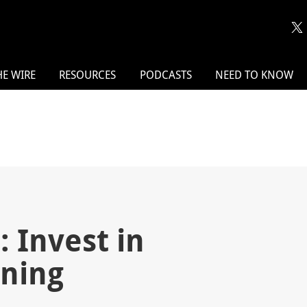
HE WIRE
RESOURCES
PODCASTS
NEED TO KNOW
 Invest in
ining