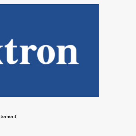
tatement