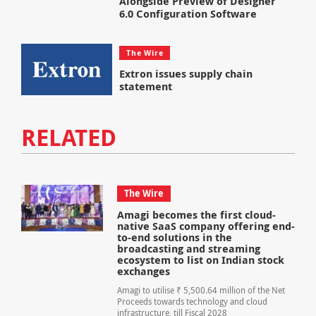
Alongside Preview of Designer
6.0 Configuration Software
The Wire
Extron issues supply chain
statement
RELATED
The Wire
Amagi becomes the first cloud-
native SaaS company offering end-
to-end solutions in the
broadcasting and streaming
ecosystem to list on Indian stock
exchanges
Amagi to utilise ₹ 5,500.64 million of the Net
Proceeds towards technology and cloud
infrastructure, till Fiscal 2028