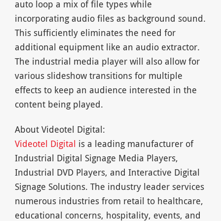
auto loop a mix of file types while
incorporating audio files as background sound.
This sufficiently eliminates the need for
additional equipment like an audio extractor.
The industrial media player will also allow for
various slideshow transitions for multiple
effects to keep an audience interested in the
content being played.
About Videotel Digital:
Videotel Digital
is a leading manufacturer of
Industrial Digital Signage Media Players,
Industrial DVD Players, and Interactive Digital
Signage Solutions. The industry leader services
numerous industries from retail to healthcare,
educational concerns, hospitality, events, and