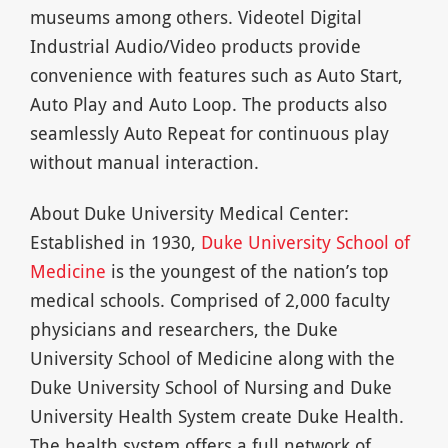
museums among others. Videotel Digital
Industrial Audio/Video products provide
convenience with features such as Auto Start,
Auto Play and Auto Loop. The products also
seamlessly Auto Repeat for continuous play
without manual interaction.
About Duke University Medical Center:
Established in 1930,
Duke University School of
Medicine
is the youngest of the nation’s top
medical schools. Comprised of 2,000 faculty
physicians and researchers, the Duke
University School of Medicine along with the
Duke University School of Nursing and Duke
University Health System create Duke Health.
The health system offers a full network of