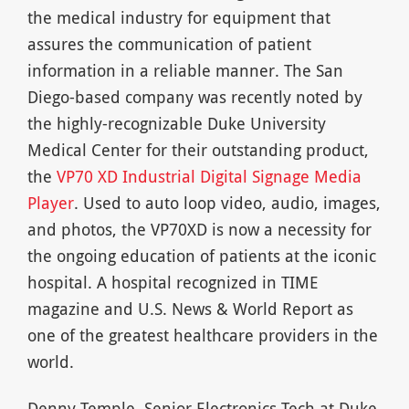
the medical industry for equipment that
assures the communication of patient
information in a reliable manner. The San
Diego-based company was recently noted by
the highly-recognizable Duke University
Medical Center for their outstanding product,
the
VP70 XD Industrial Digital Signage Media
Player
. Used to auto loop video, audio, images,
and photos, the VP70XD is now a necessity for
the ongoing education of patients at the iconic
hospital. A hospital recognized in TIME
magazine and U.S. News & World Report as
one of the greatest healthcare providers in the
world.
Denny Temple, Senior Electronics Tech at Duke