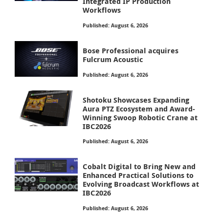
Integrated IP Production
Workflows
Published: August 6, 2026
Bose Professional acquires
Fulcrum Acoustic
Published: August 6, 2026
Shotoku Showcases Expanding
Aura PTZ Ecosystem and Award-
Winning Swoop Robotic Crane at
IBC2026
Published: August 6, 2026
Cobalt Digital to Bring New and
Enhanced Practical Solutions to
Evolving Broadcast Workflows at
IBC2026
Published: August 6, 2026