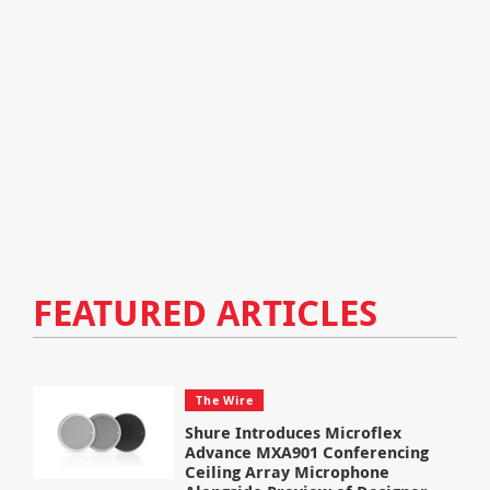
FEATURED ARTICLES
The Wire
Shure Introduces Microflex
Advance MXA901 Conferencing
Ceiling Array Microphone