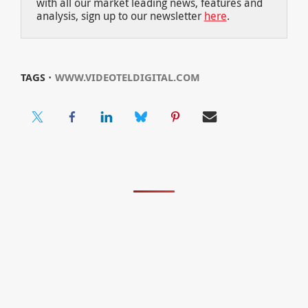
with all our market leading news, features and
analysis, sign up to our newsletter
here
.
TAGS ⋅
WWW.VIDEOTELDIGITAL.COM