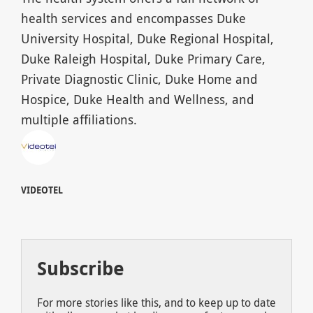
health services and encompasses Duke
University Hospital, Duke Regional Hospital,
Duke Raleigh Hospital, Duke Primary Care,
Private Diagnostic Clinic, Duke Home and
Hospice, Duke Health and Wellness, and
multiple affiliations.
VIDEOTEL
Subscribe
For more stories like this, and to keep up to date