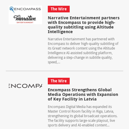
The Wire
Narrative Entertainment partners
with Encompass to provide high-
quality subtitling using Altitude
Intelligence
Narrative Entertainment has partnered with
Encompass to deliver high-quality subtitling of
its Great! network content using the Altitude
Intelligence AI‑assisted subtitling platform,
delivering a step‑change in subtitle quality,
speed,...
The Wire
Encompass Strengthens Global
Media Operations with Expansion
of Key Facility in Latvia
Encompass Digital Media has expanded its
Master Control Room facility in Riga, Latvia,
strengthening its global broadcast operations.
The facility supports large-scale playout, live
sports delivery and AI-enabled content...