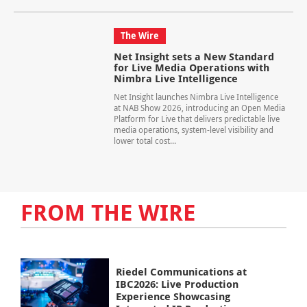
The Wire
Net Insight sets a New Standard
for Live Media Operations with
Nimbra Live Intelligence
Net Insight launches Nimbra Live Intelligence
at NAB Show 2026, introducing an Open Media
Platform for Live that delivers predictable live
media operations, system-level visibility and
lower total cost...
FROM THE WIRE
Riedel Communications at
IBC2026: Live Production
Experience Showcasing