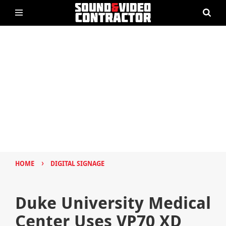
›
HOME
DIGITAL SIGNAGE
Duke University Medical
Center Uses VP70 XD