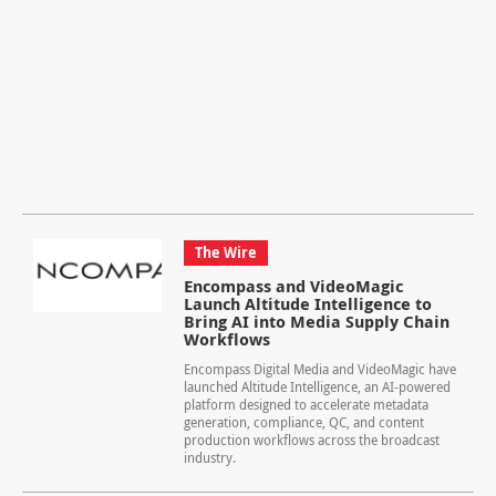
The Wire
Encompass and VideoMagic
Launch Altitude Intelligence to
Bring AI into Media Supply Chain
Workflows
Encompass Digital Media and VideoMagic have
launched Altitude Intelligence, an AI-powered
platform designed to accelerate metadata
generation, compliance, QC, and content
production workflows across the broadcast
industry.