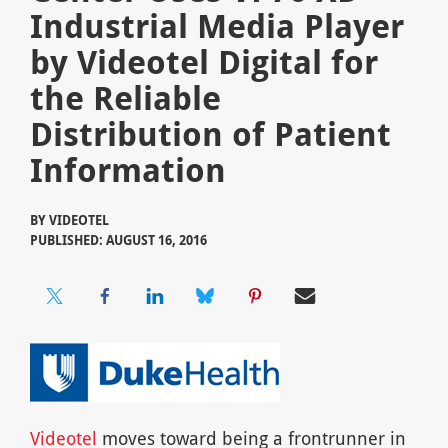
Industrial Media Player
by Videotel Digital for
the Reliable
Distribution of Patient
Information
BY
VIDEOTEL
PUBLISHED: AUGUST 16, 2016
Videotel
moves toward being a frontrunner in