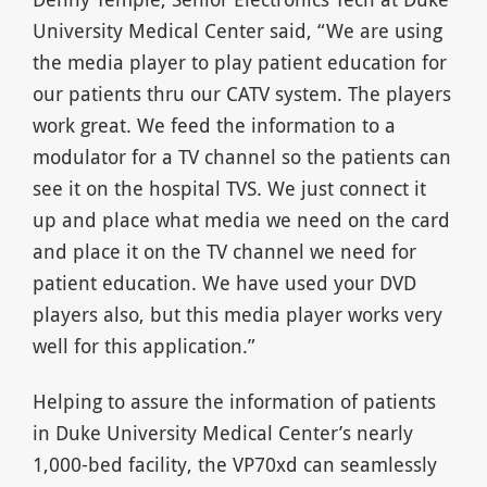
University Medical Center said, “We are using
the media player to play patient education for
our patients thru our CATV system. The players
work great. We feed the information to a
modulator for a TV channel so the patients can
see it on the hospital TVS. We just connect it
up and place what media we need on the card
and place it on the TV channel we need for
patient education. We have used your DVD
players also, but this media player works very
well for this application.”
Helping to assure the information of patients
in Duke University Medical Center’s nearly
1,000-bed facility, the VP70xd can seamlessly